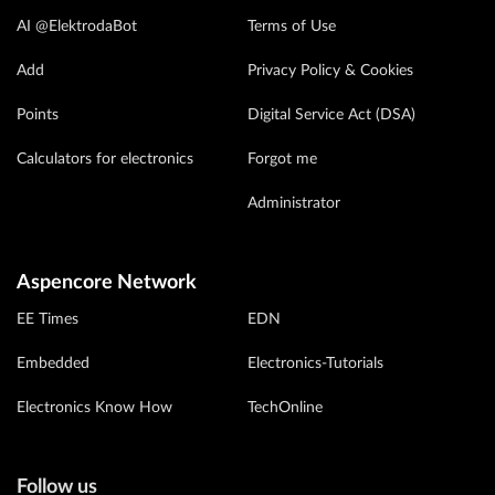
AI @ElektrodaBot
Terms of Use
Add
Privacy Policy & Cookies
Points
Digital Service Act (DSA)
Calculators for electronics
Forgot me
Administrator
Aspencore Network
EE Times
EDN
Embedded
Electronics-Tutorials
Electronics Know How
TechOnline
Follow us