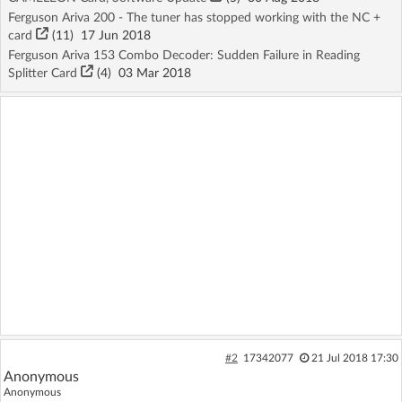
Ferguson Ariva 200 - The tuner has stopped working with the NC +
card
(11)
17 Jun 2018
Ferguson Ariva 153 Combo Decoder: Sudden Failure in Reading
Splitter Card
(4)
03 Mar 2018
#2
17342077
21 Jul 2018 17:30
Anonymous
Anonymous