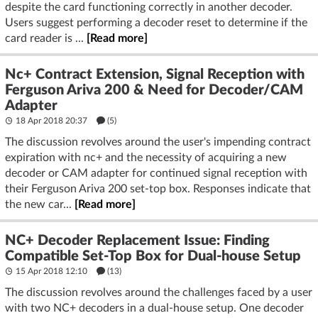
despite the card functioning correctly in another decoder.
Users suggest performing a decoder reset to determine if the
card reader is ...
[Read more]
Nc+ Contract Extension, Signal Reception with
Ferguson Ariva 200 & Need for Decoder/CAM
Adapter
18 Apr 2018 20:37
(5)
The discussion revolves around the user's impending contract
expiration with nc+ and the necessity of acquiring a new
decoder or CAM adapter for continued signal reception with
their Ferguson Ariva 200 set-top box. Responses indicate that
the new car...
[Read more]
NC+ Decoder Replacement Issue: Finding
Compatible Set-Top Box for Dual-house Setup
15 Apr 2018 12:10
(13)
The discussion revolves around the challenges faced by a user
with two NC+ decoders in a dual-house setup. One decoder