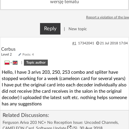
wersję tematu
Log in with Facebook
Report a violation of the law
No account yet? You can
Sign Up
for free!
Reply
|
New topic
Home page
Forum
#1
17342041
21 Jul 2018 17:04
Cerbus
Level 2
Posts: 4
Recent
Unanswered
»
|
Topic author
Hello, I have 3 arivs 203, 250, 253 combo and spliter have
AI @ElektrodaBot
Classic layout
stopped working for a week (cameleon card for several years)
I have put the original card into each decoder individually also
did not receive (the card receives in the salon in the original
decoder) I uploaded the latest soft etc. nothing helps someone
has any suggestions
Related Discussions:
Ferguson Ariva 203 NC+ No Reception Issue: Uncoded Channels,
CAMELEON Card, Software Update
(5)
30 Aug 2018