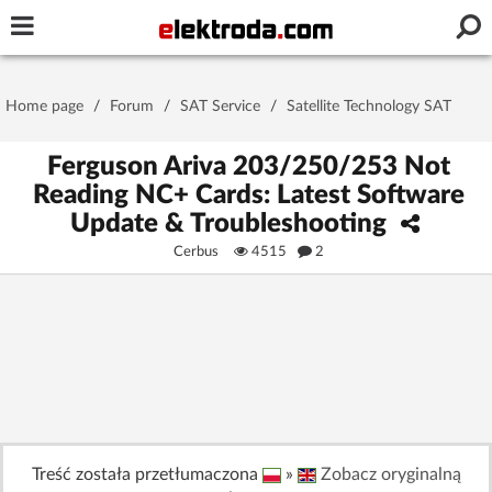
Username or e-mail
Home page
/
Forum
/
SAT Service
/
Satellite Technology SAT
Password
Ferguson Ariva 203/250/253 Not
Reading NC+ Cards: Latest Software
Update & Troubleshooting
Stay signed in on this device
Cerbus
4515
2
Log In
Forgot Password
New Activation
|
OR LOG IN WITH
Treść została przetłumaczona
»
Zobacz oryginalną