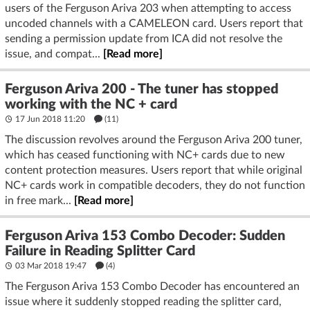
users of the Ferguson Ariva 203 when attempting to access
uncoded channels with a CAMELEON card. Users report that
sending a permission update from ICA did not resolve the
issue, and compat...
[Read more]
Ferguson Ariva 200 - The tuner has stopped
working with the NC + card
17 Jun 2018 11:20
(11)
The discussion revolves around the Ferguson Ariva 200 tuner,
which has ceased functioning with NC+ cards due to new
content protection measures. Users report that while original
NC+ cards work in compatible decoders, they do not function
in free mark...
[Read more]
Ferguson Ariva 153 Combo Decoder: Sudden
Failure in Reading Splitter Card
03 Mar 2018 19:47
(4)
The Ferguson Ariva 153 Combo Decoder has encountered an
issue where it suddenly stopped reading the splitter card,