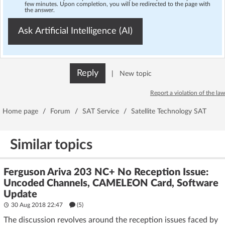
few minutes. Upon completion, you will be redirected to the page with
the answer.
Ask Artificial Intelligence (AI)
Reply
|
New topic
Report a violation of the law
Home page
/
Forum
/
SAT Service
/
Satellite Technology SAT
Similar topics
Ferguson Ariva 203 NC+ No Reception Issue:
Uncoded Channels, CAMELEON Card, Software
Update
30 Aug 2018 22:47
(5)
The discussion revolves around the reception issues faced by