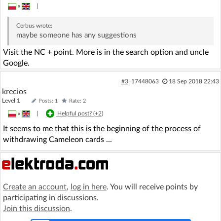
»
|
Cerbus
wrote:
maybe someone has any suggestions
Visit the NC + point. More is in the search option and uncle
Google.
#3
17448063
18 Sep 2018 22:43
krecios
Level 1
Posts: 1
Rate: 2
»
|
Helpful post? (
+2
)
It seems to me that this is the beginning of the process of
withdrawing Cameleon cards ...
Create an account
,
log in here
. You will receive points by
participating in discussions.
Join this discussion
.