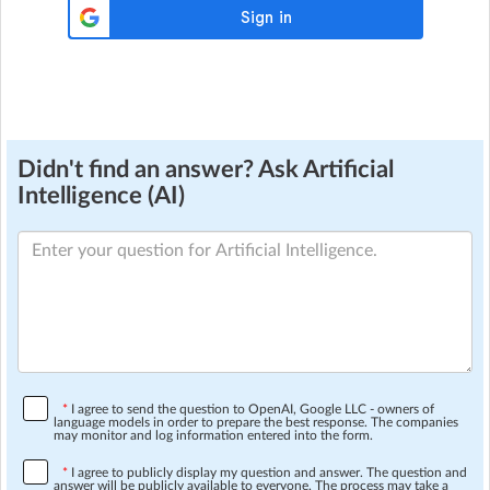
Didn't find an answer? Ask Artificial
Intelligence (AI)
*
I agree to send the question to OpenAI, Google LLC - owners of
language models in order to prepare the best response. The companies
may monitor and log information entered into the form.
*
I agree to publicly display my question and answer. The question and
answer will be publicly available to everyone. The process may take a