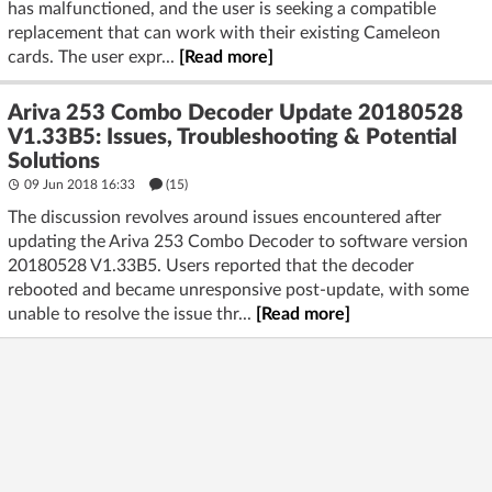
has malfunctioned, and the user is seeking a compatible
replacement that can work with their existing Cameleon
cards. The user expr...
[Read more]
Ariva 253 Combo Decoder Update 20180528
V1.33B5: Issues, Troubleshooting & Potential
Solutions
09 Jun 2018 16:33
(15)
The discussion revolves around issues encountered after
updating the Ariva 253 Combo Decoder to software version
20180528 V1.33B5. Users reported that the decoder
rebooted and became unresponsive post-update, with some
unable to resolve the issue thr...
[Read more]