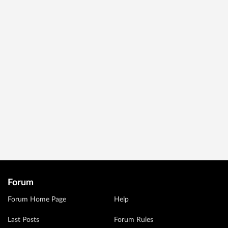
Forum
Forum Home Page
Help
Last Posts
Forum Rules