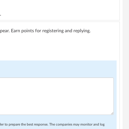
.
ar. Earn points for registering and replying.
rder to prepare the best response. The companies may monitor and log