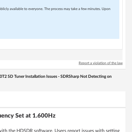
ublicly available to everyone. The process may take a few minutes. Upon
Report a violation of the law
 SD Tuner Installation Issues - SDRSharp Not Detecting on
ency Set at 1.600Hz
with the HDSDR software. Users report issues with setting