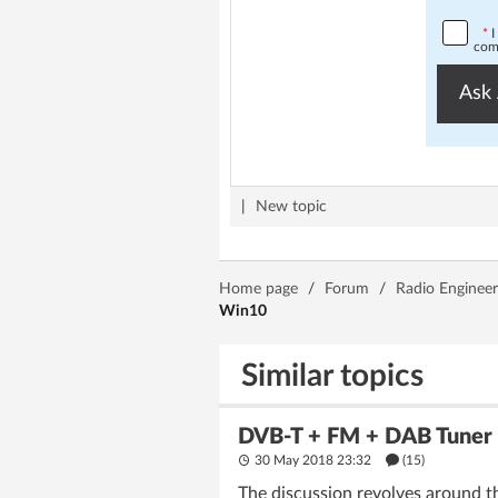
*
I
comp
Ask 
|
New topic
Home page
/
Forum
/
Radio Engineer
Win10
Similar topics
DVB-T + FM + DAB Tuner 
30 May 2018 23:32
(15)
The discussion revolves around t