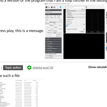
nd a version of the program that I am a step further in the setti
ess play, this is a message.
Driver reinsta
|
Topic author
Helpful post? (
0
)
e such a file