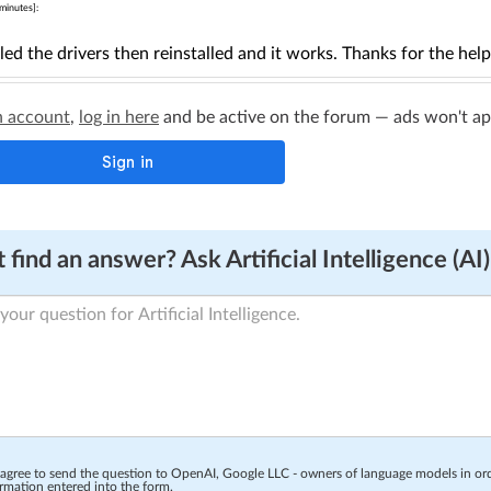
minutes]:
lled the drivers then reinstalled and it works. Thanks for the help
n account
,
log in here
and be active on the forum — ads won't appe
 find an answer? Ask Artificial Intelligence (AI)
 agree to send the question to OpenAI, Google LLC - owners of language models in o
rmation entered into the form.