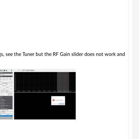
ngs, see the Tuner but the RF Gain slider does not work and