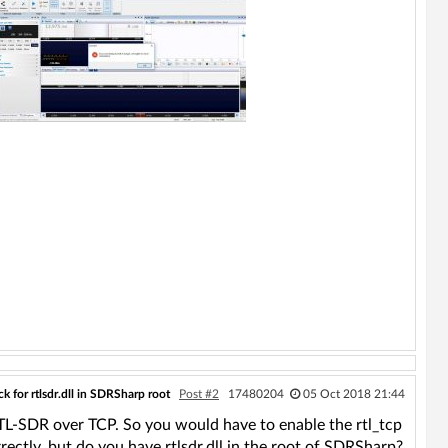
k for rtlsdr.dll in SDRSharp root
Post #2
17480204
05 Oct 2018 21:44
RTL-SDR over TCP. So you would have to enable the rtl_tcp
rrectly, but do you have rtlsdr.dll in the root of SDRSharp?