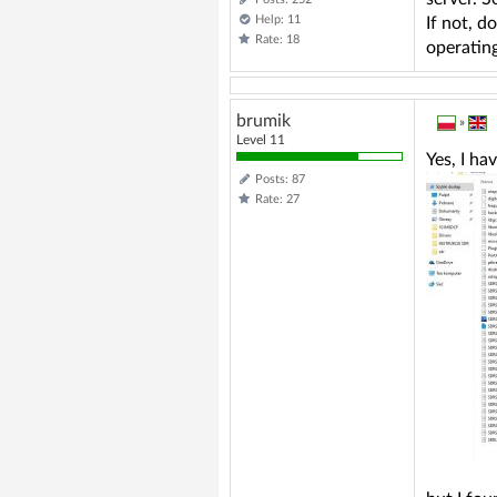
Help: 11
If not, d
Rate: 18
operating
brumik
»
Level 11
Yes, I hav
Posts: 87
Rate: 27