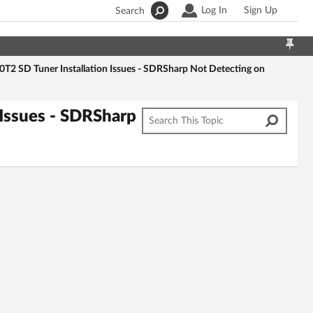
Log In
Sign Up
Search
 SD Tuner Installation Issues - SDRSharp Not Detecting on
Issues - SDRSharp