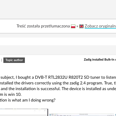
Treść została przetłumaczona
»
Zobacz oryginaln
Zadig installed Bulk-In
|
Topic author
 subject, I bought a DVB-T RTL2832U R820T2 SD tuner to listen t
 installed the drivers correctly using the zadig 2.4 program. Tru
 and the installation is successful. The device is installed as un
m is win 10.
tion is what am I doing wrong?