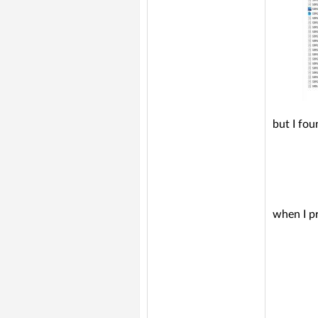
but I fou
when I pr