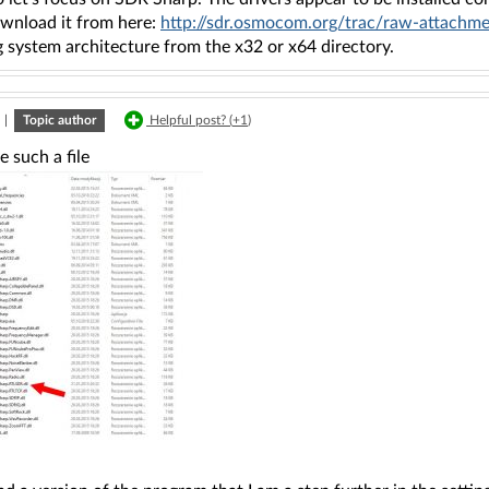
ownload it from here:
http://sdr.osmocom.org/trac/raw-attachme
 system architecture from the x32 or x64 directory.
|
Topic author
Helpful post? (
+1
)
e such a file