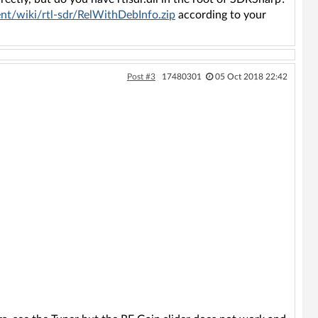
nt/wiki/rtl-sdr/RelWithDebInfo.zip
according to your
Post #3
17480301
05 Oct 2018 22:42