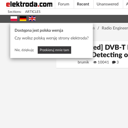
Forum
Recent
Unanswered
A
Sections:
ARTICLES
Home page
/
Forum
/
Radio Engineer
Dostępna jest polska wersja
Win10
Czy wolisz polską wersję strony elektroda?
[Solved] DVB-T 
Nie, dziękuję
Przekieruj mnie tam
Not Detecting 
brumik
10041
3