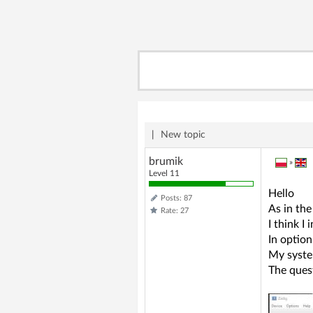
|
New topic
brumik
»
Level 11
Hello
Posts: 87
As in the
Rate: 27
I think I
In option
My syste
The ques