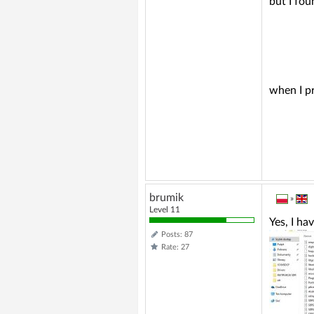
but I fou
when I pr
brumik
»
Level 11
Yes, I hav
Posts: 87
Rate: 27