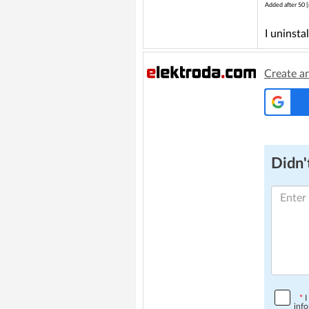
Added after 50 [
I uninsta
Create a
Didn't
*
I
info