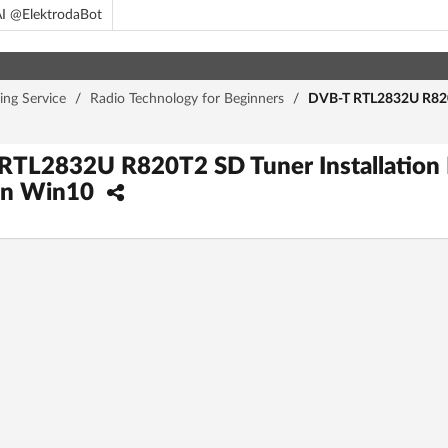
I @ElektrodaBot
ing Service
/
Radio Technology for Beginners
/
DVB-T RTL2832U R820T2
RTL2832U R820T2 SD Tuner Installation 
on Win10