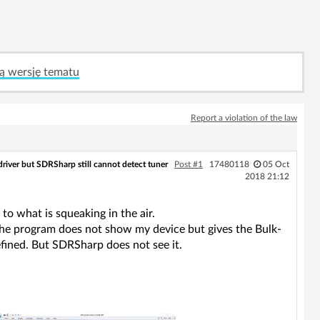
ą wersję tematu
Report a violation of the law
 driver but SDRSharp still cannot detect tuner
Post #1
17480118
05 Oct
2018 21:12
o what is squeaking in the air.
e, the program does not show my device but gives the Bulk-
defined. But SDRSharp does not see it.