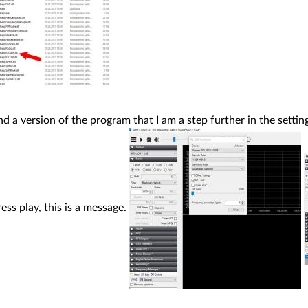
nd a version of the program that I am a step further in the setti
ess play, this is a message.