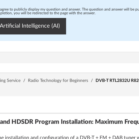
 agree to publicly display my question and answer. The question and answer will be p
letion, you will be redirected to the page with the answer.
Artificial Intelligence (AI)
ing Service
/
Radio Technology for Beginners
/
DVB-T RTL2832U R820T2
and HDSDR Program Installation: Maximum Frequ
he installation and configuration of a DVB-T + FM + DAB tuner 