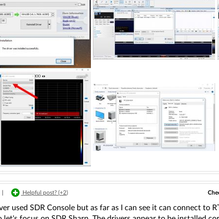
Chec
|
Helpful post? (
+2
)
ver used SDR Console but as far as I can see it can connect to 
o let's focus on SDR Sharp. The drivers appear to be installed co