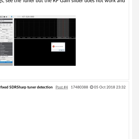
ngs, see the Tuner but the RF Gain slider does not work and
ll fixed SDRSharp tuner detection
Post #4
17480388
05 Oct 2018 23:32