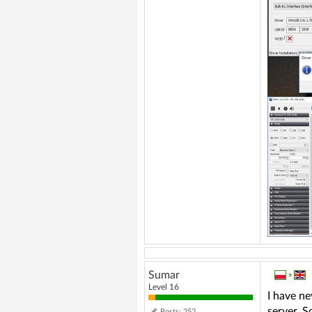
Sumar
»
Level 16
I have ne
server. S
Posts: 252