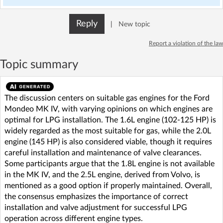
Reply
|
New topic
Report a violation of the law
Topic summary
The discussion centers on suitable gas engines for the Ford
Mondeo MK IV, with varying opinions on which engines are
optimal for LPG installation. The 1.6L engine (102-125 HP) is
widely regarded as the most suitable for gas, while the 2.0L
engine (145 HP) is also considered viable, though it requires
careful installation and maintenance of valve clearances.
Some participants argue that the 1.8L engine is not available
in the MK IV, and the 2.5L engine, derived from Volvo, is
mentioned as a good option if properly maintained. Overall,
the consensus emphasizes the importance of correct
installation and valve adjustment for successful LPG
operation across different engine types.