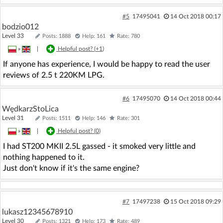
#5
17495041
14 Oct 2018 00:17
bodzio012
Level 33
Posts: 1888
Help: 161
Rate: 780
»
|
Helpful post? (
+1
)
If anyone has experience, I would be happy to read the user
reviews of 2.5 t 220KM LPG.
#6
17495070
14 Oct 2018 00:44
WędkarzStoLica
Level 31
Posts: 1511
Help: 146
Rate: 301
»
|
Helpful post? (
0
)
I had ST200 MKII 2.5L gassed - it smoked very little and
nothing happened to it.
Just don't know if it's the same engine?
#7
17497238
15 Oct 2018 09:29
lukasz12345678910
Level 30
Posts: 1321
Help: 173
Rate: 489