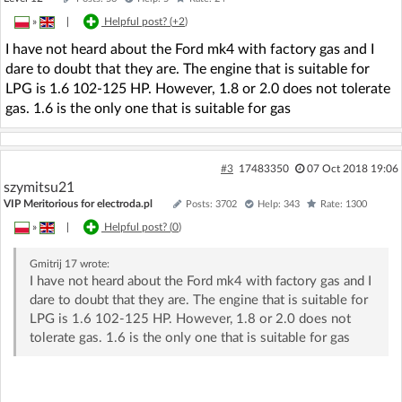
»
|
Helpful post? (
+2
)
I have not heard about the Ford mk4 with factory gas and I
dare to doubt that they are. The engine that is suitable for
LPG is 1.6 102-125 HP. However, 1.8 or 2.0 does not tolerate
gas. 1.6 is the only one that is suitable for gas
#3
17483350
07 Oct 2018 19:06
szymitsu21
VIP Meritorious for electroda.pl
Posts: 3702
Help: 343
Rate: 1300
»
|
Helpful post? (
0
)
Gmitrij 17
wrote:
I have not heard about the Ford mk4 with factory gas and I
dare to doubt that they are. The engine that is suitable for
LPG is 1.6 102-125 HP. However, 1.8 or 2.0 does not
tolerate gas. 1.6 is the only one that is suitable for gas