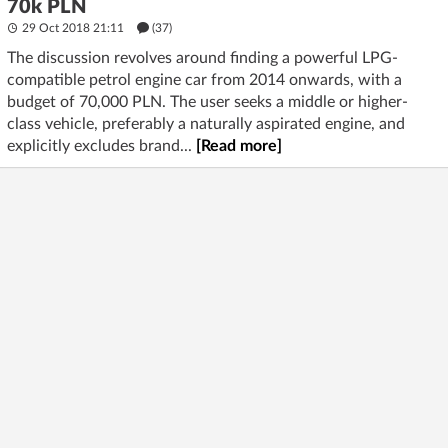
70k PLN
29 Oct 2018 21:11
(37)
The discussion revolves around finding a powerful LPG-
compatible petrol engine car from 2014 onwards, with a
budget of 70,000 PLN. The user seeks a middle or higher-
class vehicle, preferably a naturally aspirated engine, and
explicitly excludes brand...
[Read more]