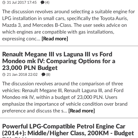
31 Jul 2017 17:45
(4)
The discussion revolves around selecting a suitable engine for
LPG installation in small cars, specifically the Toyota Auris,
Mazda 3, and Mercedes B-Class. The user seeks advice on
which engines are compatible with gas installations,
expressing conc...
[Read more]
Renault Megane III vs Laguna III vs Ford
Mondeo mk IV: Comparing Options for a
23,000 PLN Budget
21 Jan 2018 22:02
(8)
The discussion revolves around the comparison of three
vehicles: Renault Megane III, Renault Laguna III, and Ford
Mondeo mk IV, within a budget of 23,000 PLN. Users
emphasize the importance of vehicle condition over brand
preference and discuss the s...
[Read more]
Powerful LPG-Compatible Petrol Engine Car
(2014+): Middle/Higher Class, 200KM - Budget