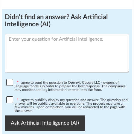
Didn't find an answer? Ask Artificial
Intelligence (AI)
*
I agree to send the question to OpenAI, Google LLC - owners of
language models in order to prepare the best response. The companies
may monitor and log information entered into the form.
*
I agree to publicly display my question and answer. The question and
answer will be publicly available to everyone. The process may take a
few minutes. Upon completion, you will be redirected to the page with
the answer.
Ask Artificial Intelligence (AI)