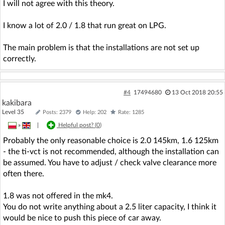
I will not agree with this theory.
I know a lot of 2.0 / 1.8 that run great on LPG.
The main problem is that the installations are not set up
correctly.
#4
17494680
13 Oct 2018 20:55
kakibara
Level 35
Posts: 2379
Help: 202
Rate: 1285
»
|
Helpful post? (
0
)
Probably the only reasonable choice is 2.0 145km, 1.6 125km
- the ti-vct is not recommended, although the installation can
be assumed. You have to adjust / check valve clearance more
often there.
1.8 was not offered in the mk4.
You do not write anything about a 2.5 liter capacity, I think it
would be nice to push this piece of car away.