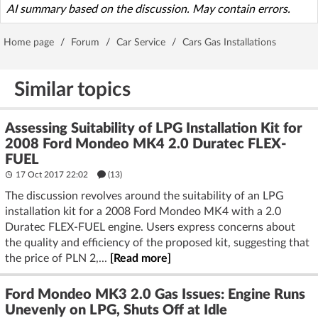
AI summary based on the discussion. May contain errors.
Home page
/
Forum
/
Car Service
/
Cars Gas Installations
Similar topics
Assessing Suitability of LPG Installation Kit for
2008 Ford Mondeo MK4 2.0 Duratec FLEX-
FUEL
17 Oct 2017 22:02
(13)
The discussion revolves around the suitability of an LPG
installation kit for a 2008 Ford Mondeo MK4 with a 2.0
Duratec FLEX-FUEL engine. Users express concerns about
the quality and efficiency of the proposed kit, suggesting that
the price of PLN 2,...
[Read more]
Ford Mondeo MK3 2.0 Gas Issues: Engine Runs
Unevenly on LPG, Shuts Off at Idle