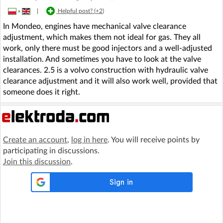
»
|
Helpful post? (
+2
)
In Mondeo, engines have mechanical valve clearance
adjustment, which makes them not ideal for gas. They all
work, only there must be good injectors and a well-adjusted
installation. And sometimes you have to look at the valve
clearances. 2.5 is a volvo construction with hydraulic valve
clearance adjustment and it will also work well, provided that
someone does it right.
Create an account
,
log in here
. You will receive points by
participating in discussions.
Join this discussion
.