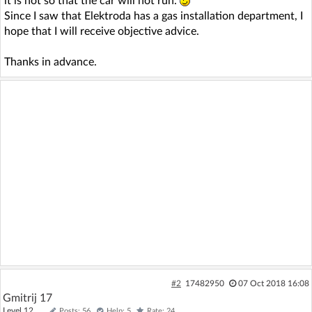
it is not so that the car will not run.
Since I saw that Elektroda has a gas installation department, I
hope that I will receive objective advice.
Thanks in advance.
#2
17482950
07 Oct 2018 16:08
Gmitrij 17
Level 12
Posts: 56
Help: 5
Rate: 24