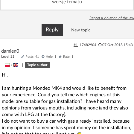
wersję tematu
Log in with Facebook
Report a violation of the law
No account yet? You can
Sign Up
for free!
Reply
|
New topic
Home page
Forum
#1
17482904
07 Oct 2018 15:43
damien0
Level 11
Posts: 41
Help: 1
Rate: 1
Recent
Unanswered
»
|
Topic author
Hi,
AI @ElektrodaBot
Classic layout
I am hunting a Mondeo MK4 and would like to benefit from
your experience. Could you tell me which engines of this
model are suitable for gas installation? I have heard many
opinions from various mouths, including none (and they also
come with LPG at the factory).
I do not want to buy a car with gas already installed, because
in my opinion if someone has spent money on the installation,