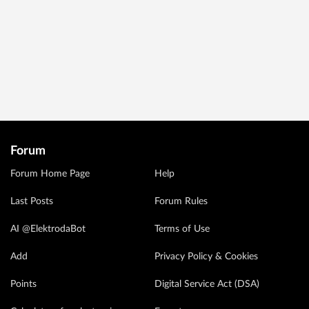
Forum
Forum Home Page
Help
Last Posts
Forum Rules
AI @ElektrodaBot
Terms of Use
Add
Privacy Policy & Cookies
Points
Digital Service Act (DSA)