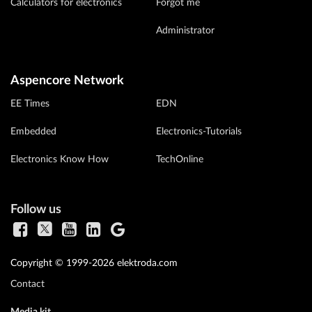
Calculators for electronics
Forgot me
Administrator
Aspencore Network
EE Times
EDN
Embedded
Electronics-Tutorials
Electronics Know How
TechOnline
Follow us
Copyright © 1999-2026 elektroda.com
Contact
Media kit