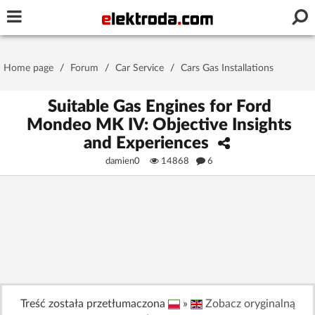
Username or e-mail
Home page
/
Forum
/
Car Service
/
Cars Gas Installations
Password
Suitable Gas Engines for Ford
Mondeo MK IV: Objective Insights
and Experiences
Stay signed in on this device
damien0
14868
6
Log In
Forgot Password
New Activation
|
OR LOG IN WITH
Treść została przetłumaczona
»
Zobacz oryginalną