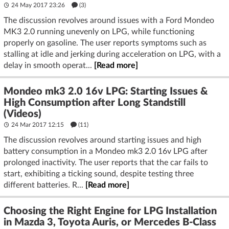
24 May 2017 23:26
(3)
The discussion revolves around issues with a Ford Mondeo
MK3 2.0 running unevenly on LPG, while functioning
properly on gasoline. The user reports symptoms such as
stalling at idle and jerking during acceleration on LPG, with a
delay in smooth operat...
[Read more]
Mondeo mk3 2.0 16v LPG: Starting Issues &
High Consumption after Long Standstill
(Videos)
24 Mar 2017 12:15
(11)
The discussion revolves around starting issues and high
battery consumption in a Mondeo mk3 2.0 16v LPG after
prolonged inactivity. The user reports that the car fails to
start, exhibiting a ticking sound, despite testing three
different batteries. R...
[Read more]
Choosing the Right Engine for LPG Installation
in Mazda 3, Toyota Auris, or Mercedes B-Class