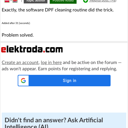
»
|
Topic author
Positive voted
Helpful post? (
+8
)
Exactly, the software DPF cleaning routine did the trick.
Added after 31 [seconds]:
Problem solved.
Create an account
,
log in here
and be active on the forum —
ads won't appear. Earn points for registering and replying.
Didn't find an answer? Ask Artificial
Intelligence (AI)