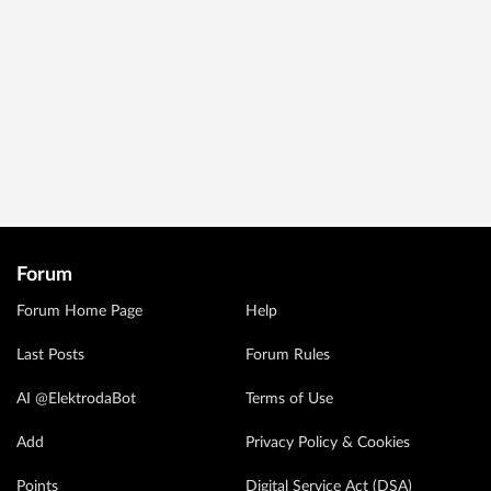
Forum
Forum Home Page
Help
Last Posts
Forum Rules
AI @ElektrodaBot
Terms of Use
Add
Privacy Policy & Cookies
Points
Digital Service Act (DSA)