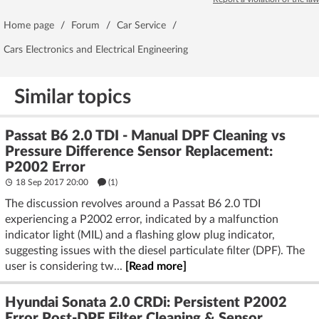
Home page
/
Forum
/
Car Service
/
Cars Electronics and Electrical Engineering
Similar topics
Passat B6 2.0 TDI - Manual DPF Cleaning vs
Pressure Difference Sensor Replacement:
P2002 Error
18 Sep 2017 20:00
(1)
The discussion revolves around a Passat B6 2.0 TDI
experiencing a P2002 error, indicated by a malfunction
indicator light (MIL) and a flashing glow plug indicator,
suggesting issues with the diesel particulate filter (DPF). The
user is considering tw...
[Read more]
Hyundai Sonata 2.0 CRDi: Persistent P2002
Error Post-DPF Filter Cleaning & Sensor