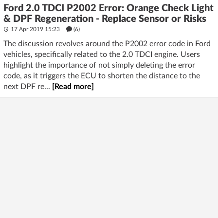
Ford 2.0 TDCI P2002 Error: Orange Check Light
& DPF Regeneration - Replace Sensor or Risks
17 Apr 2019 15:23
(6)
The discussion revolves around the P2002 error code in Ford
vehicles, specifically related to the 2.0 TDCI engine. Users
highlight the importance of not simply deleting the error
code, as it triggers the ECU to shorten the distance to the
next DPF re...
[Read more]