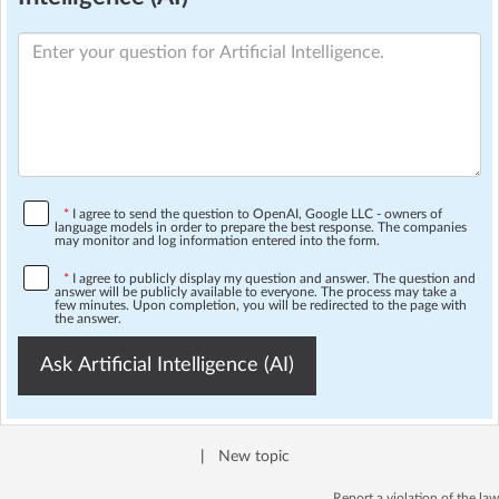
*
I agree to send the question to OpenAI, Google LLC - owners of
language models in order to prepare the best response. The companies
may monitor and log information entered into the form.
*
I agree to publicly display my question and answer. The question and
answer will be publicly available to everyone. The process may take a
few minutes. Upon completion, you will be redirected to the page with
the answer.
Ask Artificial Intelligence (AI)
|
New topic
Report a violation of the law