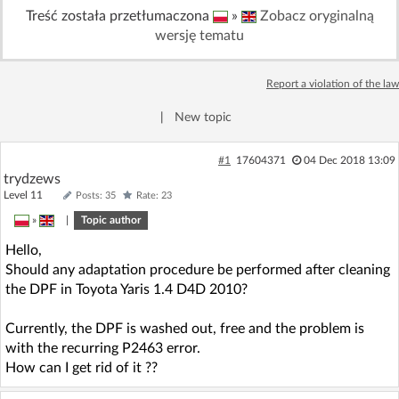
Treść została przetłumaczona
»
Zobacz oryginalną
Log in with Facebook
wersję tematu
No account yet? You can
Sign Up
for free!
Report a violation of the law
|
New topic
Home page
Forum
#1
17604371
04 Dec 2018 13:09
Recent
Unanswered
trydzews
Level 11
Posts: 35
Rate: 23
»
|
Topic author
AI @ElektrodaBot
Classic layout
Hello,
Should any adaptation procedure be performed after cleaning
the DPF in Toyota Yaris 1.4 D4D 2010?
Currently, the DPF is washed out, free and the problem is
with the recurring P2463 error.
How can I get rid of it ??