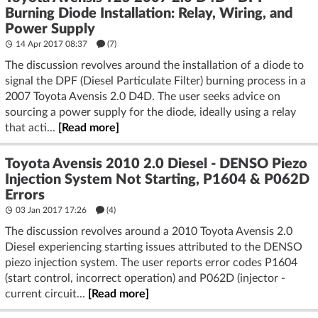
Burning Diode Installation: Relay, Wiring, and
Power Supply
14 Apr 2017 08:37
(7)
The discussion revolves around the installation of a diode to
signal the DPF (Diesel Particulate Filter) burning process in a
2007 Toyota Avensis 2.0 D4D. The user seeks advice on
sourcing a power supply for the diode, ideally using a relay
that acti...
[Read more]
Toyota Avensis 2010 2.0 Diesel - DENSO Piezo
Injection System Not Starting, P1604 & P062D
Errors
03 Jan 2017 17:26
(4)
The discussion revolves around a 2010 Toyota Avensis 2.0
Diesel experiencing starting issues attributed to the DENSO
piezo injection system. The user reports error codes P1604
(start control, incorrect operation) and P062D (injector -
current circuit...
[Read more]