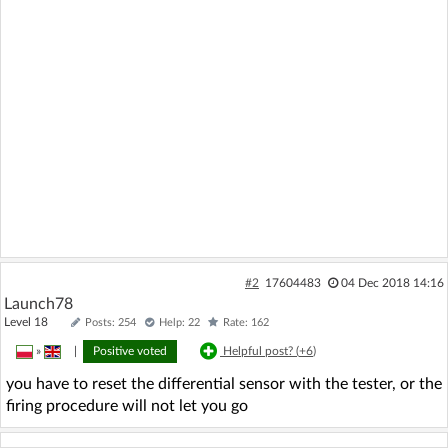
#2
17604483
04 Dec 2018 14:16
Launch78
Level 18
Posts: 254
Help: 22
Rate: 162
»
|
Positive voted
Helpful post? (
+6
)
you have to reset the differential sensor with the tester, or the
firing procedure will not let you go