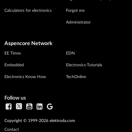
Calculators for electronics
Forgot me
Administrator
Aspencore Network
EE Times
EDN
Embedded
Electronics-Tutorials
Electronics Know How
TechOnline
Follow us
Copyright © 1999-2026 elektroda.com
Contact