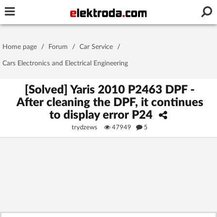
Username or e-mail
Home page
/
Forum
/
Car Service
/
Password
Cars Electronics and Electrical Engineering
[Solved] Yaris 2010 P2463 DPF -
After cleaning the DPF, it continues
Stay signed in on this device
to display error P24
trydzews
47949
5
Log In
Forgot Password
New Activation
|
OR LOG IN WITH