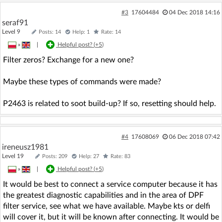
#3
17604484
04 Dec 2018 14:16
seraf91
Level 9
Posts: 14
Help: 1
Rate: 14
»
|
Helpful post? (
+5
)
Filter zeros? Exchange for a new one?
Maybe these types of commands were made?
P2463 is related to soot build-up? If so, resetting should help.
#4
17608069
06 Dec 2018 07:42
ireneusz1981
Level 19
Posts: 209
Help: 27
Rate: 83
»
|
Helpful post? (
+5
)
It would be best to connect a service computer because it has
the greatest diagnostic capabilities and in the area of DPF
filter service, see what we have available. Maybe kts or delfi
will cover it, but it will be known after connecting. It would be