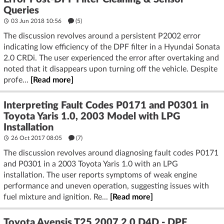
Queries
03 Jun 2018 10:56
(5)
The discussion revolves around a persistent P2002 error
indicating low efficiency of the DPF filter in a Hyundai Sonata
2.0 CRDi. The user experienced the error after overtaking and
noted that it disappears upon turning off the vehicle. Despite
profe...
[Read more]
Interpreting Fault Codes P0171 and P0301 in
Toyota Yaris 1.0, 2003 Model with LPG
Installation
26 Oct 2017 08:05
(7)
The discussion revolves around diagnosing fault codes P0171
and P0301 in a 2003 Toyota Yaris 1.0 with an LPG
installation. The user reports symptoms of weak engine
performance and uneven operation, suggesting issues with
fuel mixture and ignition. Re...
[Read more]
Toyota Avensis T25 2007 2.0 D4D - DPF