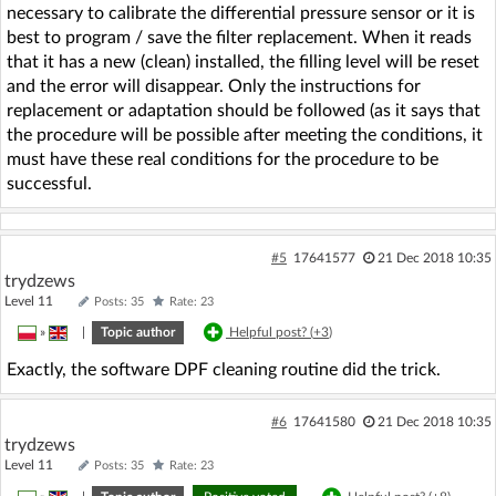
necessary to calibrate the differential pressure sensor or it is
best to program / save the filter replacement. When it reads
that it has a new (clean) installed, the filling level will be reset
and the error will disappear. Only the instructions for
replacement or adaptation should be followed (as it says that
the procedure will be possible after meeting the conditions, it
must have these real conditions for the procedure to be
successful.
#5
17641577
21 Dec 2018 10:35
trydzews
Level 11
Posts: 35
Rate: 23
»
|
Topic author
Helpful post? (
+3
)
Exactly, the software DPF cleaning routine did the trick.
#6
17641580
21 Dec 2018 10:35
trydzews
Level 11
Posts: 35
Rate: 23