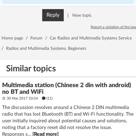
Reply
|
New topic
Report a violation of the law
Home page
/
Forum
/
Car Radios and Multimedia Systems Service
/
Radios and Multimedia Systems. Beginners
Similar topics
Multimedia station (Chinese 2 din with android)
no BT and WiFi
30 Mar 2017 10:54
(11)
The discussion revolves around a Chinese 2 DIN multimedia
radio that has lost Bluetooth (BT) and Wi-Fi functionality. The
user initially inquired about potential causes and solutions,
noting that a factory reset did not resolve the issue.
Responses s...
[Read more]