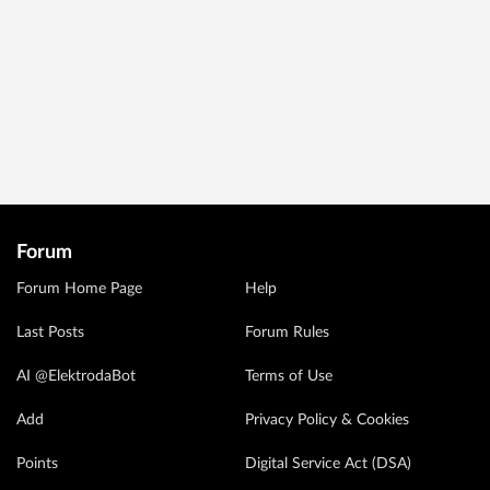
Forum
Forum Home Page
Help
Last Posts
Forum Rules
AI @ElektrodaBot
Terms of Use
Add
Privacy Policy & Cookies
Points
Digital Service Act (DSA)