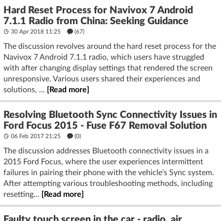
Hard Reset Process for Navivox 7 Android
7.1.1 Radio from China: Seeking Guidance
30 Apr 2018 11:25
(67)
The discussion revolves around the hard reset process for the
Navivox 7 Android 7.1.1 radio, which users have struggled
with after changing display settings that rendered the screen
unresponsive. Various users shared their experiences and
solutions, ...
[Read more]
Resolving Bluetooth Sync Connectivity Issues in
Ford Focus 2015 - Fuse F67 Removal Solution
06 Feb 2017 21:25
(
0
)
The discussion addresses Bluetooth connectivity issues in a
2015 Ford Focus, where the user experiences intermittent
failures in pairing their phone with the vehicle's Sync system.
After attempting various troubleshooting methods, including
resetting...
[Read more]
Faulty touch screen in the car - radio, air