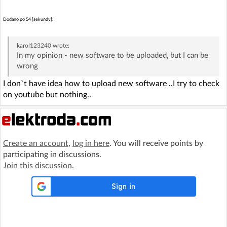
Dodano po 54 [sekundy]:
karol123240
wrote:
In my opinion - new software to be uploaded, but I can be
wrong
I don`t have idea how to upload new software ..I try to check
on youtube but nothing..
Create an account
,
log in here
. You will receive points by
participating in discussions.
Join this discussion
.