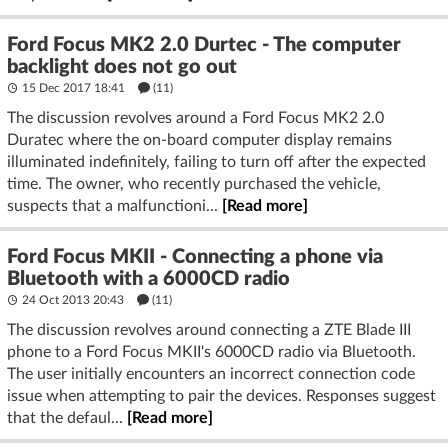
Ford Focus MK2 2.0 Durtec - The computer
backlight does not go out
15 Dec 2017 18:41
(11)
The discussion revolves around a Ford Focus MK2 2.0
Duratec where the on-board computer display remains
illuminated indefinitely, failing to turn off after the expected
time. The owner, who recently purchased the vehicle,
suspects that a malfunctioni...
[Read more]
Ford Focus MKII - Connecting a phone via
Bluetooth with a 6000CD radio
24 Oct 2013 20:43
(11)
The discussion revolves around connecting a ZTE Blade III
phone to a Ford Focus MKII's 6000CD radio via Bluetooth.
The user initially encounters an incorrect connection code
issue when attempting to pair the devices. Responses suggest
that the defaul...
[Read more]