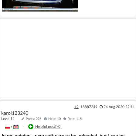
#2
18887249
24 Aug 2020 22:11
karol123240
Level 14
Posts: 296
Help: 10
Rate: 115
»
|
Helpful post? (
0
)