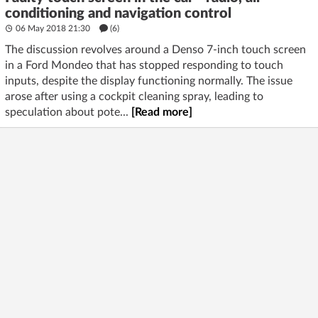
conditioning and navigation control
06 May 2018 21:30
(6)
The discussion revolves around a Denso 7-inch touch screen
in a Ford Mondeo that has stopped responding to touch
inputs, despite the display functioning normally. The issue
arose after using a cockpit cleaning spray, leading to
speculation about pote...
[Read more]