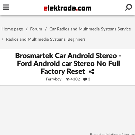
Username or e-mail
Home page
/
Forum
/
Car Radios and Multimedia Systems Service
Password
/
Radios and Multimedia Systems. Beginners
Brosmartek Car Android Stereo -
Ford Android car Stereo No Full
Stay signed in on this device
Factory Reset
Ferryboy
4302
3
Log In
Forgot Password
New Activation
|
OR LOG IN WITH
Report a violation of the law