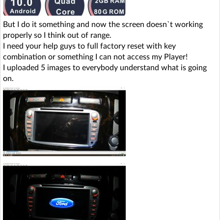
But I do it something and now the screen doesn`t working
properly so I think out of range.
I need your help guys to full factory reset with key
combination or something I can not access my Player!
I uploaded 5 images to everybody understand what is going
on.