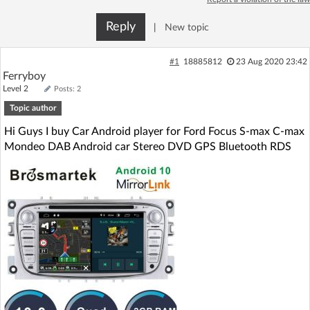
Log in with Facebook
Reply
|
New topic
No account yet? You can
Sign Up
for free!
#1
18885812
23 Aug 2020 23:42
Ferryboy
Level 2
Posts: 2
Home page
Forum
Topic author
Hi Guys I buy Car Android player for Ford Focus S-max C-max
Recent
Unanswered
Mondeo DAB Android car Stereo DVD GPS Bluetooth RDS
AI @ElektrodaBot
Classic layout