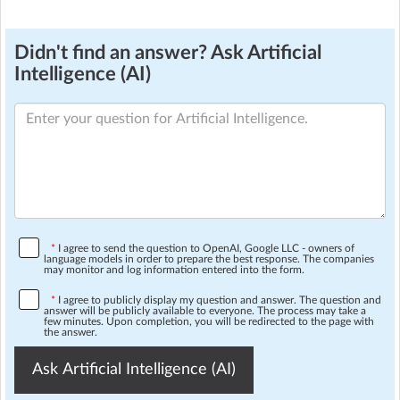
Didn't find an answer? Ask Artificial
Intelligence (AI)
*
I agree to send the question to OpenAI, Google LLC - owners of
language models in order to prepare the best response. The companies
may monitor and log information entered into the form.
*
I agree to publicly display my question and answer. The question and
answer will be publicly available to everyone. The process may take a
few minutes. Upon completion, you will be redirected to the page with
the answer.
Ask Artificial Intelligence (AI)