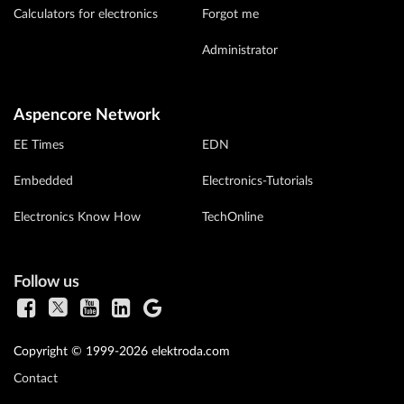
Calculators for electronics
Forgot me
Administrator
Aspencore Network
EE Times
EDN
Embedded
Electronics-Tutorials
Electronics Know How
TechOnline
Follow us
Copyright © 1999-2026 elektroda.com
Contact