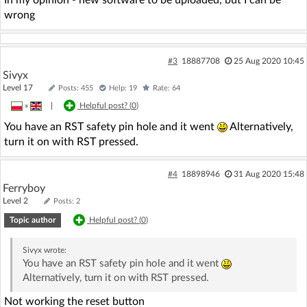
In my opinion - new software to be uploaded, but I can be
wrong
#3
18887708
25 Aug 2020 10:45
Sivyx
Level 17
Posts: 455
Help: 19
Rate: 64
»
|
Helpful post? (
0
)
You have an RST safety pin hole and it went
Alternatively,
turn it on with RST pressed.
#4
18898946
31 Aug 2020 15:48
Ferryboy
Level 2
Posts: 2
Topic author
Helpful post? (
0
)
Sivyx
wrote:
You have an RST safety pin hole and it went
Alternatively, turn it on with RST pressed.
Not working the reset button