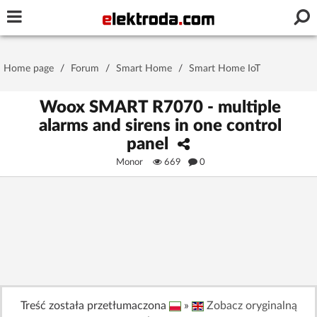
Username or e-mail
Home page
/
Forum
/
Smart Home
/
Smart Home IoT
Password
Woox SMART R7070 - multiple
alarms and sirens in one control
panel
Stay signed in on this device
Monor
669
0
Log In
Forgot Password
New Activation
|
OR LOG IN WITH
Treść została przetłumaczona
»
Zobacz oryginalną