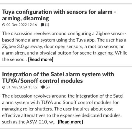
Tuya configuration with sensors for alarm -
arming, disarming
02 Dec 2022 12:16
(1)
The discussion revolves around configuring a Zigbee sensor-
based home alarm system using the Tuya app. The user has a
Zigbee 3.0 gateway, door open sensors, a motion sensor, an
alarm siren, and a physical button for scene triggering. While
the sensor...
[Read more]
Integration of the Satel alarm system with
TUYA/Sonoff control modules
31 May 2024 15:32
(2)
The discussion revolves around the integration of the Satel
alarm system with TUYA and Sonoff control modules for
managing roller shutters. The user inquires about cost-
effective alternatives to the expensive dedicated modules,
such as the ASW-210, w...
[Read more]