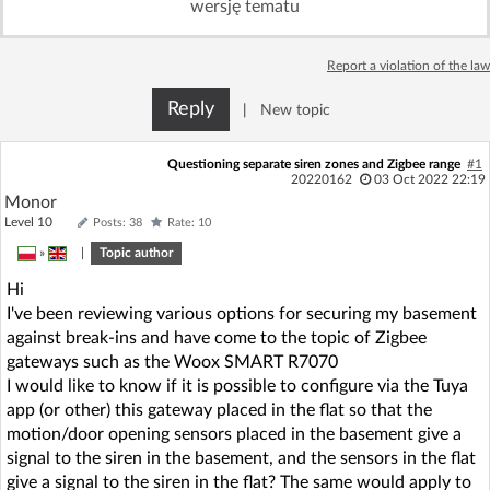
wersję tematu
Log in with Facebook
Report a violation of the law
No account yet? You can
Sign Up
for free!
Reply
|
New topic
Home page
Forum
Questioning separate siren zones and Zigbee range
#1
20220162
03 Oct 2022 22:19
Monor
Recent
Unanswered
Level 10
Posts: 38
Rate: 10
»
|
Topic author
AI @ElektrodaBot
Classic layout
Hi
I've been reviewing various options for securing my basement
against break-ins and have come to the topic of Zigbee
gateways such as the Woox SMART R7070
I would like to know if it is possible to configure via the Tuya
app (or other) this gateway placed in the flat so that the
motion/door opening sensors placed in the basement give a
signal to the siren in the basement, and the sensors in the flat
give a signal to the siren in the flat? The same would apply to