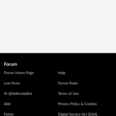
Forum
Forum Home Page
Help
Last Posts
Forum Rules
AI @ElektrodaBot
Terms of Use
Add
Privacy Policy & Cookies
Points
Digital Service Act (DSA)