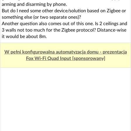
arming and disarming by phone.
But do I need some other device/solution based on Zigbee or
something else (or two separate ones)?
Another question also comes out of this one. Is 2 ceilings and
3 walls not too much for the Zigbee protocol? Distance-wise
it would be about 8m.
W pełni konfigurowalna automatyzacja domu - prezentacja
Fox Wi-Fi Quad Input [sponsorowany]