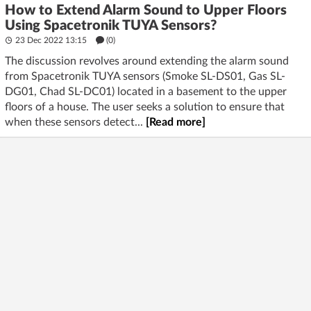
How to Extend Alarm Sound to Upper Floors
Using Spacetronik TUYA Sensors?
23 Dec 2022 13:15
(
0
)
The discussion revolves around extending the alarm sound
from Spacetronik TUYA sensors (Smoke SL-DS01, Gas SL-
DG01, Chad SL-DC01) located in a basement to the upper
floors of a house. The user seeks a solution to ensure that
when these sensors detect...
[Read more]