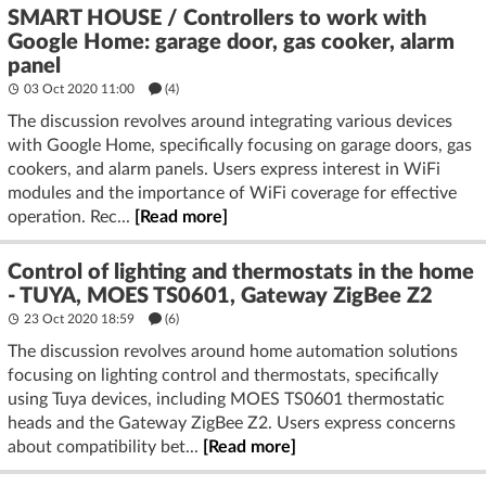
SMART HOUSE / Controllers to work with
Google Home: garage door, gas cooker, alarm
panel
03 Oct 2020 11:00
(4)
The discussion revolves around integrating various devices
with Google Home, specifically focusing on garage doors, gas
cookers, and alarm panels. Users express interest in WiFi
modules and the importance of WiFi coverage for effective
operation. Rec...
[Read more]
Control of lighting and thermostats in the home
- TUYA, MOES TS0601, Gateway ZigBee Z2
23 Oct 2020 18:59
(6)
The discussion revolves around home automation solutions
focusing on lighting control and thermostats, specifically
using Tuya devices, including MOES TS0601 thermostatic
heads and the Gateway ZigBee Z2. Users express concerns
about compatibility bet...
[Read more]