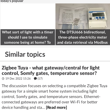
Today's popular
What sort of light with a timer
The DTSU666 bidirectional,
should I use to simulate
three-phase electricity meter
someone being at home? To
and data retrieval via Modbus
deter burglars
on the ESP32
Similar topics
Zigbee Tuya - what gateway/central for light
control, Somfy gates, temperature sensor?
19 Dec 2022 15:26
(17)
The discussion focuses on selecting a compatible Zigbee Tuya
gateway for a simple smart home system including light
control, Somfy gates, and temperature sensors. Ethernet-
connected gateways are preferred over Wi-Fi for better
device handling and sta...
[Read more]