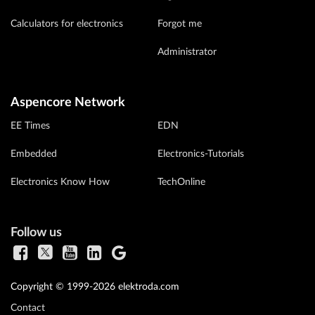
Calculators for electronics
Forgot me
Administrator
Aspencore Network
EE Times
EDN
Embedded
Electronics-Tutorials
Electronics Know How
TechOnline
Follow us
Copyright © 1999-2026 elektroda.com
Contact