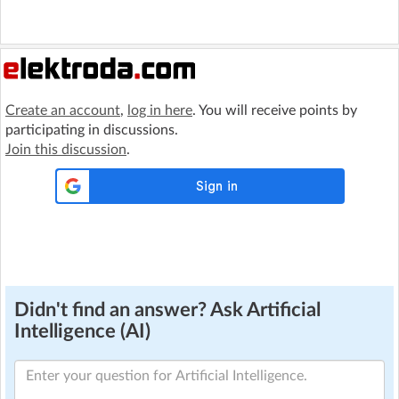
Create an account
,
log in here
. You will receive points by
participating in discussions.
Join this discussion
.
Didn't find an answer? Ask Artificial
Intelligence (AI)