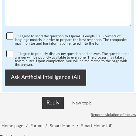
*
I agree to send the question to OpenAI, Google LLC - owners of
language models in order to prepare the best response. The companies
may monitor and log information entered into the form.
*
I agree to publicly display my question and answer. The question and
answer will be publicly available to everyone. The process may take a
few minutes. Upon completion, you will be redirected to the page with
the answer.
Ask Artificial Intelligence (AI)
Reply
|
New topic
Report a violation of the law
Home page
/
Forum
/
Smart Home
/
Smart Home IoT