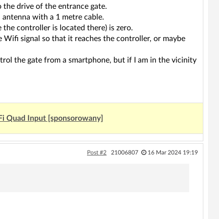
 the drive of the entrance gate.
l antenna with a 1 metre cable.
the controller is located there) is zero.
e Wifi signal so that it reaches the controller, or maybe
trol the gate from a smartphone, but if I am in the vicinity
Fi Quad Input [sponsorowany]
Post #2
21006807
16 Mar 2024 19:19