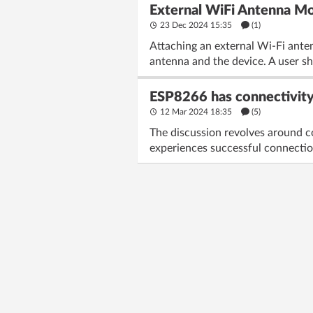
External WiFi Antenna Mod
23 Dec 2024 15:35
(1)
Attaching an external Wi-Fi ante
antenna and the device. A user sh
ESP8266 has connectivity
12 Mar 2024 18:35
(5)
The discussion revolves around 
experiences successful connection