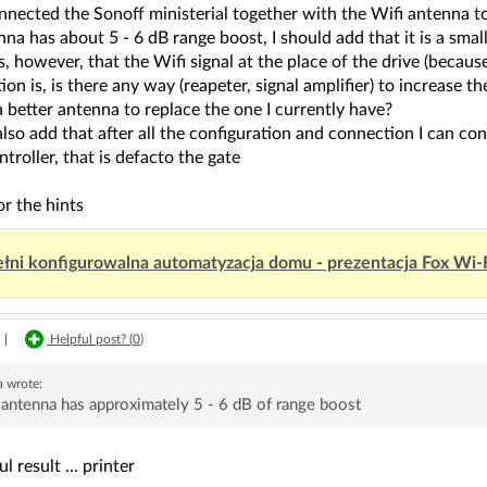
nnected the Sonoff ministerial together with the Wifi antenna to
na has about 5 - 6 dB range boost, I should add that it is a smal
s, however, that the Wifi signal at the place of the drive (because 
on is, is there any way (reapeter, signal amplifier) to increase th
a better antenna to replace the one I currently have?
also add that after all the configuration and connection I can con
ntroller, that is defacto the gate
r the hints
łni konfigurowalna automatyzacja domu - prezentacja Fox Wi-
|
Helpful post? (
0
)
a
wrote:
antenna has approximately 5 - 6 dB of range boost
 result ... printer