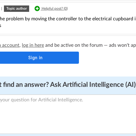
|
Topic author
Helpful post? (
0
)
the problem by moving the controller to the electrical cupboard i
s
n account
,
log in here
and be active on the forum — ads won't appe
 find an answer? Ask Artificial Intelligence (AI)