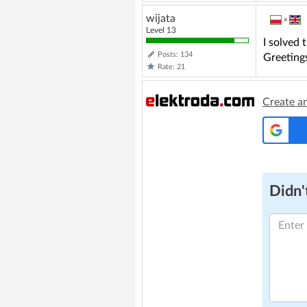
wijata
»
Level 13
I solved 
Posts: 134
Greeting
Rate: 21
Create a
Didn't