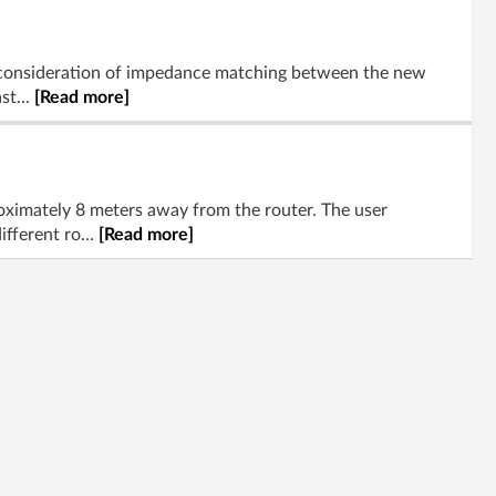
ul consideration of impedance matching between the new
st...
[Read more]
ximately 8 meters away from the router. The user
fferent ro...
[Read more]