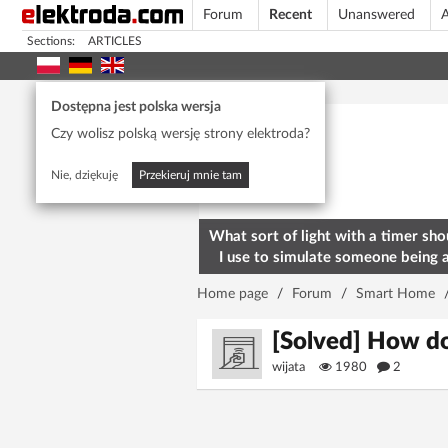
Forum
Recent
Unanswered
A
Sections:
ARTICLES
Today's popular
Dostępna jest polska wersja
Czy wolisz polską wersję strony elektroda?
Nie, dziękuję
Przekieruj mnie tam
What sort of light with a timer sho
I use to simulate someone being 
home? To deter burglars
Home page
/
Forum
/
Smart Home
[Solved] How do
wijata
1980
2