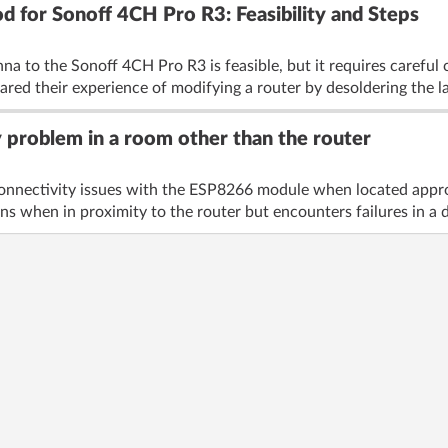
 for Sonoff 4CH Pro R3: Feasibility and Steps
nna to the Sonoff 4CH Pro R3 is feasible, but it requires caref
ared their experience of modifying a router by desoldering the la
 problem in a room other than the router
connectivity issues with the ESP8266 module when located appro
s when in proximity to the router but encounters failures in a di