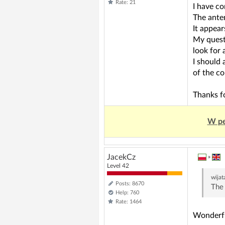
Rate: 21
I have co
The anten
It appear
My questi
look for 
I should 
of the co
Thanks fo
W pe
JacekCz
»
Level 42
wijat
Posts: 8670
The 
Help: 760
Rate: 1464
Wonderful