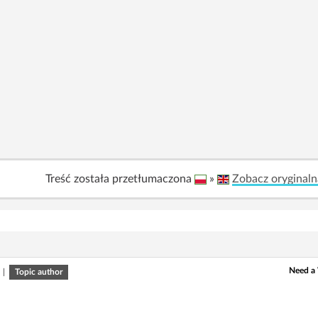
Treść została przetłumaczona
»
Zobacz oryginaln
Need a 
|
Topic author