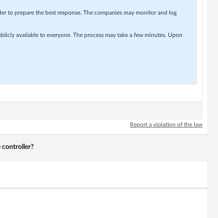
rder to prepare the best response. The companies may monitor and log
ublicly available to everyone. The process may take a few minutes. Upon
Report a violation of the law
 controller?