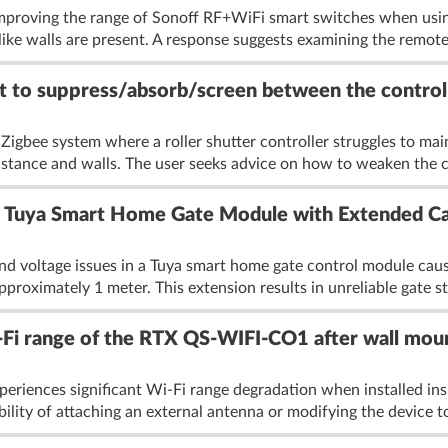
improving the range of Sonoff RF+WiFi smart switches when usin
like walls are present. A response suggests examining the remote'
 to suppress/absorb/screen between the controlle
Zigbee system where a roller shutter controller struggles to mai
istance and walls. The user seeks advice on how to weaken the 
r Tuya Smart Home Gate Module with Extended Ca
and voltage issues in a Tuya smart home gate control module cau
proximately 1 meter. This extension results in unreliable gate st
Fi range of the RTX QS-WIFI-CO1 after wall mou
iences significant Wi-Fi range degradation when installed insi
ility of attaching an external antenna or modifying the device to