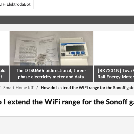
I @ElektrodaBot
uld
The DTSU666 bidirectional, three-
[BK7231N] Tuya 
at
phase electricity meter and data
Rail Energy Meter:
retrieval via Modbus on the ESP32
/
Smart Home IoT
/
How do I extend the WiFi range for the Sonoff gate
 I extend the WiFi range for the Sonoff g