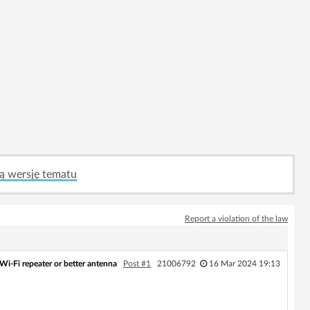
ą wersję tematu
Report a violation of the law
Wi‑Fi repeater or better antenna
Post #1
21006792
16 Mar 2024 19:13