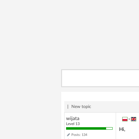
|
New topic
wijata
»
Level 13
Hi,
Posts: 134