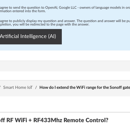
 agree to send the question to OpenAI, Google LLC - owners of language models in o
rmation entered into the form.
 agree to publicly display my question and answer. The question and answer will be p
letion, you will be redirected to the page with the answer.
Artificial Intelligence (AI)
/
Smart Home IoT
/
How do I extend the WiFi range for the Sonoff gate
off RF WiFi + RF433Mhz Remote Control?