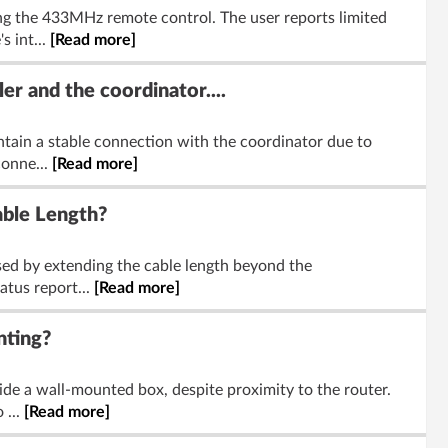
g the 433MHz remote control. The user reports limited
s int...
[Read more]
r and the coordinator....
ntain a stable connection with the coordinator due to
conne...
[Read more]
ble Length?
sed by extending the cable length beyond the
atus report...
[Read more]
nting?
de a wall-mounted box, despite proximity to the router.
 ...
[Read more]