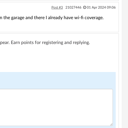
Post #3
21027446
01 Apr 2024 09:06
n the garage and there I already have wi-fi coverage.
ar. Earn points for registering and replying.