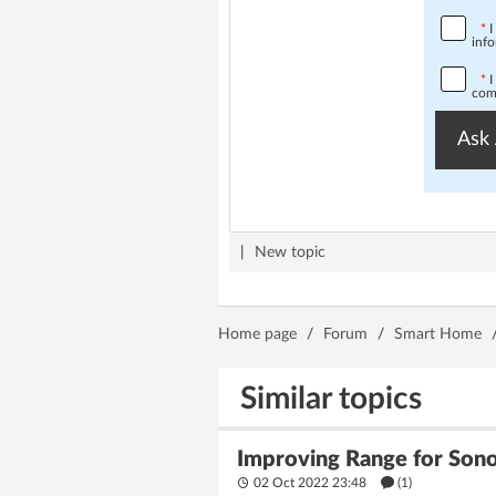
*
I
info
*
I
comp
Ask 
|
New topic
Home page
/
Forum
/
Smart Home
Similar topics
Improving Range for Son
02 Oct 2022 23:48
(1)