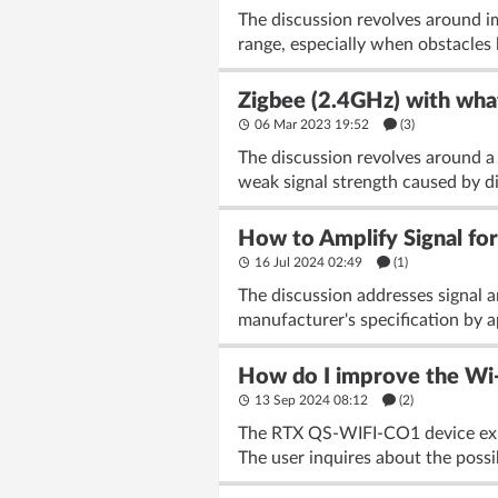
The discussion revolves around 
range, especially when obstacles 
Zigbee (2.4GHz) with what
06 Mar 2023 19:52
(3)
The discussion revolves around a 
weak signal strength caused by d
How to Amplify Signal fo
16 Jul 2024 02:49
(1)
The discussion addresses signal 
manufacturer's specification by ap
How do I improve the Wi-
13 Sep 2024 08:12
(2)
The RTX QS-WIFI-CO1 device exper
The user inquires about the possib