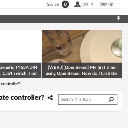
Log In
Sign Up
Search
Generic TY63A DIN
[WBR3][OpenBeken] My first time
 Can't switch it on!
using OpenBeken. How do I flash the
firmware onto a Tuya kettle and
 controller?
ate controller?