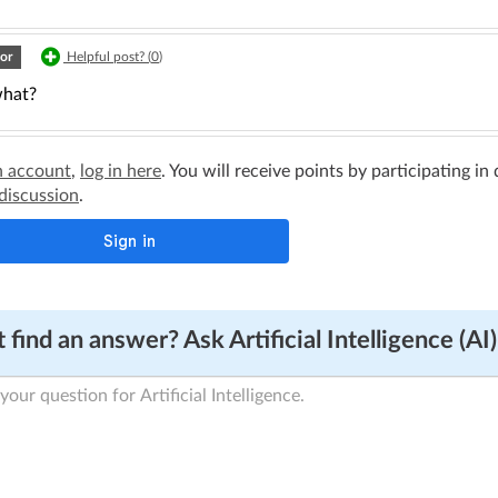
or
Helpful post? (
0
)
hat?
n account
,
log in here
. You will receive points by participating in
 discussion
.
 find an answer? Ask Artificial Intelligence (AI)