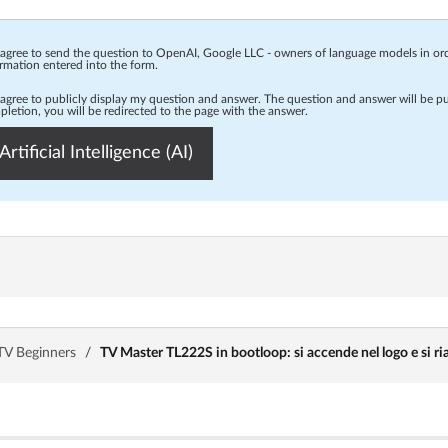
 agree to send the question to OpenAI, Google LLC - owners of language models in o
rmation entered into the form.
 agree to publicly display my question and answer. The question and answer will be p
letion, you will be redirected to the page with the answer.
Artificial Intelligence (AI)
TV Beginners
/
TV Master TL222S in bootloop: si accende nel logo e si ria