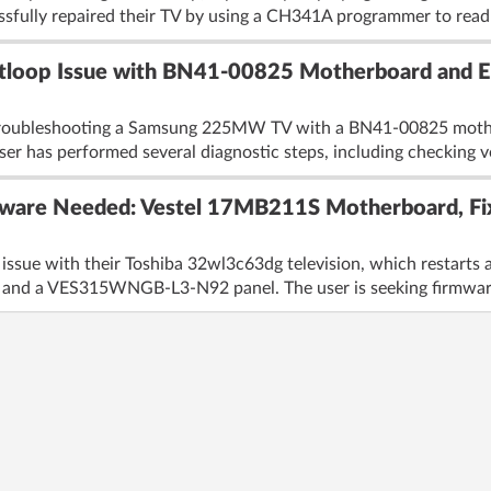
essfully repaired their TV by using a CH341A programmer to read
oop Issue with BN41-00825 Motherboard and 
troubleshooting a Samsung 225MW TV with a BN41-00825 mother
er has performed several diagnostic steps, including checking vo
ware Needed: Vestel 17MB211S Motherboard, Fix
 issue with their Toshiba 32wl3c63dg television, which restarts a
nd a VES315WNGB-L3-N92 panel. The user is seeking firmware