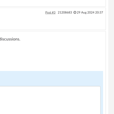
Post #3
21208683
29 Aug 2024 20:37
 discussions.