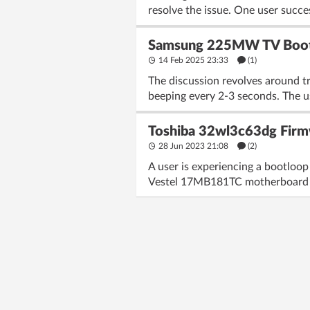
resolve the issue. One user succ
Samsung 225MW TV Bootl
14 Feb 2025 23:33
(1)
The discussion revolves around 
beeping every 2-3 seconds. The us
Toshiba 32wl3c63dg Firm
28 Jun 2023 21:08
(2)
A user is experiencing a bootloop
Vestel 17MB181TC motherboard a