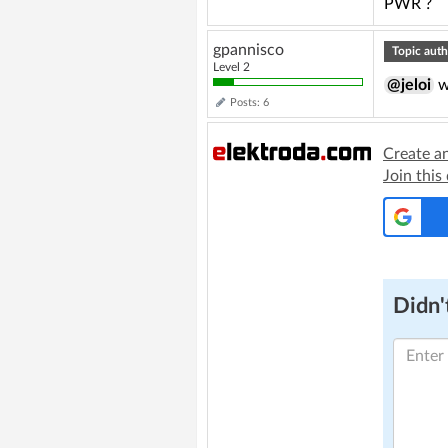
PWR ?
gpannisco
Topic auth
Level 2
@jeloi
w
Posts: 6
Create a
Join this
Didn't