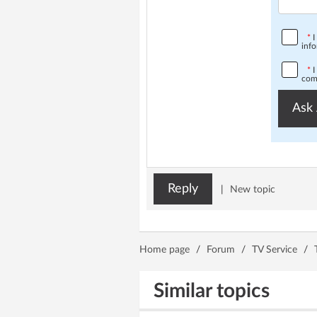
*
I
info
*
I
comp
Ask 
Reply
|
New topic
Home page
/
Forum
/
TV Service
/
Similar topics