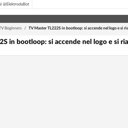
I @ElektrodaBot
TV Beginners
/
TV Master TL222S in bootloop: si accende nel logo e si ria
 in bootloop: si accende nel logo e si ria