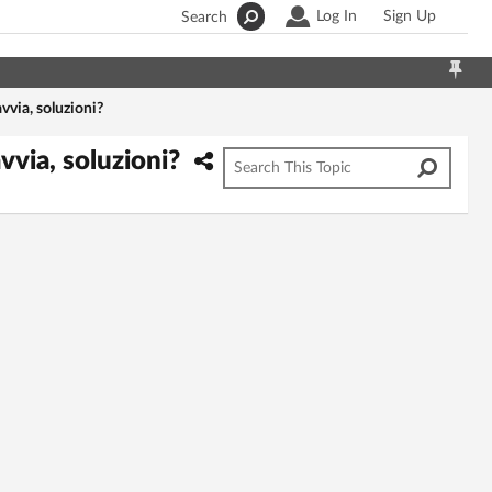
Log In
Sign Up
Search
vvia, soluzioni?
vvia, soluzioni?