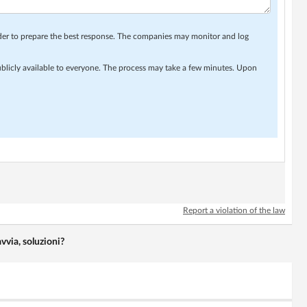
rder to prepare the best response. The companies may monitor and log
ublicly available to everyone. The process may take a few minutes. Upon
Report a violation of the law
vvia, soluzioni?