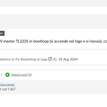
or
 master TL222S in bootloop (si accende nel logo e si riavvia), c
utions to Fix Restarting at Logo
(1)
29 Aug 2024
|
Helpful post? (
0
)
nisco
wrote:
 can I do?