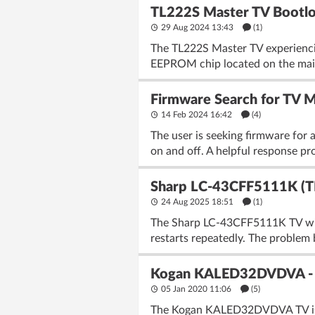
TL222S Master TV Bootloop
29 Aug 2024 13:43
(1)
The TL222S Master TV experiencin
EEPROM chip located on the main
Firmware Search for TV
14 Feb 2024 16:42
(4)
The user is seeking firmware for 
on and off. A helpful response pr
Sharp LC-43CFF5111K (T
24 Aug 2025 18:51
(1)
The Sharp LC-43CFF5111K TV with
restarts repeatedly. The problem 
Kogan KALED32DVDVA - TV 
05 Jan 2020 11:06
(5)
The Kogan KALED32DVDVA TV is exp