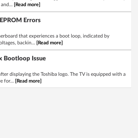
 and...
[Read more]
EEPROM Errors
board that experiences a boot loop, indicated by
ltages, backin...
[Read more]
 Bootloop Issue
fter displaying the Toshiba logo. The TV is equipped with a
 for...
[Read more]