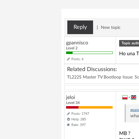
Reply
|
New topic
gpannisco
Topic auth
Level 2
Ho una TV
Posts: 6
Related Discussions:
TL222S Master TV Bootloop Issue: Sol
jeloi
»
Level 34
gpan
Posts: 1747
what
Help: 285
Rate: 597
MB ?