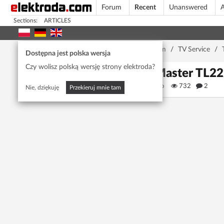
Forum
Recent
Unanswered
A
Sections:
ARTICLES
Home page
/
Forum
/
TV Service
/
Dostępna jest polska wersja
Czy wolisz polską wersję strony elektroda?
TV Master TL222S
gpannisco
732
2
Nie, dziękuję
Przekieruj mnie tam