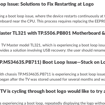
 Issue: Solutions to Fix Restarting at Logo
g a boot loop issue, where the device restarts continuously at 
board near the CPU. This process requires replacing the EEPR
 Master TL321 with TP.S506.PB801 Motherboard
a TV Master model TL321, which is experiencing a boot loop issu
ovides a solution involving USB recovery: the user should rename
P.MS3463S.PB711) Boot Loop Issue—Stuck on Lo
 chassis TP.MS3463S.PB711 is experiencing a boot loop issue w
began after the TV was stored unused for several months and was
is cycling through boot logo would like to try 
eriencing a boot loop, repeatedly displaying the logo without