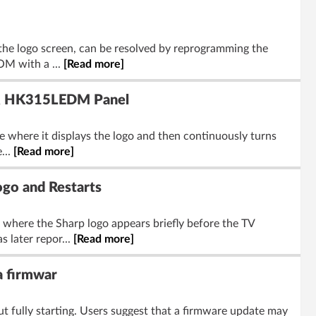
the logo screen, can be resolved by reprogramming the
OM with a ...
[Read more]
 & HK315LEDM Panel
e where it displays the logo and then continuously turns
...
[Read more]
go and Restarts
here the Sharp logo appears briefly before the TV
 later repor...
[Read more]
a firmwar
 fully starting. Users suggest that a firmware update may