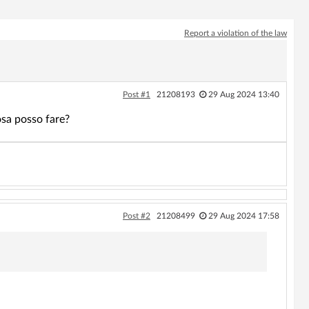
Report a violation of the law
Post #1
21208193
29 Aug 2024 13:40
osa posso fare?
Post #2
21208499
29 Aug 2024 17:58