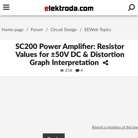
Username or e-mail
Home page
/
Forum
/
Circuit Design
/
EEWeb Topics
Password
SC200 Power Amplifier: Resistor
Values for ±50V DC & Distortion
Graph Interpretation
Stay signed in on this device
258
4
Log In
Forgot Password
New Activation
|
OR LOG IN WITH
Report a violation of the law