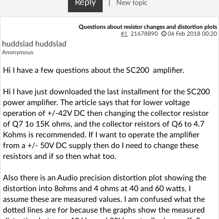
Reply
|
New topic
Log in with Facebook
Questions about resistor changes and distortion plots
No account yet? You can
Sign Up
for free!
#1
21678890
06 Feb 2018 00:20
huddslad huddslad
Anonymous
Home page
Forum
Hi I have a few questions about the SC200 amplifier.
Hi I have just downloaded the last installment for the SC200
Recent
Unanswered
power amplifier. The article says that for lower voltage
operation of +/-42V DC then changing the collector resistor
AI @ElektrodaBot
Classic layout
of Q7 1o 15K ohms, and the collector reistors of Q6 to 4.7
Kohms is recommended. If I want to operate the amplifier
from a +/- 50V DC supply then do I need to change these
resistors and if so then what too.
Also there is an Audio precision distortion plot showing the
distortion into 8ohms and 4 ohms at 40 and 60 watts, I
assume these are measured values. I am confused what the
dotted lines are for because the graphs show the measured