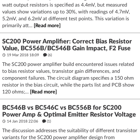
watt output resistors is specified as 4.4mV, but measured
values show variations up to 30%, with readings of 4.7mV,
5.2mV, and 6.2mV at different test points. This variation is
primarily att...
[Read more]
SC200 Power Amplifier: Correct Bias Resistor
Value, BC556B/BC546B Gain Impact, F2 Fuse
19 Mar 2018 18:09
(6)
The SC200 power amplifier build encountered issues related
to bias resistor values, transistor gain differences, and
component failures. The circuit diagram specifies a 150 ohm
resistor in the bias circuit, while the parts list and PCB show
120 ohms;...
[Read more]
BC546B vs BC546C vs BC556B for SC200
Power Amp & Optimal Emitter Resistor Voltage
14 Jan 2018 22:06
(1)
The discussion addresses the suitability of different transistor
variants for the SC200 power amplifier design from