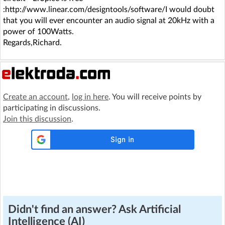
:http://www.linear.com/designtools/software/I would doubt
that you will ever encounter an audio signal at 20kHz with a
power of 100Watts.
Regards,Richard.
Create an account
,
log in here
. You will receive points by
participating in discussions.
Join this discussion
.
Didn't find an answer? Ask Artificial
Intelligence (AI)