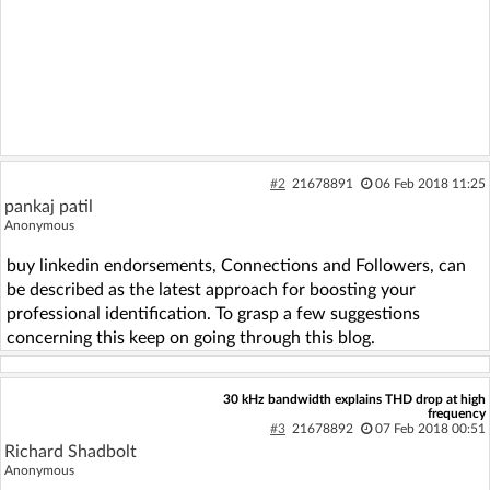
#2
21678891
06 Feb 2018 11:25
pankaj patil
Anonymous
buy linkedin endorsements, Connections and Followers, can
be described as the latest approach for boosting your
professional identification. To grasp a few suggestions
concerning this keep on going through this blog.
30 kHz bandwidth explains THD drop at high
frequency
#3
21678892
07 Feb 2018 00:51
Richard Shadbolt
Anonymous