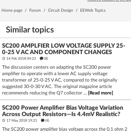
Home page
/
Forum
/
Circuit Design
/
EEWeb Topics
Similar topics
SC200 AMPLFIER LOW VOLTAGE SUPPLY 25-
0-25 V AC AND COMPONENT CHANGES
14 Feb 2018 04:23
(8)
The discussion centers on adapting the SC200 power
amplifier to operate with a lower AC supply voltage
transformer of 25-0-25 V AC, compared to the originally
suggested 30-0-30 V AC. The original magazine article
recommends reducing the Q7 collector ...
[Read more]
SC200 Power Amplifier Bias Voltage Variation
Across Output Resistors—Is 4.4mV Realistic?
17 May 2018 19:21
(4)
The SC200 power amplifier bias voltage across the 0.1 ohm 2