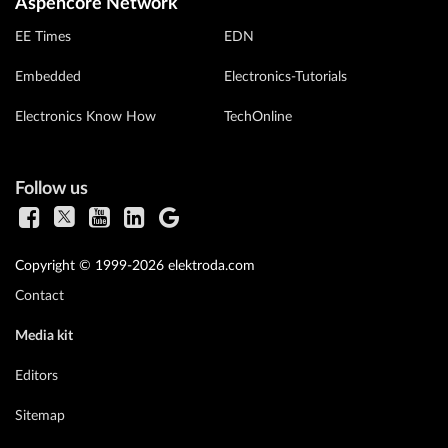
Aspencore Network
EE Times
EDN
Embedded
Electronics-Tutorials
Electronics Know How
TechOnline
Follow us
Copyright © 1999-2026 elektroda.com
Contact
Media kit
Editors
Sitemap