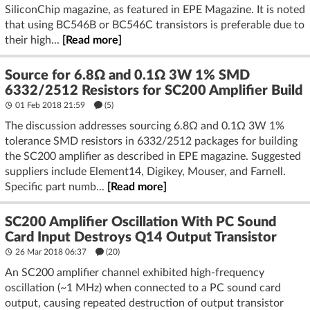
SiliconChip magazine, as featured in EPE Magazine. It is noted
that using BC546B or BC546C transistors is preferable due to
their high...
[Read more]
Source for 6.8Ω and 0.1Ω 3W 1% SMD
6332/2512 Resistors for SC200 Amplifier Build
01 Feb 2018 21:59
(5)
The discussion addresses sourcing 6.8Ω and 0.1Ω 3W 1%
tolerance SMD resistors in 6332/2512 packages for building
the SC200 amplifier as described in EPE magazine. Suggested
suppliers include Element14, Digikey, Mouser, and Farnell.
Specific part numb...
[Read more]
SC200 Amplifier Oscillation With PC Sound
Card Input Destroys Q14 Output Transistor
26 Mar 2018 06:37
(20)
An SC200 amplifier channel exhibited high-frequency
oscillation (~1 MHz) when connected to a PC sound card
output, causing repeated destruction of output transistor