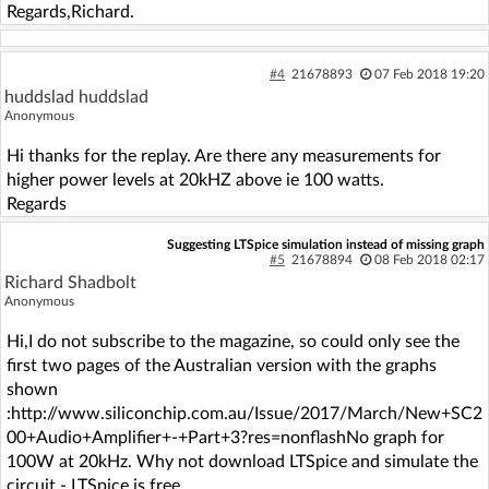
Regards,Richard.
#4
21678893
07 Feb 2018 19:20
huddslad huddslad
Anonymous
Hi thanks for the replay. Are there any measurements for
higher power levels at 20kHZ above ie 100 watts.
Regards
Suggesting LTSpice simulation instead of missing graph
#5
21678894
08 Feb 2018 02:17
Richard Shadbolt
Anonymous
Hi,I do not subscribe to the magazine, so could only see the
first two pages of the Australian version with the graphs
shown
:http://www.siliconchip.com.au/Issue/2017/March/New+SC2
00+Audio+Amplifier+-+Part+3?res=nonflashNo graph for
100W at 20kHz. Why not download LTSpice and simulate the
circuit - LTSpice is free