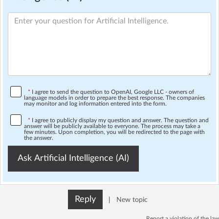
*
I agree to send the question to OpenAI, Google LLC - owners of
language models in order to prepare the best response. The companies
may monitor and log information entered into the form.
*
I agree to publicly display my question and answer. The question and
answer will be publicly available to everyone. The process may take a
few minutes. Upon completion, you will be redirected to the page with
the answer.
Ask Artificial Intelligence (AI)
Reply
|
New topic
Report a violation of the law