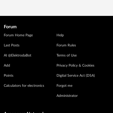
Forum
Forum Home Page
Help
Last Posts
Forum Rules
AI @ElektrodaBot
Terms of Use
Add
Privacy Policy & Cookies
Points
Digital Service Act (DSA)
Calculators for electronics
Forgot me
Administrator