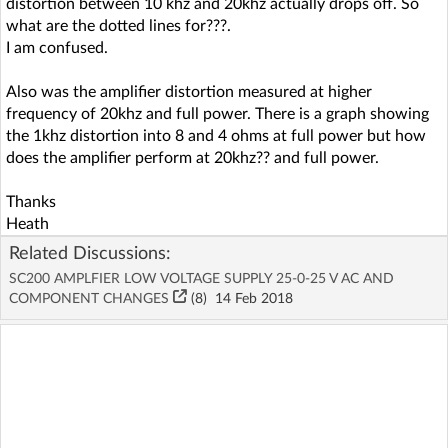
distortion between 10 khz and 20khz actually drops off. So
what are the dotted lines for???.
I am confused.
Also was the amplifier distortion measured at higher
frequency of 20khz and full power. There is a graph showing
the 1khz distortion into 8 and 4 ohms at full power but how
does the amplifier perform at 20khz?? and full power.
Thanks
Heath
Related Discussions:
SC200 AMPLFIER LOW VOLTAGE SUPPLY 25-0-25 V AC AND
COMPONENT CHANGES
(8)
14 Feb 2018