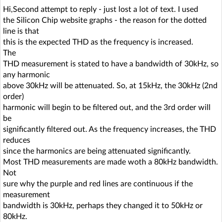
Hi,Second attempt to reply - just lost a lot of text. I used
the Silicon Chip website graphs - the reason for the dotted
line is that
this is the expected THD as the frequency is increased.
The
THD measurement is stated to have a bandwidth of 30kHz, so
any harmonic
above 30kHz will be attenuated. So, at 15kHz, the 30kHz (2nd
order)
harmonic will begin to be filtered out, and the 3rd order will
be
significantly filtered out. As the frequency increases, the THD
reduces
since the harmonics are being attenuated significantly.
Most THD measurements are made woth a 80kHz bandwidth.
Not
sure why the purple and red lines are continuous if the
measurement
bandwidth is 30kHz, perhaps they changed it to 50kHz or
80kHz.