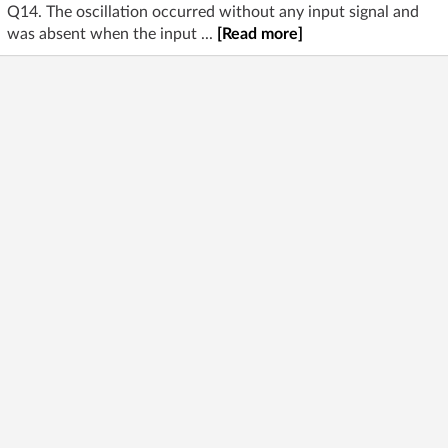
Q14. The oscillation occurred without any input signal and
was absent when the input ...
[Read more]