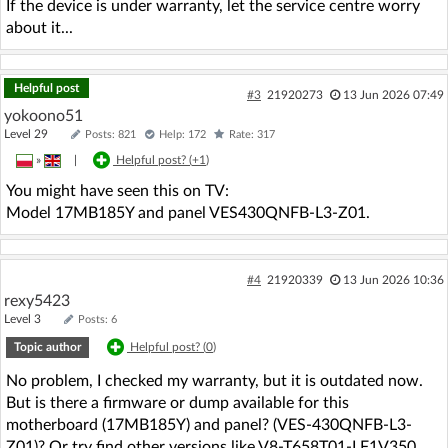
If the device is under warranty, let the service centre worry
about it...
Helpful post
#3
21920273
13 Jun 2026 07:49
yokoono51
Level 29
Posts: 821
Help: 172
Rate: 317
»
|
Helpful post? (
+1
)
You might have seen this on TV:
Model 17MB185Y and panel VES430QNFB-L3-Z01.
#4
21920339
13 Jun 2026 10:36
rexy5423
Level 3
Posts: 6
Topic author
Helpful post? (
0
)
No problem, I checked my warranty, but it is outdated now.
But is there a firmware or dump available for this
motherboard (17MB185Y) and panel? (VES-430QNFB-L3-
Z01)? Or try find other versions like V8-T658T01-LF1V350,