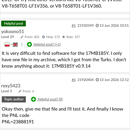
V8-T658T01-LF1V356, or V8-T658T01-LF1V360.
Helpful post
#5
21920349
13 Jun 2026 10:51
yokoono51
Level 29
Posts: 821
Help: 172
Rate: 317
»
|
Helpful post? (
+1
)
It is very difficult to find software for the 17MB185Y. I only
have one file in my archive, which I got from the Turks. I don’t
know anything about it: 17MB185Y v0.9.14
#6
21920404
13 Jun 2026 12:12
rexy5423
Level 3
Posts: 6
Topic author
Helpful post? (
0
)
Okay then, give me that file and I'll test it. And finally I know
the PNL code
PNL=23888191