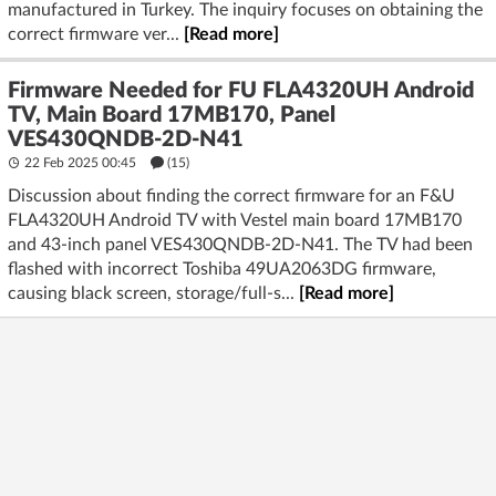
manufactured in Turkey. The inquiry focuses on obtaining the
correct firmware ver...
[Read more]
Firmware Needed for FU FLA4320UH Android
TV, Main Board 17MB170, Panel
VES430QNDB-2D-N41
22 Feb 2025 00:45
(15)
Discussion about finding the correct firmware for an F&U
FLA4320UH Android TV with Vestel main board 17MB170
and 43-inch panel VES430QNDB-2D-N41. The TV had been
flashed with incorrect Toshiba 49UA2063DG firmware,
causing black screen, storage/full-s...
[Read more]