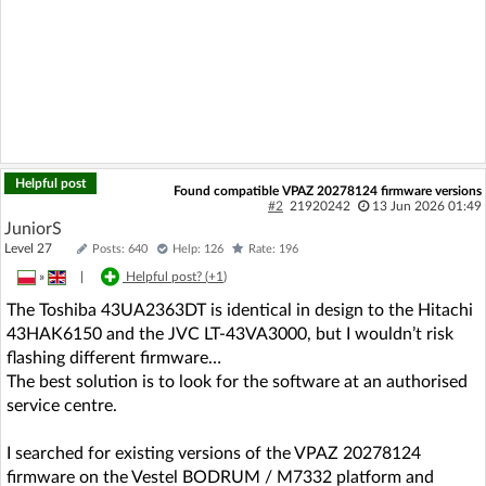
Helpful post
Found compatible VPAZ 20278124 firmware versions
#2
21920242
13 Jun 2026 01:49
JuniorS
Level 27
Posts: 640
Help: 126
Rate: 196
»
|
Helpful post? (
+1
)
The Toshiba 43UA2363DT is identical in design to the Hitachi
43HAK6150 and the JVC LT‑43VA3000, but I wouldn’t risk
flashing different firmware…
The best solution is to look for the software at an authorised
service centre.
I searched for existing versions of the VPAZ 20278124
firmware on the Vestel BODRUM / M7332 platform and