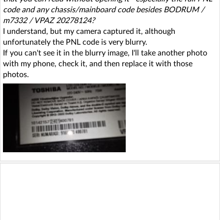
code and any chassis/mainboard code besides BODRUM /
m7332 / VPAZ 20278124?
I understand, but my camera captured it, although
unfortunately the PNL code is very blurry.
If you can't see it in the blurry image, I'll take another photo
with my phone, check it, and then replace it with those
photos.