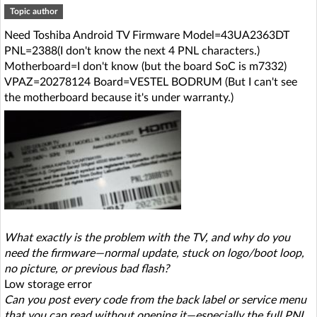
Topic author
Need Toshiba Android TV Firmware Model=43UA2363DT
PNL=2388(I don't know the next 4 PNL characters.)
Motherboard=I don't know (but the board SoC is m7332)
VPAZ=20278124 Board=VESTEL BODRUM (But I can't see
the motherboard because it's under warranty.)
What exactly is the problem with the TV, and why do you
need the firmware—normal update, stuck on logo/boot loop,
no picture, or previous bad flash?
Low storage error
Can you post every code from the back label or service menu
that you can read without opening it—especially the full PNL