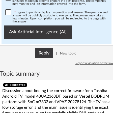
language models in order to prepare the best response. The companies
may monitor and log information entered into the form.
*
I agree to publicly display my question and answer. The question and
answer will be publicly available to everyone. The process may take a
few minutes. Upon completion, you will be redirected to the page with
the answer.
Ask Artificial Intelligence (AI)
Reply
|
New topic
Report a violation of the law
Topic summary
Discussion about finding the correct firmware for a Toshiba
Android TV, model 43UA2363DT, based on Vestel BODRUM
platform with SoC m7332 and VPAZ 20278124. The TV has a
low storage error, and the main issue is identifying the exact
firmware package using the partially visible PNL code and