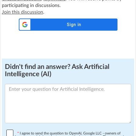
participating in discussions.
Join this discussion
.
Didn't find an answer? Ask Artificial
Intelligence (AI)
*
I agree to send the question to OpenAI, Google LLC - owners of