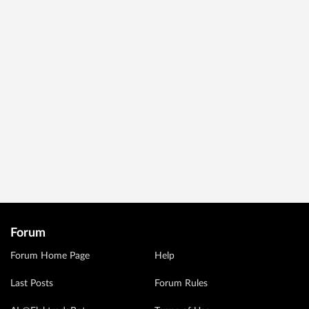
Forum
Forum Home Page
Help
Last Posts
Forum Rules