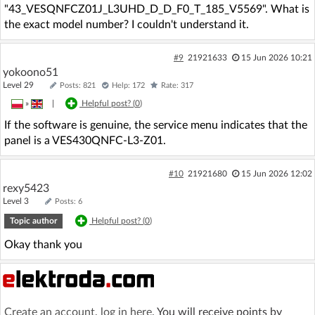
"43_VESQNFCZ01J_L3UHD_D_D_F0_T_185_V5569". What is
the exact model number? I couldn't understand it.
#9
21921633
15 Jun 2026 10:21
yokoono51
Level 29
Posts: 821
Help: 172
Rate: 317
»
|
Helpful post? (
0
)
If the software is genuine, the service menu indicates that the
panel is a VES430QNFC-L3-Z01.
#10
21921680
15 Jun 2026 12:02
rexy5423
Level 3
Posts: 6
Topic author
Helpful post? (
0
)
Okay thank you
Create an account
,
log in here
. You will receive points by