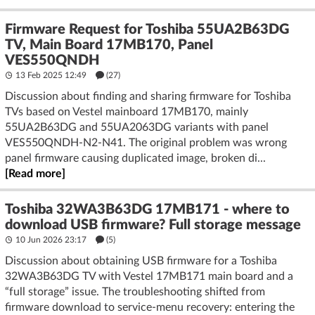
Firmware Request for Toshiba 55UA2B63DG
TV, Main Board 17MB170, Panel
VES550QNDH
13 Feb 2025 12:49
(27)
Discussion about finding and sharing firmware for Toshiba
TVs based on Vestel mainboard 17MB170, mainly
55UA2B63DG and 55UA2063DG variants with panel
VES550QNDH-N2-N41. The original problem was wrong
panel firmware causing duplicated image, broken di...
[Read more]
Toshiba 32WA3B63DG 17MB171 - where to
download USB firmware? Full storage message
10 Jun 2026 23:17
(5)
Discussion about obtaining USB firmware for a Toshiba
32WA3B63DG TV with Vestel 17MB171 main board and a
“full storage” issue. The troubleshooting shifted from
firmware download to service-menu recovery: entering the