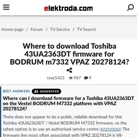
Username or e-mail
Home page
/
Forum
/
TV Service
/
TV Search
Password
Where to download Toshiba
43UA2363DT firmware for
BODRUM m7332 VPAZ 20278124?
Stay signed in on this device
rexy5423
987
9
Log In
BEST ANSWERS
Forgot Password
New Activation
|
Where can I download firmware for a Toshiba 43UA2363DT
on the Vestel BODRUM M7332 platform with VPAZ
20278124?
OR LOG IN WITH
There does not appear to be a public, reliable download for this
Toshiba 43UA2363DT / Vestel BODRUM M7332 firmware, so the
safest option is to use an authorised service centre
The
[#21920242]
firmware line most often associated with VPAZ 20278124 is V8-