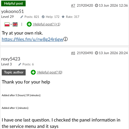
Helpful post
#7
21920420
13 Jun 2026 12:36
yokoono51
Level 29
Posts: 821
Help: 172
Rate: 317
»
|
Helpful post? (
+1
)
Try at your own risk.
https://files.fm/u/rw8g24r6gw
#8
21920490
13 Jun 2026 20:24
rexy5423
Level 3
Posts: 6
Topic author
Helpful post? (
0
)
Thank you for your help
Added after 5 [hours] 59 [minutes]:
Added after 1 [minutes]:
I have one last question. I checked the panel information in
the service menu and it says