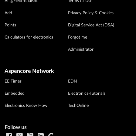
AI @ElektrodaBot
Terms of Use
Add
Privacy Policy & Cookies
Points
Digital Service Act (DSA)
Calculators for electronics
Forgot me
Administrator
Aspencore Network
EE Times
EDN
Embedded
Electronics-Tutorials
Electronics Know How
TechOnline
Follow us