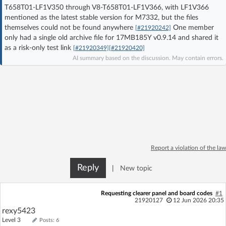
T658T01-LF1V350 through V8-T658T01-LF1V366, with LF1V366
Log in with Facebook
mentioned as the latest stable version for M7332, but the files
themselves could not be found anywhere
One member
[#21920242]
No account yet? You can
Sign Up
for free!
only had a single old archive file for 17MB185Y v0.9.14 and shared it
as a risk-only test link
[#21920349]
[#21920420]
AI summary based on the discussion. May contain errors.
Home page
Forum
Recent
Unanswered
AI @ElektrodaBot
Classic layout
Report a violation of the law
Reply
|
New topic
Requesting clearer panel and board codes
#1
21920127
12 Jun 2026 20:35
rexy5423
Level 3
Posts: 6