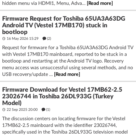
hidden menu via HDMI1, Menu, Adva...
[Read more]
Firmware Request for Toshiba 65UA3A63DG
Android TV (Vestel 17MB170) stuck in
bootloop
16 May 2026 15:29
(2)
Request for firmware for a Toshiba 65UA3A63DG Android TV
with Vestel 17MB170 mainboard, reported to be stuck in a
bootloop and restarting at the Android TV logo. Recovery
menu access was unsuccessful using several methods, and no
USB recovery/update ...
[Read more]
Firmware Download for Vestel 17MB62-2.5
23026744 in Toshiba 26DL933G (Turkey
Model)
22 Sep 2025 20:00
(1)
The discussion centers on locating firmware for the Vestel
17MB62-2.5 mainboard with the identifier 23026744,
specifically used in the Toshiba 26DL933G television model