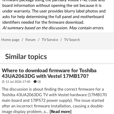
board information without opening the set because it is
under warranty. The user provides blurry label photos and
asks for help determining the full panel and motherboard
identifiers needed for the firmware download.
AI summary based on the discussion. May contain errors.
Home page
/
Forum
/
TV Service
/
TV Search
Similar topics
Where to download firmware for Toshiba
43UA2063DG with Vestel 17MB170?
12 Jul 2026 17:40
(3)
The discussion is about finding the correct firmware for a
Toshiba 43UA2063DG TV with Vestel hardware (17MB170
main board and 17IPS72 power supply). The issue started
after an incorrect firmware installation, causing a double-
image display problem, a...
[Read more]