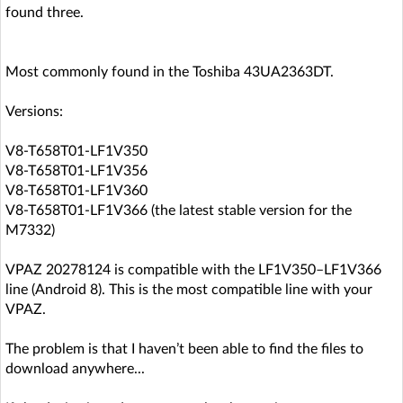
found three.
Most commonly found in the Toshiba 43UA2363DT.
Versions:
V8-T658T01-LF1V350
V8-T658T01-LF1V356
V8-T658T01-LF1V360
V8-T658T01-LF1V366 (the latest stable version for the
M7332)
VPAZ 20278124 is compatible with the LF1V350–LF1V366
line (Android 8). This is the most compatible line with your
VPAZ.
The problem is that I haven’t been able to find the files to
download anywhere...