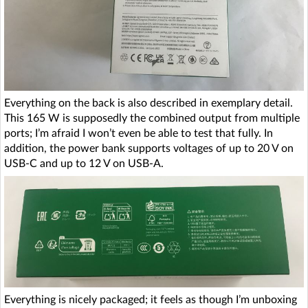
Everything on the back is also described in exemplary detail.
This 165 W is supposedly the combined output from multiple
ports; I’m afraid I won’t even be able to test that fully. In
addition, the power bank supports voltages of up to 20 V on
USB-C and up to 12 V on USB-A.
Everything is nicely packaged; it feels as though I’m unboxing