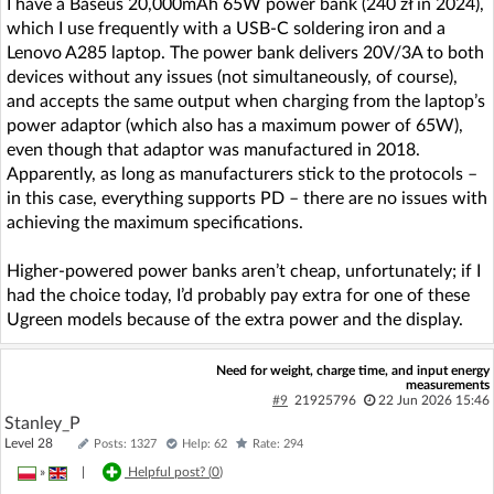
I have a Baseus 20,000mAh 65W power bank (240 zł in 2024),
which I use frequently with a USB-C soldering iron and a
Lenovo A285 laptop. The power bank delivers 20V/3A to both
devices without any issues (not simultaneously, of course),
and accepts the same output when charging from the laptop’s
power adaptor (which also has a maximum power of 65W),
even though that adaptor was manufactured in 2018.
Apparently, as long as manufacturers stick to the protocols –
in this case, everything supports PD – there are no issues with
achieving the maximum specifications.
Higher-powered power banks aren’t cheap, unfortunately; if I
had the choice today, I’d probably pay extra for one of these
Ugreen models because of the extra power and the display.
Need for weight, charge time, and input energy
measurements
#9
21925796
22 Jun 2026 15:46
Stanley_P
Level 28
Posts: 1327
Help: 62
Rate: 294
»
|
Helpful post? (
0
)