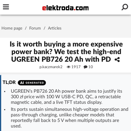
Username or e-mail
Home page
/
Forum
/
Articles
Password
Is it worth buying a more expensive
power bank? We test the high-end
UGREEN PB726 20 Ah with PD
Stay signed in on this device
p.kaczmarek2
1917
10
Log In
TL;DR
UGREEN’s PB726 20 Ah power bank aims to justify its
Forgot Password
New Activation
|
300 zł price with 100 W USB-C PD, QC, a retractable
magnetic cable, and a live TFT status display.
OR LOG IN WITH
Its ports sustain simultaneous high-voltage operation and
pass-through charging, unlike cheaper models that
reportedly fall back to 5 V when multiple outputs are
used.