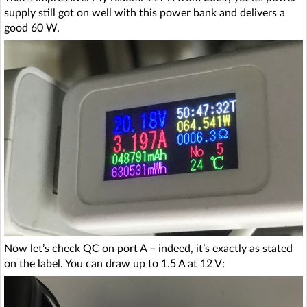
supply still got on well with this power bank and delivers a
good 60 W.
Now let’s check QC on port A – indeed, it’s exactly as stated
on the label. You can draw up to 1.5 A at 12 V: