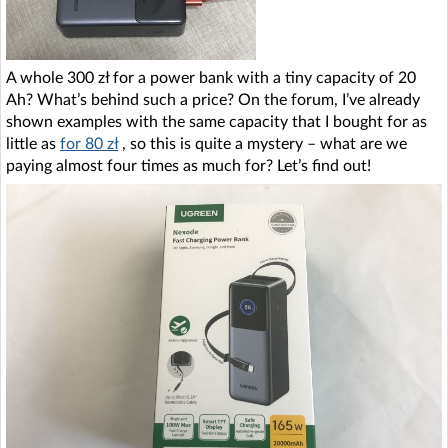
A whole 300 zł for a power bank with a tiny capacity of 20
Ah? What’s behind such a price? On the forum, I’ve already
shown examples with the same capacity that I bought for as
little as
for 80 zł
, so this is quite a mystery – what are we
paying almost four times as much for? Let’s find out!