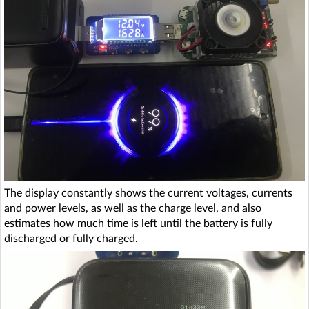
The display constantly shows the current voltages, currents
and power levels, as well as the charge level, and also
estimates how much time is left until the battery is fully
discharged or fully charged.