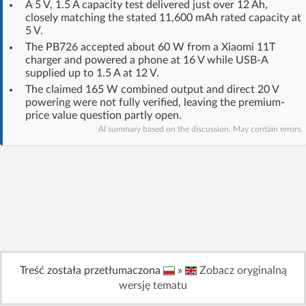
A 5 V, 1.5 A capacity test delivered just over 12 Ah,
Log in with Facebook
closely matching the stated 11,600 mAh rated capacity at
5 V.
The PB726 accepted about 60 W from a Xiaomi 11T
No account yet? You can
Sign Up
for free!
charger and powered a phone at 16 V while USB-A
supplied up to 1.5 A at 12 V.
The claimed 165 W combined output and direct 20 V
Home page
Forum
powering were not fully verified, leaving the premium-
price value question partly open.
AI summary based on the discussion. May contain errors.
Recent
Unanswered
AI @ElektrodaBot
Classic layout
Treść została przetłumaczona
»
Zobacz oryginalną
wersję tematu