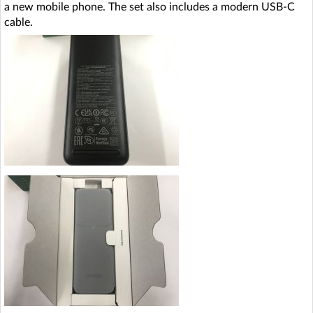
a new mobile phone. The set also includes a modern USB-C
cable.