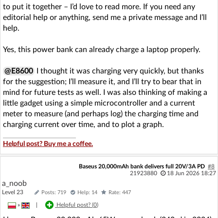
to put it together – I’d love to read more. If you need any
editorial help or anything, send me a private message and I’ll
help.
Yes, this power bank can already charge a laptop properly.
@E8600
I thought it was charging very quickly, but thanks
for the suggestion; I’ll measure it, and I’ll try to bear that in
mind for future tests as well. I was also thinking of making a
little gadget using a simple microcontroller and a current
meter to measure (and perhaps log) the charging time and
charging current over time, and to plot a graph.
Helpful post? Buy me a coffee.
Baseus 20,000mAh bank delivers full 20V/3A PD
#8
21923880
18 Jun 2026 18:27
a_noob
Level 23
Posts: 719
Help: 14
Rate: 447
»
|
Helpful post? (
0
)