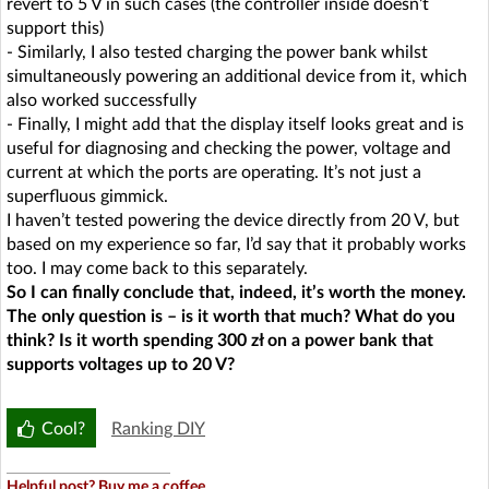
revert to 5 V in such cases (the controller inside doesn’t
support this)
- Similarly, I also tested charging the power bank whilst
simultaneously powering an additional device from it, which
also worked successfully
- Finally, I might add that the display itself looks great and is
useful for diagnosing and checking the power, voltage and
current at which the ports are operating. It’s not just a
superfluous gimmick.
I haven’t tested powering the device directly from 20 V, but
based on my experience so far, I’d say that it probably works
too. I may come back to this separately.
So I can finally conclude that, indeed, it’s worth the money.
The only question is – is it worth that much? What do you
think? Is it worth spending 300 zł on a power bank that
supports voltages up to 20 V?
Cool?
Ranking DIY
Helpful post? Buy me a coffee.