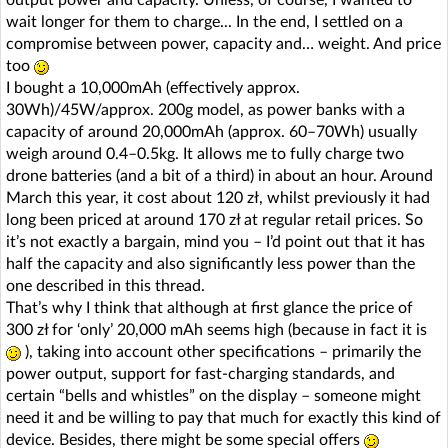
output power and capacity. Unless, of course, I wanted to
wait longer for them to charge... In the end, I settled on a
compromise between power, capacity and… weight. And price
too
I bought a 10,000mAh (effectively approx.
30Wh)/45W/approx. 200g model, as power banks with a
capacity of around 20,000mAh (approx. 60–70Wh) usually
weigh around 0.4–0.5kg. It allows me to fully charge two
drone batteries (and a bit of a third) in about an hour. Around
March this year, it cost about 120 zł, whilst previously it had
long been priced at around 170 zł at regular retail prices. So
it’s not exactly a bargain, mind you – I’d point out that it has
half the capacity and also significantly less power than the
one described in this thread.
That’s why I think that although at first glance the price of
300 zł for ‘only’ 20,000 mAh seems high (because in fact it is
), taking into account other specifications – primarily the
power output, support for fast-charging standards, and
certain “bells and whistles” on the display – someone might
need it and be willing to pay that much for exactly this kind of
device. Besides, there might be some special offers