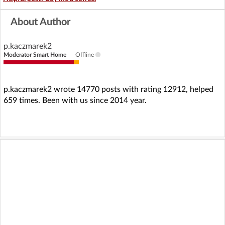
About Author
p.kaczmarek2
Moderator Smart Home
Offline
p.kaczmarek2 wrote 14770 posts with rating 12912, helped
659 times. Been with us since 2014 year.