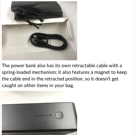
The power bank also has its own retractable cable with a
spring-loaded mechanism; it also features a magnet to keep
the cable end in the retracted position, so it doesn’t get
caught on other items in your bag.