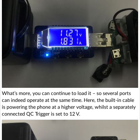
What’s more, you can continue to load it – so several ports
can indeed operate at the same time. Here, the built-in cable
is powering the phone at a higher voltage, whilst a separately
connected QC Trigger is set to 12 V.