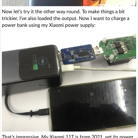
Now let’s try it the other way round. To make things a bit
trickier, I’ve also loaded the output. Now I want to charge a
power bank using my Xiaomi power supply:
That’s impressive. My Xiaomi 11T is from 2021, yet its power