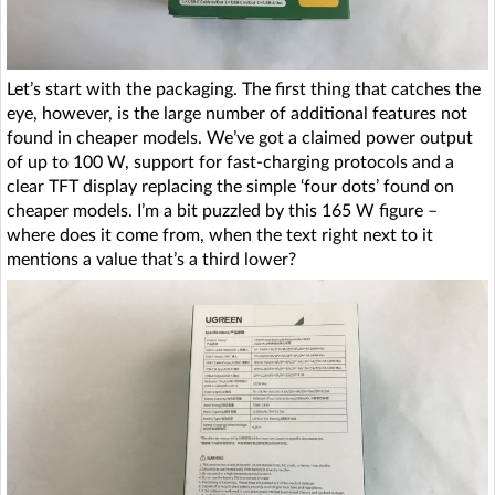
Let’s start with the packaging. The first thing that catches the
eye, however, is the large number of additional features not
found in cheaper models. We’ve got a claimed power output
of up to 100 W, support for fast-charging protocols and a
clear TFT display replacing the simple ‘four dots’ found on
cheaper models. I’m a bit puzzled by this 165 W figure –
where does it come from, when the text right next to it
mentions a value that’s a third lower?