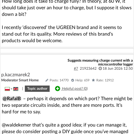
How long does it take to charge fully? In theory, at 60 W, it
should take just over an hour to charge, but I suppose it slows
down a bit?
I recently ‘discovered’ the UGREEN brand and it seems to
stand out for its quality. More reviews of this brand’s
products would be welcome.
Suggests measuring charge current with a
microcontroller logger
#7
21923642
18 Jun 2026 12:50
p.kaczmarek2
Moderator Smart Home
Posts: 14770
Help: 659
Rate: 12912
»
|
Topic author
Helpful post? (
0
)
@RafalB
– perhaps it depends on which port? There might be
two separate circuits inside, and there are more ports. It’s
hard for me to say.
@waldekemer that’s quite a good idea; if you can manage it,
please do consider posting a DIY guide once you’ve managed