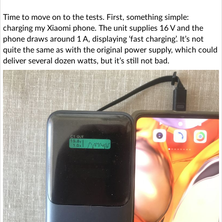
Time to move on to the tests. First, something simple:
charging my Xiaomi phone. The unit supplies 16 V and the
phone draws around 1 A, displaying ‘fast charging’. It’s not
quite the same as with the original power supply, which could
deliver several dozen watts, but it’s still not bad.