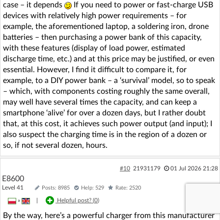
case – it depends
If you need to power or fast-charge USB
devices with relatively high power requirements – for
example, the aforementioned laptop, a soldering iron, drone
batteries – then purchasing a power bank of this capacity,
with these features (display of load power, estimated
discharge time, etc.) and at this price may be justified, or even
essential. However, I find it difficult to compare it, for
example, to a DIY power bank – a ‘survival’ model, so to speak
– which, with components costing roughly the same overall,
may well have several times the capacity, and can keep a
smartphone ‘alive’ for over a dozen days, but I rather doubt
that, at this cost, it achieves such power output (and input); I
also suspect the charging time is in the region of a dozen or
so, if not several dozen, hours.
#10
21931179
01 Jul 2026 21:28
E8600
Level 41
Posts: 8985
Help: 529
Rate: 2520
»
|
Helpful post? (
0
)
By the way, here’s a powerful charger from this manufacturer