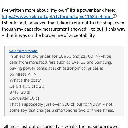
I’ve written more about “my own” little power bank here:
https://www.elektroda.pl/rtvforum/topic4168374.html
I should add, however, that I didn’t return it to the shop, even
though my capacity measurement showed – to put it this way
– that it was on the borderline of acceptability.
waldekemer
wrote:
In an era of low prices for 18650 and 21700 INR-type
cells from manufacturers such as Eve, LG and Samsung,
buying power banks at such astronomical prices is
pointless.<...>
What’s the cost?
Cell: 14.75 zł x 20
BMS: 23 zł
Converter 10 zł
That’s supposedly just over 300 zł, but for 90 Ah – not
some toy that charges a smartphone two or three times.
Tell me – just out of curiosity – what’s the maximum power