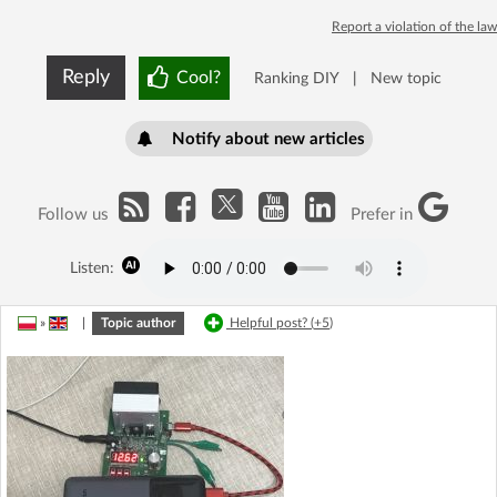
Report a violation of the law
Reply
Cool?
Ranking DIY
|
New topic
Notify about new articles
Follow us
Prefer in
Listen:
»
|
Topic author
Helpful post? (
+5
)