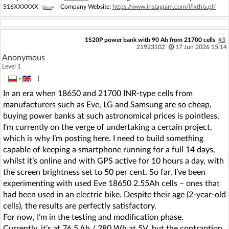
516XXXXXX
| Company Website:
https://www.instagram.com/ifixthis.pl/
(Show)
1S20P power bank with 90 Ah from 21700 cells
#3
21923102
17 Jun 2026 15:14
Anonymous
Level 1
»
|
In an era when 18650 and 21700 INR-type cells from
manufacturers such as Eve, LG and Samsung are so cheap,
buying power banks at such astronomical prices is pointless.
I’m currently on the verge of undertaking a certain project,
which is why I’m posting here. I need to build something
capable of keeping a smartphone running for a full 14 days,
whilst it’s online and with GPS active for 10 hours a day, with
the screen brightness set to 50 per cent. So far, I’ve been
experimenting with used Eve 18650 2.55Ah cells – ones that
had been used in an electric bike. Despite their age (2-year-old
cells), the results are perfectly satisfactory.
For now, I’m in the testing and modification phase.
Currently, it’s at 76.5 Ah / 280 Wh at 5V, but the contraption