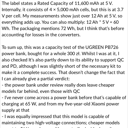
The label states a Rated Capacity of 11,600 mAh at 5 V.
Internally, it consists of 4 × 5,000 mAh cells, but this is at 3.7
V per cell. My measurements show just over 12 Ah at 5 V, so
everything adds up. You can also multiply: 12 Ah * 5 V = 60
Wh. The packaging mentions 72 Wh, but I think that’s before
accounting for losses in the converters.
To sum up, this was a capacity test of the UGREEN PB726
power bank, bought for a whole 300 zł. Whilst I was at it, I
also checked It’s also partly down to its ability to support QC
and PD, although I was slightly short of the necessary kit to
make it a complete success. That doesn’t change the fact that
I can already give a partial verdict:
- the power bank under review really does leave cheaper
models far behind, even those with QC
- I’ve never come across a power bank before that’s capable of
charging at 65 W, and from my five-year-old Xiaomi power
supply at that
- I was equally impressed that this model is capable of
maintaining two high-voltage connections; cheaper models