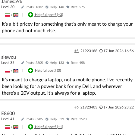
James596
Level 30
Posts: 1882
Help: 140
Rate: 575
»
|
Helpful post? (
+3
)
It’s a bit pricey for something that’s only meant to charge your
phone and not much else.
#5
21923188
17 Jun 2026 16:56
siewcu
Level 35
Posts: 3805
Help: 133
Rate: 458
»
|
Helpful post? (
0
)
It’s meant to charge a laptop, not a mobile phone. I’ve recently
been looking for a power bank for my Dell, and wherever
there’s a 20V output, it’s always for a laptop.
#6
21923403
17 Jun 2026 23:22
E8600
Level 41
Posts: 8985
Help: 529
Rate: 2520
»
|
Helpful post? (
+1
)