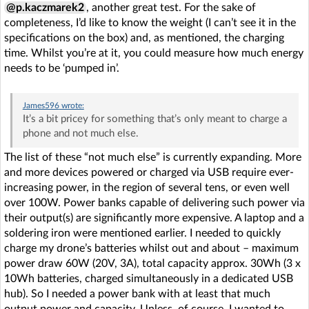
@p.kaczmarek2
, another great test. For the sake of
completeness, I’d like to know the weight (I can’t see it in the
specifications on the box) and, as mentioned, the charging
time. Whilst you’re at it, you could measure how much energy
needs to be ‘pumped in’.
James596
wrote:
It’s a bit pricey for something that’s only meant to charge a
phone and not much else.
The list of these “not much else” is currently expanding. More
and more devices powered or charged via USB require ever-
increasing power, in the region of several tens, or even well
over 100W. Power banks capable of delivering such power via
their output(s) are significantly more expensive. A laptop and a
soldering iron were mentioned earlier. I needed to quickly
charge my drone’s batteries whilst out and about – maximum
power draw 60W (20V, 3A), total capacity approx. 30Wh (3 x
10Wh batteries, charged simultaneously in a dedicated USB
hub). So I needed a power bank with at least that much