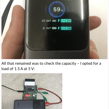
All that remained was to check the capacity – I opted for a
load of 1.5 A at 5 V: