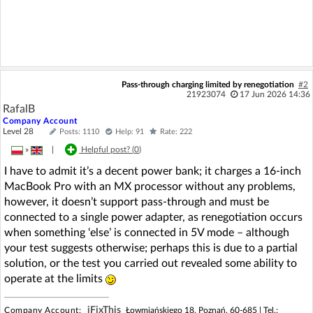
Pass-through charging limited by renegotiation
#2
21923074
17 Jun 2026 14:36
RafalB
Company Account
Level 28
Posts: 1110
Help: 91
Rate: 222
»
|
Helpful post? (
0
)
I have to admit it’s a decent power bank; it charges a 16-inch
MacBook Pro with an MX processor without any problems,
however, it doesn’t support pass-through and must be
connected to a single power adapter, as renegotiation occurs
when something ‘else’ is connected in 5V mode – although
your test suggests otherwise; perhaps this is due to a partial
solution, or the test you carried out revealed some ability to
operate at the limits
iFixThis
Company Account:
Łowmiańskiego 18, Poznań, 60-685 |
Tel.: