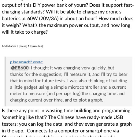
output of this DIY power bank of yours? Does it support fast-
charging standards? Will it be able to charge my drone’s
batteries at 60W (20V/3A) in about an hour? How much does
it weigh? What’s the maximum power output, and how long
will it take to charge?
Added after 5 [hours] 11 [minutes]:
p.kaczmarek2
wrote:
@E8600
I thought it was charging very quickly, but
thanks for the suggestion; I’ll measure it, and I’ll try to bear
that in mind for future tests. I was also thinking of building
a little gadget using a simple microcontroller and a current
meter to measure (and perhaps log) the charging time and
charging current over time, and to plot a graph.
Is there any point in wasting time building and programming
‘something like that’? The Chinese have ready-made USB
testers; you can log the data, and they even generate a graph
in the app.. Connects to a computer or smartphone via