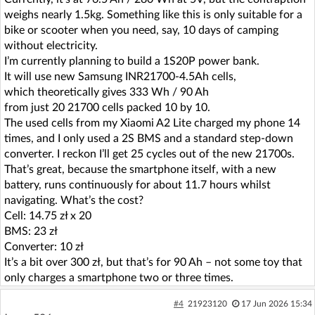
weighs nearly 1.5kg. Something like this is only suitable for a
bike or scooter when you need, say, 10 days of camping
without electricity.
I’m currently planning to build a 1S20P power bank.
It will use new Samsung INR21700-4.5Ah cells,
which theoretically gives 333 Wh / 90 Ah
from just 20 21700 cells packed 10 by 10.
The used cells from my Xiaomi A2 Lite charged my phone 14
times, and I only used a 2S BMS and a standard step-down
converter. I reckon I’ll get 25 cycles out of the new 21700s.
That’s great, because the smartphone itself, with a new
battery, runs continuously for about 11.7 hours whilst
navigating. What’s the cost?
Cell: 14.75 zł x 20
BMS: 23 zł
Converter: 10 zł
It’s a bit over 300 zł, but that’s for 90 Ah – not some toy that
only charges a smartphone two or three times.
#4
21923120
17 Jun 2026 15:34