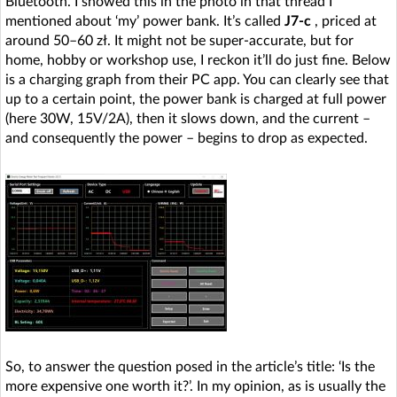
Bluetooth. I showed this in the photo in that thread I
mentioned about ‘my’ power bank. It’s called
J7-c
, priced at
around 50–60 zł. It might not be super-accurate, but for
home, hobby or workshop use, I reckon it’ll do just fine. Below
is a charging graph from their PC app. You can clearly see that
up to a certain point, the power bank is charged at full power
(here 30W, 15V/2A), then it slows down, and the current –
and consequently the power – begins to drop as expected.
So, to answer the question posed in the article’s title: ‘Is the
more expensive one worth it?’. In my opinion, as is usually the