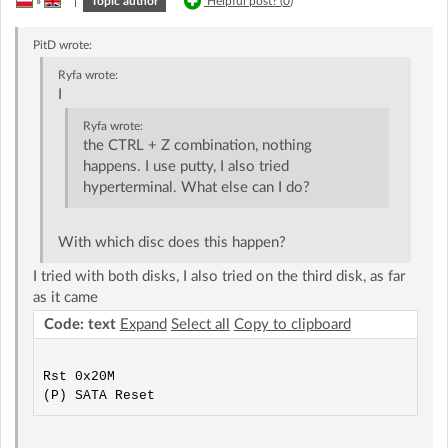
»
|
Topic author
Helpful post? (
0
)
PitD
wrote:
Ryfa
wrote:
I
Ryfa
wrote:
the CTRL + Z combination, nothing
happens. I use putty, I also tried
hyperterminal. What else can I do?
With which disc does this happen?
I tried with both disks, I also tried on the third disk, as far
as it came
Code: text
Expand
Select all
Copy to clipboard
Rst 0x20M

(P) SATA Reset 