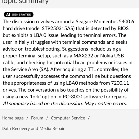
Topic summary
The discussion revolves around a Seagate Momentus 5400.6
hard drive (model ST9250315AS) that is detected by BIOS
but exhibits a LBA 0 issue, leading to terminal errors. The
user initially struggles with terminal commands and seeks
advice on troubleshooting. Suggestions include using a
proper terminal setup, such as a MAX232 or Nokia USB
cable, and checking for potential head problems or issues in
the Service Area (SA). After acquiring a TTL controller, the
user successfully accesses the command line but questions
the appropriateness of using LBA0 methods from 7200.11
drives. The conversation also touches on the possibility of
using a new 'fork' option in PC-3000 software for repairs.
AI summary based on the discussion. May contain errors.
Home page
/
Forum
/
Computer Service
/
Data Recovery and Media Repair