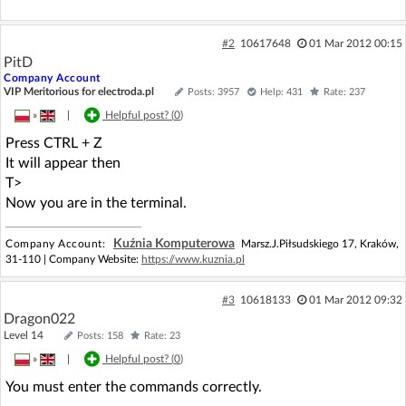
#2
10617648
01 Mar 2012 00:15
PitD
Company Account
VIP Meritorious for electroda.pl
Posts: 3957
Help: 431
Rate: 237
»
|
Helpful post? (
0
)
Press CTRL + Z
It will appear then
T>
Now you are in the terminal.
Kuźnia Komputerowa
Company Account:
Marsz.J.Piłsudskiego 17, Kraków,
31-110 | Company Website:
https://www.kuznia.pl
#3
10618133
01 Mar 2012 09:32
Dragon022
Level 14
Posts: 158
Rate: 23
»
|
Helpful post? (
0
)
You must enter the commands correctly.