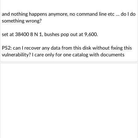
and nothing happens anymore, no command line etc ... do I do
something wrong?
set at 38400 8 N 1, bushes pop out at 9,600.
PS2: can I recover any data from this disk without fixing this
vulnerability? I care only for one catalog with documents