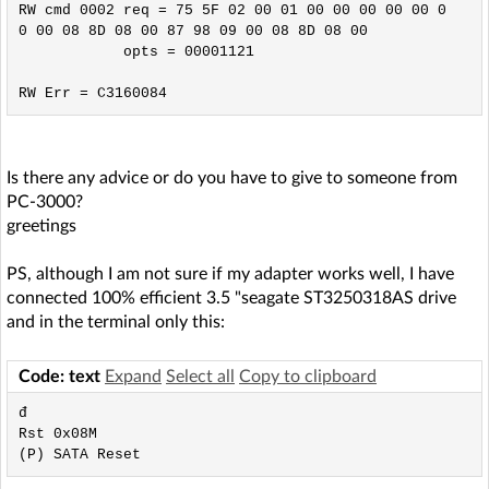
RW cmd 0002 req = 75 5F 02 00 01 00 00 00 00 00 0
0 00 08 8D 08 00 87 98 09 00 08 8D 08 00

            opts = 00001121

Is there any advice or do you have to give to someone from
PC-3000?
greetings
PS, although I am not sure if my adapter works well, I have
connected 100% efficient 3.5 "seagate ST3250318AS drive
and in the terminal only this:
Code: text
Expand
Select all
Copy to clipboard
đ

Rst 0x08M
