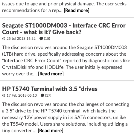
issues due to age and prior physical damage. The user seeks
recommendations for a rep...
[Read more]
Seagate ST1000DM003 - Interface CRC Error
Count - what is it? Give back?
25 Jul 2013 16:52
(15)
The discussion revolves around the Seagate ST1000DM003
(1TB) hard drive, specifically addressing concerns about the
"Interface CRC Error Count" reported by diagnostic tools like
CrystalDiskInfo and HDDLife. The user initially expressed
worry over the...
[Read more]
HP T5740 Terminal with 3.5 "drives
17 Feb 2018 05:10
(17)
The discussion revolves around the challenges of connecting
a 3.5" drive to the HP T5740 terminal, which lacks the
necessary 12V power supply in its SATA connectors, unlike
the T5540 model. Users share solutions, including utilizing a
tiny converter ...
[Read more]