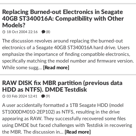
Replacing Burned-out Electronics in Seagate
40GB ST340016A: Compatibility with Other
Models?
18 Oct 2004 22:16
(8)
The discussion revolves around replacing the burned-out
electronics of a Seagate 40GB ST340016A hard drive. Users
emphasize the importance of finding compatible electronics,
specifically matching the model number and firmware version.
While some sugg...
[Read more]
RAW DISK fix MBR partition (previous data
HDD as NTFS). DMDE Testdisk
03 Feb 2024 12:41
(9)
A user accidentally formatted a 1TB Seagate HDD (model
ST1000DM010-2EP102) as NTFS, resulting in the drive
appearing as RAW. They successfully recovered some files
using DMDE but faced challenges with Testdisk in recovering
the MBR. The discussion in...
[Read more]