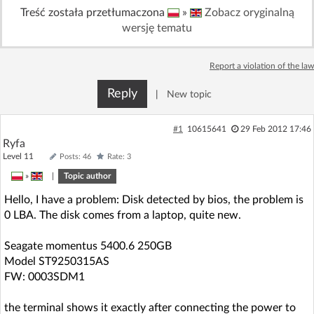
Treść została przetłumaczona
»
Zobacz oryginalną
wersję tematu
Report a violation of the law
Reply
|
New topic
#1
10615641
29 Feb 2012 17:46
Ryfa
Level 11
Posts: 46
Rate: 3
»
|
Topic author
Hello, I have a problem: Disk detected by bios, the problem is
0 LBA. The disk comes from a laptop, quite new.
Seagate momentus 5400.6 250GB
Model ST9250315AS
FW: 0003SDM1
the terminal shows it exactly after connecting the power to