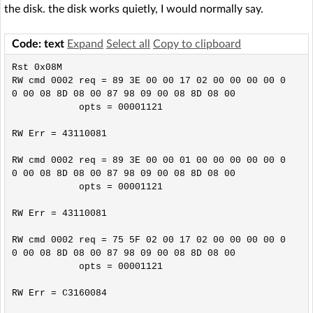
the disk. the disk works quietly, I would normally say.
Code: text
Expand
Select all
Copy to clipboard
Rst 0x08M

RW cmd 0002 req = 89 3E 00 00 17 02 00 00 00 00 0
0 00 08 8D 08 00 87 98 09 00 08 8D 08 00

            opts = 00001121

RW Err = 43110081

RW cmd 0002 req = 89 3E 00 00 01 00 00 00 00 00 0
0 00 08 8D 08 00 87 98 09 00 08 8D 08 00

            opts = 00001121

RW Err = 43110081

RW cmd 0002 req = 75 5F 02 00 17 02 00 00 00 00 0
0 00 08 8D 08 00 87 98 09 00 08 8D 08 00

            opts = 00001121

RW Err = C3160084
