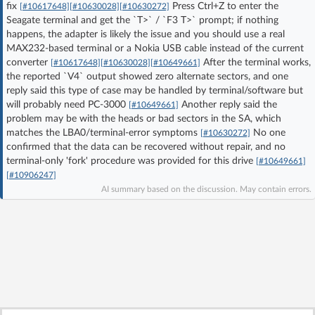
fix
Press Ctrl+Z to enter the
[#10617648]
[#10630028]
[#10630272]
Log in with Facebook
Seagate terminal and get the `T>` / `F3 T>` prompt; if nothing
happens, the adapter is likely the issue and you should use a real
MAX232-based terminal or a Nokia USB cable instead of the current
No account yet? You can
Sign Up
for free!
converter
After the terminal works,
[#10617648]
[#10630028]
[#10649661]
the reported `V4` output showed zero alternate sectors, and one
reply said this type of case may be handled by terminal/software but
Home page
Forum
will probably need PC-3000
Another reply said the
[#10649661]
problem may be with the heads or bad sectors in the SA, which
matches the LBA0/terminal-error symptoms
No one
[#10630272]
Recent
Unanswered
confirmed that the data can be recovered without repair, and no
terminal-only 'fork' procedure was provided for this drive
[#10649661]
[#10906247]
AI @ElektrodaBot
Classic layout
AI summary based on the discussion. May contain errors.