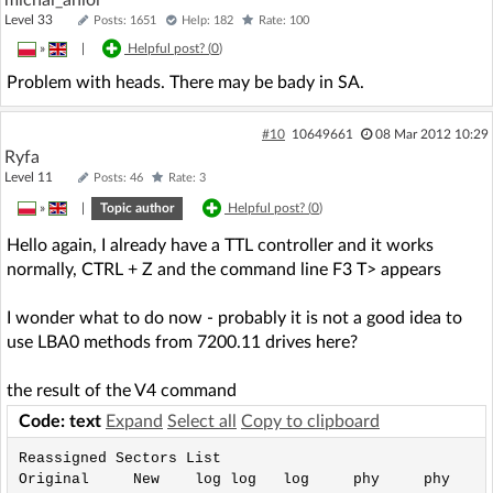
Level 33
Posts: 1651
Help: 182
Rate: 100
»
|
Helpful post? (
0
)
Problem with heads. There may be bady in SA.
#10
10649661
08 Mar 2012 10:29
Ryfa
Level 11
Posts: 46
Rate: 3
»
|
Topic author
Helpful post? (
0
)
Hello again, I already have a TTL controller and it works
normally, CTRL + Z and the command line F3 T> appears
I wonder what to do now - probably it is not a good idea to
use LBA0 methods from 7200.11 drives here?
the result of the V4 command
Code: text
Expand
Select all
Copy to clipboard
Reassigned Sectors List

Original     New    log log   log     phy     phy
