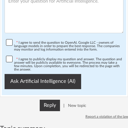
*
I agree to send the question to OpenAI, Google LLC - owners of
language models in order to prepare the best response. The companies
may monitor and log information entered into the form.
*
I agree to publicly display my question and answer. The question and
answer will be publicly available to everyone. The process may take a
few minutes. Upon completion, you will be redirected to the page with
the answer.
Ask Artificial Intelligence (AI)
Reply
|
New topic
Report a violation of the law