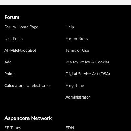
Forum
Forum Home Page
Help
Last Posts
Forum Rules
AI @ElektrodaBot
Terms of Use
Add
Privacy Policy & Cookies
Points
Digital Service Act (DSA)
Calculators for electronics
Forgot me
Administrator
Aspencore Network
EE Times
EDN