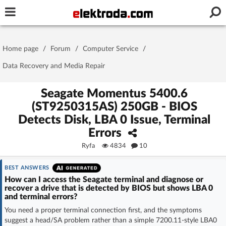
Username or e-mail
Home page
/
Forum
/
Computer Service
/
Password
Data Recovery and Media Repair
Seagate Momentus 5400.6
(ST9250315AS) 250GB - BIOS
Stay signed in on this device
Detects Disk, LBA 0 Issue, Terminal
Errors
Log In
Ryfa
4834
10
Forgot Password
New Activation
|
BEST ANSWERS
How can I access the Seagate terminal and diagnose or
OR LOG IN WITH
recover a drive that is detected by BIOS but shows LBA 0
and terminal errors?
You need a proper terminal connection first, and the symptoms
suggest a head/SA problem rather than a simple 7200.11-style LBA0