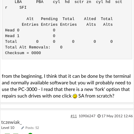
    LBA      PBA    cyl  hd  sctr zn  cyl hd  sct
r     SFI

         Alt   Pending  Total    Alted  Total

       Entries Entries Entries    Alts   Alts

Head 0              0

Head 1              0

Total        0      0       0        0      0

Total Alt Removals:    0

from the beginning, I think that it can be done by the terminal
and normally available software but you will probably need to
use the PC-3000 - I read that there is a new 'fork' option that
repairs such drives with one click
SA from scratch?
#11
10906247
17 May 2012 12:46
tczewiak_
Level 10
Posts: 52