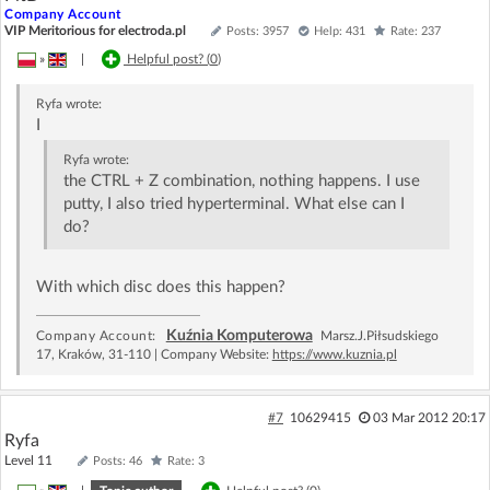
Company Account
VIP Meritorious for electroda.pl
Posts: 3957
Help: 431
Rate: 237
»
|
Helpful post? (
0
)
Ryfa
wrote:
I
Ryfa
wrote:
the CTRL + Z combination, nothing happens. I use
putty, I also tried hyperterminal. What else can I
do?
With which disc does this happen?
Kuźnia Komputerowa
Company Account:
Marsz.J.Piłsudskiego
17, Kraków, 31-110 | Company Website:
https://www.kuznia.pl
#7
10629415
03 Mar 2012 20:17
Ryfa
Level 11
Posts: 46
Rate: 3