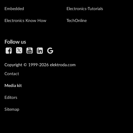
Embedded
Electronics-Tutorials
Electronics Know How
TechOnline
Follow us
Copyright © 1999-2026 elektroda.com
Contact
Media kit
Editors
Sitemap