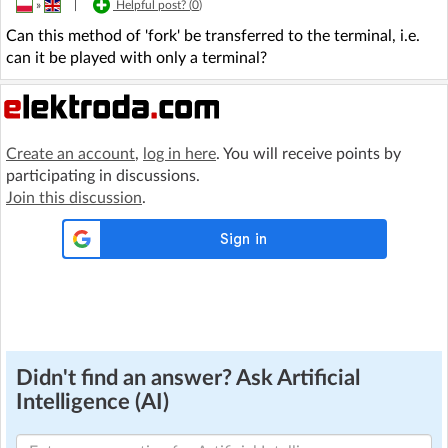
»
|
Helpful post? (
0
)
Can this method of 'fork' be transferred to the terminal, i.e.
can it be played with only a terminal?
Create an account
,
log in here
. You will receive points by
participating in discussions.
Join this discussion
.
Didn't find an answer? Ask Artificial
Intelligence (AI)