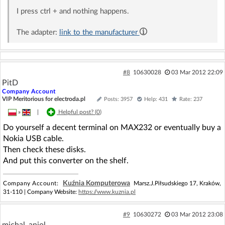
I press ctrl + and nothing happens.
The adapter:
link to the manufacturer
#8
10630028
03 Mar 2012 22:09
PitD
Company Account
VIP Meritorious for electroda.pl
Posts: 3957
Help: 431
Rate: 237
»
|
Helpful post? (
0
)
Do yourself a decent terminal on MAX232 or eventually buy a
Nokia USB cable.
Then check these disks.
And put this converter on the shelf.
Kuźnia Komputerowa
Company Account:
Marsz.J.Piłsudskiego 17, Kraków,
31-110 | Company Website:
https://www.kuznia.pl
#9
10630272
03 Mar 2012 23:08
michal_aniol