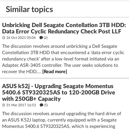
Similar topics
Unbricking Dell Seagate Contellation 3TB HDD:
Data Error Cyclic Redundancy Check Post LLF
26 Oct 2021 05:04
(2)
The discussion revolves around unbricking a Dell Seagate
Constellation 3TB HDD that encountered a 'data error cyclic
redundancy check' after a low-level format initiated via an
Adaptec ASR-3405 controller. The user seeks solutions to
recover the HDD,...
[Read more]
ASUS k52j - Upgrading Seagate Momentus
5400.6 ST9320325AS to 120-200GB Drive
with 250GB+ Capacity
31 Mar 2017 16:53
(5)
The discussion revolves around upgrading the hard drive of
an ASUS K52J laptop, currently equipped with a Seagate
Momentus 5400.6 ST9320325AS, which is experiencing