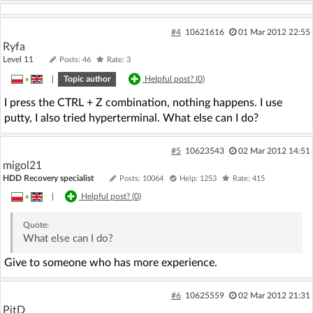
#4
10621616
01 Mar 2012 22:55
Ryfa
Level 11
Posts: 46
Rate: 3
»
|
Topic author
Helpful post? (
0
)
I press the CTRL + Z combination, nothing happens. I use
putty, I also tried hyperterminal. What else can I do?
#5
10623543
02 Mar 2012 14:51
migol21
HDD Recovery specialist
Posts: 10064
Help: 1253
Rate: 415
»
|
Helpful post? (
0
)
Quote:
What else can I do?
Give to someone who has more experience.
#6
10625559
02 Mar 2012 21:31
PitD