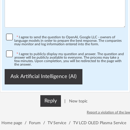
*
I agree to send the question to OpenAI, Google LLC - owners of
language models in order to prepare the best response. The companies
may monitor and log information entered into the form.
*
I agree to publicly display my question and answer. The question and
answer will be publicly available to everyone. The process may take a
few minutes. Upon completion, you will be redirected to the page with
the answer.
Ask Artificial Intelligence (AI)
Reply
|
New topic
Report a violation of the law
Home page
/
Forum
/
TV Service
/
TV LCD OLED Plasma Service