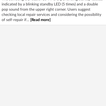
indicated by a blinking standby LED (5 times) and a double
pop sound from the upper right corner. Users suggest
checking local repair services and considering the possibility
of self-repair if...
[Read more]