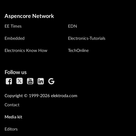
Aspencore Network
EE Times
EDN
Embedded
Electronics-Tutorials
Electronics Know How
TechOnline
Follow us
Copyright © 1999-2026 elektroda.com
Contact
Media kit
Editors