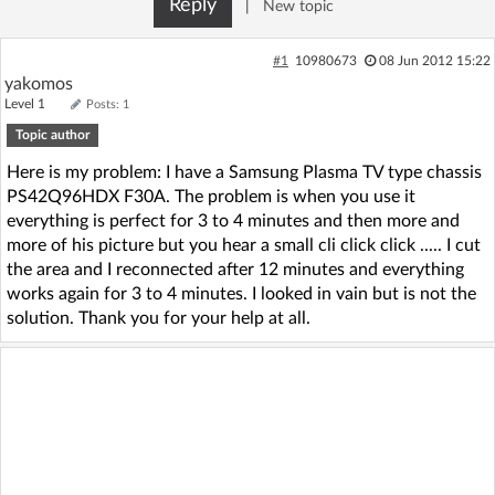
Reply
|
New topic
Log in with Facebook
#1
10980673
08 Jun 2012 15:22
No account yet? You can
Sign Up
for free!
yakomos
Level 1
Posts: 1
Topic author
Home page
Forum
Here is my problem: I have a Samsung Plasma TV type chassis
PS42Q96HDX F30A. The problem is when you use it
Recent
Unanswered
everything is perfect for 3 to 4 minutes and then more and
more of his picture but you hear a small cli click click ..... I cut
the area and I reconnected after 12 minutes and everything
AI @ElektrodaBot
Classic layout
works again for 3 to 4 minutes. I looked in vain but is not the
solution. Thank you for your help at all.