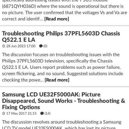
specifically addressing issues with the Y SUS module
(6871QYH036D) where the sound is operational but there is
no picture. The user confirmed that the voltages Vs and Va are
correct and identif...
[Read more]
Troubleshooting Philips 37PFL5603D Chassis
Q522.1 E LA
28 Jun 2023 17:00
(
0
)
The discussion focuses on troubleshooting issues with the
Philips 37PFL5603D television, specifically the Chassis
Q522.1 E LA. Users report problems such as power failure,
screen flickering, and no sound. Suggested solutions include
checking the powe...
[Read more]
Samsung LCD UE32F5000AK: Picture
Disappeared, Sound Works - Troubleshooting &
Fixing Options
17 May 2017 21:15
(14)
The discussion revolves around troubleshooting a Samsung
LCD TV model UE32F5000AK, which has lost its picture