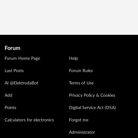
Forum
Forum Home Page
Help
Last Posts
Forum Rules
AI @ElektrodaBot
Terms of Use
Add
Privacy Policy & Cookies
Points
Digital Service Act (DSA)
Calculators for electronics
Forgot me
Administrator