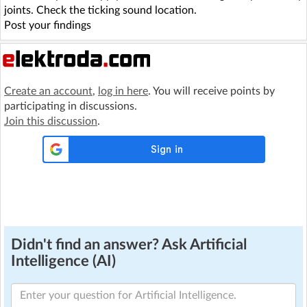
joints. Check the ticking sound location.
Post your findings
Create an account
,
log in here
. You will receive points by
participating in discussions.
Join this discussion
.
Didn't find an answer? Ask Artificial
Intelligence (AI)