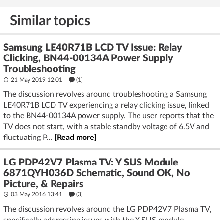
Similar topics
Samsung LE40R71B LCD TV Issue: Relay
Clicking, BN44-00134A Power Supply
Troubleshooting
21 May 2019 12:01
(1)
The discussion revolves around troubleshooting a Samsung
LE40R71B LCD TV experiencing a relay clicking issue, linked
to the BN44-00134A power supply. The user reports that the
TV does not start, with a stable standby voltage of 6.5V and
fluctuating P...
[Read more]
LG PDP42V7 Plasma TV: Y SUS Module
6871QYH036D Schematic, Sound OK, No
Picture, & Repairs
03 May 2016 13:41
(3)
The discussion revolves around the LG PDP42V7 Plasma TV,