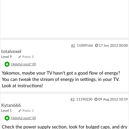
#2
11009166
17 Jun 2012 00:00
totalvoxel
Level 9
Posts: 5
Helpful post? (
0
)
Yakomos, maybe your TV hasn't got a good flow of energy?
You can tweak the stream of energy in settings, in your TV.
Look at instructions!
#3
11190230
09 Aug 2012 10:19
Kytan666
Level 1
Posts: 1
Helpful post? (
0
)
Check the power supply section, look for bulged caps, and dry