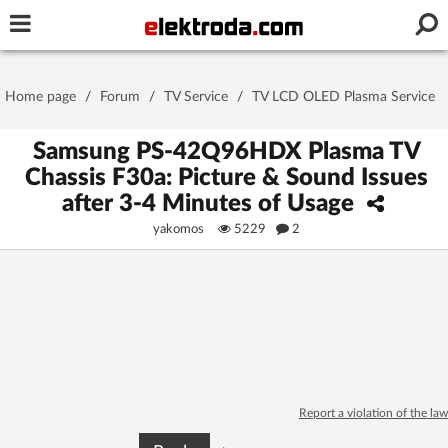
Username or e-mail
Home page
/
Forum
/
TV Service
/
TV LCD OLED Plasma Service
Password
Samsung PS-42Q96HDX Plasma TV
Chassis F30a: Picture & Sound Issues
after 3-4 Minutes of Usage
Stay signed in on this device
yakomos
5229
2
Log In
Forgot Password
New Activation
|
OR LOG IN WITH
Report a violation of the law