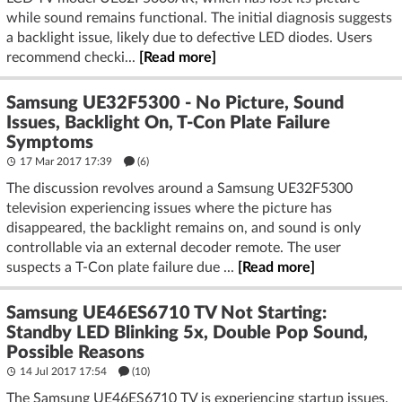
while sound remains functional. The initial diagnosis suggests
a backlight issue, likely due to defective LED diodes. Users
recommend checki...
[Read more]
Samsung UE32F5300 - No Picture, Sound
Issues, Backlight On, T-Con Plate Failure
Symptoms
17 Mar 2017 17:39
(6)
The discussion revolves around a Samsung UE32F5300
television experiencing issues where the picture has
disappeared, the backlight remains on, and sound is only
controllable via an external decoder remote. The user
suspects a T-Con plate failure due ...
[Read more]
Samsung UE46ES6710 TV Not Starting:
Standby LED Blinking 5x, Double Pop Sound,
Possible Reasons
14 Jul 2017 17:54
(10)
The Samsung UE46ES6710 TV is experiencing startup issues,