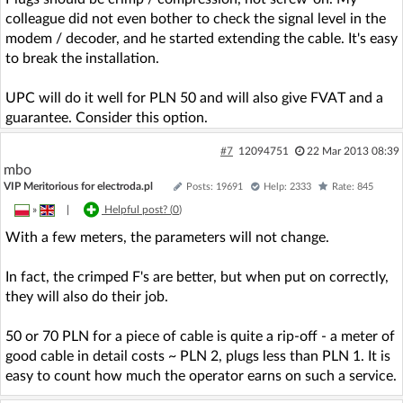
colleague did not even bother to check the signal level in the
modem / decoder, and he started extending the cable. It's easy
to break the installation.
UPC will do it well for PLN 50 and will also give FVAT and a
guarantee. Consider this option.
#7
12094751
22 Mar 2013 08:39
mbo
VIP Meritorious for electroda.pl
Posts: 19691
Help: 2333
Rate: 845
»
|
Helpful post? (
0
)
With a few meters, the parameters will not change.
In fact, the crimped F's are better, but when put on correctly,
they will also do their job.
50 or 70 PLN for a piece of cable is quite a rip-off - a meter of
good cable in detail costs ~ PLN 2, plugs less than PLN 1. It is
easy to count how much the operator earns on such a service.