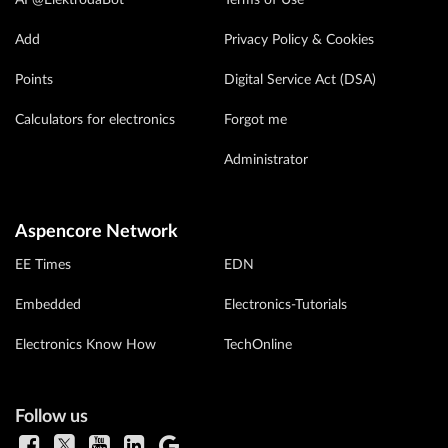
Add
Privacy Policy & Cookies
Points
Digital Service Act (DSA)
Calculators for electronics
Forgot me
Administrator
Aspencore Network
EE Times
EDN
Embedded
Electronics-Tutorials
Electronics Know How
TechOnline
Follow us