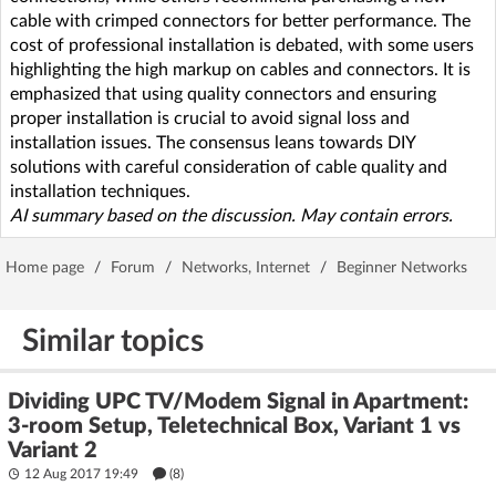
cable with crimped connectors for better performance. The
cost of professional installation is debated, with some users
highlighting the high markup on cables and connectors. It is
emphasized that using quality connectors and ensuring
proper installation is crucial to avoid signal loss and
installation issues. The consensus leans towards DIY
solutions with careful consideration of cable quality and
installation techniques.
AI summary based on the discussion. May contain errors.
Home page
/
Forum
/
Networks, Internet
/
Beginner Networks
Similar topics
Dividing UPC TV/Modem Signal in Apartment:
3-room Setup, Teletechnical Box, Variant 1 vs
Variant 2
12 Aug 2017 19:49
(8)