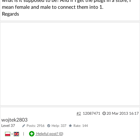
what is it supposed to be? And if I get the plugs in a store, I
mean female and male to connect them into 1.
Regards
#2
12087471
20 Mar 2013 16:17
wojtek2803
Level 37
Posts: 2916
Help: 337
Rate: 144
»
|
Helpful post? (
0
)