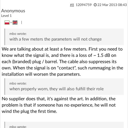
#8
12094759
22 Mar 2013 08:43
Anonymous
Level 1
»
|
mbo
wrote:
with a few meters the parameters will not change
We are talking about at least a few meters. First you need to
know what the signal is, and there is a loss of ~ 1.5 dB on
each (branded) plug / barrel. The cable also suppresses its
own. When the signal is on "contact", such rummaging in the
installation will worsen the parameters.
mbo
wrote:
when properly worn, they will also fulfill their role
No supplier does that, it's against the art. In addition, the
problem is that if someone has no experience, he will not
wind the plug the first time.
mbo
wrote: