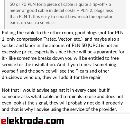
50 or 70 PLN for a piece of cable is quite a rip-off - a
meter of good cable in detail costs ~ PLN 2, plugs less
than PLN 1. It is easy to count how much the operator
earns on such a service.
Pulling the cable to the other room, good plugs (not for PLN
1, only compression Tratec, Vector, etc.), and maybe also a
socket and labor in the amount of PLN 50 (UPC) is not an
excessive price, especially since there will be a guarantee for
it - like sometime breaks down you will be entitled to free
service for the installation. And if you funeral something
yourself and the service will see the F-cars and other
drucistwo wind up, they will add it for the repair.
Not that I would advise against it in every case, but if
someone asks what cable and terminals to use and does not
even look at the signal, they will probably not do it properly
and that is why I advise using the service of the provider.