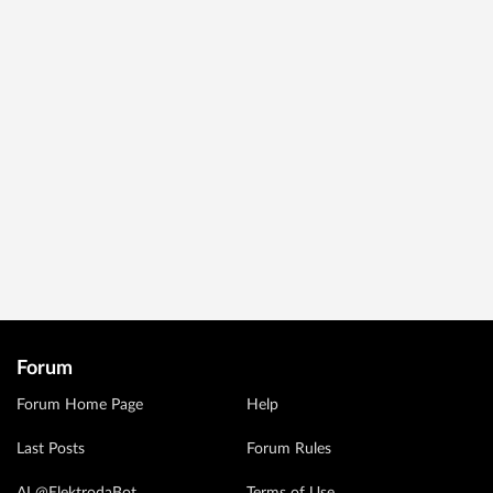
Forum
Forum Home Page
Help
Last Posts
Forum Rules
AI @ElektrodaBot
Terms of Use