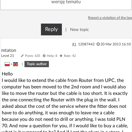
wersję tematu
Log in with Facebook
Report a violation of the law
No account yet? You can
Sign Up
for free!
Reply
|
New topic
Home page
Forum
#1
12087442
20 Mar 2013 16:10
mtaton
Level 21
Posts: 635
Help: 8
Rate: 42
Recent
Unanswered
»
|
Topic author
Hello
AI @ElektrodaBot
Classic layout
I would like to extend the cable from Router from UPC, the
computer has been moved to the 2nd room and I would also
like to move the router but the cable is too short. It is exactly
the one connecting the Router with the plug in the wall. I
asked about the cost of the service where the fitter does not
have to do anything, it was enough to leave me a cable
because you do not need to drill or anything. I was told PLN
70. And now a question for you, if I would like to buy a cable,