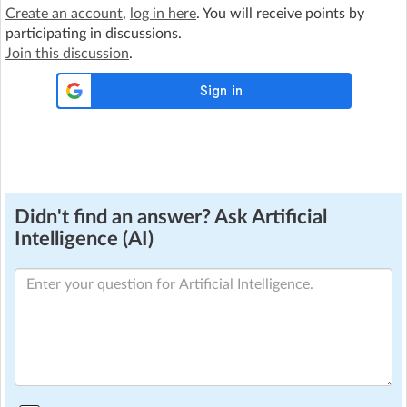
Create an account
,
log in here
. You will receive points by
participating in discussions.
Join this discussion
.
Didn't find an answer? Ask Artificial
Intelligence (AI)