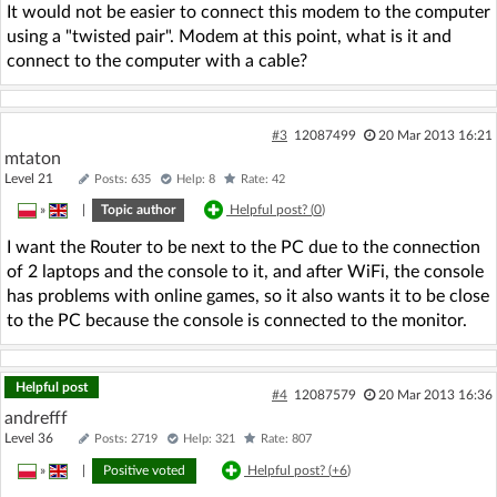
It would not be easier to connect this modem to the computer
using a "twisted pair". Modem at this point, what is it and
connect to the computer with a cable?
#3
12087499
20 Mar 2013 16:21
mtaton
Level 21
Posts: 635
Help: 8
Rate: 42
»
|
Topic author
Helpful post? (
0
)
I want the Router to be next to the PC due to the connection
of 2 laptops and the console to it, and after WiFi, the console
has problems with online games, so it also wants it to be close
to the PC because the console is connected to the monitor.
Helpful post
#4
12087579
20 Mar 2013 16:36
andrefff
Level 36
Posts: 2719
Help: 321
Rate: 807
»
|
Positive voted
Helpful post? (
+6
)