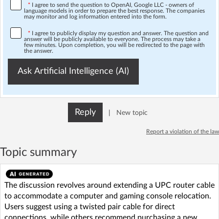
*
I agree to send the question to OpenAI, Google LLC - owners of
language models in order to prepare the best response. The companies
may monitor and log information entered into the form.
*
I agree to publicly display my question and answer. The question and
answer will be publicly available to everyone. The process may take a
few minutes. Upon completion, you will be redirected to the page with
the answer.
Ask Artificial Intelligence (AI)
Reply
|
New topic
Report a violation of the law
Topic summary
The discussion revolves around extending a UPC router cable
to accommodate a computer and gaming console relocation.
Users suggest using a twisted pair cable for direct
connections, while others recommend purchasing a new