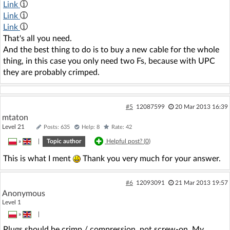
Link
Link
Link
That's all you need.
And the best thing to do is to buy a new cable for the whole
thing, in this case you only need two Fs, because with UPC
they are probably crimped.
#5
12087599
20 Mar 2013 16:39
mtaton
Level 21
Posts: 635
Help: 8
Rate: 42
»
|
Topic author
Helpful post? (
0
)
This is what I ment
Thank you very much for your answer.
#6
12093091
21 Mar 2013 19:57
Anonymous
Level 1
»
|
Plugs should be crimp / compression, not screw-on. My