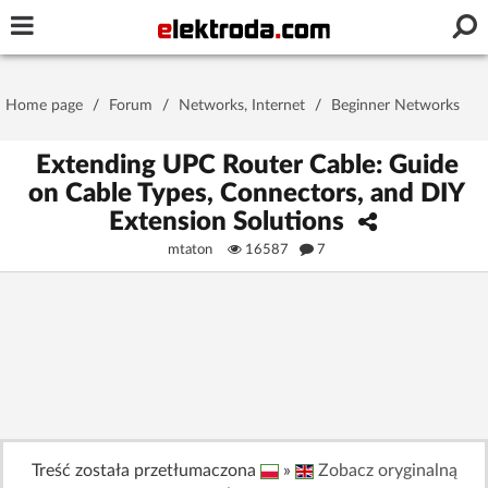
Username or e-mail
Home page
/
Forum
/
Networks, Internet
/
Beginner Networks
Password
Extending UPC Router Cable: Guide
on Cable Types, Connectors, and DIY
Extension Solutions
Stay signed in on this device
mtaton
16587
7
Log In
Forgot Password
New Activation
|
OR LOG IN WITH
Treść została przetłumaczona
»
Zobacz oryginalną