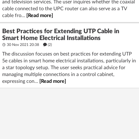
and television services. The user inquires whether the coaxial
cable connected to the UPC router can also serve as a TV
cable fro...
[Read more]
Best Practices for Extending UTP Cable in
Smart Home Electrical Installations
30 Nov 2021 20:38
(2)
The discussion focuses on best practices for extending UTP
5e cables in smart home electrical installations, particularly in
a star topology setup. The user seeks practical advice for
managing multiple connections in a control cabinet,
expressing con...
[Read more]