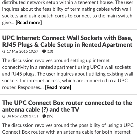
distributed network setup within a tenement house. The user
inquires about the feasibility of terminating cables with wall
sockets and using patch cords to connect to the main switch,
give...
[Read more]
UPC Internet: Connect Wall Sockets with Base,
RJ45 Plugs & Cable Setup in Rented Apartment
17 Mar 2016 19:57
(10)
The discussion revolves around setting up internet
connectivity in a rented apartment using UPC's wall sockets
and RJ45 plugs. The user inquires about utilizing existing wall
sockets for internet access, which are connected to a UPC
router. Responses...
[Read more]
The UPC Connect Box router connected to the
antenna cable (?) and the TV
04 Nov 2020 17:51
(39)
The discussion revolves around the possibility of using a UPC
Connect Box router with an antenna cable for both internet