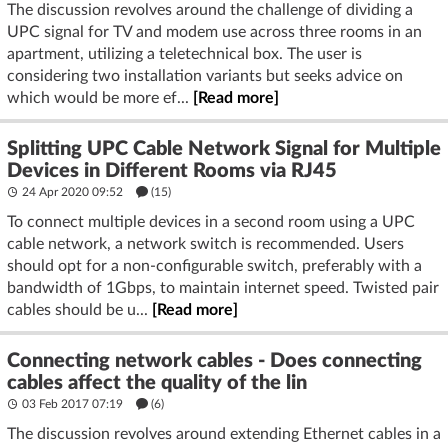
The discussion revolves around the challenge of dividing a
UPC signal for TV and modem use across three rooms in an
apartment, utilizing a teletechnical box. The user is
considering two installation variants but seeks advice on
which would be more ef...
[Read more]
Splitting UPC Cable Network Signal for Multiple
Devices in Different Rooms via RJ45
24 Apr 2020 09:52
(15)
To connect multiple devices in a second room using a UPC
cable network, a network switch is recommended. Users
should opt for a non-configurable switch, preferably with a
bandwidth of 1Gbps, to maintain internet speed. Twisted pair
cables should be u...
[Read more]
Connecting network cables - Does connecting
cables affect the quality of the lin
03 Feb 2017 07:19
(6)
The discussion revolves around extending Ethernet cables in a