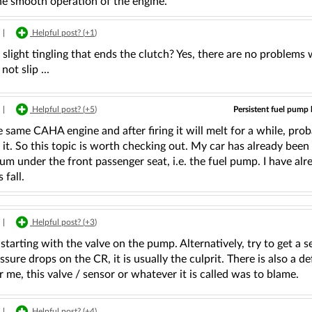
he smooth operation of the engine.
|
Helpful post? (
+1
)
a slight tingling that ends the clutch? Yes, there are no problems w
not slip ...
Persistent fuel pump
|
Helpful post? (
+5
)
e same CAHA engine and after firing it will melt for a while, pro
it. So this topic is worth checking out. My car has already been r
um under the front passenger seat, i.e. the fuel pump. I have al
fall.
|
Helpful post? (
+3
)
 starting with the valve on the pump. Alternatively, try to get a 
essure drops on the CR, it is usually the culprit. There is also a 
r me, this valve / sensor or whatever it is called was to blame.
|
Helpful post? (
+4
)