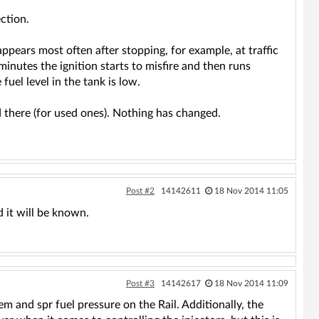
ction.
appears most often after stopping, for example, at traffic
minutes the ignition starts to misfire and then runs
el level in the tank is low.
d there (for used ones). Nothing has changed.
Post #2
14142611
18 Nov 2014 11:05
 it will be known.
Post #3
14142617
18 Nov 2014 11:09
 and spr fuel pressure on the Rail. Additionally, the