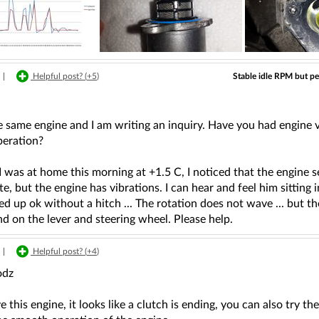
Stable idle RPM but per
|
Helpful post? (
+5
)
e same engine and I am writing an inquiry. Have you had engine 
peration?
 was at home this morning at +1.5 C, I noticed that the engine see
te, but the engine has vibrations. I can hear and feel him sitting i
red up ok without a hitch ... The rotation does not wave ... but th
and on the lever and steering wheel. Please help.
|
Helpful post? (
+4
)
odz
ve this engine, it looks like a clutch is ending, you can also try t