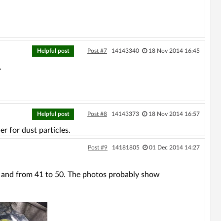
Helpful post
Post #7
14143340
18 Nov 2014 16:45
.
Helpful post
Post #8
14143373
18 Nov 2014 16:57
er for dust particles.
Post #9
14181805
01 Dec 2014 14:27
ds and from 41 to 50. The photos probably show