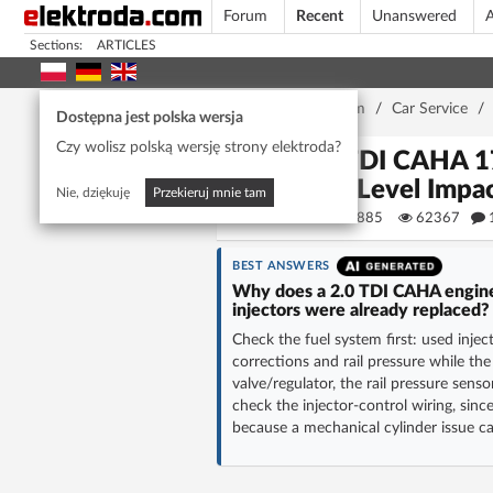
Forum
Recent
Unanswered
A
Sections:
ARTICLES
Home page
/
Forum
/
Car Service
/
Dostępna jest polska wersja
Czy wolisz polską wersję strony elektroda?
2.0 TDI CAHA 17
Fuel Level Impa
Nie, dziękuję
Przekieruj mnie tam
michal19885
62367
BEST ANSWERS
Why does a 2.0 TDI CAHA engine i
injectors were already replaced?
Check the fuel system first: used injec
corrections and rail pressure while t
valve/regulator, the rail pressure sens
check the injector-control wiring, sinc
because a mechanical cylinder issue c