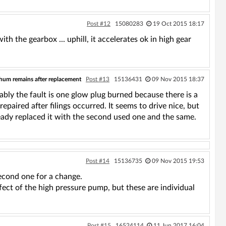
Post #12
15080283
19 Oct 2015 18:17
ith the gearbox ... uphill, it accelerates ok in high gear
 hum remains after replacement
Post #13
15136431
09 Nov 2015 18:37
bably the fault is one glow plug burned because there is a
epaired after filings occurred. It seems to drive nice, but
ready replaced it with the second used one and the same.
Post #14
15136735
09 Nov 2015 19:53
second one for a change.
defect of the high pressure pump, but these are individual
Post #15
16524114
11 Jun 2017 16:04