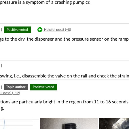
pressure is a symptom of a crashing pump cr.
|
Positive voted
Helpful post? (
+8
)
e to the drv, the dispenser and the pressure sensor on the ramp
|
swing, i.e., disassemble the valve on the rail and check the strain
|
Topic author
Positive voted
l post? (
+12
)
tions are particularly bright in the region from 11 to 16 secon
g.