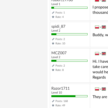
Level 1
I propose
thousand 
Posts: 1
Rate: 4
spidi_87
»
Level 2
Buddy, w
Posts: 2
Rate: 10
MCZ007
»
Level 2
Hi. I hav
Posts: 2
take care
Rate: 8
would hel
Regards
Razor1711
»
Level 10
They are 
Posts: 168
Rate: 49