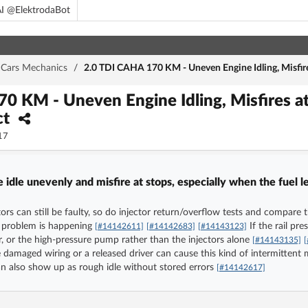
I @ElektrodaBot
Cars Mechanics
/
2.0 TDI CAHA 170 KM - Uneven Engine Idling, Misfires
0 KM - Uneven Engine Idling, Misfires at 
ct
17
dle unevenly and misfire at stops, especially when the fuel le
tors can still be faulty, so do injector return/overflow tests and compare
he problem is happening
If the rail pr
[#14142611]
[#14142683]
[#14143123]
or, or the high-pressure pump rather than the injectors alone
[#14143135]
e damaged wiring or a released driver can cause this kind of intermittent m
an also show up as rough idle without stored errors
[#14142617]