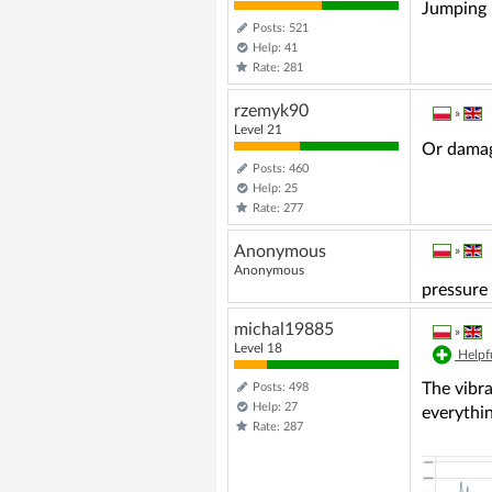
Jumping 
Posts: 521
Help: 41
Rate: 281
rzemyk90
»
Level 21
Or damag
Posts: 460
Help: 25
Rate: 277
Anonymous
»
Anonymous
pressure 
michal19885
»
Level 18
Helpfu
The vibra
Posts: 498
Help: 27
everythin
Rate: 287