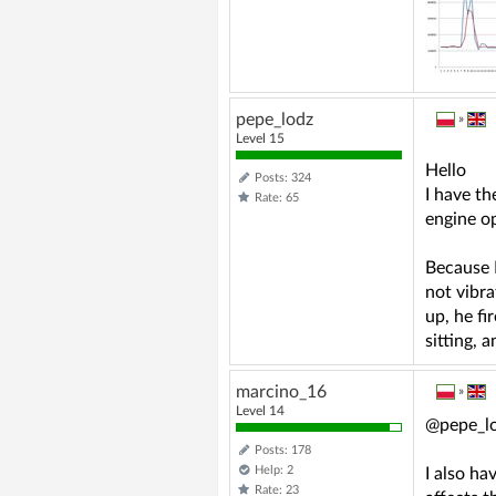
pepe_lodz
»
Level 15
Hello
Posts: 324
I have th
Rate: 65
engine o
Because I
not vibra
up, he fi
sitting, 
marcino_16
»
Level 14
@pepe_l
Posts: 178
Help: 2
I also ha
Rate: 23