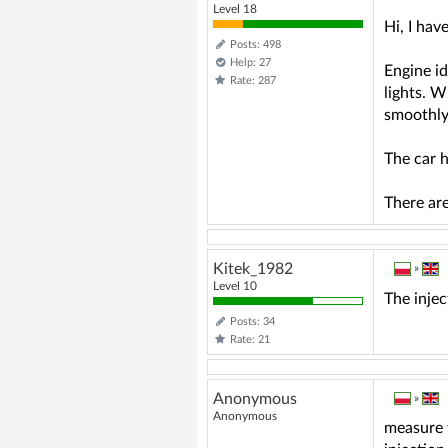
Level 18
Hi, I ha
Posts: 498
Help: 27
Engine id
Rate: 287
lights. W
smoothly 
The car h
There are
Kitek_1982
»
Level 10
The injec
Posts: 34
Rate: 21
Anonymous
»
Anonymous
measure t