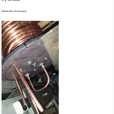
Added after 14 [minutes]: