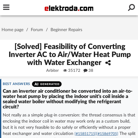
Username or e-mail
Home page
/
Forum
/
Beginner Repairs
Password
[Solved] Feasibility of Converting
Inverter AC to Air/Water Heat Pump
with Water Exchanger
Stay signed in on this device
Arbiter
35172
38
Log In
BEST ANSWERS
Can an inverter air conditioner be converted into an air-to-
water heat pump by placing the indoor unit's coil inside a
Forgot Password
New Activation
|
sealed water boiler without modifying the refrigerant
circuit?
OR LOG IN WITH
Not really as a simple plug-in conversion: the thread consensus is that
enclosing the indoor coil in water may work only as a custom build,
but it is not very feasible to do safely or efficiently without a proper
heat exchanger and water circulation
The split
[#15851715]
[#15869705]