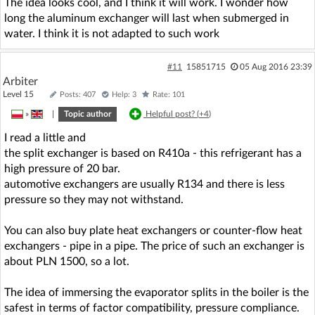
The idea looks cool, and I think it will work. I wonder how
long the aluminum exchanger will last when submerged in
water. I think it is not adapted to such work
#11
15851715
05 Aug 2016 23:39
Arbiter
Level 15
Posts: 407
Help: 3
Rate: 101
»
|
Topic author
Helpful post? (
+4
)
I read a little and
the split exchanger is based on R410a - this refrigerant has a
high pressure of 20 bar.
automotive exchangers are usually R134 and there is less
pressure so they may not withstand.
You can also buy plate heat exchangers or counter-flow heat
exchangers - pipe in a pipe. The price of such an exchanger is
about PLN 1500, so a lot.
The idea of immersing the evaporator splits in the boiler is the
safest in terms of factor compatibility, pressure compliance.