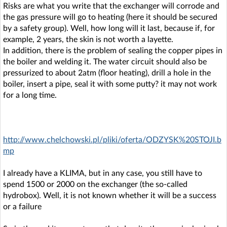
Risks are what you write that the exchanger will corrode and
the gas pressure will go to heating (here it should be secured
by a safety group). Well, how long will it last, because if, for
example, 2 years, the skin is not worth a layette.
In addition, there is the problem of sealing the copper pipes in
the boiler and welding it. The water circuit should also be
pressurized to about 2atm (floor heating), drill a hole in the
boiler, insert a pipe, seal it with some putty? it may not work
for a long time.
http://www.chelchowski.pl/pliki/oferta/ODZYSK%20STOJI.b
mp
I already have a KLIMA, but in any case, you still have to
spend 1500 or 2000 on the exchanger (the so-called
hydrobox). Well, it is not known whether it will be a success
or a failure