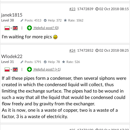
#23
17472839
02 Oct 2018 08:15
janek1815
Level 38
Posts: 4513
Help: 372
Rate: 1062
»
|
Helpful post? (
0
)
I'm waiting for more pics
#24
17472852
02 Oct 2018 08:25
Wlodek22
Level 31
Posts: 1791
Help: 78
Rate: 526
»
|
Helpful post? (
+1
)
If all these pipes form a condenser, then several siphons were
created in which the condensed liquid will collect, thus
limiting the exchange surface. The pipes had to be wound in
such a way that all the liquid that would be condensed could
flow freely and by gravity from the exchanger.
As it is now, one is a waste of copper, two is a waste of a
factor, 3 is a waste of electricity.