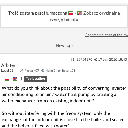
Treść została przetłumaczona
»
Zobacz oryginalną
wersję tematu
Report a violation of the law
|
New topic
#1
15754190
19 Jun 2016 18:40
Arbiter
Level 15
Posts: 407
Help: 3
Rate: 101
»
|
Topic author
What do you think about the possibility of converting Inverter
air conditioning to an air / water heat pump by creating a
water exchanger from an existing indoor unit?
So without interfering with the freon system, only the
exchanger of the indoor unit is closed in the boiler and sealed,
and the boiler is filled with water?