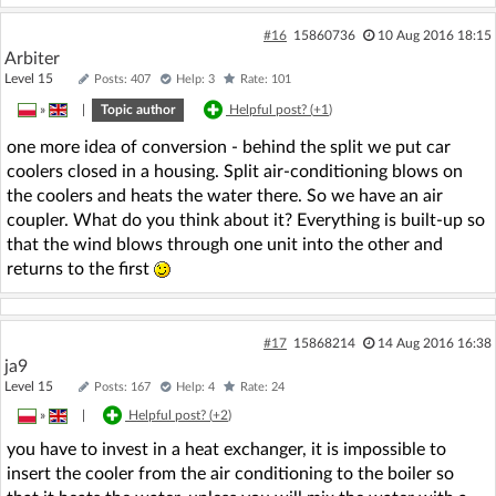
#16
15860736
10 Aug 2016 18:15
Arbiter
Level 15
Posts: 407
Help: 3
Rate: 101
»
|
Topic author
Helpful post? (
+1
)
one more idea of conversion - behind the split we put car
coolers closed in a housing. Split air-conditioning blows on
the coolers and heats the water there. So we have an air
coupler. What do you think about it? Everything is built-up so
that the wind blows through one unit into the other and
returns to the first
#17
15868214
14 Aug 2016 16:38
ja9
Level 15
Posts: 167
Help: 4
Rate: 24
»
|
Helpful post? (
+2
)
you have to invest in a heat exchanger, it is impossible to
insert the cooler from the air conditioning to the boiler so