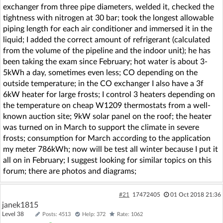
exchanger from three pipe diameters, welded it, checked the
tightness with nitrogen at 30 bar; took the longest allowable
piping length for each air conditioner and immersed it in the
liquid; I added the correct amount of refrigerant (calculated
from the volume of the pipeline and the indoor unit); he has
been taking the exam since February; hot water is about 3-
5kWh a day, sometimes even less; CO depending on the
outside temperature; in the CO exchanger I also have a 3f
6kW heater for large frosts; I control 3 heaters depending on
the temperature on cheap W1209 thermostats from a well-
known auction site; 9kW solar panel on the roof; the heater
was turned on in March to support the climate in severe
frosts; consumption for March according to the application
my meter 786kWh; now will be test all winter because I put it
all on in February; I suggest looking for similar topics on this
forum; there are photos and diagrams;
#21
17472405
01 Oct 2018 21:36
janek1815
Level 38
Posts: 4513
Help: 372
Rate: 1062