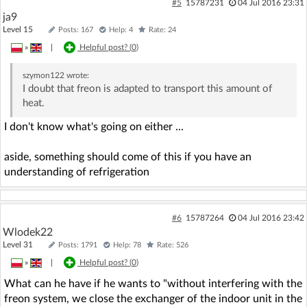
#5
15787231
04 Jul 2016 23:31
ja9
Level 15
Posts: 167
Help: 4
Rate: 24
»
|
Helpful post? (
0
)
szymon122
wrote:
I doubt that freon is adapted to transport this amount of
heat.
I don't know what's going on either ...
aside, something should come of this if you have an
understanding of refrigeration
#6
15787264
04 Jul 2016 23:42
Wlodek22
Level 31
Posts: 1791
Help: 78
Rate: 526
»
|
Helpful post? (
0
)
What can he have if he wants to "without interfering with the
freon system, we close the exchanger of the indoor unit in the