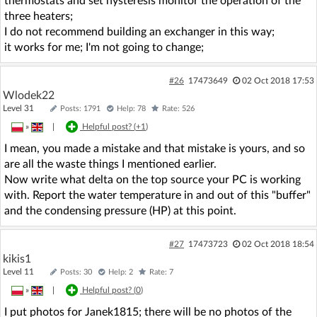
thermostats and set hysteresis monitor the operation of the
three heaters;
I do not recommend building an exchanger in this way;
it works for me; I'm not going to change;
#26
17473649
02 Oct 2018 17:53
Wlodek22
Level 31
Posts: 1791
Help: 78
Rate: 526
»
|
Helpful post? (
+1
)
I mean, you made a mistake and that mistake is yours, and so
are all the waste things I mentioned earlier.
Now write what delta on the top source your PC is working
with. Report the water temperature in and out of this "buffer"
and the condensing pressure (HP) at this point.
#27
17473723
02 Oct 2018 18:54
kikis1
Level 11
Posts: 30
Help: 2
Rate: 7
»
|
Helpful post? (
0
)
I put photos for Janek1815; there will be no photos of the