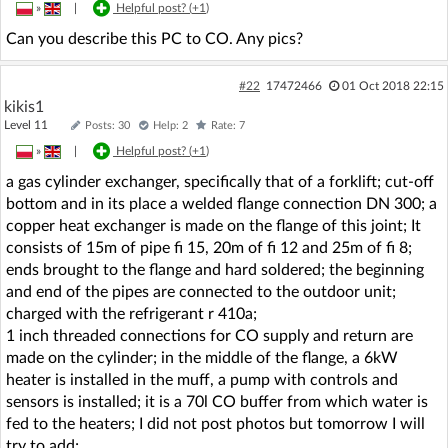
»
|
Helpful post? (
+1
)
Can you describe this PC to CO. Any pics?
#22
17472466
01 Oct 2018 22:15
kikis1
Level 11
Posts: 30
Help: 2
Rate: 7
»
|
Helpful post? (
+1
)
a gas cylinder exchanger, specifically that of a forklift; cut-off
bottom and in its place a welded flange connection DN 300; a
copper heat exchanger is made on the flange of this joint; It
consists of 15m of pipe fi 15, 20m of fi 12 and 25m of fi 8;
ends brought to the flange and hard soldered; the beginning
and end of the pipes are connected to the outdoor unit;
charged with the refrigerant r 410a;
1 inch threaded connections for CO supply and return are
made on the cylinder; in the middle of the flange, a 6kW
heater is installed in the muff, a pump with controls and
sensors is installed; it is a 70l CO buffer from which water is
fed to the heaters; I did not post photos but tomorrow I will
try to add;