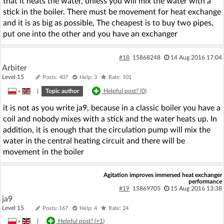
that it heats the water, unless you will mix the water with a
stick in the boiler. There must be movement for heat exchange
and it is as big as possible, The cheapest is to buy two pipes,
put one into the other and you have an exchanger
#18
15868248
14 Aug 2016 17:04
Arbiter
Level 15
Posts: 407
Help: 3
Rate: 101
»
|
Topic author
Helpful post? (
0
)
it is not as you write ja9, because in a classic boiler you have a
coil and nobody mixes with a stick and the water heats up. In
addition, it is enough that the circulation pump will mix the
water in the central heating circuit and there will be
movement in the boiler
Agitation improves immersed heat exchanger
performance
#19
15869705
15 Aug 2016 13:38
ja9
Level 15
Posts: 167
Help: 4
Rate: 24
»
|
Helpful post? (
+1
)