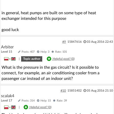
in general, heat pumps are built on some type of heat
exchanger intended for this purpose
good luck
#9
15847616
03 Aug 2016 22:43
Arbiter
Level 15
Posts: 407
Help: 3
Rate: 101
»
|
Topic author
Helpful post? (
0
)
What is the pressure in the gas circuit? Is it possible to
connect, for example, an air conditioning cooler from a
passenger car instead of an indoor unit?
#10
15851402
05 Aug 2016 21:10
scalak4
Level 17
Posts: 314
Help: 15
Rate: 39
»
|
Helpful post? (
0
)