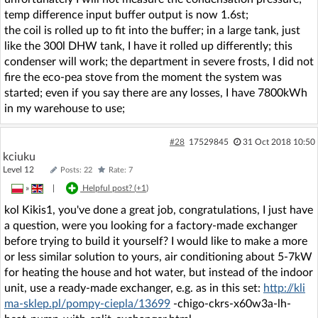
temp difference input buffer output is now 1.6st;
the coil is rolled up to fit into the buffer; in a large tank, just
like the 300l DHW tank, I have it rolled up differently; this
condenser will work; the department in severe frosts, I did not
fire the eco-pea stove from the moment the system was
started; even if you say there are any losses, I have 7800kWh
in my warehouse to use;
#28
17529845
31 Oct 2018 10:50
kciuku
Level 12
Posts: 22
Rate: 7
»
|
Helpful post? (
+1
)
kol Kikis1, you've done a great job, congratulations, I just have
a question, were you looking for a factory-made exchanger
before trying to build it yourself? I would like to make a more
or less similar solution to yours, air conditioning about 5-7kW
for heating the house and hot water, but instead of the indoor
unit, use a ready-made exchanger, e.g. as in this set:
http://kli
ma-sklep.pl/pompy-ciepla/13699
-chigo-ckrs-x60w3a-lh-