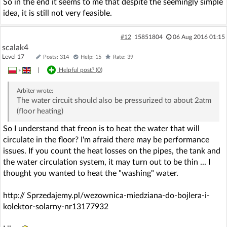
So in the end it seems to me that despite the seemingly simple
idea, it is still not very feasible.
#12
15851804
06 Aug 2016 01:15
scalak4
Level 17
Posts: 314
Help: 15
Rate: 39
»
|
Helpful post? (
0
)
Arbiter
wrote:
The water circuit should also be pressurized to about 2atm
(floor heating)
So I understand that freon is to heat the water that will
circulate in the floor? I'm afraid there may be performance
issues. If you count the heat losses on the pipes, the tank and
the water circulation system, it may turn out to be thin ... I
thought you wanted to heat the "washing" water.
http:// Sprzedajemy.pl/wezownica-miedziana-do-bojlera-i-
kolektor-solarny-nr13177932