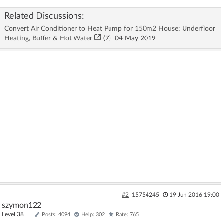
Related Discussions:
Convert Air Conditioner to Heat Pump for 150m2 House: Underfloor
Heating, Buffer & Hot Water
(7)
04 May 2019
#2
15754245
19 Jun 2016 19:00
szymon122
Level 38
Posts: 4094
Help: 302
Rate: 765