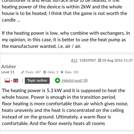
conditioner is and what surface area to be heated. If the
heating power of the device is within 2kW and the whole
house is to be heated, I think that the game is not worth the
candle ...
If the heating power is low, why combine with exchangers. In
my opinion, in this case, it is better to use the heat pump as
the manufacturer wanted, i.e. air / air.
#15
15859907
10 Aug 2016 11:37
Arbiter
Level 15
Posts: 407
Help: 3
Rate: 101
»
|
Topic author
Helpful post? (
0
)
The heating power is 5.3 kW and it is supposed to heat the
whole house. Power is enough in the transition period.
floor heating is more comfortable than air which gives noise,
heats unevenly and the heat is concentrated on the ceiling
instead of on the ground. Ultimately, a warm floor is
comfortable. And the floor evenly heats all rooms