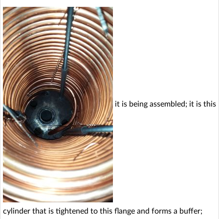
it is being assembled; it is this
cylinder that is tightened to this flange and forms a buffer;