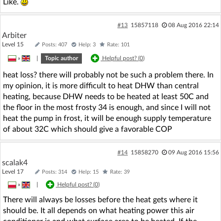
Like.
#13
15857118
08 Aug 2016 22:14
Arbiter
Level 15
Posts: 407
Help: 3
Rate: 101
»
|
Topic author
Helpful post? (
0
)
heat loss? there will probably not be such a problem there. In
my opinion, it is more difficult to heat DHW than central
heating, because DHW needs to be heated at least 50C and
the floor in the most frosty 34 is enough, and since I will not
heat the pump in frost, it will be enough supply temperature
of about 32C which should give a favorable COP
#14
15858270
09 Aug 2016 15:56
scalak4
Level 17
Posts: 314
Help: 15
Rate: 39
»
|
Helpful post? (
0
)
There will always be losses before the heat gets where it
should be. It all depends on what heating power this air