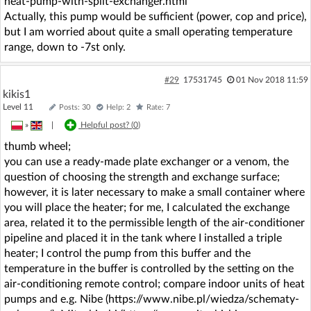
heat-pump-with-split-exchanger.html
Actually, this pump would be sufficient (power, cop and price),
but I am worried about quite a small operating temperature
range, down to -7st only.
#29
17531745
01 Nov 2018 11:59
kikis1
Level 11
Posts: 30
Help: 2
Rate: 7
»
|
Helpful post? (
0
)
thumb wheel;
you can use a ready-made plate exchanger or a venom, the
question of choosing the strength and exchange surface;
however, it is later necessary to make a small container where
you will place the heater; for me, I calculated the exchange
area, related it to the permissible length of the air-conditioner
pipeline and placed it in the tank where I installed a triple
heater; I control the pump from this buffer and the
temperature in the buffer is controlled by the setting on the
air-conditioning remote control; compare indoor units of heat
pumps and e.g. Nibe (https://www.nibe.pl/wiedza/schematy-