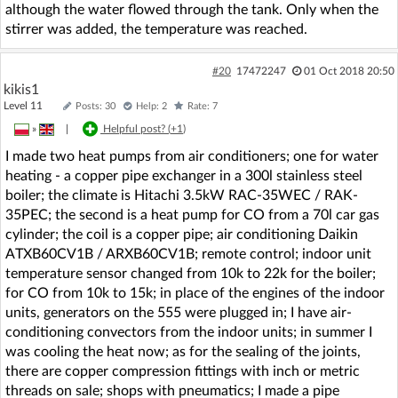
although the water flowed through the tank. Only when the
stirrer was added, the temperature was reached.
#20
17472247
01 Oct 2018 20:50
kikis1
Level 11
Posts: 30
Help: 2
Rate: 7
»
|
Helpful post? (
+1
)
I made two heat pumps from air conditioners; one for water
heating - a copper pipe exchanger in a 300l stainless steel
boiler; the climate is Hitachi 3.5kW RAC-35WEC / RAK-
35PEC; the second is a heat pump for CO from a 70l car gas
cylinder; the coil is a copper pipe; air conditioning Daikin
ATXB60CV1B / ARXB60CV1B; remote control; indoor unit
temperature sensor changed from 10k to 22k for the boiler;
for CO from 10k to 15k; in place of the engines of the indoor
units, generators on the 555 were plugged in; I have air-
conditioning convectors from the indoor units; in summer I
was cooling the heat now; as for the sealing of the joints,
there are copper compression fittings with inch or metric
threads on sale; shops with pneumatics; I made a pipe