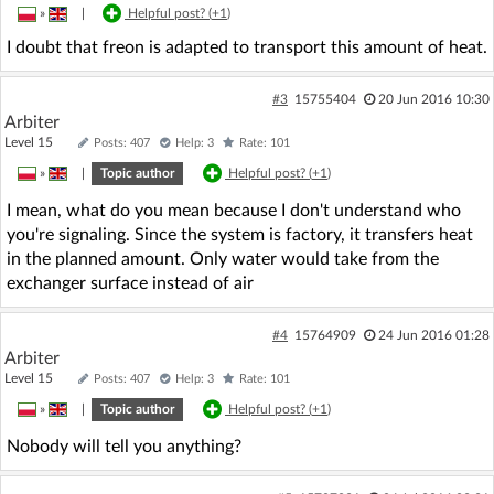
»
|
Helpful post? (
+1
)
I doubt that freon is adapted to transport this amount of heat.
#3
15755404
20 Jun 2016 10:30
Arbiter
Level 15
Posts: 407
Help: 3
Rate: 101
»
|
Topic author
Helpful post? (
+1
)
I mean, what do you mean because I don't understand who
you're signaling. Since the system is factory, it transfers heat
in the planned amount. Only water would take from the
exchanger surface instead of air
#4
15764909
24 Jun 2016 01:28
Arbiter
Level 15
Posts: 407
Help: 3
Rate: 101
»
|
Topic author
Helpful post? (
+1
)
Nobody will tell you anything?