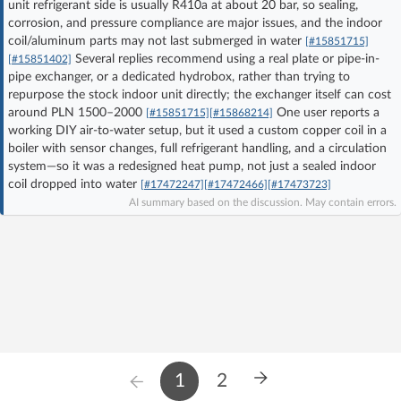
unit refrigerant side is usually R410a at about 20 bar, so sealing,
Log in with Facebook
corrosion, and pressure compliance are major issues, and the indoor
coil/aluminum parts may not last submerged in water
[#15851715]
Several replies recommend using a real plate or pipe-in-
[#15851402]
No account yet? You can
Sign Up
for free!
pipe exchanger, or a dedicated hydrobox, rather than trying to
repurpose the stock indoor unit directly; the exchanger itself can cost
around PLN 1500–2000
One user reports a
[#15851715]
[#15868214]
Home page
Forum
working DIY air-to-water setup, but it used a custom copper coil in a
boiler with sensor changes, full refrigerant handling, and a circulation
system—so it was a redesigned heat pump, not just a sealed indoor
Recent
Unanswered
coil dropped into water
[#17472247]
[#17472466]
[#17473723]
AI summary based on the discussion. May contain errors.
AI @ElektrodaBot
Classic layout
1
2