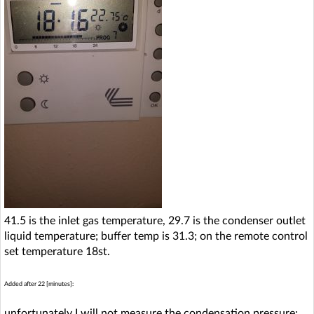
41.5 is the inlet gas temperature, 29.7 is the condenser outlet
liquid temperature; buffer temp is 31.3; on the remote control
set temperature 18st.
Added after 22 [minutes]:
unfortunately I will not measure the condensation pressure;