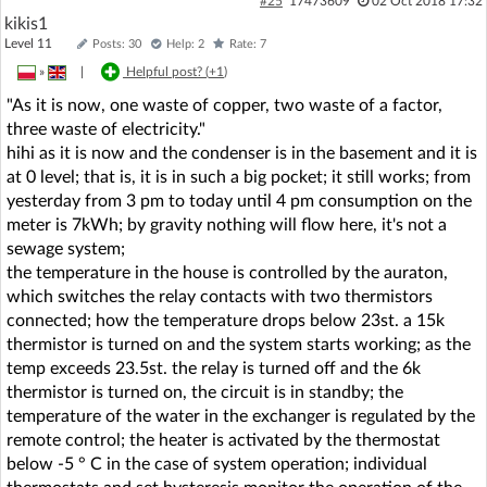
#25
17473609
02 Oct 2018 17:32
kikis1
Level 11
Posts: 30
Help: 2
Rate: 7
»
|
Helpful post? (
+1
)
"As it is now, one waste of copper, two waste of a factor,
three waste of electricity."
hihi as it is now and the condenser is in the basement and it is
at 0 level; that is, it is in such a big pocket; it still works; from
yesterday from 3 pm to today until 4 pm consumption on the
meter is 7kWh; by gravity nothing will flow here, it's not a
sewage system;
the temperature in the house is controlled by the auraton,
which switches the relay contacts with two thermistors
connected; how the temperature drops below 23st. a 15k
thermistor is turned on and the system starts working; as the
temp exceeds 23.5st. the relay is turned off and the 6k
thermistor is turned on, the circuit is in standby; the
temperature of the water in the exchanger is regulated by the
remote control; the heater is activated by the thermostat
below -5 ° C in the case of system operation; individual