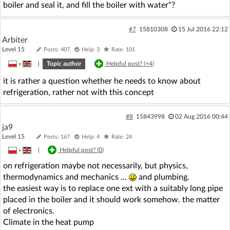
boiler and seal it, and fill the boiler with water"?
#7
15810308
15 Jul 2016 22:12
Arbiter
Level 15
Posts: 407
Help: 3
Rate: 101
»
|
Topic author
Helpful post? (
+4
)
it is rather a question whether he needs to know about
refrigeration, rather not with this concept
#8
15843998
02 Aug 2016 00:44
ja9
Level 15
Posts: 167
Help: 4
Rate: 24
»
|
Helpful post? (
0
)
on refrigeration maybe not necessarily, but physics,
thermodynamics and mechanics ...
and plumbing.
the easiest way is to replace one ext with a suitably long pipe
placed in the boiler and it should work somehow. the matter
of electronics.
Climate in the heat pump