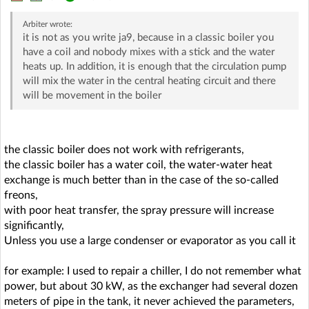
Arbiter
wrote:
it is not as you write ja9, because in a classic boiler you
have a coil and nobody mixes with a stick and the water
heats up. In addition, it is enough that the circulation pump
will mix the water in the central heating circuit and there
will be movement in the boiler
the classic boiler does not work with refrigerants,
the classic boiler has a water coil, the water-water heat
exchange is much better than in the case of the so-called
freons,
with poor heat transfer, the spray pressure will increase
significantly,
Unless you use a large condenser or evaporator as you call it
for example: I used to repair a chiller, I do not remember what
power, but about 30 kW, as the exchanger had several dozen
meters of pipe in the tank, it never achieved the parameters,