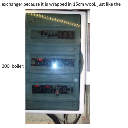
exchanger because it is wrapped in 15cm wool, just like the
300l boiler;