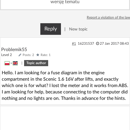
wersję tematu
Log in with Facebook
Report a violation of the law
No account yet? You can
Sign Up
for free!
Reply
|
New topic
Home page
Forum
#1
16231537
27 Jan 2017 08:43
Problemik55
Level 2
Posts: 2
Rate: 1
Recent
Unanswered
»
|
Topic author
Hello. I am looking for a fuse diagram in the engine
AI @ElektrodaBot
Classic layout
compartment in the Scenic 1.6 16V after lifts, and exactly
which one is for what? I lost the meter and it works from ABS.
I am looking for help, because connecting to the computer did
nothing and no lights are on. Thanks in advance for the hints.