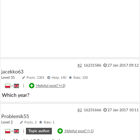
#2
16231586
27 Jan 2017 09:12
jacekko63
Level 31
Posts: 1301
Help: 140
Rate: 320
»
|
Helpful post? (
+3
)
Which year?
#3
16231666
27 Jan 2017 10:11
Problemik55
Level 2
Posts: 2
Rate: 1
»
|
Topic author
Helpful post? (
+1
)