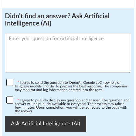
Didn't find an answer? Ask Artificial
Intelligence (AI)
*
I agree to send the question to OpenAI, Google LLC - owners of
language models in order to prepare the best response. The companies
may monitor and log information entered into the form.
*
I agree to publicly display my question and answer. The question and
answer will be publicly available to everyone. The process may take a
few minutes. Upon completion, you will be redirected to the page with
the answer.
Ask Artificial Intelligence (AI)