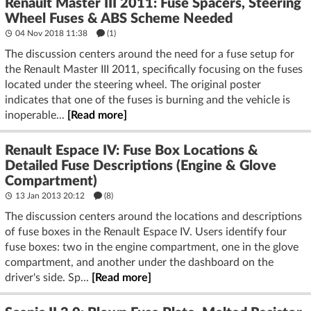
Renault Master III 2011: Fuse Spacers, Steering
Wheel Fuses & ABS Scheme Needed
04 Nov 2018 11:38
(1)
The discussion centers around the need for a fuse setup for
the Renault Master III 2011, specifically focusing on the fuses
located under the steering wheel. The original poster
indicates that one of the fuses is burning and the vehicle is
inoperable...
[Read more]
Renault Espace IV: Fuse Box Locations &
Detailed Fuse Descriptions (Engine & Glove
Compartment)
13 Jan 2013 20:12
(8)
The discussion centers around the locations and descriptions
of fuse boxes in the Renault Espace IV. Users identify four
fuse boxes: two in the engine compartment, one in the glove
compartment, and another under the dashboard on the
driver's side. Sp...
[Read more]