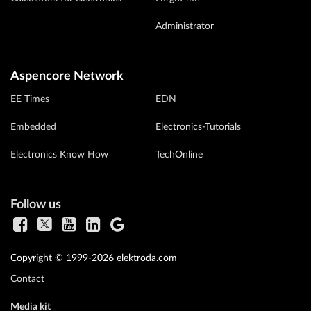
Administrator
Aspencore Network
EE Times
EDN
Embedded
Electronics-Tutorials
Electronics Know How
TechOnline
Follow us
Copyright © 1999-2026 elektroda.com
Contact
Media kit