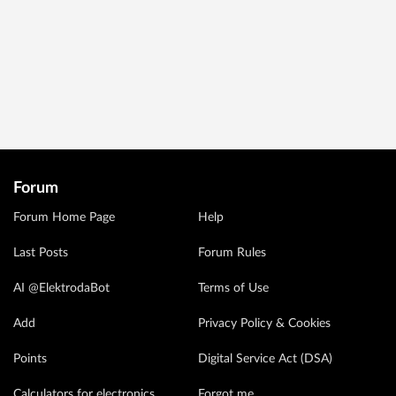
Forum
Forum Home Page
Help
Last Posts
Forum Rules
AI @ElektrodaBot
Terms of Use
Add
Privacy Policy & Cookies
Points
Digital Service Act (DSA)
Calculators for electronics
Forgot me