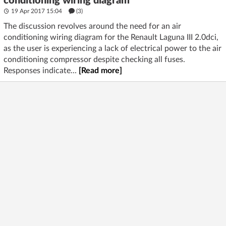
conditioning wiring diagram
19 Apr 2017 15:04
(3)
The discussion revolves around the need for an air
conditioning wiring diagram for the Renault Laguna III 2.0dci,
as the user is experiencing a lack of electrical power to the air
conditioning compressor despite checking all fuses.
Responses indicate...
[Read more]