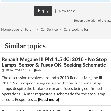
Reply
|
New topic
Report a violation of the law
Home page
/
Forum
/
Car Service
/
Cars Looking for
Similar topics
Renault Megane III Ph1 1.5 dCi 2010 - No Stop
Lamps, Sensor & Fuses OK, Seeking Schematic
10 Feb 2018 18:12
(4)
The discussion revolves around a 2010 Renault Megane III
Ph1 1.5 dCi experiencing issues with non-functional stop
lamps despite the brake sensor and fuses being confirmed
operational. A user requested a schematic for the stop lamp
circuit. Responses ...
[Read more]