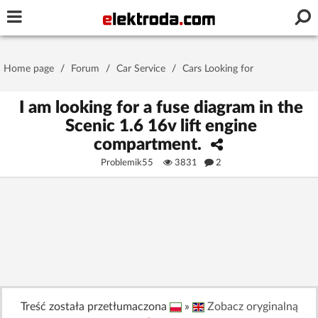
Username or e-mail
Home page
/
Forum
/
Car Service
/
Cars Looking for
Password
I am looking for a fuse diagram in the
Scenic 1.6 16v lift engine
compartment.
Stay signed in on this device
Problemik55
3831
2
Log In
Forgot Password
New Activation
|
OR LOG IN WITH
Treść została przetłumaczona
»
Zobacz oryginalną