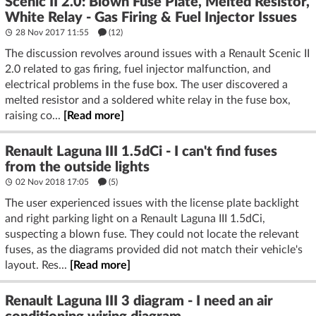
Scenic II 2.0: Blown Fuse Plate, Melted Resistor,
White Relay - Gas Firing & Fuel Injector Issues
28 Nov 2017 11:55
(12)
The discussion revolves around issues with a Renault Scenic II
2.0 related to gas firing, fuel injector malfunction, and
electrical problems in the fuse box. The user discovered a
melted resistor and a soldered white relay in the fuse box,
raising co...
[Read more]
Renault Laguna III 1.5dCi - I can't find fuses
from the outside lights
02 Nov 2018 17:05
(5)
The user experienced issues with the license plate backlight
and right parking light on a Renault Laguna III 1.5dCi,
suspecting a blown fuse. They could not locate the relevant
fuses, as the diagrams provided did not match their vehicle's
layout. Res...
[Read more]
Renault Laguna III 3 diagram - I need an air