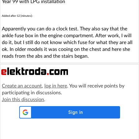
Year 99 with LPG installation
Added after 12 [minutes]:
Apparently you can do a clock test. They also say that the
ankle fuse box in the engine compartment. After work, I will
do it, but I still do not know which fuse for what they are all
ok. In older models it was cooing on the chest and here she
reads from the abs and the stairs began.
Create an account
,
log in here
. You will receive points by
participating in discussions.
Join this discussion
.