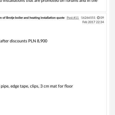
to installations that are promoted on forums and in the
n of Brotje boiler and heating installation quote
Post #11
16266551
09
Feb 2017 22:34
after discounts PLN 8,900
ipe, edge tape, clips, 3 cm mat for floor