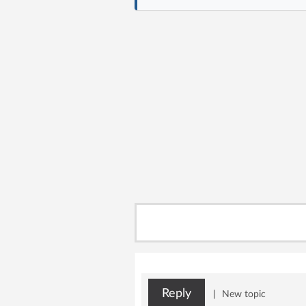
Reply
|
New topic