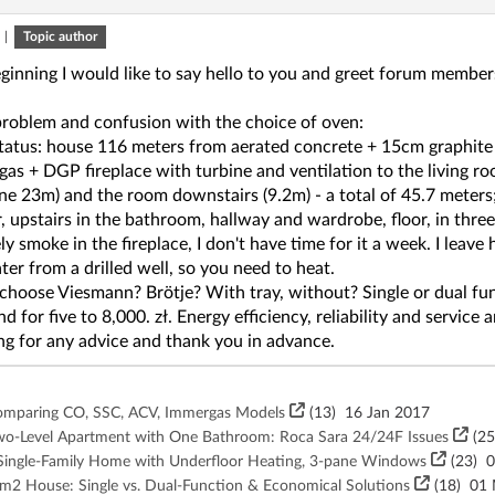
|
Topic author
ginning I would like to say hello to you and greet forum member
 problem and confusion with the choice of oven:
status: house 116 meters from aerated concrete + 15cm graphite
gas + DGP fireplace with turbine and ventilation to the living r
ne 23m) and the room downstairs (9.2m) - a total of 45.7 meters
r, upstairs in the bathroom, hallway and wardrobe, floor, in thre
rely smoke in the fireplace, I don't have time for it a week. I l
ter from a drilled well, so you need to heat.
choose Viesmann? Brötje? With tray, without? Single or dual fu
nd for five to 8,000. zł. Energy efficiency, reliability and service 
ng for any advice and thank you in advance.
Comparing CO, SSC, ACV, Immergas Models
(13)
16 Jan 2017
 Two-Level Apartment with One Bathroom: Roca Sara 24/24F Issues
(25
Single-Family Home with Underfloor Heating, 3-pane Windows
(23)
0
m2 House: Single vs. Dual-Function & Economical Solutions
(18)
01 