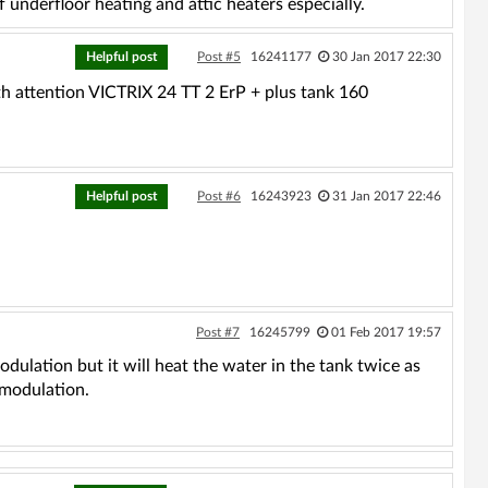
f underfloor heating and attic heaters especially.
Helpful post
Post #5
16241177
30 Jan 2017 22:30
rth attention VICTRIX 24 TT 2 ErP + plus tank 160
Helpful post
Post #6
16243923
31 Jan 2017 22:46
Post #7
16245799
01 Feb 2017 19:57
odulation but it will heat the water in the tank twice as
 modulation.