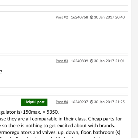
Post #2
16240768
30 Jan 2017 20:40
Post #3
16240839
30 Jan 2017 21:01
?
Helpful post
Post #4
16240937
30 Jan 2017 21:25
ulator (s) 150max. = 5350.
se they are all comparable in their class. Cheap parts for
ne so there is nothing to get excited about with brands.
hermoregulators and valves: up, down, floor, bathroom (s)