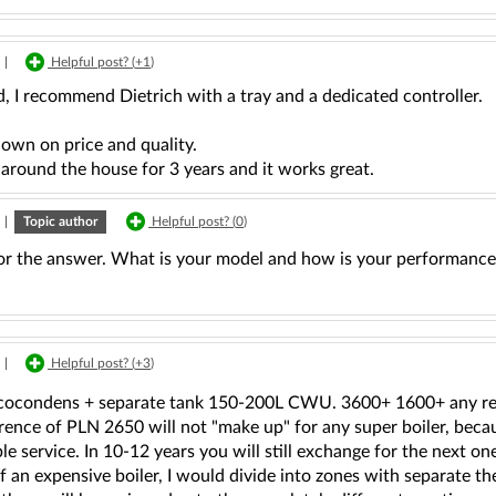
|
Helpful post? (
+1
)
, I recommend Dietrich with a tray and a dedicated controller.
own on price and quality.
 around the house for 3 years and it works great.
|
Topic author
Helpful post? (
0
)
or the answer. What is your model and how is your performance
|
Helpful post? (
+3
)
cocondens + separate tank 150-200L CWU. 3600+ 1600+ any reg
rence of PLN 2650 will not "make up" for any super boiler, becau
able service. In 10-12 years you will still exchange for the next o
f an expensive boiler, I would divide into zones with separate t