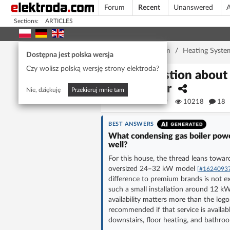
Forum
Recent
Unanswered
A
Sections:
ARTICLES
Home page
/
Forum
/
Heating Syste
Dostępna jest polska wersja
Czy wolisz polską wersję strony elektroda?
Question about 
boiler
Nie, dziękuję
Przekieruj mnie tam
KVIAT69
10218
18
BEST ANSWERS
What condensing gas boiler power
well?
For this house, the thread leans towar
oversized 24–32 kW model
[#1624093
difference to premium brands is not ex
such a small installation around 12 
availability matters more than the lo
recommended if that service is availab
downstairs, floor heating, and bathroo