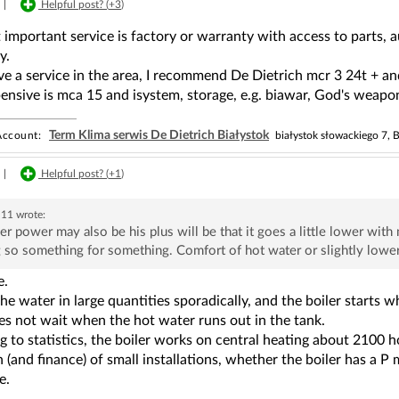
|
Helpful post? (
+3
)
important service is factory or warranty with access to parts, 
y.
ve a service in the area, I recommend De Dietrich mcr 3 24t + and
nsive is mca 15 and isystem, storage, e.g. biawar, God's weapon
Term Klima serwis De Dietrich Białystok
ccount:
białystok słowackiego 7, B
|
Helpful post? (
+1
)
h11
wrote:
r power may also be his plus will be that it goes a little lower with 
 so something for something. Comfort of hot water or slightly lowe
e.
he water in large quantities sporadically, and the boiler starts 
does not wait when the hot water runs out in the tank.
 to statistics, the boiler works on central heating about 2100 hou
 (and finance) of small installations, whether the boiler has a 
e.