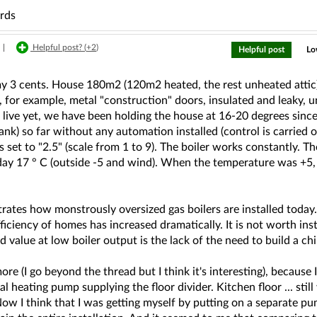
ards
|
Helpful post? (
+2
)
Helpful post
Lo
 my 3 cents. House 180m2 (120m2 heated, the rest unheated attic
 for example, metal "construction" doors, insulated and leaky, unf
live yet, we have been holding the house at 16-20 degrees since
ank) so far without any automation installed (control is carried o
is set to "2.5" (scale from 1 to 9). The boiler works constantly. 
ay 17 ° C (outside -5 and wind). When the temperature was +5,
strates how monstrously oversized gas boilers are installed toda
ficiency of homes has increased dramatically. It is not worth in
 value at low boiler output is the lack of the need to build a chim
re (I go beyond the thread but I think it's interesting), because I
al heating pump supplying the floor divider. Kitchen floor ... sti
ow I think that I was getting myself by putting on a separate pu