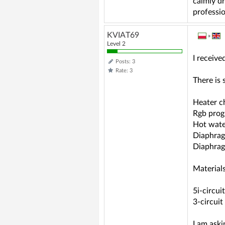
calmly dr
professio
KVIAT69
»
Level 2
I receive
Posts: 3
Rate: 3
There is
Heater ch
Rgb pro
Hot wate
Diaphrag
Diaphrag
Materials
5i-circui
3-circuit
I am aski