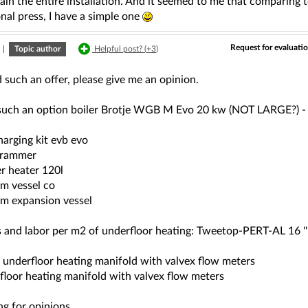
ain the entire installation. And it seemed to me that comparing 
nal press, I have a simple one
Request for evaluatio
|
Topic author
Helpful post? (
+3
)
d such an offer, please give me an opinion.
 such an option boiler Brotje WGB M Evo 20 kw (NOT LARGE?) - 
arging kit evb evo
grammer
r heater 120l
m vessel co
m expansion vessel
 and labor per m2 of underfloor heating: Tweetop-PERT-AL 16 '' p
t underfloor heating manifold with valvex flow meters
 floor heating manifold with valvex flow meters
ng for opinions