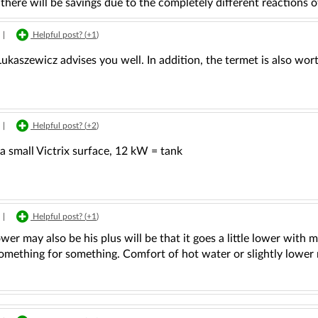
there will be savings due to the completely different reactions o
|
Helpful post? (
+1
)
ukaszewicz advises you well. In addition, the termet is also wo
|
Helpful post? (
+2
)
a small Victrix surface, 12 kW = tank
|
Helpful post? (
+1
)
er may also be his plus will be that it goes a little lower with m
something for something. Comfort of hot water or slightly lower