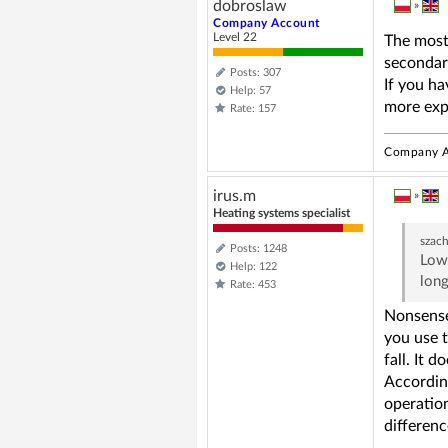
dobroslaw
»
Company Account
Level 22
The most 
secondar
Posts: 307
If you ha
Help: 57
more expe
Rate: 157
Company A
irus.m
»
Heating systems specialist
szac
Posts: 1248
Lowe
Help: 122
long
Rate: 453
Nonsens
you use t
fall. It 
According
operation
differenc