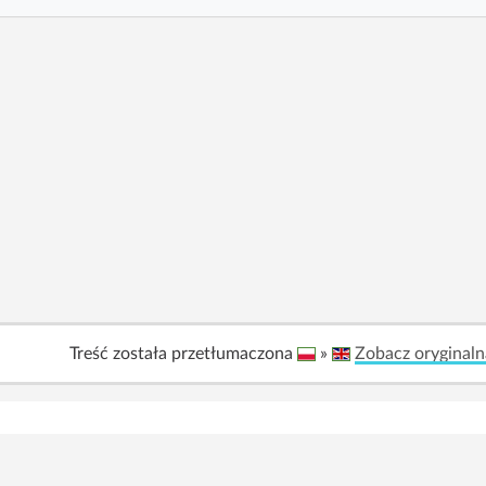
Treść została przetłumaczona
»
Zobacz oryginaln