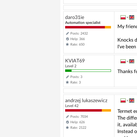
daro31ie
»
Automation specialist
My friend
Posts: 2432
Help: 366
Knocks d
Rate: 650
I've been
KVIAT69
»
Level 2
Thanks f
Posts: 3
Rate: 3
andrzej lukaszewicz
»
Level 42
Termet e
Posts: 7034
The diffe
Help: 626
it, avail
Rate: 2122
Instead o