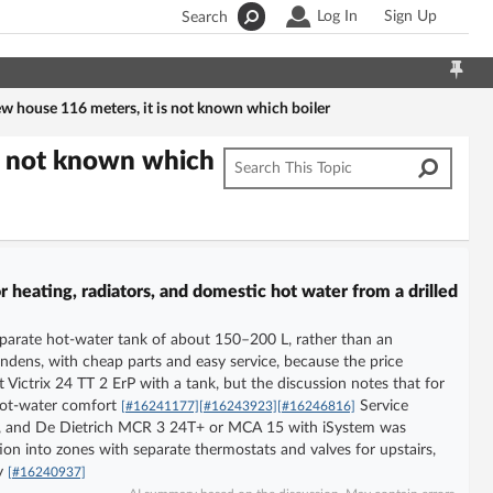
Log In
Sign Up
Search
ew house 116 meters, it is not known which boiler
is not known which
 heating, radiators, and domestic hot water from a drilled
separate hot-water tank of about 150–200 L, rather than an
ens, with cheap parts and easy service, because the price
Victrix 24 TT 2 ErP with a tank, but the discussion notes that for
 hot-water comfort
Service
[#16241177]
[#16243923]
[#16246816]
arts, and De Dietrich MCR 3 24T+ or MCA 15 with iSystem was
ation into zones with separate thermostats and valves for upstairs,
ly
[#16240937]