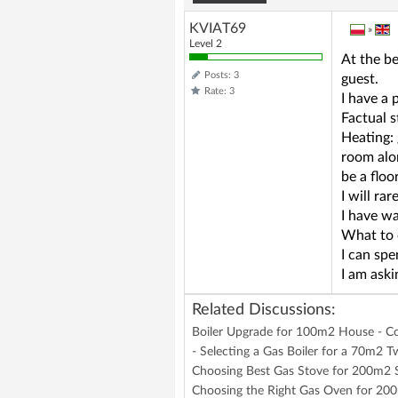
KVIAT69
»
Level 2
At the be
Posts: 3
guest.
Rate: 3
I have a
Factual 
Heating: 
room alo
be a floo
I will ra
I have wa
What to 
I can spe
I am aski
Related Discussions:
Boiler Upgrade for 100m2 House - 
- Selecting a Gas Boiler for a 70m2
Choosing Best Gas Stove for 200m2 
Choosing the Right Gas Oven for 200