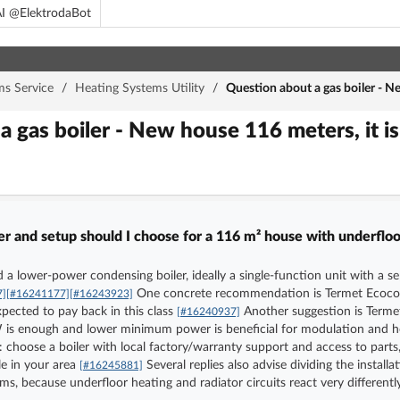
I @ElektrodaBot
ms Service
/
Heating Systems Utility
/
Question about a gas boiler - N
a gas boiler - New house 116 meters, it 
 and setup should I choose for a 116 m² house with underfloor
d a lower-power condensing boiler, ideally a single-function unit with a 
One concrete recommendation is Termet Ecocond
7]
[#16241177]
[#16243923]
pected to pay back in this class
Another suggestion is Termet 
[#16240937]
kW is enough and lower minimum power is beneficial for modulation and
go: choose a boiler with local factory/warranty support and access to p
le in your area
Several replies also advise dividing the install
[#16245881]
ms, because underfloor heating and radiator circuits react very different