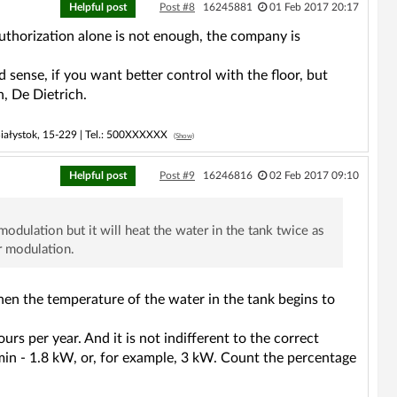
Helpful post
Post #8
16245881
01 Feb 2017 20:17
authorization alone is not enough, the company is
 sense, if you want better control with the floor, but
, De Dietrich.
iałystok, 15-229 |
Tel.:
500XXXXXX
(Show)
Helpful post
Post #9
16246816
02 Feb 2017 09:10
modulation but it will heat the water in the tank twice as
r modulation.
when the temperature of the water in the tank begins to
rs per year. And it is not indifferent to the correct
P min - 1.8 kW, or, for example, 3 kW. Count the percentage