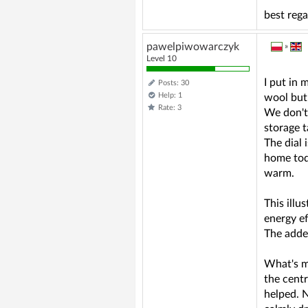
best reg
pawelpiwowarczyk
»
Level 10
I put in
Posts: 30
Help: 1
wool but,
Rate: 3
We don't 
storage t
The dial 
home tod
warm.
This illu
energy ef
The added
What's mo
the centr
helped. N