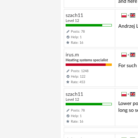
and here 
szach11
»
Level 12
Andrzej L
Posts: 78
Help: 1
Rate: 16
irus.m
»
Heating systems specialist
For such 
Posts: 1248
Help: 122
Rate: 453
szach11
»
Level 12
Lower pow
long so 
Posts: 78
Help: 1
Rate: 16