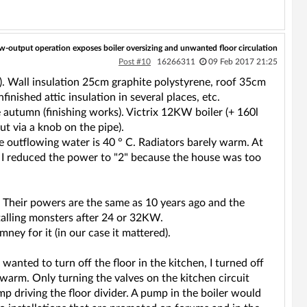
w-output operation exposes boiler oversizing and unwanted floor circulation
Post #10
16266311
09 Feb 2017 21:25
). Wall insulation 25cm graphite polystyrene, roof 35cm
inished attic insulation in several places, etc.
 autumn (finishing works). Victrix 12KW boiler (+ 160l
ut via a knob on the pipe).
The outflowing water is 40 ° C. Radiators barely warm. At
 I reduced the power to "2" because the house was too
y. Their powers are the same as 10 years ago and the
stalling monsters after 24 or 32KW.
ney for it (in our case it mattered).
 wanted to turn off the floor in the kitchen, I turned off
ll warm. Only turning the valves on the kitchen circuit
mp driving the floor divider. A pump in the boiler would