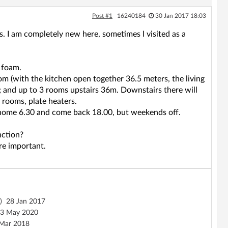
Post #1
16240184
30 Jan 2017 18:03
s. I am completely new here, sometimes I visited as a
 foam.
oom (with the kitchen open together 36.5 meters, the living
; and up to 3 rooms upstairs 36m. Downstairs there will
e rooms, plate heaters.
eave home 6.30 and come back 18.00, but weekends off.
nction?
are important.
)
28 Jan 2017
3 May 2020
Mar 2018