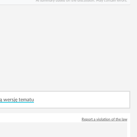
AI summary based on the discussion. May contain errors.
ą wersję tematu
Report a violation of the law