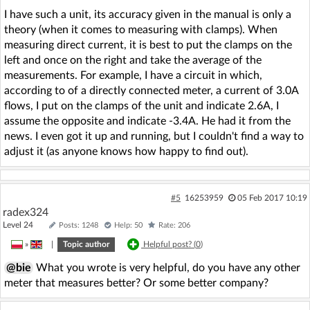
I have such a unit, its accuracy given in the manual is only a
theory (when it comes to measuring with clamps). When
measuring direct current, it is best to put the clamps on the
left and once on the right and take the average of the
measurements. For example, I have a circuit in which,
according to of a directly connected meter, a current of 3.0A
flows, I put on the clamps of the unit and indicate 2.6A, I
assume the opposite and indicate -3.4A. He had it from the
news. I even got it up and running, but I couldn't find a way to
adjust it (as anyone knows how happy to find out).
#5
16253959
05 Feb 2017 10:19
radex324
Level 24
Posts: 1248
Help: 50
Rate: 206
»
|
Topic author
Helpful post? (
0
)
@bie
What you wrote is very helpful, do you have any other
meter that measures better? Or some better company?