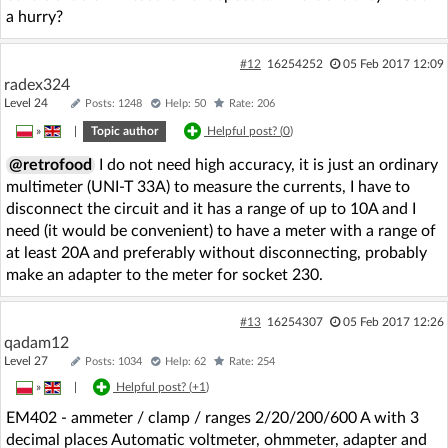
a hurry?
#12
16254252
05 Feb 2017 12:09
radex324
Level 24
Posts: 1248
Help: 50
Rate: 206
»
|
Topic author
Helpful post? (
0
)
@retrofood
I do not need high accuracy, it is just an ordinary
multimeter (UNI-T 33A) to measure the currents, I have to
disconnect the circuit and it has a range of up to 10A and I
need (it would be convenient) to have a meter with a range of
at least 20A and preferably without disconnecting, probably
make an adapter to the meter for socket 230.
#13
16254307
05 Feb 2017 12:26
qadam12
Level 27
Posts: 1034
Help: 62
Rate: 254
»
|
Helpful post? (
+1
)
EM402 - ammeter / clamp / ranges 2/20/200/600 A with 3
decimal places Automatic voltmeter, ohmmeter, adapter and