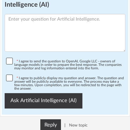
Intelligence (AI)
*
I agree to send the question to OpenAI, Google LLC - owners of
language models in order to prepare the best response. The companies
may monitor and log information entered into the form.
*
I agree to publicly display my question and answer. The question and
answer will be publicly available to everyone. The process may take a
few minutes. Upon completion, you will be redirected to the page with
the answer.
Ask Artificial Intelligence (AI)
Reply
|
New topic