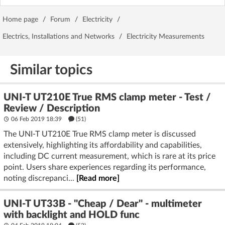
Home page
/
Forum
/
Electricity
/
Electrics, Installations and Networks
/
Electricity Measurements
Similar topics
UNI-T UT210E True RMS clamp meter - Test /
Review / Description
06 Feb 2019 18:39
(51)
The UNI-T UT210E True RMS clamp meter is discussed
extensively, highlighting its affordability and capabilities,
including DC current measurement, which is rare at its price
point. Users share experiences regarding its performance,
noting discrepanci...
[Read more]
UNI-T UT33B - "Cheap / Dear" - multimeter
with backlight and HOLD func