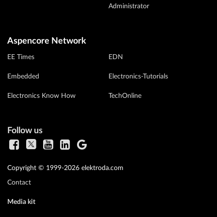
Administrator
Aspencore Network
EE Times
EDN
Embedded
Electronics-Tutorials
Electronics Know How
TechOnline
Follow us
Copyright © 1999-2026 elektroda.com
Contact
Media kit