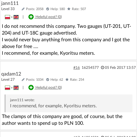
jann111
Level 33
Posts: 2058
Help: 180
Rate: 507
»
|
Helpful post? (
0
)
I do not recommend this company. Two gauges (UT-201, UT-
204) and UT-18C gauge advertised.
I would never buy anything from this company and I got the
above for free ....
I recommend, for example, Kyoritsu meters.
#16
16254577
05 Feb 2017 13:57
qadam12
Level 27
Posts: 1034
Help: 62
Rate: 254
»
|
Helpful post? (
0
)
jann111
wrote:
I recommend, for example, Kyoritsu meters.
The clamps of this company are good, of course, but the
author wants to spend up to PLN 100.