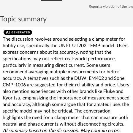
Report a violation of the law
Topic summary
The discussion revolves around selecting a clamp meter for
hobby use, specifically the UNI-T UT202 TEMP model. Users
express concerns about its accuracy, noting that the
specifications may not reflect real-world performance,
particularly in measuring direct current. Some users
recommend averaging multiple measurements for better
accuracy. Alternatives such as the DUWI EM402 and Sonel
CMP-1006 are suggested for their reliability and price. Users
also mention experiences with other brands like Fluke and
Kyoritsu, emphasizing the importance of measurement speed
and accuracy, although some argue that for amateur use, the
specific model may not be critical. The conversation
highlights the need for a clamp meter that can measure both
neutral and phase currents without disconnecting circuits.
AI summary based on the discussion. May contain errors.