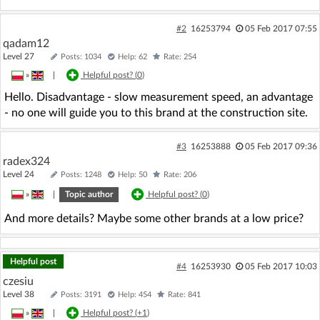
#2
16253794
05 Feb 2017 07:55
qadam12
Level 27
Posts: 1034
Help: 62
Rate: 254
»
|
Helpful post? (
0
)
Hello. Disadvantage - slow measurement speed, an advantage
- no one will guide you to this brand at the construction site.
#3
16253888
05 Feb 2017 09:36
radex324
Level 24
Posts: 1248
Help: 50
Rate: 206
»
|
Topic author
Helpful post? (
0
)
And more details? Maybe some other brands at a low price?
Helpful post
#4
16253930
05 Feb 2017 10:03
czesiu
Level 38
Posts: 3191
Help: 454
Rate: 841
»
|
Helpful post? (
+1
)