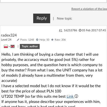
Report a violation of the law
Reply
|
New topic
#1
16253786
05 Feb 2017 07:45
radex324
Level 24
Posts: 1248
Help: 50
Rate: 206
»
|
Topic author
Hello, I am thinking of buying a clamp meter that I will use
privately, the accuracy must be good (not 5%) rather for
hobby purposes, and the question here is which company to
buy the meter? From what I see, the UNIT company has a lot
of models (I already have a multimeter from them, very
accurate)
I have a selected model but I do not know if it would be the
best for the price of about PLN 100
UT202 TEMP (so far this suits me best
Link
If anyone has it, please describe your experiences with him,
what and how, what is bad and what is cool.