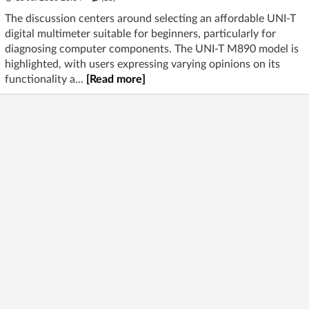
The discussion centers around selecting an affordable UNI-T
digital multimeter suitable for beginners, particularly for
diagnosing computer components. The UNI-T M890 model is
highlighted, with users expressing varying opinions on its
functionality a...
[Read more]