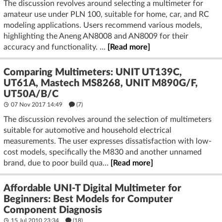
The discussion revolves around selecting a multimeter for
amateur use under PLN 100, suitable for home, car, and RC
modeling applications. Users recommend various models,
highlighting the Aneng AN8008 and AN8009 for their
accuracy and functionality. ...
[Read more]
Comparing Multimeters: UNIT UT139C,
UT61A, Mastech MS8268, UNIT M890G/F,
UT50A/B/C
07 Nov 2017 14:49
(7)
The discussion revolves around the selection of multimeters
suitable for automotive and household electrical
measurements. The user expresses dissatisfaction with low-
cost models, specifically the M830 and another unnamed
brand, due to poor build qua...
[Read more]
Affordable UNI-T Digital Multimeter for
Beginners: Best Models for Computer
Component Diagnosis
15 Jul 2010 23:34
(18)