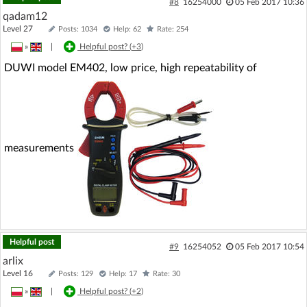
#8
16254000
05 Feb 2017 10:36
qadam12
Level 27
Posts: 1034
Help: 62
Rate: 254
»
|
Helpful post? (
+3
)
DUWI model EM402, low price, high repeatability of
measurements
Helpful post
#9
16254052
05 Feb 2017 10:54
arlix
Level 16
Posts: 129
Help: 17
Rate: 30
»
|
Helpful post? (
+2
)