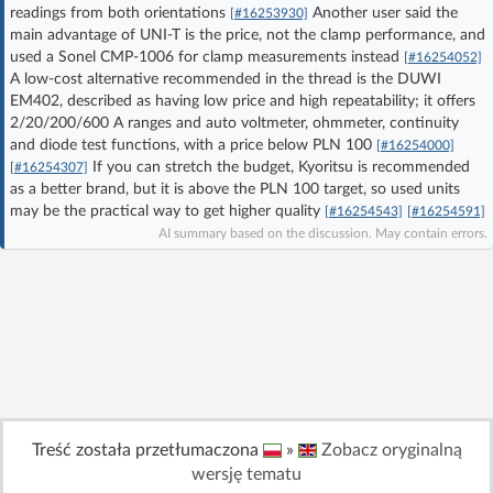
readings from both orientations
Another user said the
[#16253930]
Log in with Facebook
main advantage of UNI-T is the price, not the clamp performance, and
used a Sonel CMP-1006 for clamp measurements instead
[#16254052]
No account yet? You can
Sign Up
for free!
A low-cost alternative recommended in the thread is the DUWI
EM402, described as having low price and high repeatability; it offers
2/20/200/600 A ranges and auto voltmeter, ohmmeter, continuity
and diode test functions, with a price below PLN 100
[#16254000]
Home page
Forum
If you can stretch the budget, Kyoritsu is recommended
[#16254307]
as a better brand, but it is above the PLN 100 target, so used units
may be the practical way to get higher quality
[#16254543]
[#16254591]
Recent
Unanswered
AI summary based on the discussion. May contain errors.
AI @ElektrodaBot
Classic layout
Treść została przetłumaczona
»
Zobacz oryginalną
wersję tematu