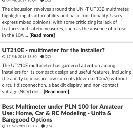
04 Feb 2019 18:04
(52)
The discussion revolves around the UNI-T UT33B multimeter,
highlighting its affordability and basic functionality. Users
express mixed opinions, with some criticizing its lack of
features and safety measures, such as the absence of a fuse
in the 10A ...
[Read more]
UT210E - multimeter for the installer?
17 Feb 2018 18:30
(27)
The UT210E multimeter has garnered attention among
installers for its compact design and useful features, including
the ability to measure low currents (down to 10mA) without
circuit disconnection, a backlit display, and non-contact
voltage (NCV) det...
[Read more]
Best Multimeter under PLN 100 for Amateur
Use: Home, Car & RC Modeling - Unita &
Banggood Options
11 Nov 2017 05:07
(16)