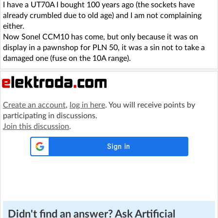
I have a UT70A I bought 100 years ago (the sockets have
already crumbled due to old age) and I am not complaining
either.
Now Sonel CCM10 has come, but only because it was on
display in a pawnshop for PLN 50, it was a sin not to take a
damaged one (fuse on the 10A range).
Create an account
,
log in here
. You will receive points by
participating in discussions.
Join this discussion
.
Didn't find an answer? Ask Artificial