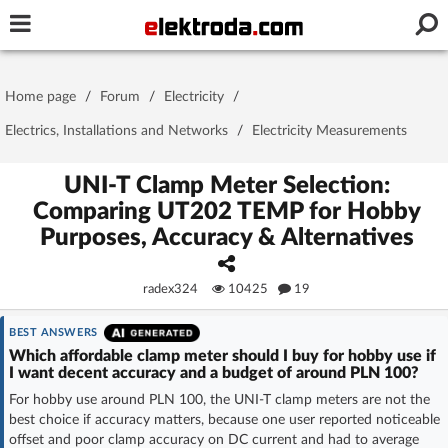
Username or e-mail
Home page
/
Forum
/
Electricity
/
Password
Electrics, Installations and Networks
/
Electricity Measurements
UNI-T Clamp Meter Selection:
Comparing UT202 TEMP for Hobby
Stay signed in on this device
Purposes, Accuracy & Alternatives
Log In
radex324
10425
19
Forgot Password
New Activation
|
BEST ANSWERS
Which affordable clamp meter should I buy for hobby use if
OR LOG IN WITH
I want decent accuracy and a budget of around PLN 100?
For hobby use around PLN 100, the UNI-T clamp meters are not the
best choice if accuracy matters, because one user reported noticeable
offset and poor clamp accuracy on DC current and had to average