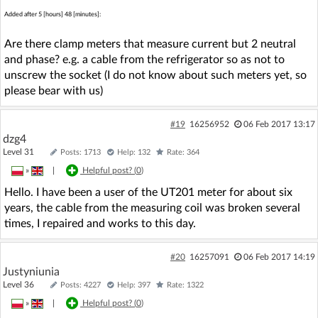
Added after 5 [hours] 48 [minutes]:
Are there clamp meters that measure current but 2 neutral
and phase? e.g. a cable from the refrigerator so as not to
unscrew the socket (I do not know about such meters yet, so
please bear with us)
#19
16256952
06 Feb 2017 13:17
dzg4
Level 31
Posts: 1713
Help: 132
Rate: 364
»
|
Helpful post? (
0
)
Hello. I have been a user of the UT201 meter for about six
years, the cable from the measuring coil was broken several
times, I repaired and works to this day.
#20
16257091
06 Feb 2017 14:19
Justyniunia
Level 36
Posts: 4227
Help: 397
Rate: 1322
»
|
Helpful post? (
0
)