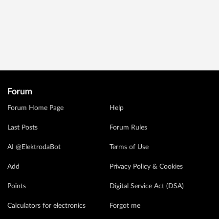
Forum
Forum Home Page
Help
Last Posts
Forum Rules
AI @ElektrodaBot
Terms of Use
Add
Privacy Policy & Cookies
Points
Digital Service Act (DSA)
Calculators for electronics
Forgot me