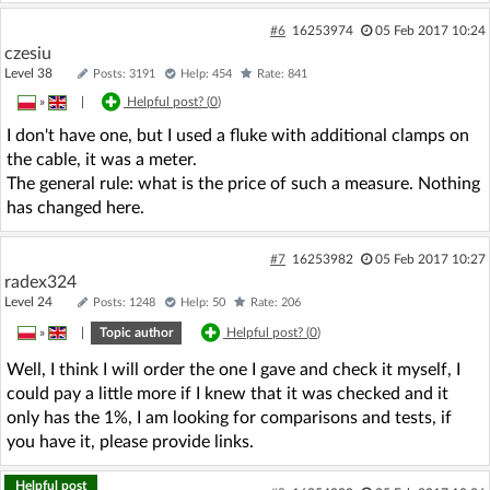
#6
16253974
05 Feb 2017 10:24
czesiu
Level 38
Posts: 3191
Help: 454
Rate: 841
»
|
Helpful post? (
0
)
I don't have one, but I used a fluke with additional clamps on
the cable, it was a meter.
The general rule: what is the price of such a measure. Nothing
has changed here.
#7
16253982
05 Feb 2017 10:27
radex324
Level 24
Posts: 1248
Help: 50
Rate: 206
»
|
Topic author
Helpful post? (
0
)
Well, I think I will order the one I gave and check it myself, I
could pay a little more if I knew that it was checked and it
only has the 1%, I am looking for comparisons and tests, if
you have it, please provide links.
Helpful post