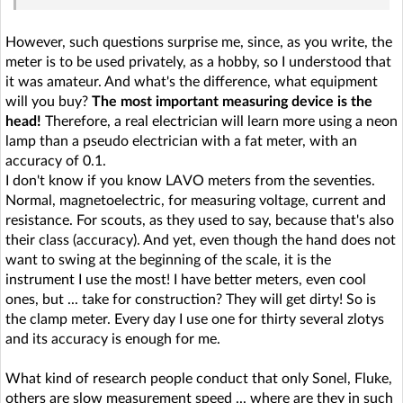
However, such questions surprise me, since, as you write, the
meter is to be used privately, as a hobby, so I understood that
it was amateur. And what's the difference, what equipment
will you buy?
The most important measuring device is the
head!
Therefore, a real electrician will learn more using a neon
lamp than a pseudo electrician with a fat meter, with an
accuracy of 0.1.
I don't know if you know LAVO meters from the seventies.
Normal, magnetoelectric, for measuring voltage, current and
resistance. For scouts, as they used to say, because that's also
their class (accuracy). And yet, even though the hand does not
want to swing at the beginning of the scale, it is the
instrument I use the most! I have better meters, even cool
ones, but ... take for construction? They will get dirty! So is
the clamp meter. Every day I use one for thirty several zlotys
and its accuracy is enough for me.
What kind of research people conduct that only Sonel, Fluke,
others are slow measurement speed ... where are they in such