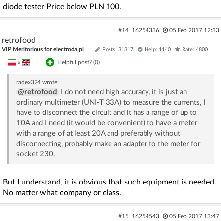
diode tester Price below PLN 100.
#14
16254336
05 Feb 2017 12:33
retrofood
VIP Meritorious for electroda.pl
Posts: 31317
Help: 1140
Rate: 4800
»
|
Helpful post? (
0
)
radex324
wrote:
@retrofood
I do not need high accuracy, it is just an
ordinary multimeter (UNI-T 33A) to measure the currents, I
have to disconnect the circuit and it has a range of up to
10A and I need (it would be convenient) to have a meter
with a range of at least 20A and preferably without
disconnecting, probably make an adapter to the meter for
socket 230.
But I understand, it is obvious that such equipment is needed.
No matter what company or class.
#15
16254543
05 Feb 2017 13:47