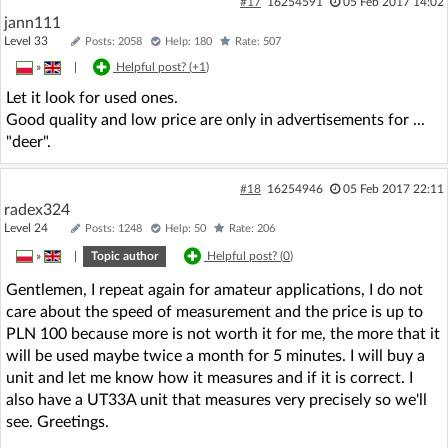
#17
16254591
05 Feb 2017 14:02
jann111
Level 33
Posts: 2058
Help: 180
Rate: 507
»
|
Helpful post? (
+1
)
Let it look for used ones.
Good quality and low price are only in advertisements for ...
"deer".
#18
16254946
05 Feb 2017 22:11
radex324
Level 24
Posts: 1248
Help: 50
Rate: 206
»
|
Topic author
Helpful post? (
0
)
Gentlemen, I repeat again for amateur applications, I do not
care about the speed of measurement and the price is up to
PLN 100 because more is not worth it for me, the more that it
will be used maybe twice a month for 5 minutes. I will buy a
unit and let me know how it measures and if it is correct. I
also have a UT33A unit that measures very precisely so we'll
see. Greetings.