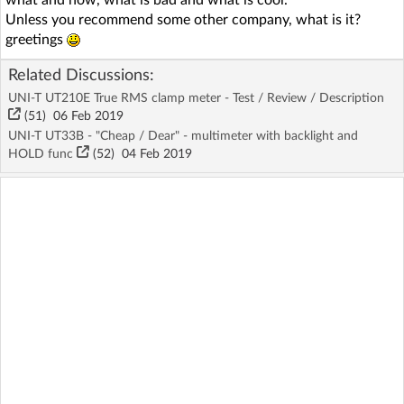
Unless you recommend some other company, what is it?
greetings
Related Discussions:
UNI-T UT210E True RMS clamp meter - Test / Review / Description
(51)
06 Feb 2019
UNI-T UT33B - "Cheap / Dear" - multimeter with backlight and
HOLD func
(52)
04 Feb 2019