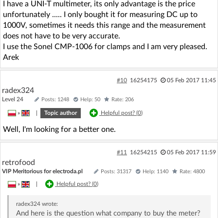
I have a UNI-T multimeter, its only advantage is the price
unfortunately ..... I only bought it for measuring DC up to
1000V, sometimes it needs this range and the measurement
does not have to be very accurate.
I use the Sonel CMP-1006 for clamps and I am very pleased.
Arek
#10
16254175
05 Feb 2017 11:45
radex324
Level 24
Posts: 1248
Help: 50
Rate: 206
»
|
Topic author
Helpful post? (
0
)
Well, I'm looking for a better one.
#11
16254215
05 Feb 2017 11:59
retrofood
VIP Meritorious for electroda.pl
Posts: 31317
Help: 1140
Rate: 4800
»
|
Helpful post? (
0
)
radex324
wrote:
And here is the question what company to buy the meter?