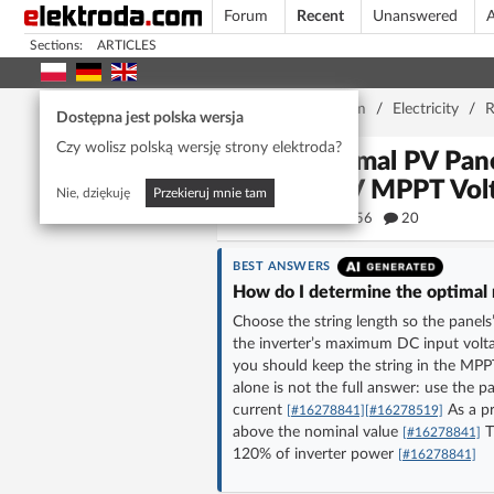
Forum
Recent
Unanswered
A
Sections:
ARTICLES
Home page
/
Forum
/
Electricity
/
R
Dostępna jest polska wersja
Czy wolisz polską wersję strony elektroda?
Optimal PV Pane
480V MPPT Vol
Nie, dziękuję
Przekieruj mnie tam
56556
20
BEST ANSWERS
How do I determine the optimal 
Choose the string length so the panels’
the inverter’s maximum DC input volta
you should keep the string in the MPP
alone is not the full answer: use the pa
current
As a pr
[#16278841]
[#16278519]
above the nominal value
T
[#16278841]
120% of inverter power
[#16278841]