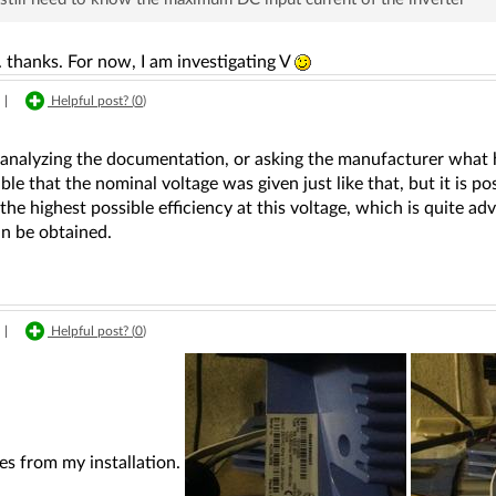
.. thanks. For now, I am investigating V
|
Helpful post? (
0
)
nalyzing the documentation, or asking the manufacturer what he 
sible that the nominal voltage was given just like that, but it is po
the highest possible efficiency at this voltage, which is quite
an be obtained.
|
Helpful post? (
0
)
es from my installation.