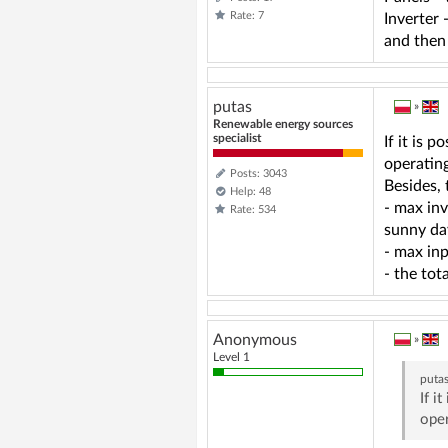
Rate: 7
Inverter
and then
putas
»
Renewable energy sources
specialist
If it is 
operating
Posts: 3043
Besides,
Help: 48
- max inv
Rate: 534
sunny da
- max inp
- the to
Anonymous
»
Level 1
puta
If i
oper