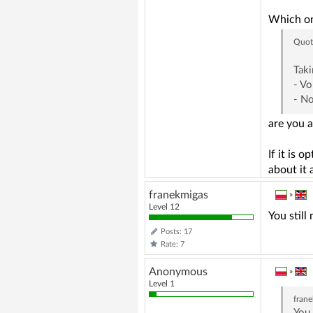
Which o
Quot
Taki
- V
- N
are you a
If it is 
about it 
franekmigas
»
Level 12
You stil
Posts: 17
Rate: 7
Anonymous
»
Level 1
fran
You 