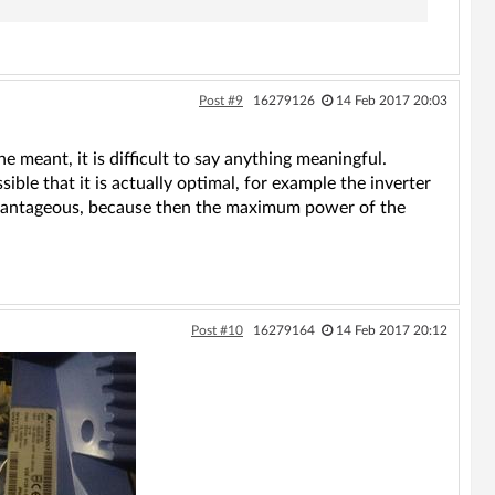
Post #9
16279126
14 Feb 2017 20:03
meant, it is difficult to say anything meaningful.
ssible that it is actually optimal, for example the inverter
 advantageous, because then the maximum power of the
Post #10
16279164
14 Feb 2017 20:12