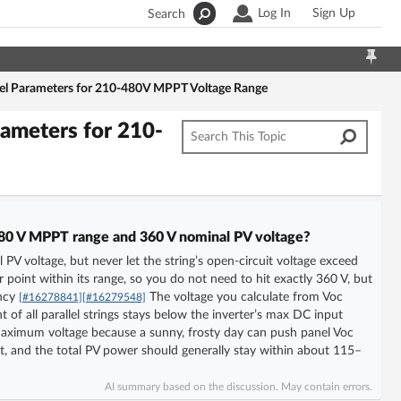
Log In
Sign Up
Search
nel Parameters for 210-480V MPPT Voltage Range
rameters for 210-
–480 V MPPT range and 360 V nominal PV voltage?
 PV voltage, but never let the string’s open-circuit voltage exceed
point within its range, so you do not need to hit exactly 360 V, but
ency
The voltage you calculate from Voc
[#16278841]
[#16279548]
t of all parallel strings stays below the inverter’s max DC input
 maximum voltage because a sunny, frosty day can push panel Voc
ent, and the total PV power should generally stay within about 115–
AI summary based on the discussion. May contain errors.