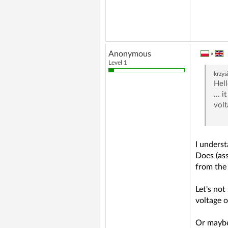
Anonymous
»
Level 1
krzy
Hell
... 
volt
I unders
Does (as
from the 
Let's not
voltage 
Or maybe 