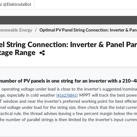
I @ElektrodaBot
enewable Energy
/
Optimal PV Panel String Connection: Inverter & Pa
l String Connection: Inverter & Panel Pa
tage Range
number of PV panels in one string for an inverter with a 210
 operating voltage under load is close to the inverter’s suggested/nominal
ge, especially in cold weather
MPPT will track the best power 
[#16278841]
T window and near the inverter’s preferred working point for best effici
nel voltage under load for the string size, then check that the total curren
actical rule, the thread advises leaving a few percent margin below the
he number of parallel strings is then limited by the inverter’s input curr