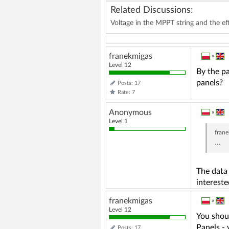
Related Discussions:
Voltage in the MPPT string and the eff
franekmigas
»
Level 12
By the pa
panels?
Posts: 17
Rate: 7
Anonymous
»
Level 1
fran
...
The data 
intereste
franekmigas
»
Level 12
You shoul
Panels -
Posts: 17