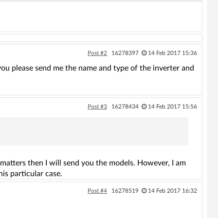
Post #2
16278397
14 Feb 2017 15:36
 you please send me the name and type of the inverter and
Post #3
16278434
14 Feb 2017 15:56
t matters then I will send you the models. However, I am
is particular case.
Post #4
16278519
14 Feb 2017 16:32