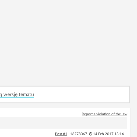
ą wersję tematu
Report a violation of the law
Post #1
16278067
14 Feb 2017 13:14