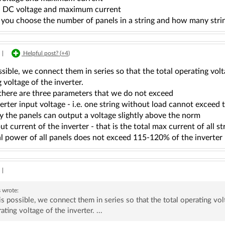
 - DC voltage and maximum current
 you choose the number of panels in a string and how many stri
|
Helpful post? (
+4
)
possible, we connect them in series so that the total operating vo
 voltage of the inverter.
 there are three parameters that we do not exceed
erter input voltage - i.e. one string without load cannot exceed 
y the panels can output a voltage slightly above the norm
ut current of the inverter - that is the total max current of all st
tal power of all panels does not exceed 115-120% of the inverte
|
s
wrote:
t is possible, we connect them in series so that the total operating v
ating voltage of the inverter. ...