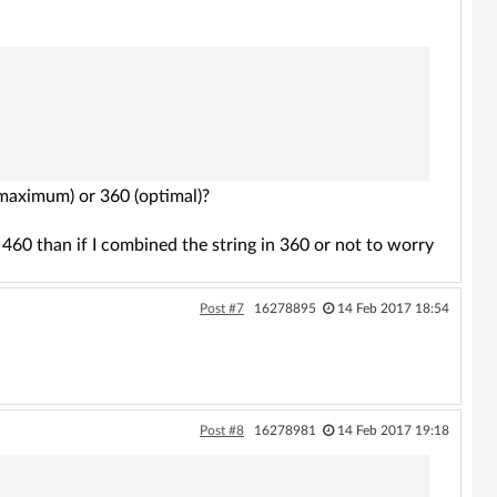
 (maximum) or 360 (optimal)?
in 460 than if I combined the string in 360 or not to worry
Post #7
16278895
14 Feb 2017 18:54
Post #8
16278981
14 Feb 2017 19:18