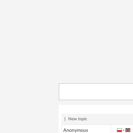
|
New topic
Anonymous
»