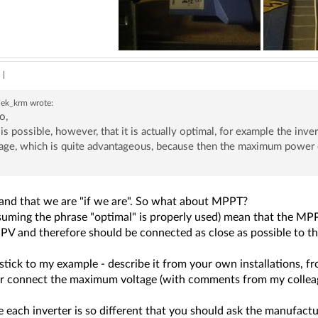
|
siek_krm
wrote:
o,
it is possible, however, that it is actually optimal, for example the inv
age, which is quite advantageous, because then the maximum power o
tand that we are "if we are". So what about MPPT?
suming the phrase "optimal" is properly used) mean that the MPP
PV and therefore should be connected as close as possible to th
 stick to my example - describe it from your own installations, 
or connect the maximum voltage (with comments from my colleagu
each inverter is so different that you should ask the manufactur