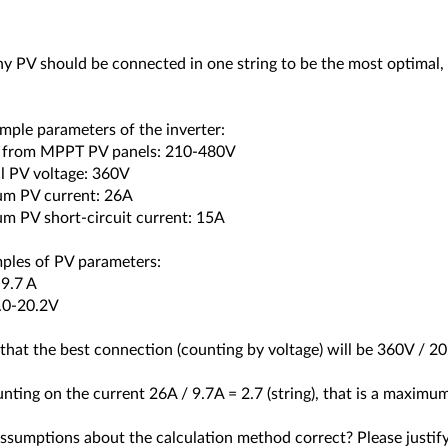
 PV should be connected in one string to be the most optimal, 
mple parameters of the inverter:
e from MPPT PV panels: 210-480V
l PV voltage: 360V
m PV current: 26A
m PV short-circuit current: 15A
ples of PV parameters:
-9.7 A
8.0-20.2V
that the best connection (counting by voltage) will be 360V / 2
nting on the current 26A / 9.7A = 2.7 (string), that is a maximum
assumptions about the calculation method correct? Please justif