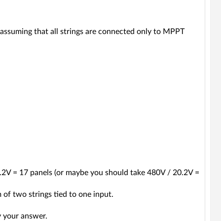
assuming that all strings are connected only to MPPT
0.2V = 17 panels (or maybe you should take 480V / 20.2V =
 of two strings tied to one input.
y your answer.