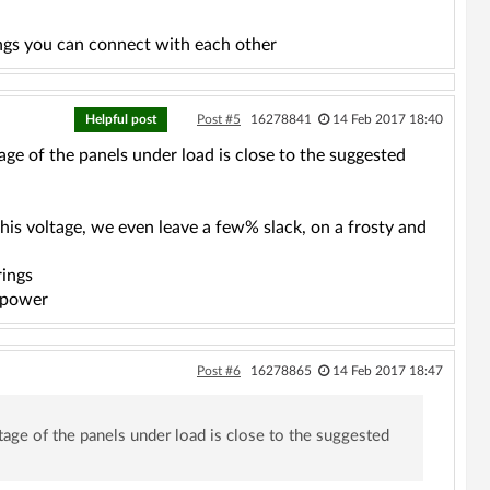
ngs you can connect with each other
Helpful post
Post #5
16278841
14 Feb 2017 18:40
ltage of the panels under load is close to the suggested
this voltage, we even leave a few% slack, on a frosty and
rings
r power
Post #6
16278865
14 Feb 2017 18:47
oltage of the panels under load is close to the suggested