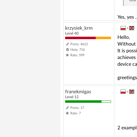
Yes, yes 
krzysiek_krm
»
Level 40
Hello,
Without a
Posts: 4612
Help: 716
It is pos
Rate: 599
achieves 
device c
greetings
franekmigas
»
Level 12
Posts: 17
Rate: 7
2 exampl