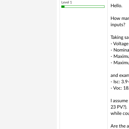
Level 1
Hello.
How many
inputs?
Taking sa
- Voltag
- Nomina
- Maximu
- Maximu
and exam
- Isc: 3.9
- Voc: 1
I assume 
23 PV?).
while cou
Are the 