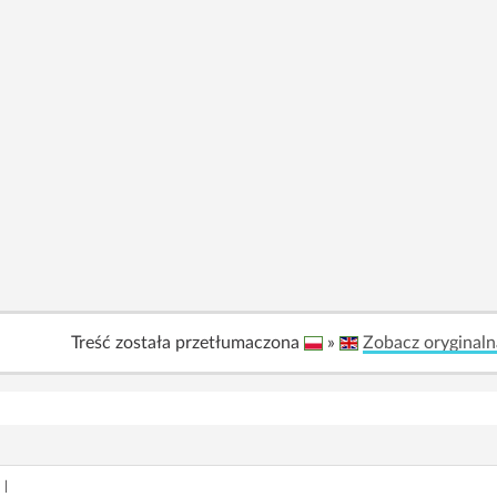
Treść została przetłumaczona
»
Zobacz oryginaln
|