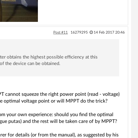
Post #11
16279295
14 Feb 2017 20:46
erter obtains the highest possible efficiency at this
f the device can be obtained.
T cannot squeeze the right power point (read - voltage)
e optimal voltage point or will MPPT do the trick?
from your own experience: should you find the optimal
e putas) and the rest will be taken care of by MPPT?
er for details (or from the manual), as suggested by his