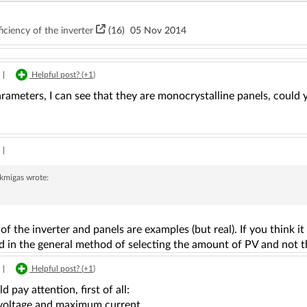
iciency of the inverter
(16)
05 Nov 2014
|
Helpful post? (
+1
)
rameters, I can see that they are monocrystalline panels, could
|
ekmigas
wrote:
of the inverter and panels are examples (but real). If you think i
d in the general method of selecting the amount of PV and not th
|
Helpful post? (
+1
)
d pay attention, first of all:
 voltage and maximum current