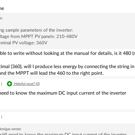
ne
e:
ng sample parameters of the inverter:
oltage from MPPT PV panels: 210-480V
ominal PV voltage: 360V
ble to write without looking at the manual for details, is it 480
optimal (360), will I produce less energy by connecting the string 
and the MPPT will lead the 460 to the right point.
|
Helpful post? (
0
)
l need to know the maximum DC input current of the inverter
|
ekmigas
wrote:
still need to know the maximum DC input current of the inverter