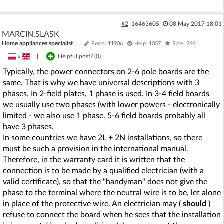
#2
16463605
08 May 2017 18:01
MARCIN.SLASK
Home appliances specialist
Posts: 11906
Help: 1037
Rate: 2661
»
|
Helpful post? (
0
)
Typically, the power connectors on 2-6 pole boards are the
same. That is why we have universal descriptions with 3
phases. In 2-field plates, 1 phase is used. In 3-4 field boards
we usually use two phases (with lower powers - electronically
limited - we also use 1 phase. 5-6 field boards probably all
have 3 phases.
In some countries we have 2L + 2N installations, so there
must be such a provision in the international manual.
Therefore, in the warranty card it is written that the
connection is to be made by a qualified electrician (with a
valid certificate), so that the "handyman" does not give the
phase to the terminal where the neutral wire is to be, let alone
in place of the protective wire. An electrician may (
should
)
refuse to connect the board when he sees that the installation