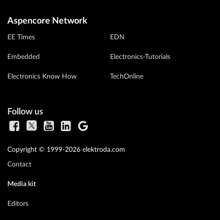
Aspencore Network
EE Times
EDN
Embedded
Electronics-Tutorials
Electronics Know How
TechOnline
Follow us
Copyright © 1999-2026 elektroda.com
Contact
Media kit
Editors