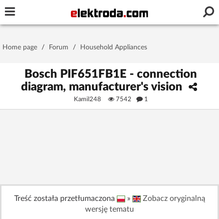
Username or e-mail
Home page
/
Forum
/
Household Appliances
Password
Bosch PIF651FB1E - connection
diagram, manufacturer's vision
Kamil248
7542
1
Stay signed in on this device
Log In
Forgot Password
New Activation
|
OR LOG IN WITH
Treść została przetłumaczona
»
Zobacz oryginalną
wersję tematu