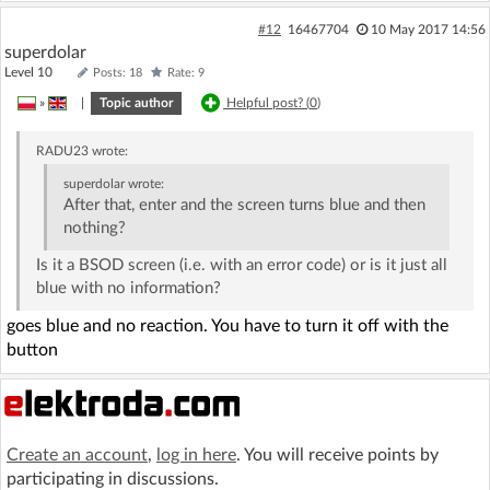
#12
16467704
10 May 2017 14:56
superdolar
Level 10
Posts: 18
Rate: 9
»
|
Topic author
Helpful post? (
0
)
RADU23
wrote:
superdolar
wrote:
After that, enter and the screen turns blue and then
nothing?
Is it a BSOD screen (i.e. with an error code) or is it just all
blue with no information?
goes blue and no reaction. You have to turn it off with the
button
Create an account
,
log in here
. You will receive points by
participating in discussions.