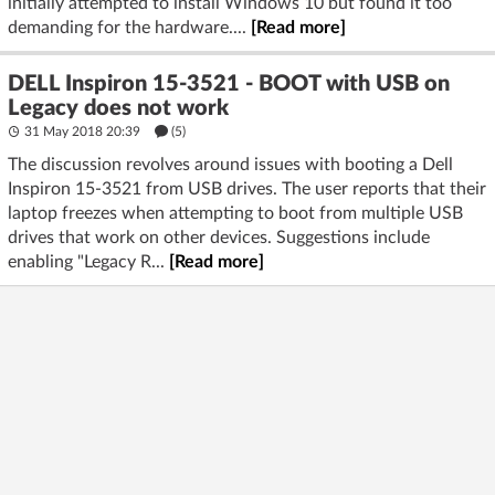
initially attempted to install Windows 10 but found it too
demanding for the hardware....
[Read more]
DELL Inspiron 15-3521 - BOOT with USB on
Legacy does not work
31 May 2018 20:39
(5)
The discussion revolves around issues with booting a Dell
Inspiron 15-3521 from USB drives. The user reports that their
laptop freezes when attempting to boot from multiple USB
drives that work on other devices. Suggestions include
enabling "Legacy R...
[Read more]