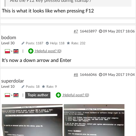
And the F12 key pressed during startup /
This is what it looks like when pressing F12
#7
16465897
09 May 2017 18:06
bodom
Level 30
Posts: 1187
Help: 118
Rate: 232
»
|
Helpful post? (
0
)
It's now a down arrow and Enter
#8
16466046
09 May 2017 19:04
superdolar
Level 10
Posts: 18
Rate: 9
»
|
Topic author
Helpful post? (
0
)