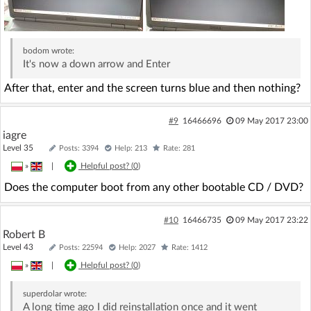
bodom
wrote:
It's now a down arrow and Enter
After that, enter and the screen turns blue and then nothing?
#9
16466696
09 May 2017 23:00
iagre
Level 35
Posts: 3394
Help: 213
Rate: 281
»
|
Helpful post? (
0
)
Does the computer boot from any other bootable CD / DVD?
#10
16466735
09 May 2017 23:22
Robert B
Level 43
Posts: 22594
Help: 2027
Rate: 1412
»
|
Helpful post? (
0
)
superdolar
wrote:
A long time ago I did reinstallation once and it went