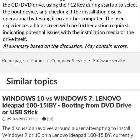
the CD/DVD drive, using the F12 key during startup to select
the boot device, and checking if the installation disc is
operational by testing it on another computer. The user
experiences a blue screen with no further action required,
indicating potential issues with the installation media or the
drive itself.
AI summary based on the discussion. May contain errors.
Home page
/
Forum
/
Computer Service
/
Software service
Similar topics
WINDOWS 10 vs WINDOWS 7: LENOVO
Ideapad 100-15IBY - Booting from DVD Drive
or USB Stick
29 Jan 2017 11:11
(13)
The discussion revolves around a user attempting to install
Windows 7 or 10 on a Lenovo Ideapad 100-15IBY, currently