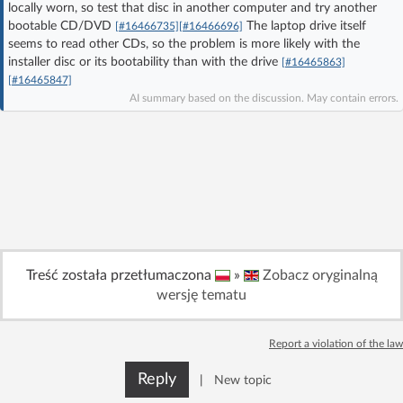
locally worn, so test that disc in another computer and try another
Log in with Facebook
bootable CD/DVD
The laptop drive itself
[#16466735]
[#16466696]
seems to read other CDs, so the problem is more likely with the
installer disc or its bootability than with the drive
No account yet? You can
Sign Up
for free!
[#16465863]
[#16465847]
AI summary based on the discussion. May contain errors.
Home page
Forum
Recent
Unanswered
AI @ElektrodaBot
Classic layout
Treść została przetłumaczona
»
Zobacz oryginalną
wersję tematu
Report a violation of the law
Reply
|
New topic