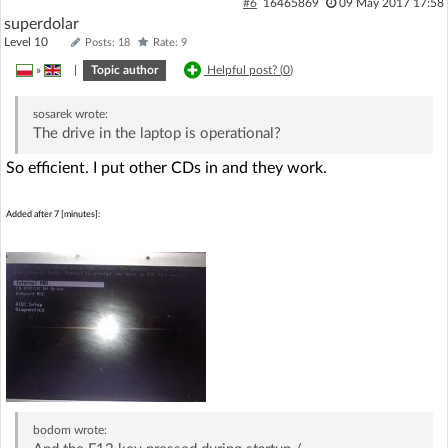
#6
16465869
09 May 2017 17:58
superdolar
Level 10
Posts: 18
Rate: 9
»
|
Topic author
Helpful post? (
0
)
sosarek
wrote:
The drive in the laptop is operational?
So efficient. I put other CDs in and they work.
Added after 7 [minutes]:
bodom
wrote: