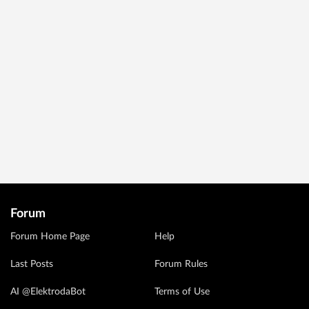
Forum
Forum Home Page
Help
Last Posts
Forum Rules
AI @ElektrodaBot
Terms of Use