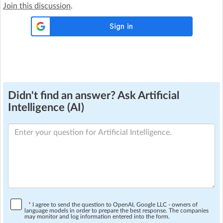
Join this discussion
.
Didn't find an answer? Ask Artificial
Intelligence (AI)
*
I agree to send the question to OpenAI, Google LLC - owners of
language models in order to prepare the best response. The companies
may monitor and log information entered into the form.