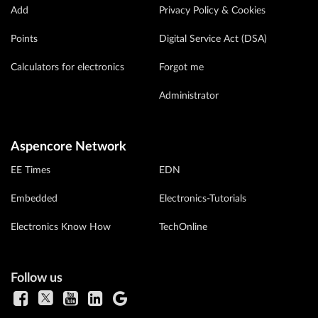
Add
Privacy Policy & Cookies
Points
Digital Service Act (DSA)
Calculators for electronics
Forgot me
Administrator
Aspencore Network
EE Times
EDN
Embedded
Electronics-Tutorials
Electronics Know How
TechOnline
Follow us