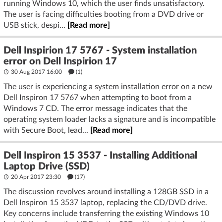
running Windows 10, which the user finds unsatisfactory.
The user is facing difficulties booting from a DVD drive or
USB stick, despi...
[Read more]
Dell Inspirion 17 5767 - System installation
error on Dell Inspirion 17
30 Aug 2017 16:00
(1)
The user is experiencing a system installation error on a new
Dell Inspiron 17 5767 when attempting to boot from a
Windows 7 CD. The error message indicates that the
operating system loader lacks a signature and is incompatible
with Secure Boot, lead...
[Read more]
Dell Inspiron 15 3537 - Installing Additional
Laptop Drive (SSD)
20 Apr 2017 23:30
(17)
The discussion revolves around installing a 128GB SSD in a
Dell Inspiron 15 3537 laptop, replacing the CD/DVD drive.
Key concerns include transferring the existing Windows 10