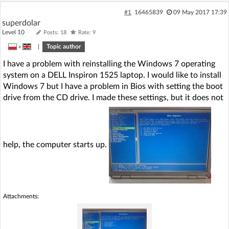
#1
16465839
09 May 2017 17:39
superdolar
Level 10
Posts: 18
Rate: 9
»
|
Topic author
I have a problem with reinstalling the Windows 7 operating
system on a DELL Inspiron 1525 laptop. I would like to install
Windows 7 but I have a problem in Bios with setting the boot
drive from the CD drive. I made these settings, but it does not
help, the computer starts up.
Attachments: