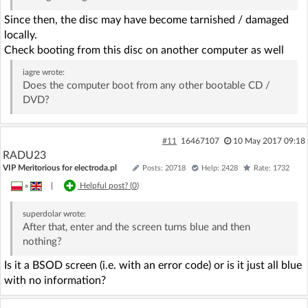
Since then, the disc may have become tarnished / damaged
locally.
Check booting from this disc on another computer as well
iagre
wrote:
Does the computer boot from any other bootable CD /
DVD?
#11
16467107
10 May 2017 09:18
RADU23
VIP Meritorious for electroda.pl
Posts: 20718
Help: 2428
Rate: 1732
»
|
Helpful post? (
0
)
superdolar
wrote:
After that, enter and the screen turns blue and then
nothing?
Is it a BSOD screen (i.e. with an error code) or is it just all blue
with no information?