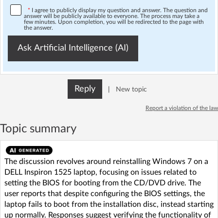
*
I agree to publicly display my question and answer. The question and
answer will be publicly available to everyone. The process may take a
few minutes. Upon completion, you will be redirected to the page with
the answer.
Ask Artificial Intelligence (AI)
Reply
|
New topic
Report a violation of the law
Topic summary
The discussion revolves around reinstalling Windows 7 on a
DELL Inspiron 1525 laptop, focusing on issues related to
setting the BIOS for booting from the CD/DVD drive. The
user reports that despite configuring the BIOS settings, the
laptop fails to boot from the installation disc, instead starting
up normally. Responses suggest verifying the functionality of