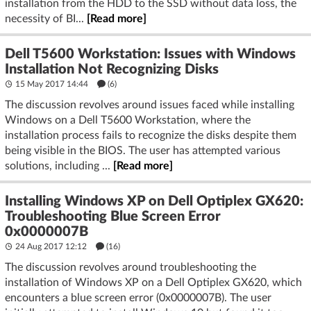
installation from the HDD to the SSD without data loss, the
necessity of BI...
[Read more]
Dell T5600 Workstation: Issues with Windows
Installation Not Recognizing Disks
15 May 2017 14:44
(6)
The discussion revolves around issues faced while installing
Windows on a Dell T5600 Workstation, where the
installation process fails to recognize the disks despite them
being visible in the BIOS. The user has attempted various
solutions, including ...
[Read more]
Installing Windows XP on Dell Optiplex GX620:
Troubleshooting Blue Screen Error
0x0000007B
24 Aug 2017 12:12
(16)
The discussion revolves around troubleshooting the
installation of Windows XP on a Dell Optiplex GX620, which
encounters a blue screen error (0x0000007B). The user