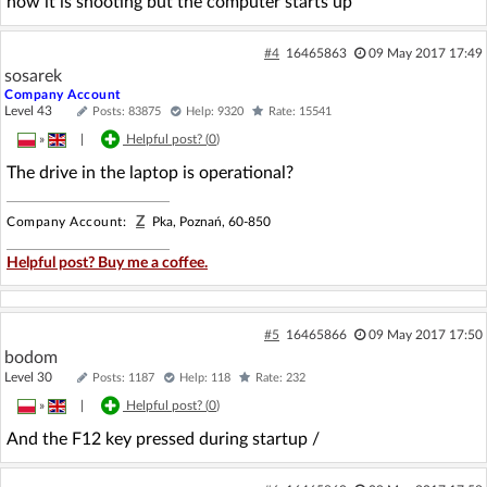
now it is shooting but the computer starts up
#4
16465863
09 May 2017 17:49
sosarek
Company Account
Level 43
Posts: 83875
Help: 9320
Rate: 15541
»
|
Helpful post? (
0
)
The drive in the laptop is operational?
Z
Company Account:
Pka, Poznań, 60-850
Helpful post? Buy me a coffee.
#5
16465866
09 May 2017 17:50
bodom
Level 30
Posts: 1187
Help: 118
Rate: 232
»
|
Helpful post? (
0
)
And the F12 key pressed during startup /