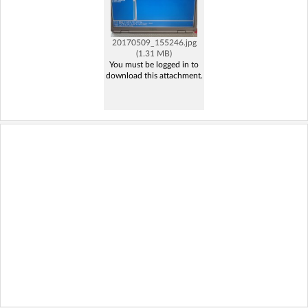
20170509_155246.jpg
(1.31 MB)
You must be logged in to
download this attachment.