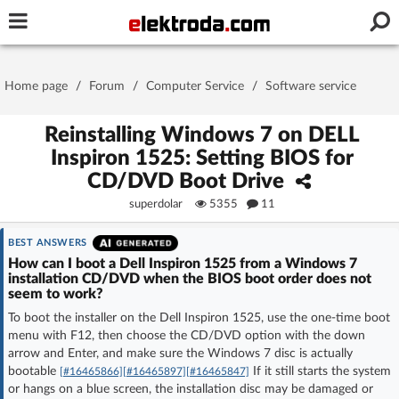
Username or e-mail
Home page
/
Forum
/
Computer Service
/
Software service
Password
Reinstalling Windows 7 on DELL
Inspiron 1525: Setting BIOS for
CD/DVD Boot Drive
Stay signed in on this device
superdolar
5355
11
Log In
BEST ANSWERS
How can I boot a Dell Inspiron 1525 from a Windows 7
installation CD/DVD when the BIOS boot order does not
Forgot Password
New Activation
|
seem to work?
To boot the installer on the Dell Inspiron 1525, use the one-time boot
OR LOG IN WITH
menu with F12, then choose the CD/DVD option with the down
arrow and Enter, and make sure the Windows 7 disc is actually
bootable
If it still starts the system
[#16465866]
[#16465897]
[#16465847]
or hangs on a blue screen, the installation disc may be damaged or