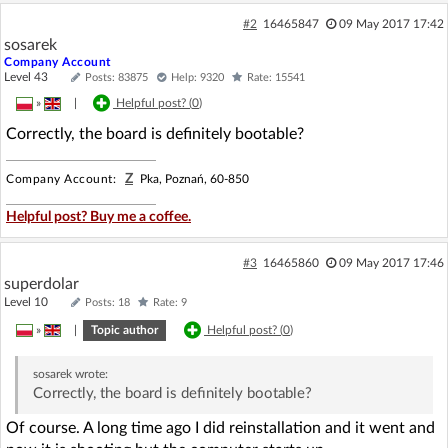
#2
16465847
09 May 2017 17:42
sosarek
Company Account
Level 43
Posts: 83875
Help: 9320
Rate: 15541
»
|
Helpful post? (
0
)
Correctly, the board is definitely bootable?
Z
Company Account:
Pka, Poznań, 60-850
Helpful post? Buy me a coffee.
#3
16465860
09 May 2017 17:46
superdolar
Level 10
Posts: 18
Rate: 9
»
|
Topic author
Helpful post? (
0
)
sosarek
wrote:
Correctly, the board is definitely bootable?
Of course. A long time ago I did reinstallation and it went and