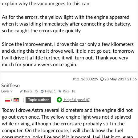
explain why the vacuum goes to this can.
As for the errors, the yellow light with the engine appeared
when it was idling immediately after connecting the battery,
so he caught the errors quite quickly.
Since the improvement, I drove this car only a few kilometers
and during this time it drove well, it did not go out, tomorrow
I will drive it a little further, it will turn out. Thank you very
much for your answers once again.
#12
16500229
28 May 2017 21:56
Sniffleso
Level 9
Posts: 75
Help: 1
Rate: 18
»
|
Topic author
Helpful post? (
0
)
Today I drove Astra several kilometers and the engine did not
go out even once. The yellow engine light was not displayed
while driving, although the errors are probably still in the
computer. On the longer route, I will check how the fuel
consumption looks like and if it is normal, I will let it go, even