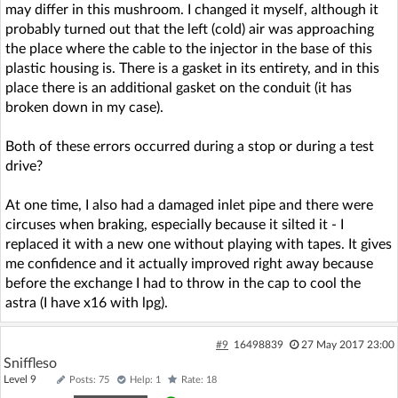
may differ in this mushroom. I changed it myself, although it
probably turned out that the left (cold) air was approaching
the place where the cable to the injector in the base of this
plastic housing is. There is a gasket in its entirety, and in this
place there is an additional gasket on the conduit (it has
broken down in my case).
Both of these errors occurred during a stop or during a test
drive?
At one time, I also had a damaged inlet pipe and there were
circuses when braking, especially because it silted it - I
replaced it with a new one without playing with tapes. It gives
me confidence and it actually improved right away because
before the exchange I had to throw in the cap to cool the
astra (I have x16 with lpg).
#9
16498839
27 May 2017 23:00
Sniffleso
Level 9
Posts: 75
Help: 1
Rate: 18