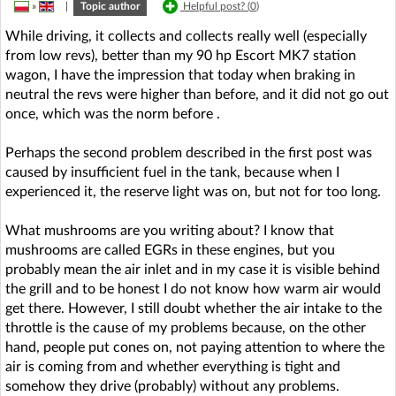
»
|
Topic author
Helpful post? (
0
)
While driving, it collects and collects really well (especially
from low revs), better than my 90 hp Escort MK7 station
wagon, I have the impression that today when braking in
neutral the revs were higher than before, and it did not go out
once, which was the norm before .
Perhaps the second problem described in the first post was
caused by insufficient fuel in the tank, because when I
experienced it, the reserve light was on, but not for too long.
What mushrooms are you writing about? I know that
mushrooms are called EGRs in these engines, but you
probably mean the air inlet and in my case it is visible behind
the grill and to be honest I do not know how warm air would
get there. However, I still doubt whether the air intake to the
throttle is the cause of my problems because, on the other
hand, people put cones on, not paying attention to where the
air is coming from and whether everything is tight and
somehow they drive (probably) without any problems.