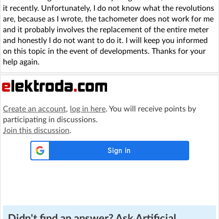
it recently. Unfortunately, I do not know what the revolutions
are, because as I wrote, the tachometer does not work for me
and it probably involves the replacement of the entire meter
and honestly I do not want to do it. I will keep you informed
on this topic in the event of developments. Thanks for your
help again.
Create an account
,
log in here
. You will receive points by
participating in discussions.
Join this discussion
.
Didn't find an answer? Ask Artificial