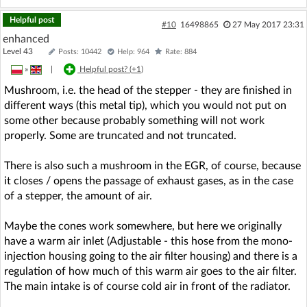
Helpful post
#10
16498865
27 May 2017 23:31
enhanced
Level 43
Posts: 10442
Help: 964
Rate: 884
»
|
Helpful post? (
+1
)
Mushroom, i.e. the head of the stepper - they are finished in
different ways (this metal tip), which you would not put on
some other because probably something will not work
properly. Some are truncated and not truncated.
There is also such a mushroom in the EGR, of course, because
it closes / opens the passage of exhaust gases, as in the case
of a stepper, the amount of air.
Maybe the cones work somewhere, but here we originally
have a warm air inlet (Adjustable - this hose from the mono-
injection housing going to the air filter housing) and there is a
regulation of how much of this warm air goes to the air filter.
The main intake is of course cold air in front of the radiator.