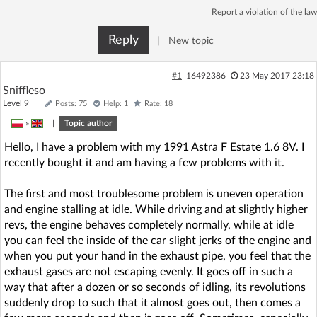
Report a violation of the law
Reply
|
New topic
#1
16492386
23 May 2017 23:18
Sniffleso
Level 9
Posts: 75
Help: 1
Rate: 18
»
|
Topic author
Hello, I have a problem with my 1991 Astra F Estate 1.6 8V. I
recently bought it and am having a few problems with it.
The first and most troublesome problem is uneven operation
and engine stalling at idle. While driving and at slightly higher
revs, the engine behaves completely normally, while at idle
you can feel the inside of the car slight jerks of the engine and
when you put your hand in the exhaust pipe, you feel that the
exhaust gases are not escaping evenly. It goes off in such a
way that after a dozen or so seconds of idling, its revolutions
suddenly drop to such that it almost goes out, then comes a