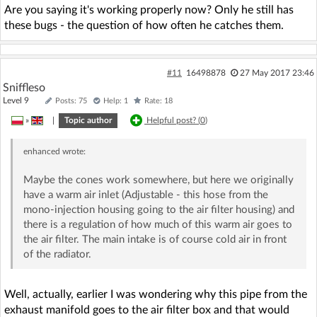
Are you saying it's working properly now? Only he still has
these bugs - the question of how often he catches them.
#11
16498878
27 May 2017 23:46
Sniffleso
Level 9
Posts: 75
Help: 1
Rate: 18
»
|
Topic author
Helpful post? (
0
)
enhanced
wrote:
Maybe the cones work somewhere, but here we originally
have a warm air inlet (Adjustable - this hose from the
mono-injection housing going to the air filter housing) and
there is a regulation of how much of this warm air goes to
the air filter. The main intake is of course cold air in front
of the radiator.
Well, actually, earlier I was wondering why this pipe from the
exhaust manifold goes to the air filter box and that would