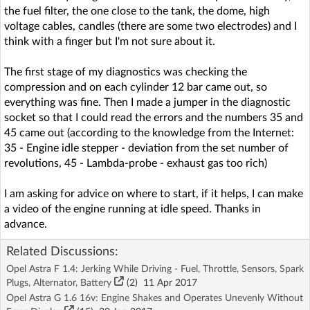
the fuel filter, the one close to the tank, the dome, high
voltage cables, candles (there are some two electrodes) and I
think with a finger but I'm not sure about it.
The first stage of my diagnostics was checking the
compression and on each cylinder 12 bar came out, so
everything was fine. Then I made a jumper in the diagnostic
socket so that I could read the errors and the numbers 35 and
45 came out (according to the knowledge from the Internet:
35 - Engine idle stepper - deviation from the set number of
revolutions, 45 - Lambda-probe - exhaust gas too rich)
I am asking for advice on where to start, if it helps, I can make
a video of the engine running at idle speed. Thanks in
advance.
Related Discussions:
Opel Astra F 1.4: Jerking While Driving - Fuel, Throttle, Sensors, Spark
Plugs, Alternator, Battery
(2)
11 Apr 2017
Opel Astra G 1.6 16v: Engine Shakes and Operates Unevenly Without