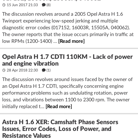
15 Jun 2017 21:33
(8)
The discussion revolves around a 2005 Opel Astra H 1.6
Twinport experiencing low-speed jerking and multiple
diagnostic error codes (017152, 16003R, 15505A, 040062).
The owner reports that the issue occurs primarily in traffic at
low RPMs (1200-1400) ...
[Read more]
Opel Astra H 1.7 CDTI 110KM - Lack of power
and engine vibration
28 Apr 2018 22:30
(1)
The discussion revolves around issues faced by the owner of
an Opel Astra H 1.7 CDTI, specifically concerning engine
performance problems such as undulating rotation, power
loss, and vibrations between 1100 to 2300 rpm. The owner
initially replaced t...
[Read more]
Astra H 1.6 XER: Camshaft Phase Sensors
Issues, Error Codes, Loss of Power, and
Resistance Values