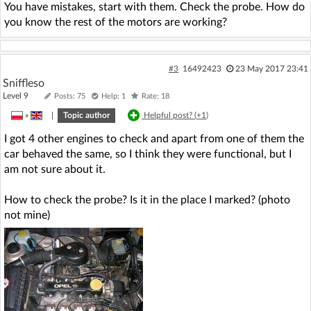
You have mistakes, start with them. Check the probe. How do
you know the rest of the motors are working?
#3
16492423
23 May 2017 23:41
Sniffleso
Level 9
Posts: 75
Help: 1
Rate: 18
»
|
Topic author
Helpful post? (
+1
)
I got 4 other engines to check and apart from one of them the
car behaved the same, so I think they were functional, but I
am not sure about it.
How to check the probe? Is it in the place I marked? (photo
not mine)