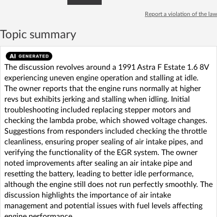
Report a violation of the law
Topic summary
The discussion revolves around a 1991 Astra F Estate 1.6 8V
experiencing uneven engine operation and stalling at idle.
The owner reports that the engine runs normally at higher
revs but exhibits jerking and stalling when idling. Initial
troubleshooting included replacing stepper motors and
checking the lambda probe, which showed voltage changes.
Suggestions from responders included checking the throttle
cleanliness, ensuring proper sealing of air intake pipes, and
verifying the functionality of the EGR system. The owner
noted improvements after sealing an air intake pipe and
resetting the battery, leading to better idle performance,
although the engine still does not run perfectly smoothly. The
discussion highlights the importance of air intake
management and potential issues with fuel levels affecting
engine performance.