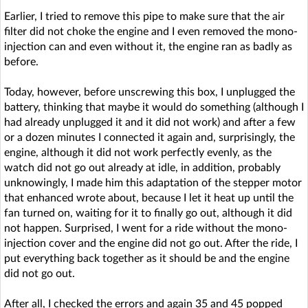
Earlier, I tried to remove this pipe to make sure that the air
filter did not choke the engine and I even removed the mono-
injection can and even without it, the engine ran as badly as
before.
Today, however, before unscrewing this box, I unplugged the
battery, thinking that maybe it would do something (although I
had already unplugged it and it did not work) and after a few
or a dozen minutes I connected it again and, surprisingly, the
engine, although it did not work perfectly evenly, as the
watch did not go out already at idle, in addition, probably
unknowingly, I made him this adaptation of the stepper motor
that enhanced wrote about, because I let it heat up until the
fan turned on, waiting for it to finally go out, although it did
not happen. Surprised, I went for a ride without the mono-
injection cover and the engine did not go out. After the ride, I
put everything back together as it should be and the engine
did not go out.
After all, I checked the errors and again 35 and 45 popped