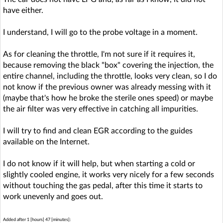
have either.
I understand, I will go to the probe voltage in a moment.
As for cleaning the throttle, I'm not sure if it requires it,
because removing the black "box" covering the injection, the
entire channel, including the throttle, looks very clean, so I do
not know if the previous owner was already messing with it
(maybe that's how he broke the sterile ones speed) or maybe
the air filter was very effective in catching all impurities.
I will try to find and clean EGR according to the guides
available on the Internet.
I do not know if it will help, but when starting a cold or
slightly cooled engine, it works very nicely for a few seconds
without touching the gas pedal, after this time it starts to
work unevenly and goes out.
Added after 1 [hours] 47 [minutes]: