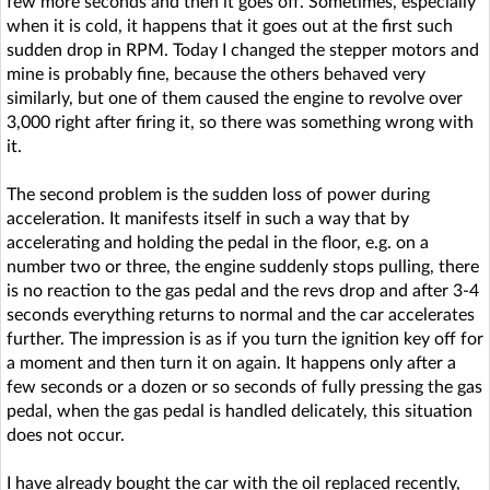
few more seconds and then it goes off. Sometimes, especially
when it is cold, it happens that it goes out at the first such
sudden drop in RPM. Today I changed the stepper motors and
mine is probably fine, because the others behaved very
similarly, but one of them caused the engine to revolve over
3,000 right after firing it, so there was something wrong with
it.
The second problem is the sudden loss of power during
acceleration. It manifests itself in such a way that by
accelerating and holding the pedal in the floor, e.g. on a
number two or three, the engine suddenly stops pulling, there
is no reaction to the gas pedal and the revs drop and after 3-4
seconds everything returns to normal and the car accelerates
further. The impression is as if you turn the ignition key off for
a moment and then turn it on again. It happens only after a
few seconds or a dozen or so seconds of fully pressing the gas
pedal, when the gas pedal is handled delicately, this situation
does not occur.
I have already bought the car with the oil replaced recently,