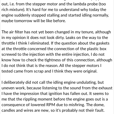
out, i.e. from the stepper motor and the lambda probe (too
rich mixture). It's hard for me to understand why today the
engine suddenly stopped stalling and started idling normally,
maybe tomorrow will be like before.
The air filter has not yet been changed in my tenure, although
in my opinion it does not look dirty. Leaks on the way to the
throttle I think I eliminated. If the question about the gaskets
at the throttle concerned the connection of the plastic box
screwed to the injection with the entire injection, I do not
know how to check the tightness of this connection, although
I do not think that is the reason. All the stepper motors I
tested came from scrap and I think they were original.
I deliberately did not call the idling engine undulating, but
uneven work, because listening to the sound from the exhaust
I have the impression that ignition has fallen out. It seems to
me that the rippling moment before the engine goes out is a
consequence of lowered RPM due to misfiring. The dome,
candles and wires are new, so it's probably not their fault.