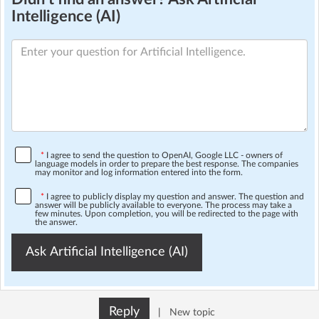
Intelligence (AI)
*
I agree to send the question to OpenAI, Google LLC - owners of
language models in order to prepare the best response. The companies
may monitor and log information entered into the form.
*
I agree to publicly display my question and answer. The question and
answer will be publicly available to everyone. The process may take a
few minutes. Upon completion, you will be redirected to the page with
the answer.
Ask Artificial Intelligence (AI)
Reply
|
New topic