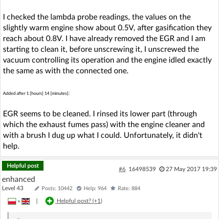
I checked the lambda probe readings, the values on the
slightly warm engine show about 0.5V, after gasification they
reach about 0.8V. I have already removed the EGR and I am
starting to clean it, before unscrewing it, I unscrewed the
vacuum controlling its operation and the engine idled exactly
the same as with the connected one.
Added after 1 [hours] 14 [minutes]:
EGR seems to be cleaned. I rinsed its lower part (through
which the exhaust fumes pass) with the engine cleaner and
with a brush I dug up what I could. Unfortunately, it didn't
help.
Helpful post
#6
16498539
27 May 2017 19:39
enhanced
Level 43
Posts: 10442
Help: 964
Rate: 884
»
|
Helpful post? (
+1
)