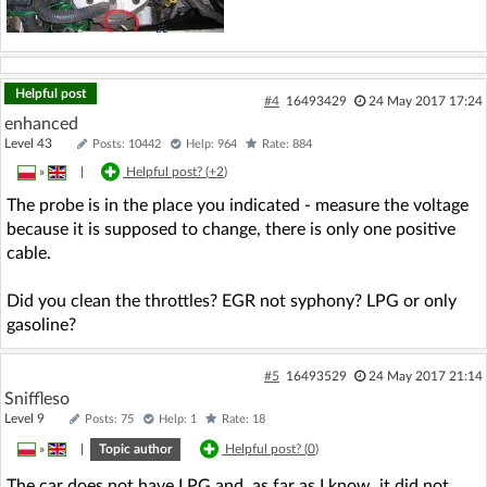
Helpful post
#4
16493429
24 May 2017 17:24
enhanced
Level 43
Posts: 10442
Help: 964
Rate: 884
»
|
Helpful post? (
+2
)
The probe is in the place you indicated - measure the voltage
because it is supposed to change, there is only one positive
cable.
Did you clean the throttles? EGR not syphony? LPG or only
gasoline?
#5
16493529
24 May 2017 21:14
Sniffleso
Level 9
Posts: 75
Help: 1
Rate: 18
»
|
Topic author
Helpful post? (
0
)
The car does not have LPG and, as far as I know, it did not