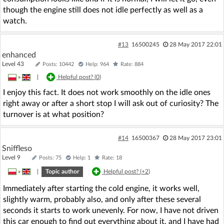
though the engine still does not idle perfectly as well as a
watch.
#13
16500245
28 May 2017 22:01
enhanced
Level 43
Posts: 10442
Help: 964
Rate: 884
»
|
Helpful post? (
0
)
I enjoy this fact. It does not work smoothly on the idle ones
right away or after a short stop I will ask out of curiosity? The
turnover is at what position?
#14
16500367
28 May 2017 23:01
Sniffleso
Level 9
Posts: 75
Help: 1
Rate: 18
»
|
Topic author
Helpful post? (
+2
)
Immediately after starting the cold engine, it works well,
slightly warm, probably also, and only after these several
seconds it starts to work unevenly. For now, I have not driven
this car enough to find out everything about it, and I have had