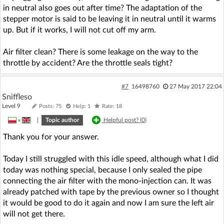
in neutral also goes out after time? The adaptation of the
stepper motor is said to be leaving it in neutral until it warms
up. But if it works, I will not cut off my arm.
Air filter clean? There is some leakage on the way to the
throttle by accident? Are the throttle seals tight?
#7
16498760
27 May 2017 22:04
Sniffleso
Level 9
Posts: 75
Help: 1
Rate: 18
»
|
Topic author
Helpful post? (
0
)
Thank you for your answer.
Today I still struggled with this idle speed, although what I did
today was nothing special, because I only sealed the pipe
connecting the air filter with the mono-injection can. It was
already patched with tape by the previous owner so I thought
it would be good to do it again and now I am sure the left air
will not get there.