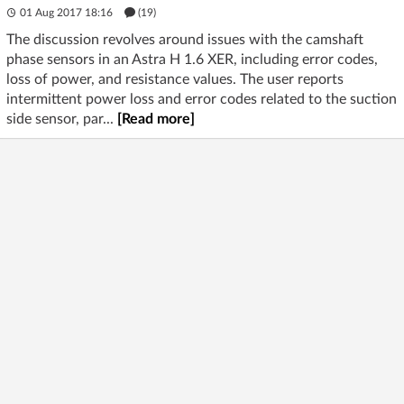
01 Aug 2017 18:16
(19)
The discussion revolves around issues with the camshaft
phase sensors in an Astra H 1.6 XER, including error codes,
loss of power, and resistance values. The user reports
intermittent power loss and error codes related to the suction
side sensor, par...
[Read more]