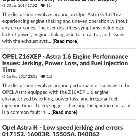
30 Jan 2017 17:52
(15)
The discussion revolves around an Opel Astra G 1.6 16v
experiencing engine shaking and uneven operation without
any error codes. The user describes symptoms including a
lack of power, engine shaking akin to a tractor, and issues
with the exhaust syst...
[Read more]
OPEL Z16XEP - Astra 1.6 Engine Performance
Issues: Jerking, Power Loss, and Fuel Injection
Time
16 Feb 2017 23:05
(11)
The discussion revolves around performance issues with the
OPEL Astra equipped with the Z16XEP 1.6 engine,
characterized by jerking, power loss, and irregular fuel
injection times. Users suggest checking the ignition coil, as it
is a common fault in ...
[Read more]
Opel Astra H - Low speed jerking and errors
017152, 16003R, 15505A, 040062