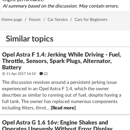
AI summary based on the discussion. May contain errors.
Home page
/
Forum
/
Car Service
/
Cars for Beginners
Similar topics
Opel Astra F 1.4: Jerking While Driving - Fuel,
Throttle, Sensors, Spark Plugs, Alternator,
Battery
11 Apr 2017 14:10
(2)
The discussion revolves around a persistent jerking issue
experienced in an Opel Astra F 1.4, which the owner
describes as similar to running out of fuel, despite having a
full tank. The owner has replaced numerous components
including filters, throt...
[Read more]
Opel Astra G 1.6 16v: Engine Shakes and
Operates Unevenly Without Error Display