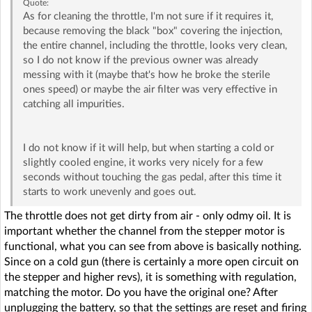
Quote:
As for cleaning the throttle, I'm not sure if it requires it,
because removing the black "box" covering the injection,
the entire channel, including the throttle, looks very clean,
so I do not know if the previous owner was already
messing with it (maybe that's how he broke the sterile
ones speed) or maybe the air filter was very effective in
catching all impurities.
I do not know if it will help, but when starting a cold or
slightly cooled engine, it works very nicely for a few
seconds without touching the gas pedal, after this time it
starts to work unevenly and goes out.
The throttle does not get dirty from air - only odmy oil. It is
important whether the channel from the stepper motor is
functional, what you can see from above is basically nothing.
Since on a cold gun (there is certainly a more open circuit on
the stepper and higher revs), it is something with regulation,
matching the motor. Do you have the original one? After
unplugging the battery, so that the settings are reset and firing