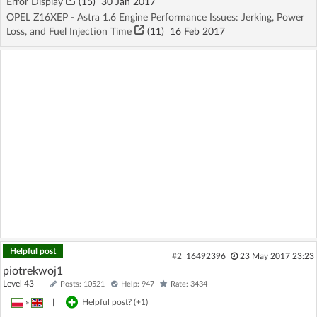
Error Display
(15)
30 Jan 2017
OPEL Z16XEP - Astra 1.6 Engine Performance Issues: Jerking, Power
Loss, and Fuel Injection Time
(11)
16 Feb 2017
Helpful post
#2
16492396
23 May 2017 23:23
piotrekwoj1
Level 43
Posts: 10521
Help: 947
Rate: 3434
»
|
Helpful post? (
+1
)