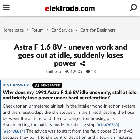
Username or e-mail
Home page
/
Forum
/
Car Service
/
Cars for Beginners
Password
Astra F 1.6 8V - uneven work and
goes out at idle, suddenly loses
power
Stay signed in on this device
Sniffleso
12009
13
Log In
BEST ANSWERS
Why does my 1991 Astra F 1.6 8V idle unevenly, stall at idle,
and briefly lose power under hard acceleration?
Forgot Password
New Activation
|
Check for an unmetered air leak in the intake/mono-injection system
and then reset/adapt the idle stepper; in the thread, sealing the hose
OR LOG IN WITH
between the air filter and the mono-injection housing plus
disconnecting the battery made the stalling stop
[#16498760]
The advice was to start from the fault codes 35 and 45,
[#16498814]
because they point to idle control deviation and a too-rich mixture,