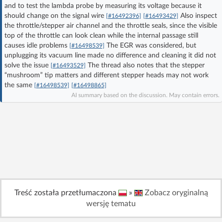
and to test the lambda probe by measuring its voltage because it
Log in with Facebook
should change on the signal wire
Also inspect
[#16492396]
[#16493429]
the throttle/stepper air channel and the throttle seals, since the visible
No account yet? You can
Sign Up
for free!
top of the throttle can look clean while the internal passage still
causes idle problems
The EGR was considered, but
[#16498539]
unplugging its vacuum line made no difference and cleaning it did not
solve the issue
The thread also notes that the stepper
[#16493529]
Home page
Forum
“mushroom” tip matters and different stepper heads may not work
the same
[#16498539]
[#16498865]
AI summary based on the discussion. May contain errors.
Recent
Unanswered
AI @ElektrodaBot
Classic layout
Treść została przetłumaczona
»
Zobacz oryginalną
wersję tematu