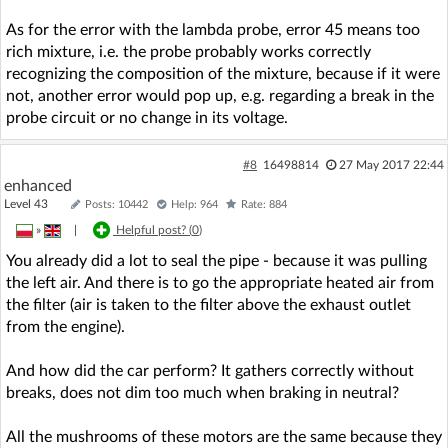
As for the error with the lambda probe, error 45 means too
rich mixture, i.e. the probe probably works correctly
recognizing the composition of the mixture, because if it were
not, another error would pop up, e.g. regarding a break in the
probe circuit or no change in its voltage.
#8
16498814
27 May 2017 22:44
enhanced
Level 43
Posts: 10442
Help: 964
Rate: 884
»
|
Helpful post? (
0
)
You already did a lot to seal the pipe - because it was pulling
the left air. And there is to go the appropriate heated air from
the filter (air is taken to the filter above the exhaust outlet
from the engine).
And how did the car perform? It gathers correctly without
breaks, does not dim too much when braking in neutral?
All the mushrooms of these motors are the same because they