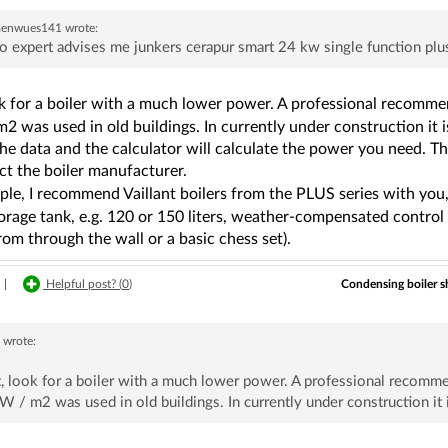
aenwues141
wrote:
o expert advises me junkers cerapur smart 24 kw single function plus
ook for a boiler with a much lower power. A professional reco
2 was used in old buildings. In currently under construction it
he data and the calculator will calculate the power you need. The
ct the boiler manufacturer.
le, I recommend Vaillant boilers from the PLUS series with you,
orage tank, e.g. 120 or 150 liters, weather-compensated control 
om through the wall or a basic chess set).
Condensing boiler s
|
Helpful post? (
0
)
7
wrote:
st, look for a boiler with a much lower power. A professional re
 / m2 was used in old buildings. In currently under construction it