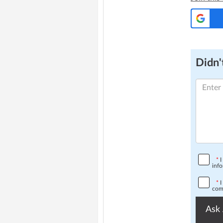
Didn't
*
I
info
*
I
comp
Ask 