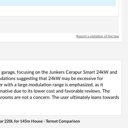
Report a violation of the law
8m² garage, focusing on the Junkers Cerapur Smart 24kW and
dations suggesting that 24kW may be excessive for
 with a large modulation range is emphasized, as it
tive due to its lower cost and favorable reviews. The
throoms are not a concern. The user ultimately leans towards
war 220L for 145m House - Termet Comparison