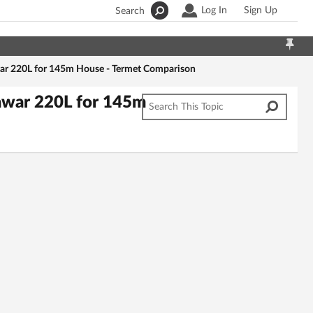
Log In
Sign Up
Search
war 220L for 145m House - Termet Comparison
iawar 220L for 145m