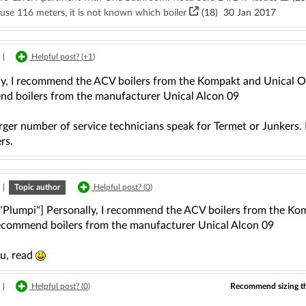
use 116 meters, it is not known which boiler
(18)
30 Jan 2017
|
Helpful post? (
+1
)
ly, I recommend the ACV boilers from the Kompakt and Unical Osa
d boilers from the manufacturer Unical Alcon 09
rger number of service technicians speak for Termet or Junkers.
rs.
|
Topic author
Helpful post? (
0
)
 "Plumpi"] Personally, I recommend the ACV boilers from the Ko
recommend boilers from the manufacturer Unical Alcon 09
u, read
Recommend sizing the
|
Helpful post? (
0
)