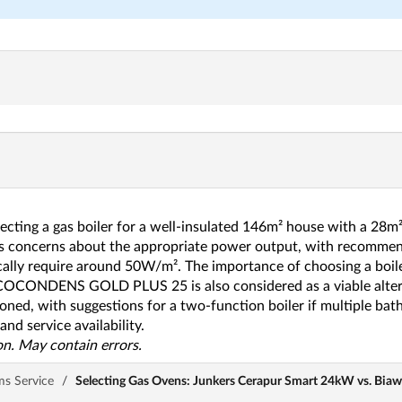
lecting a gas boiler for a well-insulated 146m² house with a 2
s concerns about the appropriate power output, with recommen
ally require around 50W/m². The importance of choosing a boiler
COCONDENS GOLD PLUS 25 is also considered as a viable alterna
ioned, with suggestions for a two-function boiler if multiple ba
nd service availability.
n. May contain errors.
ms Service
/
Selecting Gas Ovens: Junkers Cerapur Smart 24kW vs. Bia