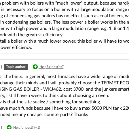
 a problem with boilers with "much lower" output, because hard
t is necessary to focus on a boiler with a large modulation range
g of condensing gas boilers has no effect such as coal boilers, wh
 in condensing gas boilers. The less power a boiler works in the mo
ler with high power and a large modulation range, e.g. 1: 8 or 1:
ork with the greatest efficiency.
stall a boiler with a much lower power, this boiler will have to 
lower efficiency.
|
Topic author
Helpful post? (
0
)
r the hints. In general, most furnaces have a wide range of modu
l change their minds and I will probably choose the TERM
NG GAS BOILER - WKJ462, cost 3700, and the junkers smart 48
ery, I still have a week to think about choosing an oven.
w is that the site sucks: / something for something.
 have much funds because I have to buy a max 5000 PLN tank 22
ded me any cheaper counterparts? Thanks
|
Helpful post? (
+1
)