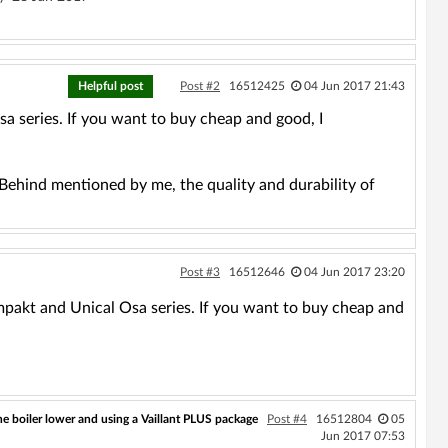
Helpful post
Post #2
16512425
04 Jun 2017 21:43
 series. If you want to buy cheap and good, I
 Behind mentioned by me, the quality and durability of
Post #3
16512646
04 Jun 2017 23:20
mpakt and Unical Osa series. If you want to buy cheap and
 boiler lower and using a Vaillant PLUS package
Post #4
16512804
05
Jun 2017 07:53