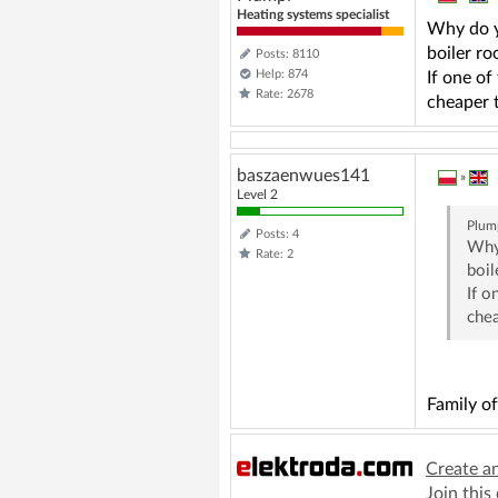
Heating systems specialist
Why do y
boiler ro
Posts: 8110
Help: 874
If one of
Rate: 2678
cheaper t
baszaenwues141
»
Level 2
Plum
Posts: 4
Why 
Rate: 2
boil
If o
chea
Family o
Create a
Join this