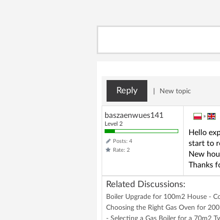
Reply
|
New topic
baszaenwues141
»
Level 2
Hello exp
Posts: 4
start to 
Rate: 2
New hous
Thanks fo
Related Discussions:
Boiler Upgrade for 100m2 House - 
Choosing the Right Gas Oven for 200
- Selecting a Gas Boiler for a 70m2