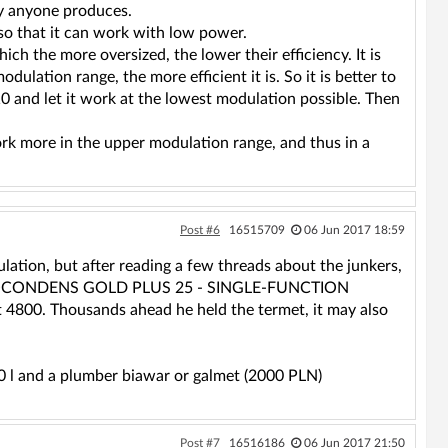
ly anyone produces.
 so that it can work with low power.
ich the more oversized, the lower their efficiency. It is
dulation range, the more efficient it is. So it is better to
10 and let it work at the lowest modulation possible. Then
work more in the upper modulation range, and thus in a
Post #6
16515709
06 Jun 2017 18:59
lation, but after reading a few threads about the junkers,
ET ECOCONDENS GOLD PLUS 25 - SINGLE-FUNCTION
00. Thousands ahead he held the termet, it may also
0 l and a plumber biawar or galmet (2000 PLN)
Post #7
16516186
06 Jun 2017 21:50