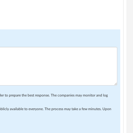
rder to prepare the best response. The companies may monitor and log
ublicly available to everyone. The process may take a few minutes. Upon