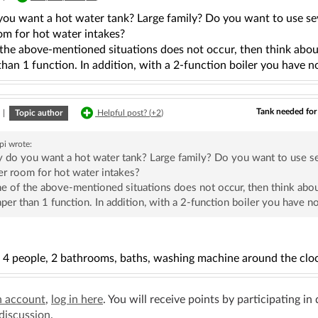
ou want a hot water tank? Large family? Do you want to use sev
om for hot water intakes?
 the above-mentioned situations does not occur, then think abou
han 1 function. In addition, with a 2-function boiler you have no
Tank needed for
|
Topic author
Helpful post? (
+2
)
pi
wrote:
do you want a hot water tank? Large family? Do you want to use se
er room for hot water intakes?
ne of the above-mentioned situations does not occur, then think abou
per than 1 function. In addition, with a 2-function boiler you have no
f 4 people, 2 bathrooms, baths, washing machine around the cloc
n account
,
log in here
. You will receive points by participating in
 discussion
.