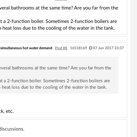
eral bathrooms at the same time? Are you far from the
t a 2-function boiler. Sometimes 2-function boilers are
 heat loss due to the cooling of the water in the tank.
 simultaneous hot water demand
Post #8
16518169
07 Jun 2017 23:37
veral bathrooms at the same time? Are you far from the
t a 2-function boiler. Sometimes 2-function boilers are
 heat loss due to the cooling of the water in the tank.
k, etc.
 discussions.