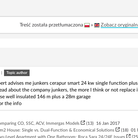
Treść została przetłumaczona
»
Zobacz oryginaln
|
Topic author
ert advises me junkers cerapur smart 24 kw single function plus 
read about the company junkers, the more I think or not replace 
e well insulated 146 m plus a 28m garage
r the info
Comparing CO, SSC, ACV, Immergas Models
(13)
16 Jan 2017
m2 House: Single vs. Dual-Function & Economical Solutions
(18)
01 
 Two-Level Apartment with One Bathroom: Roca Sara 24/24F Issues
(25