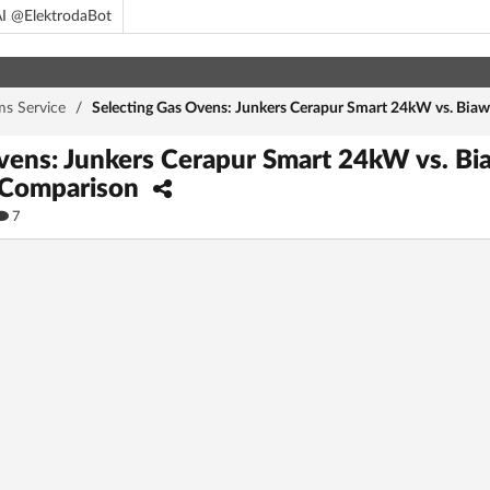
I @ElektrodaBot
ms Service
/
Selecting Gas Ovens: Junkers Cerapur Smart 24kW vs. Bia
vens: Junkers Cerapur Smart 24kW vs. B
 Comparison
7