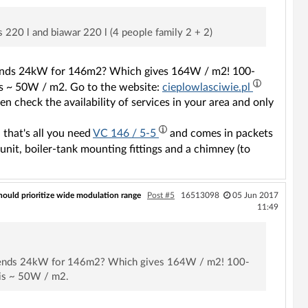
 220 l and biawar 220 l (4 people family 2 + 2)
mmends 24kW for 146m2? Which gives 164W / m2! 100-
 is ~ 50W / m2. Go to the website:
cieplowlasciwie.pl
n check the availability of services in your area and only
 that's all you need
VC 146 / 5-5
and comes in packets
unit, boiler-tank mounting fittings and a chimney (to
hould prioritize wide modulation range
Post #5
16513098
05 Jun 2017
11:49
commends 24kW for 146m2? Which gives 164W / m2! 100-
 is ~ 50W / m2.