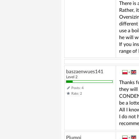
There is
Rather, i
Oversizin
different
use a boi
he will w
If you in
range of 
baszaenwues141
»
Level 2
Thanks fo
Posts: 4
they wil
Rate: 2
CONDENSI
be a lott
All I kno
I do not
recommen
Plumpi
»