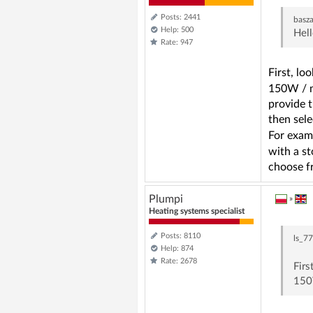
Posts: 2441
basz
Help: 500
Hell
Rate: 947
First, l
150W / m
provide t
then sele
For examp
with a st
choose fr
Plumpi
»
Heating systems specialist
Posts: 8110
ls_7
Help: 874
Rate: 2678
Fir
150W