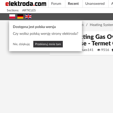
Forum
Recent
Unanswered
A
Sections:
ARTICLES
Home page
/
Forum
/
Heating Syste
Dostępna jest polska wersja
Czy wolisz polską wersję strony elektroda?
Selecting Gas O
House - Termet
Nie, dziękuję
Przekieruj mnie tam
baszaenwues141
9516