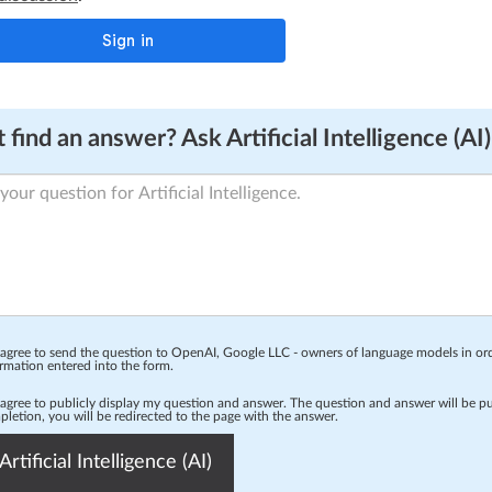
 find an answer? Ask Artificial Intelligence (AI)
 agree to send the question to OpenAI, Google LLC - owners of language models in o
rmation entered into the form.
 agree to publicly display my question and answer. The question and answer will be p
letion, you will be redirected to the page with the answer.
Artificial Intelligence (AI)