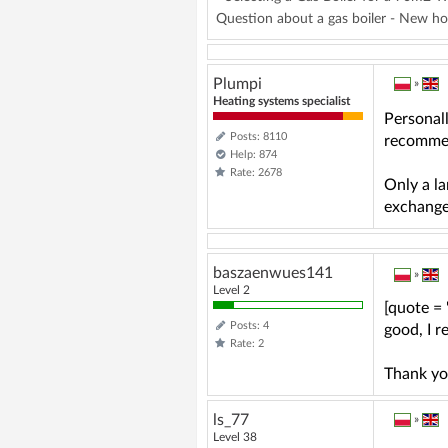
Question about a gas boiler - New ho
Plumpi
»
Heating systems specialist
Personal
Posts: 8110
recommen
Help: 874
Rate: 2678
Only a la
exchange
baszaenwues141
»
Level 2
[quote =
Posts: 4
good, I 
Rate: 2
Thank yo
ls_77
»
Level 38