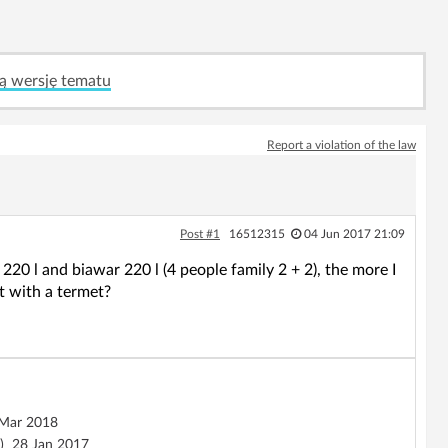
ą wersję tematu
Report a violation of the law
Post #1
16512315
04 Jun 2017 21:09
220 l and biawar 220 l (4 people family 2 + 2), the more I
it with a termet?
Mar 2018
)
28 Jan 2017