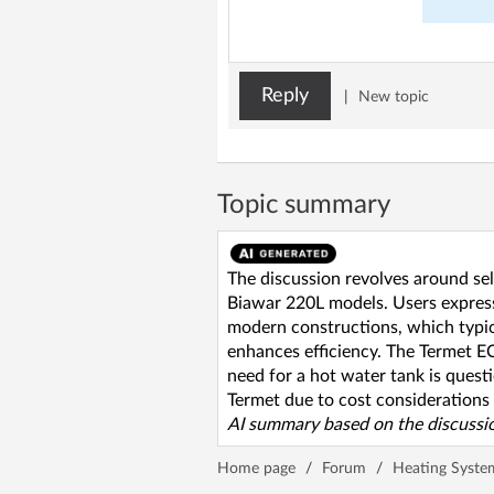
Reply
|
New topic
Topic summary
The discussion revolves around se
Biawar 220L models. Users expres
modern constructions, which typic
enhances efficiency. The Termet E
need for a hot water tank is quest
Termet due to cost considerations a
AI summary based on the discussio
Home page
/
Forum
/
Heating Syste