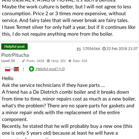
Maybe the work culture is better, but I will not agree to less
consumption. Price 2 or 3 times more expensive, without
service. And fairy tales that will never break are fairy tales.
I have Termet silver for only half a year, but if it continues like
this, I do not require anything more from the boiler.
Helpful post
#6
17056566
22 Feb 2018 21:37
PiotrPitucha
Level 34
Posts: 2658
Help: 201
Rate: 424
»
|
Helpful post? (
+2
)
Hello
Ask the service technicians if they have parts ...
A friend has a De Dietrich combi boiler and it breaks down
from time to time, minor repairs cost as much as a new boiler,
what's the problem? There are no spare parts for gaskets and
a minor repair ends with the replacement of the entire
component.
Recently, he stated that he will probably buy a new one (this
one is only 5 years old) because at least he will have a