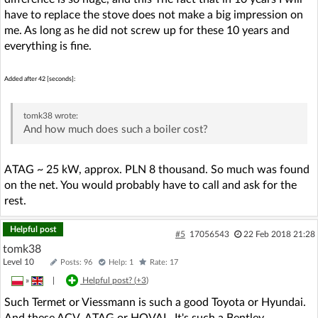
have to replace the stove does not make a big impression on
me. As long as he did not screw up for these 10 years and
everything is fine.
Added after 42 [seconds]:
tomk38
wrote:
And how much does such a boiler cost?
ATAG ~ 25 kW, approx. PLN 8 thousand. So much was found
on the net. You would probably have to call and ask for the
rest.
Helpful post
#5
17056543
22 Feb 2018 21:28
tomk38
Level 10
Posts: 96
Help: 1
Rate: 17
»
|
Helpful post? (
+3
)
Such Termet or Viessmann is such a good Toyota or Hyundai.
And these ACV, ATAG or HOVAL. It's such a Bentley.