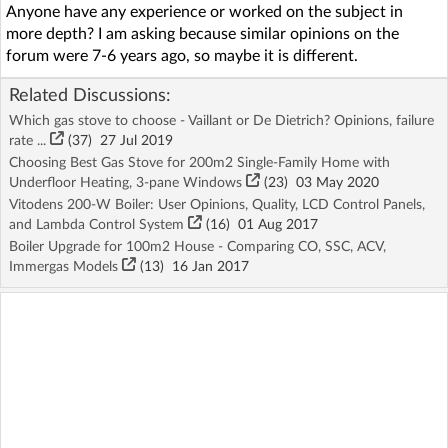
Anyone have any experience or worked on the subject in
more depth? I am asking because similar opinions on the
forum were 7-6 years ago, so maybe it is different.
Related Discussions:
Which gas stove to choose - Vaillant or De Dietrich? Opinions, failure
rate ...
(37)
27 Jul 2019
Choosing Best Gas Stove for 200m2 Single-Family Home with
Underfloor Heating, 3-pane Windows
(23)
03 May 2020
Vitodens 200-W Boiler: User Opinions, Quality, LCD Control Panels,
and Lambda Control System
(16)
01 Aug 2017
Boiler Upgrade for 100m2 House - Comparing CO, SSC, ACV,
Immergas Models
(13)
16 Jan 2017