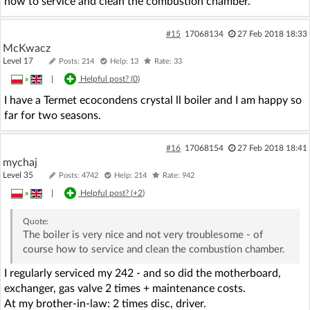
how to service and clean the combustion chamber.
#15
17068134
27 Feb 2018 18:33
McKwacz
Level 17
Posts: 214
Help: 13
Rate: 33
»
|
Helpful post? (
0
)
I have a Termet ecocondens crystal ll boiler and I am happy so
far for two seasons.
#16
17068154
27 Feb 2018 18:41
mychaj
Level 35
Posts: 4742
Help: 214
Rate: 942
»
|
Helpful post? (
+2
)
Quote:
The boiler is very nice and not very troublesome - of
course how to service and clean the combustion chamber.
I regularly serviced my 242 - and so did the motherboard,
exchanger, gas valve 2 times + maintenance costs.
At my brother-in-law: 2 times disc, driver.