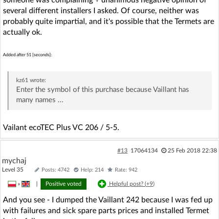
several different installers I asked. Of course, neither was
probably quite impartial, and it's possible that the Termets are
actually ok.
Added after 51 [seconds]:
kz61
wrote:
Enter the symbol of this purchase because Vaillant has
many names ...
Vailant ecoTEC Plus VC 206 / 5-5.
#13
17064134
25 Feb 2018 22:38
mychaj
Level 35
Posts: 4742
Help: 214
Rate: 942
»
|
Positive voted
Helpful post? (
+9
)
And you see - I dumped the Vaillant 242 because I was fed up
with failures and sick spare parts prices and installed Termet