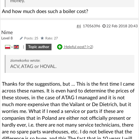
money.
And how much does such a boiler cost?
#4
17056396
22 Feb 2018 20:43
Nime
Level 8
Posts: 25
Rate: 27
»
|
Topic author
Helpful post? (
+2
)
ziomekorko
wrote:
ACV, ATAG or HOVAL.
Thanks for the suggestions, but ... This is the first time I came
across these names. It is even hard to determine the prices of
these stoves, in the case of ATAG I managed and it is not
much more expensive than the Vailant or De Dietrich, but it
worries me. What if I need a service or parts if these are
companies that in Poland are either not officially present or
hardly ever, i.e. there are not many service technicians, there
are no spare parts warehouses, etc. I do not believe that the
difference is so huge, and this The fact that in 10 years I will