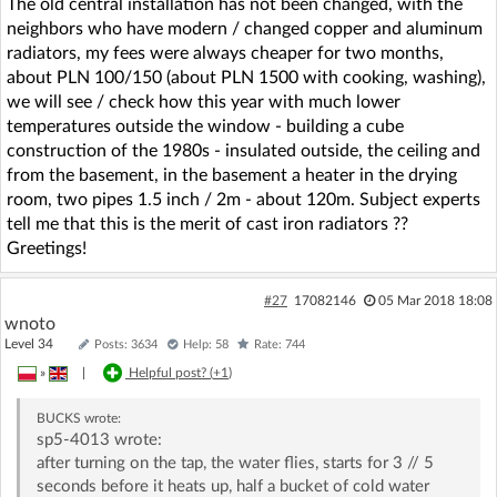
The old central installation has not been changed, with the
neighbors who have modern / changed copper and aluminum
radiators, my fees were always cheaper for two months,
about PLN 100/150 (about PLN 1500 with cooking, washing),
we will see / check how this year with much lower
temperatures outside the window - building a cube
construction of the 1980s - insulated outside, the ceiling and
from the basement, in the basement a heater in the drying
room, two pipes 1.5 inch / 2m - about 120m. Subject experts
tell me that this is the merit of cast iron radiators ??
Greetings!
#27
17082146
05 Mar 2018 18:08
wnoto
Level 34
Posts: 3634
Help: 58
Rate: 744
»
|
Helpful post? (
+1
)
BUCKS
wrote:
sp5-4013 wrote:
after turning on the tap, the water flies, starts for 3 // 5
seconds before it heats up, half a bucket of cold water