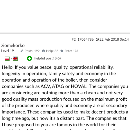
#2
17054786
22 Feb 2018 06:14
ziomekorko
Level 19
Posts: 199
Help: 32
Rate: 176
»
|
Helpful post? (
+5
)
Hello. If you value peace, quality, operational reliability,
longevity in operation, family safety and economy in the
operation and operation of the boiler, then consider
companies such as ACV, ATAG or HOVAL. The companies you
are considering are nothing more than a cheap and not very
good quality mass production focused on the maximum profit
of the producer, where quality and economy are of secondary
importance. These companies used to make decent products a
long time ago, but now it's a distant past. The companies that
I have proposed to you are famous in the world for their