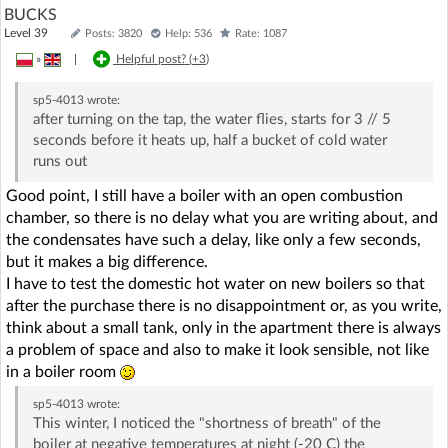
BUCKS
Level 39
Posts: 3820
Help: 536
Rate: 1087
»
|
Helpful post? (
+3
)
sp5-4013
wrote:
after turning on the tap, the water flies, starts for 3 // 5
seconds before it heats up, half a bucket of cold water
runs out
Good point, I still have a boiler with an open combustion
chamber, so there is no delay what you are writing about, and
the condensates have such a delay, like only a few seconds,
but it makes a big difference.
I have to test the domestic hot water on new boilers so that
after the purchase there is no disappointment or, as you write,
think about a small tank, only in the apartment there is always
a problem of space and also to make it look sensible, not like
in a boiler room
sp5-4013
wrote:
This winter, I noticed the "shortness of breath" of the
boiler at negative temperatures at night (-20 C) the