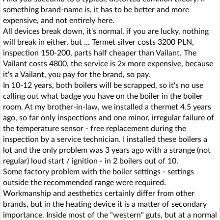
something brand-name is, it has to be better and more
expensive, and not entirely here.
All devices break down, it's normal, if you are lucky, nothing
will break in either, but ... Termet silver costs 3200 PLN,
inspection 150-200, parts half cheaper than Vailant. The
Vailant costs 4800, the service is 2x more expensive, because
it's a Vailant, you pay for the brand, so pay.
In 10-12 years, both boilers will be scrapped, so it's no use
calling out what badge you have on the boiler in the boiler
room. At my brother-in-law, we installed a thermet 4.5 years
ago, so far only inspections and one minor, irregular failure of
the temperature sensor - free replacement during the
inspection by a service technician. I installed these boilers a
lot and the only problem was 3 years ago with a strange (not
regular) loud start / ignition - in 2 boilers out of 10.
Some factory problem with the boiler settings - settings
outside the recommended range were required.
Workmanship and aesthetics certainly differ from other
brands, but in the heating device it is a matter of secondary
importance. Inside most of the "western" guts, but at a normal