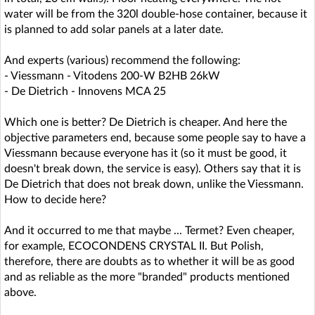
water will be from the 320l double-hose container, because it
is planned to add solar panels at a later date.
And experts (various) recommend the following:
- Viessmann - Vitodens 200-W B2HB 26kW
- De Dietrich - Innovens MCA 25
Which one is better? De Dietrich is cheaper. And here the
objective parameters end, because some people say to have a
Viessmann because everyone has it (so it must be good, it
doesn't break down, the service is easy). Others say that it is
De Dietrich that does not break down, unlike the Viessmann.
How to decide here?
And it occurred to me that maybe ... Termet? Even cheaper,
for example, ECOCONDENS CRYSTAL II. But Polish,
therefore, there are doubts as to whether it will be as good
and as reliable as the more "branded" products mentioned
above.