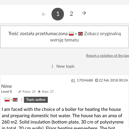
1
2
Treść została przetłumaczona
»
Zobacz oryginalną
wersję tematu
Report a violation of the law
|
New topic
#1
17054688
22 Feb 2018 00:24
Nime
Level 8
Posts: 25
Rate: 27
»
|
Topic author
I am faced with the choice of a boiler for heating the house
and preparing domestic hot water. The house has an area of
260 m2. Solid insulation (bottom plate, 30 cm of polystyrene
in total, 20 cm walls). Floor heating everywhere. The hot