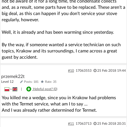
not be aware of it for a long time, the condensate collects
and, as a result, some parts have to be replaced. These aren't a
big deal, as this can happen if you don't service your stove
regularly, however.
Well, it is already and has been warming since yesterday.
By the way, if someone wanted a service technician on such
topics, Krakow and its surroundings, I came across a great
guest by accident.
#10
17063553
25 Feb 2018 19:44
przemek22t
Level 12
Posts: 181
Rate: 35
»
|
Helpful post? (
0
)
You killed me a wedge, since you in Krakow had problems
with the Termet service, what am I to say ...
And I was already rather determined for Termet.
#11
17063713
25 Feb 2018 20:31