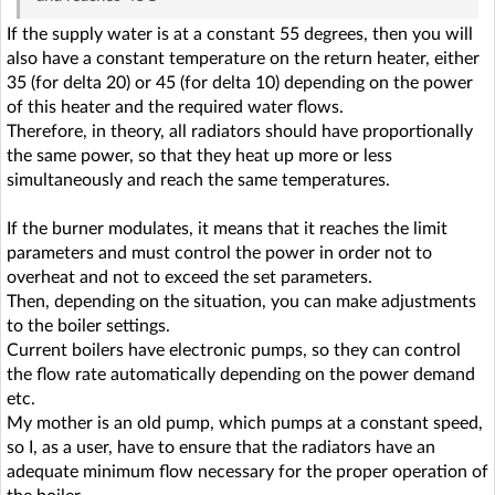
If the supply water is at a constant 55 degrees, then you will
also have a constant temperature on the return heater, either
35 (for delta 20) or 45 (for delta 10) depending on the power
of this heater and the required water flows.
Therefore, in theory, all radiators should have proportionally
the same power, so that they heat up more or less
simultaneously and reach the same temperatures.
If the burner modulates, it means that it reaches the limit
parameters and must control the power in order not to
overheat and not to exceed the set parameters.
Then, depending on the situation, you can make adjustments
to the boiler settings.
Current boilers have electronic pumps, so they can control
the flow rate automatically depending on the power demand
etc.
My mother is an old pump, which pumps at a constant speed,
so I, as a user, have to ensure that the radiators have an
adequate minimum flow necessary for the proper operation of