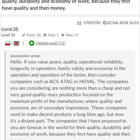
quality, durability and economy of work, because they first
have quality and then money.
#3
17055781
22 Feb 2018 16:55
tomk38
Level 10
Posts: 96
Help: 1
Rate: 17
»
|
Helpful post? (
+1
)
ziomekorko
wrote:
Hello. If you value peace, quality, operational reliability,
longevity in operation, family safety and economy in the
operation and operation of the boiler, then consider
companies such as ACV, ATAG or HOVAL. The companies
you are considering are nothing more than a cheap and not
very good quality mass production focused on the
maximum profit of the manufacturer, where quality and
economy are of secondary importance. These companies
used to make decent products a long time ago, but now
it's a distant past. The companies that I have proposed to
you are famous in the world for their quality, durability and
economy of work, because they first have quality and then