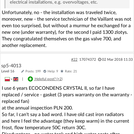
electrical installations, e.g. overvoltages, etc.
Unfortunately, no - the installation was traveled twice,
moreover, new - the service technician of the Vaillant was not
even too surprised, but without a murmur he exchanged for a
new one (under warranty), for the second I paid 1300 zlotys.
They congratulated themselves on the gas valve 700, and
another replacement.
#22
17074372
02 Mar 2018 11:33
sp5-4013
Level 16
Posts: 199
Help: 9
Rate: 21
»
|
Helpful post? (
+2
)
I use 6 years ECOCONDENS CRYSTAL II, so far I have
replaced / service - gasket (3 years warranty on the warranty -
replaced fan)
at the annual inspection PLN 200.
So far, I can't say a bad word. I have old cast iron radiators
and here I feel the advantage (they keep warm) in the current
frost, flow temperature 50C return 30C.