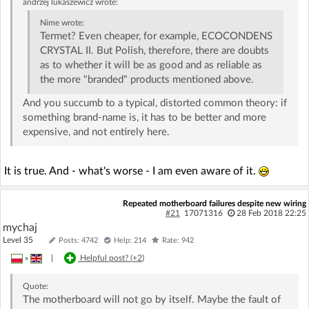
andrzej lukaszewicz
wrote:
Nime
wrote:
Termet? Even cheaper, for example, ECOCONDENS
CRYSTAL II. But Polish, therefore, there are doubts
as to whether it will be as good and as reliable as
the more "branded" products mentioned above.
And you succumb to a typical, distorted common theory: if
something brand-name is, it has to be better and more
expensive, and not entirely here.
It is true. And - what's worse - I am even aware of it.
Repeated motherboard failures despite new wiring
#21
17071316
28 Feb 2018 22:25
mychaj
Level 35
Posts: 4742
Help: 214
Rate: 942
»
|
Helpful post? (
+2
)
Quote:
The motherboard will not go by itself. Maybe the fault of