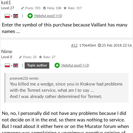
kz61
Level 27
Posts: 593
Help: 108
Rate: 317
»
|
Helpful post? (
+5
)
Enter the symbol of this purchase because Vaillant has many
names ...
#12
17064064
25 Feb 2018 22:16
Nime
Level 8
Posts: 25
Rate: 27
»
|
Topic author
Helpful post? (
+3
)
przemek22t
wrote:
You killed me a wedge, since you in Krakow had problems
with the Termet service, what am I to say ...
And I was already rather determined for Termet.
No, no, I personally did not have any problems because I did
not decide on it in the end, so there was nothing to service.
But I read about it either here or on the Murator forum when
someone was complaining + unanimous negative opinion of