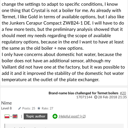
change the settings to adapt to specific conditions, I know
one thing that Crystal is not a boiler for me. As already with
Termet, I like Gold in terms of available options, but I also like
the Junkers Cerapur Compact ZWB24-1 DE. I will have to do
a few more tests, but the preliminary analysis showed that it
should meet my needs regarding the scope of available
regulatory options, because in the end I want to have at least
the same as the old boiler + new options.
I only have concerns about domestic hot water, because the
boiler does not have an additional sensor, although my
Vaillant did not have one at the factory, but it was possible to
add it and it improved the stability of the domestic hot water
temperature at the outlet of the plate exchanger.
Brand-name bias challenged for Termet boilers
#20
17071144
28 Feb 2018 21:35
Nime
Level 8
Posts: 25
Rate: 27
»
|
Topic author
Helpful post? (
+2
)