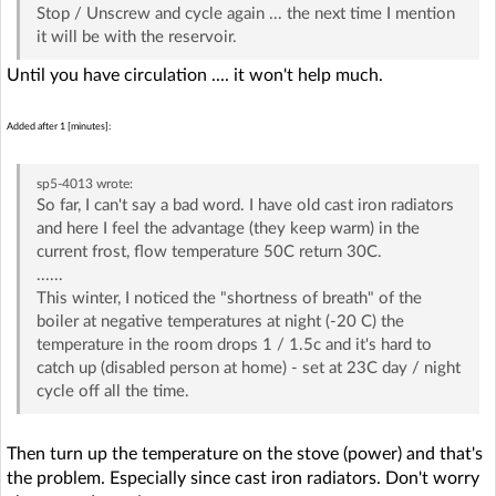
Stop / Unscrew and cycle again ... the next time I mention
it will be with the reservoir.
Until you have circulation .... it won't help much.
Added after 1 [minutes]:
sp5-4013
wrote:
So far, I can't say a bad word. I have old cast iron radiators
and here I feel the advantage (they keep warm) in the
current frost, flow temperature 50C return 30C.
......
This winter, I noticed the "shortness of breath" of the
boiler at negative temperatures at night (-20 C) the
temperature in the room drops 1 / 1.5c and it's hard to
catch up (disabled person at home) - set at 23C day / night
cycle off all the time.
Then turn up the temperature on the stove (power) and that's
the problem. Especially since cast iron radiators. Don't worry