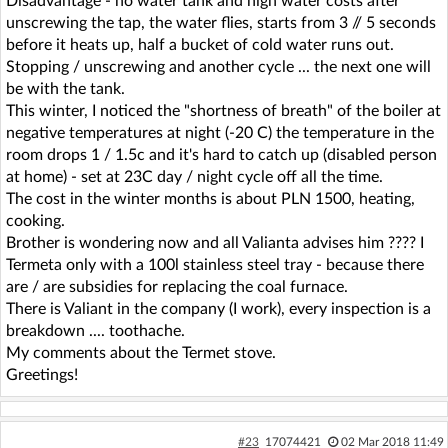
Disadvantage - no water tank and high water costs after
unscrewing the tap, the water flies, starts from 3 // 5 seconds
before it heats up, half a bucket of cold water runs out.
Stopping / unscrewing and another cycle ... the next one will
be with the tank.
This winter, I noticed the "shortness of breath" of the boiler at
negative temperatures at night (-20 C) the temperature in the
room drops 1 / 1.5c and it's hard to catch up (disabled person
at home) - set at 23C day / night cycle off all the time.
The cost in the winter months is about PLN 1500, heating,
cooking.
Brother is wondering now and all Valianta advises him ???? I
Termeta only with a 100l stainless steel tray - because there
are / are subsidies for replacing the coal furnace.
There is Valiant in the company (I work), every inspection is a
breakdown .... toothache.
My comments about the Termet stove.
Greetings!
#23
17074421
02 Mar 2018 11:49