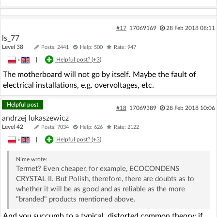
#17
17069169
28 Feb 2018 08:11
ls_77
Level 38
Posts: 2441
Help: 500
Rate: 947
»
|
Helpful post? (
+3
)
The motherboard will not go by itself. Maybe the fault of
electrical installations, e.g. overvoltages, etc.
Helpful post
#18
17069389
28 Feb 2018 10:06
andrzej lukaszewicz
Level 42
Posts: 7034
Help: 626
Rate: 2122
»
|
Helpful post? (
+3
)
Nime
wrote:
Termet? Even cheaper, for example, ECOCONDENS
CRYSTAL II. But Polish, therefore, there are doubts as to
whether it will be as good and as reliable as the more
"branded" products mentioned above.
And you succumb to a typical, distorted common theory: if