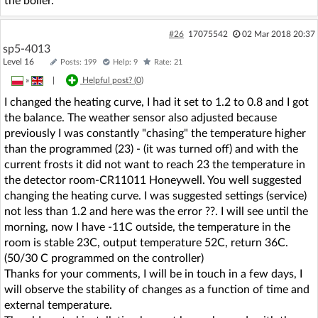
the boiler.
#26
17075542
02 Mar 2018 20:37
sp5-4013
Level 16
Posts: 199
Help: 9
Rate: 21
»
|
Helpful post? (
0
)
I changed the heating curve, I had it set to 1.2 to 0.8 and I got
the balance. The weather sensor also adjusted because
previously I was constantly "chasing" the temperature higher
than the programmed (23) - (it was turned off) and with the
current frosts it did not want to reach 23 the temperature in
the detector room-CR11011 Honeywell. You well suggested
changing the heating curve. I was suggested settings (service)
not less than 1.2 and here was the error ??. I will see until the
morning, now I have -11C outside, the temperature in the
room is stable 23C, output temperature 52C, return 36C.
(50/30 C programmed on the controller)
Thanks for your comments, I will be in touch in a few days, I
will observe the stability of changes as a function of time and
external temperature.