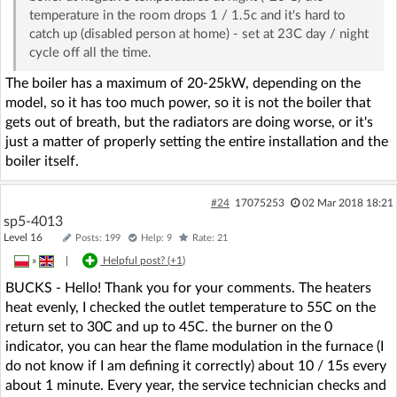
temperature in the room drops 1 / 1.5c and it's hard to
catch up (disabled person at home) - set at 23C day / night
cycle off all the time.
The boiler has a maximum of 20-25kW, depending on the
model, so it has too much power, so it is not the boiler that
gets out of breath, but the radiators are doing worse, or it's
just a matter of properly setting the entire installation and the
boiler itself.
#24
17075253
02 Mar 2018 18:21
sp5-4013
Level 16
Posts: 199
Help: 9
Rate: 21
»
|
Helpful post? (
+1
)
BUCKS - Hello! Thank you for your comments. The heaters
heat evenly, I checked the outlet temperature to 55C on the
return set to 30C and up to 45C. the burner on the 0
indicator, you can hear the flame modulation in the furnace (I
do not know if I am defining it correctly) about 10 / 15s every
about 1 minute. Every year, the service technician checks and