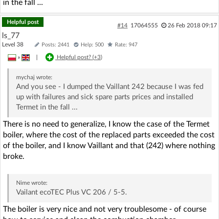
in the fall ...
Helpful post
#14
17064555
26 Feb 2018 09:17
ls_77
Level 38
Posts: 2441
Help: 500
Rate: 947
»
|
Helpful post? (
+3
)
mychaj
wrote:
And you see - I dumped the Vaillant 242 because I was fed
up with failures and sick spare parts prices and installed
Termet in the fall ...
There is no need to generalize, I know the case of the Termet
boiler, where the cost of the replaced parts exceeded the cost
of the boiler, and I know Vaillant and that (242) where nothing
broke.
Nime
wrote:
Vailant ecoTEC Plus VC 206 / 5-5.
The boiler is very nice and not very troublesome - of course