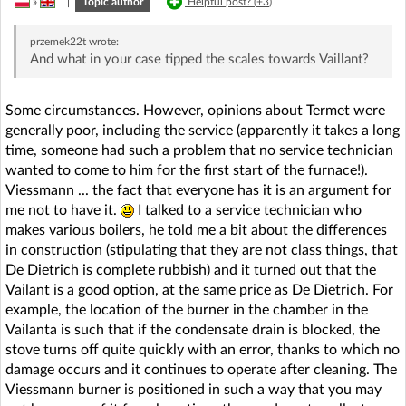
»
|
Topic author
Helpful post? (
+3
)
przemek22t
wrote:
And what in your case tipped the scales towards Vaillant?
Some circumstances. However, opinions about Termet were
generally poor, including the service (apparently it takes a long
time, someone had such a problem that no service technician
wanted to come to him for the first start of the furnace!).
Viessmann ... the fact that everyone has it is an argument for
me not to have it.
I talked to a service technician who
makes various boilers, he told me a bit about the differences
in construction (stipulating that they are not class things, that
De Dietrich is complete rubbish) and it turned out that the
Vailant is a good option, at the same price as De Dietrich. For
example, the location of the burner in the chamber in the
Vailanta is such that if the condensate drain is blocked, the
stove turns off quite quickly with an error, thanks to which no
damage occurs and it continues to operate after cleaning. The
Viessmann burner is positioned in such a way that you may