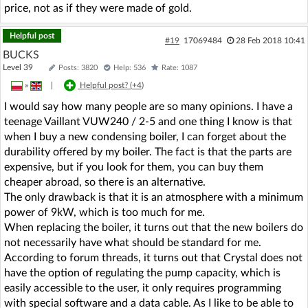
price, not as if they were made of gold.
Helpful post
#19
17069484
28 Feb 2018 10:41
BUCKS
Level 39
Posts: 3820
Help: 536
Rate: 1087
»
|
Helpful post? (
+4
)
I would say how many people are so many opinions. I have a
teenage Vaillant VUW240 / 2-5 and one thing I know is that
when I buy a new condensing boiler, I can forget about the
durability offered by my boiler. The fact is that the parts are
expensive, but if you look for them, you can buy them
cheaper abroad, so there is an alternative.
The only drawback is that it is an atmosphere with a minimum
power of 9kW, which is too much for me.
When replacing the boiler, it turns out that the new boilers do
not necessarily have what should be standard for me.
According to forum threads, it turns out that Crystal does not
have the option of regulating the pump capacity, which is
easily accessible to the user, it only requires programming
with special software and a data cable. As I like to be able to