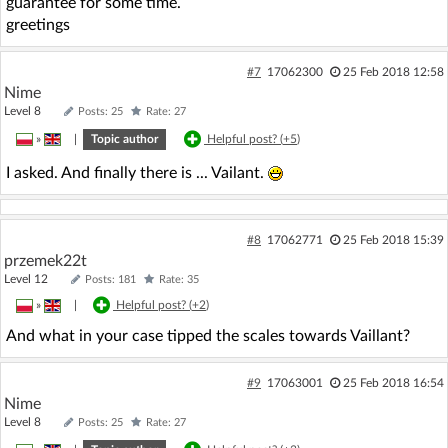
guarantee for some time.
greetings
#7
17062300
25 Feb 2018 12:58
Nime
Level 8
Posts: 25
Rate: 27
»
|
Topic author
Helpful post? (
+5
)
I asked. And finally there is ... Vailant.
#8
17062771
25 Feb 2018 15:39
przemek22t
Level 12
Posts: 181
Rate: 35
»
|
Helpful post? (
+2
)
And what in your case tipped the scales towards Vaillant?
#9
17063001
25 Feb 2018 16:54
Nime
Level 8
Posts: 25
Rate: 27