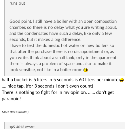
runs out
Good point, I still have a boiler with an open combustion
chamber, so there is no delay what you are writing about,
and the condensates have such a delay, like only a few
seconds, but it makes a big difference.
I have to test the domestic hot water on new boilers so
that after the purchase there is no disappointment or, as
you write, think about a small tank, only in the apartment
there is always a problem of space and also to make it
look sensible, not like in a boiler room
half a bucket is 5 liters in 5 seconds is 60 liters per minute
.... nice tap. (for 3 seconds I don't even count)
There is nothing to fight for in my opinion. ...... don't get
paranoid!
Added after 2 [minutes]:
sp5-4013
wrote: