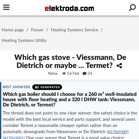
Username or e-mail
Home page
/
Forum
/
Heating Systems Service
/
Password
Heating Systems Utility
Which gas stove - Viessmann, De
Dietrich or maybe ... Termet?
Stay signed in on this device
Nime
56766
34
Log In
BEST ANSWERS
Which gas boiler should I choose for a 260 m² well-insulated
Forgot Password
New Activation
|
house with floor heating and a 320 l DHW tank: Viessmann,
De Dietrich, or Termet?
The thread does not point to one clear winner; the safest choice is the
OR LOG IN WITH
model with the best local service and parts support, and several users
consider Termet a reasonable cheaper option rather than an
automatic downgrade from Viessmann or De Dietrich
[#17069389]
One user argues that Termet is a good value choice:
[#17063001]