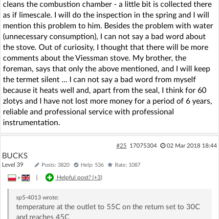
cleans the combustion chamber - a little bit is collected there
as if limescale. I will do the inspection in the spring and I will
mention this problem to him. Besides the problem with water
(unnecessary consumption), I can not say a bad word about
the stove. Out of curiosity, I thought that there will be more
comments about the Viessman stove. My brother, the
foreman, says that only the above mentioned, and I will keep
the termet silent ... I can not say a bad word from myself
because it heats well and, apart from the seal, I think for 60
zlotys and I have not lost more money for a period of 6 years,
reliable and professional service with professional
instrumentation.
#25
17075304
02 Mar 2018 18:44
BUCKS
Level 39
Posts: 3820
Help: 536
Rate: 1087
»
|
Helpful post? (
+3
)
sp5-4013
wrote:
temperature at the outlet to 55C on the return set to 30C
and reaches 45C