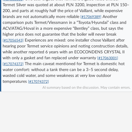
Termet Silver was quoted at about PLN 3200, inspection at PLN 150–
Log in with Facebook
200, and parts at roughly half the price of Vaillant, while expensive
brands are not automatically more reliable
Another
[#17069389]
No account yet? You can
Sign Up
for free!
comparison puts Termet/Viessmann in a “Toyota/Hyundai” class and
ACV/ATAG/Hoval in a more expensive “Bentley” class, but says the
higher price does not guarantee that the boiler will never break
Experiences are mixed: one installer chose Vaillant after
[#17056543]
Home page
Forum
hearing poor Termet service opinions and noting construction details,
while another reported 6 years with an ECOCONDENS CRYSTAL II
with only a gasket and fan replaced under warranty
Recent
Unanswered
[#17063001]
The main caveat mentioned for Termet is domestic hot
[#17074372]
water comfort: without a tank there can be a 3–5 second delay,
AI @ElektrodaBot
Classic layout
wasted cold water, and some weakness at very low outdoor
temperatures
[#17074372]
AI summary based on the discussion. May contain errors.