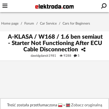
Username or e-mail
Home page
/
Forum
/
Car Service
/
Cars for Beginners
Password
A-KLASA / W168 / 1.6 ben semiaut
- Starter Not Functioning After ECU
Cable Disconnection
Stay signed in on this device
dawidgdansk1981
9288
5
Log In
Forgot Password
New Activation
|
OR LOG IN WITH
Treść została przetłumaczona
»
Zobacz oryginalną