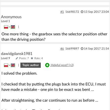
#5
16698172
13 Sep 2017 23:04
Anonymous
Level 1
»
|
One more thing - the gearbox sees the selector position other
than the driving position?
#6
16699897
14 Sep 2017 21:54
dawidgdansk1981
Level 9
Posts: 7
Rate: 4
»
|
Topic author
Helpful post? (
+2
)
I solved the problem.
I checked that by putting the plugs back into the ECU, I must
have made a mistake - one pin to be exact was bent ...
After straightening, the car continues to run as before ...