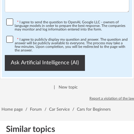
*
I agree to send the question to OpenAI, Google LLC - owners of
language models in order to prepare the best response. The companies
may monitor and log information entered into the form.
*
I agree to publicly display my question and answer. The question and
answer will be publicly available to everyone. The process may take a
few minutes. Upon completion, you will be redirected to the page with
the answer.
Ask Artificial Intelligence (AI)
|
New topic
Report a violation of the law
Home page
/
Forum
/
Car Service
/
Cars for Beginners
Similar topics