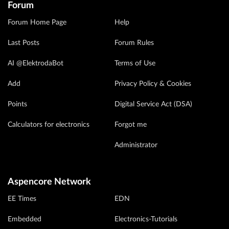
Forum
Forum Home Page
Help
Last Posts
Forum Rules
AI @ElektrodaBot
Terms of Use
Add
Privacy Policy & Cookies
Points
Digital Service Act (DSA)
Calculators for electronics
Forgot me
Administrator
Aspencore Network
EE Times
EDN
Embedded
Electronics-Tutorials