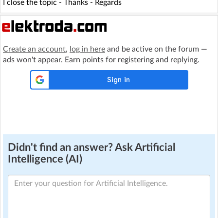
I close the topic - Thanks - Regards
Create an account
,
log in here
and be active on the forum —
ads won't appear. Earn points for registering and replying.
Didn't find an answer? Ask Artificial
Intelligence (AI)