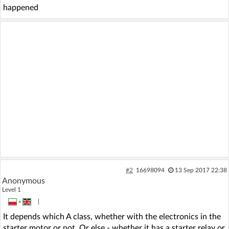
happened
#2
16698094
13 Sep 2017 22:38
Anonymous
Level 1
»
|
It depends which A class, whether with the electronics in the
starter motor or not. Or else - whether it has a starter relay or