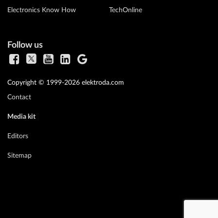
Electronics Know How
TechOnline
Follow us
Copyright © 1999-2026 elektroda.com
Contact
Media kit
Editors
Sitemap