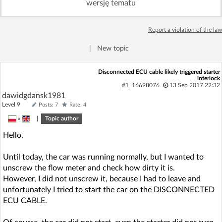
wersję tematu
Log in with Facebook
Report a violation of the law
No account yet? You can
Sign Up
for free!
|
New topic
Home page
Forum
Disconnected ECU cable likely triggered starter
interlock
#1
16698076
13 Sep 2017 22:32
dawidgdansk1981
Recent
Unanswered
Level 9
Posts: 7
Rate: 4
»
|
Topic author
AI @ElektrodaBot
Classic layout
Hello,
Until today, the car was running normally, but I wanted to
unscrew the flow meter and check how dirty it is.
However, I did not unscrew it, because I had to leave and
unfortunately I tried to start the car on the DISCONNECTED
ECU CABLE.