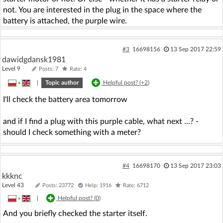
not. You are interested in the plug in the space where the
battery is attached, the purple wire.
#3
16698156
13 Sep 2017 22:59
dawidgdansk1981
Level 9
Posts: 7
Rate: 4
»
|
Topic author
Helpful post? (
+2
)
I'll check the battery area tomorrow
and if I find a plug with this purple cable, what next ...? -
should I check something with a meter?
#4
16698170
13 Sep 2017 23:03
kkknc
Level 43
Posts: 23772
Help: 1916
Rate: 6712
»
|
Helpful post? (
0
)
And you briefly checked the starter itself.