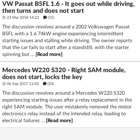
VW Passat B5FL 1.6 - It goes out while driving,
then turns and does not start
23 Mar 2018 14:22
(15)
The discussion revolves around a 2002 Volkswagen Passat
B5FL with a 1.6 74kW engine experiencing intermittent
starting issues and stalling while driving. The owner reports
that the car fails to start after a standstill, with the starter
spinning but ...
[Read more]
Mercedes W220 S320 - Right SAM module,
does not start, locks the key
06 Sep 2017 11:03
(20)
The discussion revolves around a Mercedes W220 S320
experiencing starting issues after a relay replacement in the
right SAM module. The user mistakenly removed the motor
electronics relay instead of the intended relay, leading to
electrical failures ...
[Read more]