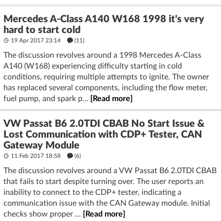
Mercedes A-Class A140 W168 1998 it's very
hard to start cold
19 Apr 2017 23:14
(11)
The discussion revolves around a 1998 Mercedes A-Class
A140 (W168) experiencing difficulty starting in cold
conditions, requiring multiple attempts to ignite. The owner
has replaced several components, including the flow meter,
fuel pump, and spark p...
[Read more]
VW Passat B6 2.0TDI CBAB No Start Issue &
Lost Communication with CDP+ Tester, CAN
Gateway Module
11 Feb 2017 18:58
(6)
The discussion revolves around a VW Passat B6 2.0TDI CBAB
that fails to start despite turning over. The user reports an
inability to connect to the CDP+ tester, indicating a
communication issue with the CAN Gateway module. Initial
checks show proper ...
[Read more]