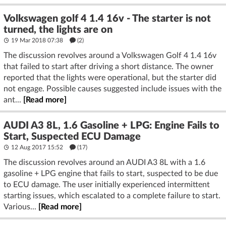
Volkswagen golf 4 1.4 16v - The starter is not
turned, the lights are on
19 Mar 2018 07:38
(2)
The discussion revolves around a Volkswagen Golf 4 1.4 16v
that failed to start after driving a short distance. The owner
reported that the lights were operational, but the starter did
not engage. Possible causes suggested include issues with the
ant...
[Read more]
AUDI A3 8L, 1.6 Gasoline + LPG: Engine Fails to
Start, Suspected ECU Damage
12 Aug 2017 15:52
(17)
The discussion revolves around an AUDI A3 8L with a 1.6
gasoline + LPG engine that fails to start, suspected to be due
to ECU damage. The user initially experienced intermittent
starting issues, which escalated to a complete failure to start.
Various...
[Read more]