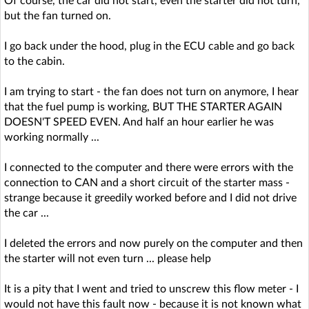
Of course, the car did not start, even the starter did not turn,
but the fan turned on.
I go back under the hood, plug in the ECU cable and go back
to the cabin.
I am trying to start - the fan does not turn on anymore, I hear
that the fuel pump is working, BUT THE STARTER AGAIN
DOESN'T SPEED EVEN. And half an hour earlier he was
working normally ...
I connected to the computer and there were errors with the
connection to CAN and a short circuit of the starter mass -
strange because it greedily worked before and I did not drive
the car ...
I deleted the errors and now purely on the computer and then
the starter will not even turn ... please help
It is a pity that I went and tried to unscrew this flow meter - I
would not have this fault now - because it is not known what