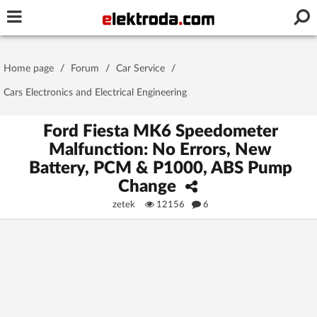
Username or e-mail
Home page
/
Forum
/
Car Service
/
Password
Cars Electronics and Electrical Engineering
Ford Fiesta MK6 Speedometer
Malfunction: No Errors, New
Stay signed in on this device
Battery, PCM & P1000, ABS Pump
Change
Log In
zetek
12156
6
Forgot Password
New Activation
|
OR LOG IN WITH