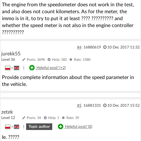
The engine from the speedometer does not work in the test,
and also does not count kilometers. As for the meter, the
immo is in it, to try to put it at least ???? ?????????? and
whether the speed meter is not also in the engine controller
??????????
#4
16880619
10 Dec 2017 11:32
jurekk55
Level 36
Posts: 3698
Help: 182
Rate: 1580
»
|
Helpful post? (
+2
)
Provide complete information about the speed parameter in
the vehicle.
#5
16881331
10 Dec 2017 15:52
zetek
Level 12
Posts: 34
Help: 1
Rate: 39
»
|
Topic author
Helpful post? (
0
)
Ie. ?????