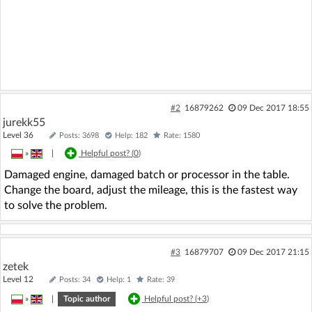
#2
16879262
09 Dec 2017 18:55
jurekk55
Level 36
Posts: 3698
Help: 182
Rate: 1580
»
|
Helpful post? (
0
)
Damaged engine, damaged batch or processor in the table.
Change the board, adjust the mileage, this is the fastest way
to solve the problem.
#3
16879707
09 Dec 2017 21:15
zetek
Level 12
Posts: 34
Help: 1
Rate: 39
»
|
Topic author
Helpful post? (
+3
)