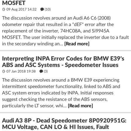
MOSFET
09 Aug 2017 14:32
(10)
The discussion revolves around an Audi A6 C6 (2008)
odometer repair that resulted in a "dEF" error after the
replacement of the inverter, 74HC08A, and Si9945A
MOSFET. The user initially replaced the inverter due to a fault
in the secondary winding an...
[Read more]
Interpreting INPA Error Codes for BMW E39's
ABS and ASC Systems - Speedometer Issues
07 Jan 2018 19:38
(3)
The discussion revolves around a BMW E39 experiencing
intermittent speedometer functionality, linked to ABS and
ASC system errors indicated by INPA. Initial responses
suggest checking the resistance of the ABS sensors,
particularly the LT sensor, whi...
[Read more]
Audi A3 8P - Dead Speedometer 8P0920951G:
MCU Voltage, CAN LO & HI Issues, Fault