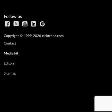
Follow us
Copyright © 1999-2026 elektroda.com
Contact
Media kit
Editors
Sitemap