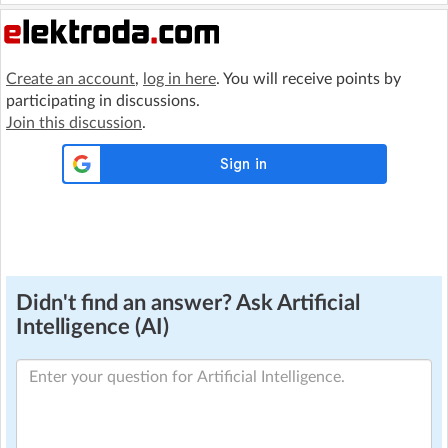
Create an account
,
log in here
. You will receive points by
participating in discussions.
Join this discussion
.
Didn't find an answer? Ask Artificial
Intelligence (AI)