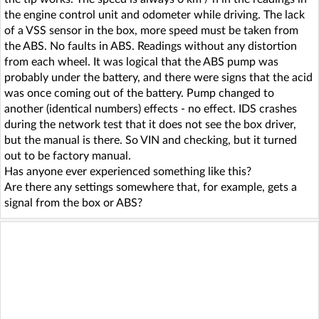
the engine control unit and odometer while driving. The lack
of a VSS sensor in the box, more speed must be taken from
the ABS. No faults in ABS. Readings without any distortion
from each wheel. It was logical that the ABS pump was
probably under the battery, and there were signs that the acid
was once coming out of the battery. Pump changed to
another (identical numbers) effects - no effect. IDS crashes
during the network test that it does not see the box driver,
but the manual is there. So VIN and checking, but it turned
out to be factory manual.
Has anyone ever experienced something like this?
Are there any settings somewhere that, for example, gets a
signal from the box or ABS?