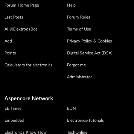
Forum Home Page
Help
Last Posts
Forum Rules
AI @ElektrodaBot
Terms of Use
Add
Privacy Policy & Cookies
Points
Digital Service Act (DSA)
Calculators for electronics
Forgot me
Administrator
Aspencore Network
EE Times
EDN
Embedded
Electronics-Tutorials
Electronics Know How
TechOnline