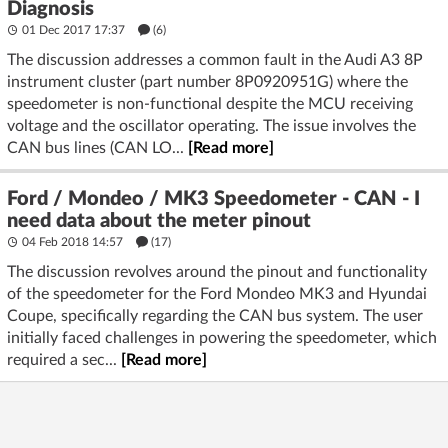
Diagnosis
01 Dec 2017 17:37
(6)
The discussion addresses a common fault in the Audi A3 8P
instrument cluster (part number 8P0920951G) where the
speedometer is non-functional despite the MCU receiving
voltage and the oscillator operating. The issue involves the
CAN bus lines (CAN LO...
[Read more]
Ford / Mondeo / MK3 Speedometer - CAN - I
need data about the meter pinout
04 Feb 2018 14:57
(17)
The discussion revolves around the pinout and functionality
of the speedometer for the Ford Mondeo MK3 and Hyundai
Coupe, specifically regarding the CAN bus system. The user
initially faced challenges in powering the speedometer, which
required a sec...
[Read more]