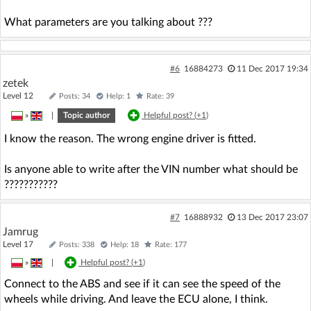
What parameters are you talking about ???
#6
16884273
11 Dec 2017 19:34
zetek
Level 12
Posts: 34
Help: 1
Rate: 39
»
|
Topic author
Helpful post? (
+1
)
I know the reason. The wrong engine driver is fitted.
Is anyone able to write after the VIN number what should be
???????????
#7
16888932
13 Dec 2017 23:07
Jamrug
Level 17
Posts: 338
Help: 18
Rate: 177
»
|
Helpful post? (
+1
)
Connect to the ABS and see if it can see the speed of the
wheels while driving. And leave the ECU alone, I think.