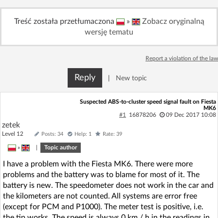
Log in with Facebook
Treść została przetłumaczona
»
Zobacz oryginalną
wersję tematu
No account yet? You can
Sign Up
for free!
Report a violation of the law
Home page
Forum
Reply
|
New topic
Recent
Unanswered
Suspected ABS-to-cluster speed signal fault on Fiesta
MK6
#1
16878206
09 Dec 2017 10:08
AI @ElektrodaBot
Classic layout
zetek
Level 12
Posts: 34
Help: 1
Rate: 39
»
|
Topic author
I have a problem with the Fiesta MK6. There were more
problems and the battery was to blame for most of it. The
battery is new. The speedometer does not work in the car and
the kilometers are not counted. All systems are error free
(except for PCM and P1000). The meter test is positive, i.e.
the tip works. The speed is always 0 km / h in the readings in