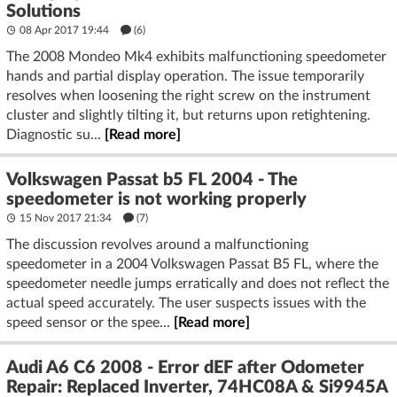
Solutions
08 Apr 2017 19:44
(6)
The 2008 Mondeo Mk4 exhibits malfunctioning speedometer
hands and partial display operation. The issue temporarily
resolves when loosening the right screw on the instrument
cluster and slightly tilting it, but returns upon retightening.
Diagnostic su...
[Read more]
Volkswagen Passat b5 FL 2004 - The
speedometer is not working properly
15 Nov 2017 21:34
(7)
The discussion revolves around a malfunctioning
speedometer in a 2004 Volkswagen Passat B5 FL, where the
speedometer needle jumps erratically and does not reflect the
actual speed accurately. The user suspects issues with the
speed sensor or the spee...
[Read more]
Audi A6 C6 2008 - Error dEF after Odometer
Repair: Replaced Inverter, 74HC08A & Si9945A