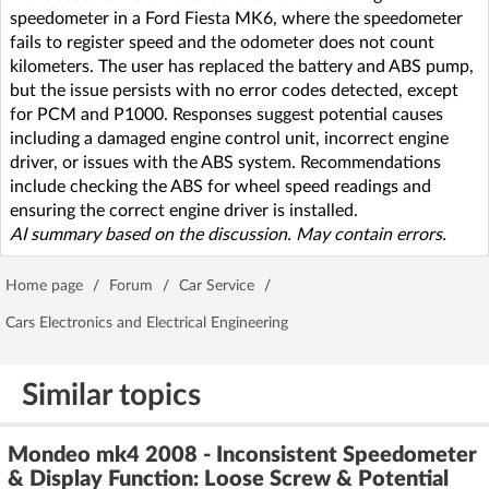
speedometer in a Ford Fiesta MK6, where the speedometer
fails to register speed and the odometer does not count
kilometers. The user has replaced the battery and ABS pump,
but the issue persists with no error codes detected, except
for PCM and P1000. Responses suggest potential causes
including a damaged engine control unit, incorrect engine
driver, or issues with the ABS system. Recommendations
include checking the ABS for wheel speed readings and
ensuring the correct engine driver is installed.
AI summary based on the discussion. May contain errors.
Home page
/
Forum
/
Car Service
/
Cars Electronics and Electrical Engineering
Similar topics
Mondeo mk4 2008 - Inconsistent Speedometer
& Display Function: Loose Screw & Potential