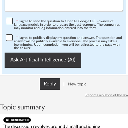
*
I agree to send the question to OpenAI, Google LLC - owners of
language models in order to prepare the best response. The companies
may monitor and log information entered into the form.
*
I agree to publicly display my question and answer. The question and
answer will be publicly available to everyone. The process may take a
few minutes. Upon completion, you will be redirected to the page with
the answer.
Ask Artificial Intelligence (AI)
Reply
|
New topic
Report a violation of the law
Topic summary
The discussion revolves around a malfunctioning