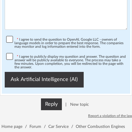
*
I agree to send the question to OpenAI, Google LLC - owners of
language models in order to prepare the best response. The companies
may monitor and log information entered into the form.
*
I agree to publicly display my question and answer. The question and
answer will be publicly available to everyone. The process may take a
few minutes. Upon completion, you will be redirected to the page with
the answer.
Ask Artificial Intelligence (AI)
Reply
|
New topic
Report a violation of the law
Home page
/
Forum
/
Car Service
/
Other Combustion Engines