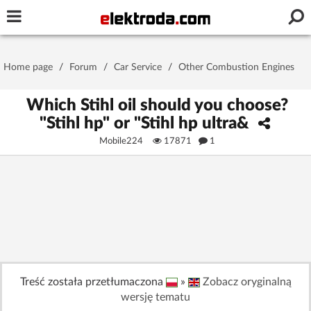
Username or e-mail
Home page
/
Forum
/
Car Service
/
Other Combustion Engines
Password
Which Stihl oil should you choose?
"Stihl hp" or "Stihl hp ultra&
Mobile224
17871
1
Stay signed in on this device
Log In
Forgot Password
New Activation
|
OR LOG IN WITH
Treść została przetłumaczona
»
Zobacz oryginalną
wersję tematu