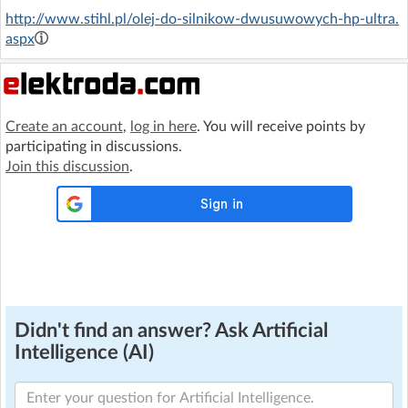
http://www.stihl.pl/olej-do-silnikow-dwusuwowych-hp-ultra.
aspx
Create an account
,
log in here
. You will receive points by
participating in discussions.
Join this discussion
.
Didn't find an answer? Ask Artificial
Intelligence (AI)