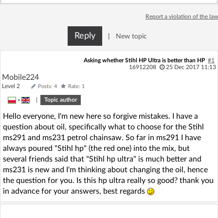
Log in with Facebook
Report a violation of the law
No account yet? You can
Sign Up
for free!
Reply
|
New topic
Asking whether Stihl HP Ultra is better than HP
#1
16912208
25 Dec 2017 11:13
Home page
Forum
Mobile224
Level 2
Posts: 4
Rate: 1
Recent
Unanswered
»
|
Topic author
Hello everyone, I'm new here so forgive mistakes. I have a
AI @ElektrodaBot
Classic layout
question about oil, specifically what to choose for the Stihl
ms291 and ms231 petrol chainsaw. So far in ms291 I have
always poured "Stihl hp" (the red one) into the mix, but
several friends said that "Stihl hp ultra" is much better and
ms231 is new and I'm thinking about changing the oil, hence
the question for you. Is this hp ultra really so good? thank you
in advance for your answers, best regards