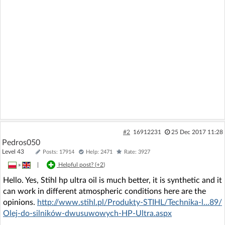
#2
16912231
25 Dec 2017 11:28
Pedros050
Level 43
Posts: 17914
Help: 2471
Rate: 3927
»
|
Helpful post? (
+2
)
Hello. Yes, Stihl hp ultra oil is much better, it is synthetic and it
can work in different atmospheric conditions here are the
opinions.
http://www.stihl.pl/Produkty-STIHL/Technika-l...89/
Olej-do-silników-dwusuwowych-HP-Ultra.aspx