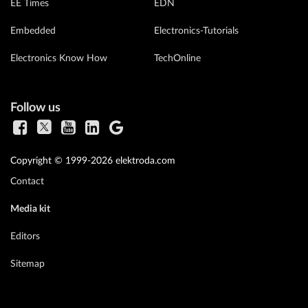
EE Times
EDN
Embedded
Electronics-Tutorials
Electronics Know How
TechOnline
Follow us
Copyright © 1999-2026 elektroda.com
Contact
Media kit
Editors
Sitemap