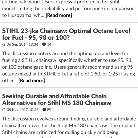
cutting oak wood. Users express a preference for Stihl
models, citing their reliability and performance in comparison
to Husqvarna, wh...
[Read more]
STIHL 23-jka Chainsaw: Optimal Octane Level
for Fuel - 95, 98 or 100?
06 Sep 2014 19:34
(5)
The discussion centers around the optimal octane level for
fueling a STIHL chainsaw, specifically whether to use 95, 98,
or 100 octane gasoline. Users generally recommend using 95
octane mixed with STIHL oil at a ratio of 1:50, or 1:25 if using
other...
[Read more]
Seeking Durable and Affordable Chain
Alternatives for Stihl MS 180 Chainsaw
05 Mar 2017 10:25
(9)
The discussion revolves around finding durable and affordable
chain alternatives for the Stihl MS 180 chainsaw. The original
Stihl chains are criticized for dulling quickly and being