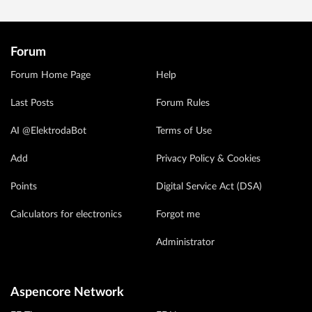
Forum
Forum Home Page
Help
Last Posts
Forum Rules
AI @ElektrodaBot
Terms of Use
Add
Privacy Policy & Cookies
Points
Digital Service Act (DSA)
Calculators for electronics
Forgot me
Administrator
Aspencore Network