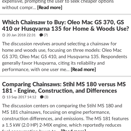
expensive, prompting the user to seek cheaper options
without compr...
[Read more]
Which Chainsaw to Buy: Oleo Mac GS 370, GS
410 or Husqvarna 135 for Home & Woods Use?
20 Jan 2018 22:31
(7)
The discussion revolves around selecting a chainsaw for
home and woods use, focusing on three models: Oleo Mac
GS 370, Oleo Mac GS 410, and Husqvarna 135. Respondents
generally favor Husqvarna, citing its reliability and
performance, with one user me...
[Read more]
Comparing Chainsaws: Stihl MS 180 versus MS
181 - Engine, Construction, and Differences
13 Sep 2017 14:12
(3)
The discussion centers on comparing the Stihl MS 180 and
MS 181 chainsaws, focusing on engine performance,
construction differences, and emissions. The MS 181 features
a 1.5 kW (2.0 HP) 2-MIX engine, which reportedly reduces