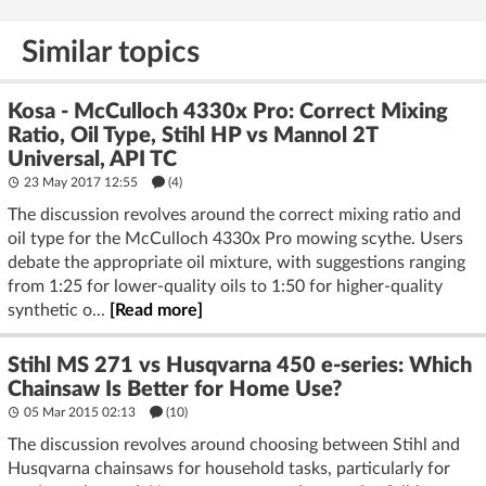
Similar topics
Kosa - McCulloch 4330x Pro: Correct Mixing
Ratio, Oil Type, Stihl HP vs Mannol 2T
Universal, API TC
23 May 2017 12:55
(4)
The discussion revolves around the correct mixing ratio and
oil type for the McCulloch 4330x Pro mowing scythe. Users
debate the appropriate oil mixture, with suggestions ranging
from 1:25 for lower-quality oils to 1:50 for higher-quality
synthetic o...
[Read more]
Stihl MS 271 vs Husqvarna 450 e-series: Which
Chainsaw Is Better for Home Use?
05 Mar 2015 02:13
(10)
The discussion revolves around choosing between Stihl and
Husqvarna chainsaws for household tasks, particularly for