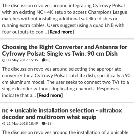
The discussion revolves around integrating Cyfrowy Polsat
with an existing NC+ 4K setup to access Champions League
matches without installing additional satellite dishes or
running extra cables. Users suggest using a quad LNB with
four outputs to con...
[Read more]
Choosing the Right Converter and Antenna for
Cyfrowy Polsat: Single vs Twin, 90 cm Dish
08 May 2017 15:35
(3)
The discussion revolves around selecting the appropriate
converter for a Cyfrowy Polsat satellite dish, specifically a 90
cm aluminum model. The user seeks to connect two TVs to a
single decoder without duplicating channels. Responses
indicate that a...
[Read more]
nc + unicable installation selection - ultrabox
decoder and multiroom what equip
21 May 2018 18:49
(18)
The discussion revolves around the installation of a unicable