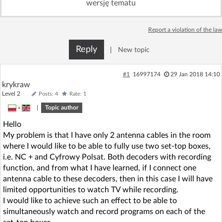
wersję tematu
Log in with Facebook
Report a violation of the law
No account yet? You can
Sign Up
for free!
Reply
|
New topic
Home page
Forum
#1
16997174
29 Jan 2018 14:10
krykraw
Level 2
Posts: 4
Rate: 1
Recent
Unanswered
»
|
Topic author
Hello
AI @ElektrodaBot
Classic layout
My problem is that I have only 2 antenna cables in the room
where I would like to be able to fully use two set-top boxes,
i.e. NC + and Cyfrowy Polsat. Both decoders with recording
function, and from what I have learned, if I connect one
antenna cable to these decoders, then in this case I will have
limited opportunities to watch TV while recording.
I would like to achieve such an effect to be able to
simultaneously watch and record programs on each of the