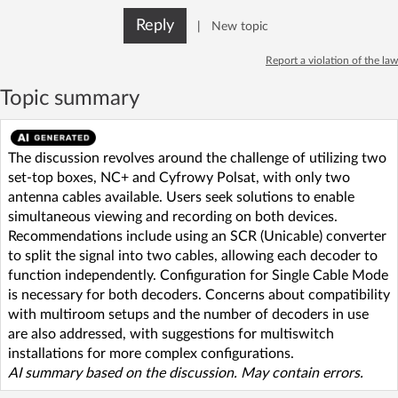
Reply
|
New topic
Report a violation of the law
Topic summary
The discussion revolves around the challenge of utilizing two
set-top boxes, NC+ and Cyfrowy Polsat, with only two
antenna cables available. Users seek solutions to enable
simultaneous viewing and recording on both devices.
Recommendations include using an SCR (Unicable) converter
to split the signal into two cables, allowing each decoder to
function independently. Configuration for Single Cable Mode
is necessary for both decoders. Concerns about compatibility
with multiroom setups and the number of decoders in use
are also addressed, with suggestions for multiswitch
installations for more complex configurations.
AI summary based on the discussion. May contain errors.