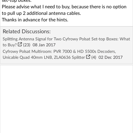
set-top boxes.
Please advise what I need to buy, because there is no option
to pull up 2 additional antenna cables.
Thanks in advance for the hints.
Related Discussions:
Splitting Antenna Signal for Two Cyfrowy Polsat Set-top Boxes: What
to Buy?
(23)
08 Jan 2017
Cyfrowy Polsat Multiroom: PVR 7000 & HD 5500s Decoders,
Unicable Quad 40mm LNB, ZLA0636 Splitter
(4)
02 Dec 2017