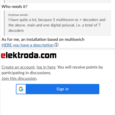
Who needs it?
krykraw
wrote:
I have quite a lot, because 5 multiroom nc + decoders and
the above. main and one digital polysat, i.e. a total of 7
decoders
As for me, an installation based on multiswich
HERE you have a description
Create an account
,
log in here
. You will receive points by
participating in discussions.
Join this discussion
.