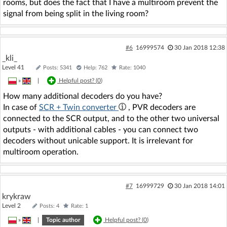
rooms, but does the fact that I have a multiroom prevent the
signal from being split in the living room?
#6
16999574
30 Jan 2018 12:38
_kli_
Level 41
Posts: 5341
Help: 762
Rate: 1040
»
|
Helpful post? (
0
)
How many additional decoders do you have?
In case of
SCR + Twin converter
, PVR decoders are
connected to the SCR output, and to the other two universal
outputs - with additional cables - you can connect two
decoders without unicable support. It is irrelevant for
multiroom operation.
#7
16999729
30 Jan 2018 14:01
krykraw
Level 2
Posts: 4
Rate: 1
»
|
Topic author
Helpful post? (
0
)