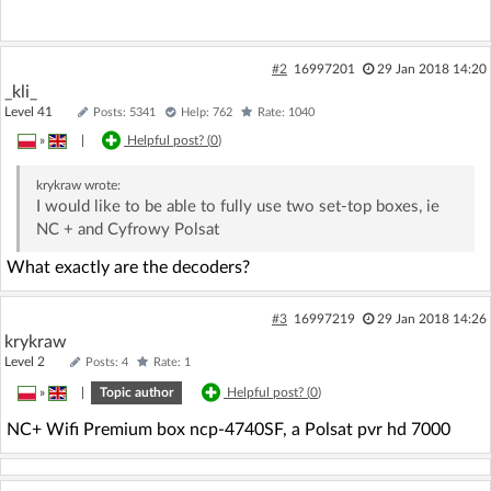
#2
16997201
29 Jan 2018 14:20
_kli_
Level 41
Posts: 5341
Help: 762
Rate: 1040
»
|
Helpful post? (
0
)
krykraw
wrote:
I would like to be able to fully use two set-top boxes, ie
NC + and Cyfrowy Polsat
What exactly are the decoders?
#3
16997219
29 Jan 2018 14:26
krykraw
Level 2
Posts: 4
Rate: 1
»
|
Topic author
Helpful post? (
0
)
NC+ Wifi Premium box ncp-4740SF, a Polsat pvr hd 7000