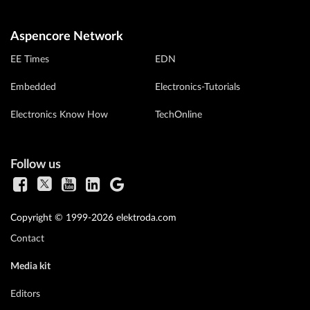
Aspencore Network
EE Times
EDN
Embedded
Electronics-Tutorials
Electronics Know How
TechOnline
Follow us
Copyright © 1999-2026 elektroda.com
Contact
Media kit
Editors