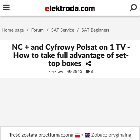
Username or e-mail
Home page
/
Forum
/
SAT Service
/
SAT Beginners
Password
NC + and Cyfrowy Polsat on 1 TV -
How to take full advantage of set-
top boxes
Stay signed in on this device
krykraw
3843
8
Log In
Forgot Password
New Activation
|
OR LOG IN WITH
Treść została przetłumaczona
»
Zobacz oryginalną