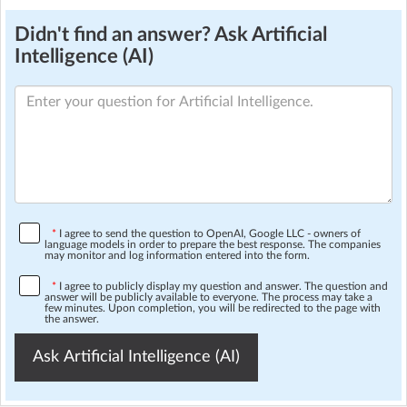
Didn't find an answer? Ask Artificial
Intelligence (AI)
*
I agree to send the question to OpenAI, Google LLC - owners of
language models in order to prepare the best response. The companies
may monitor and log information entered into the form.
*
I agree to publicly display my question and answer. The question and
answer will be publicly available to everyone. The process may take a
few minutes. Upon completion, you will be redirected to the page with
the answer.
Ask Artificial Intelligence (AI)