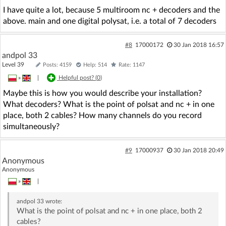
I have quite a lot, because 5 multiroom nc + decoders and the
above. main and one digital polysat, i.e. a total of 7 decoders
#8
17000172
30 Jan 2018 16:57
andpol 33
Level 39
Posts: 4159
Help: 514
Rate: 1147
»
|
Helpful post? (
0
)
Maybe this is how you would describe your installation?
What decoders? What is the point of polsat and nc + in one
place, both 2 cables? How many channels do you record
simultaneously?
#9
17000937
30 Jan 2018 20:49
Anonymous
Anonymous
»
|
andpol 33
wrote:
What is the point of polsat and nc + in one place, both 2
cables?