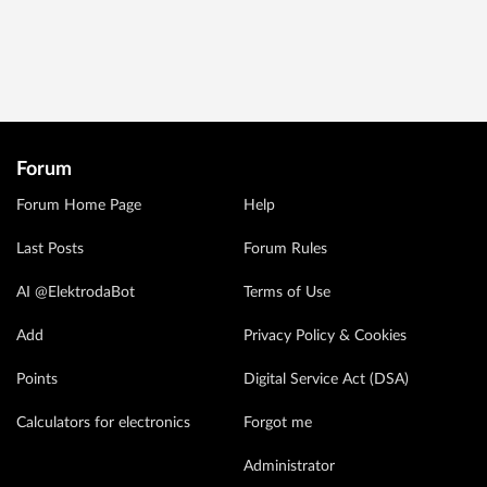
Forum
Forum Home Page
Help
Last Posts
Forum Rules
AI @ElektrodaBot
Terms of Use
Add
Privacy Policy & Cookies
Points
Digital Service Act (DSA)
Calculators for electronics
Forgot me
Administrator