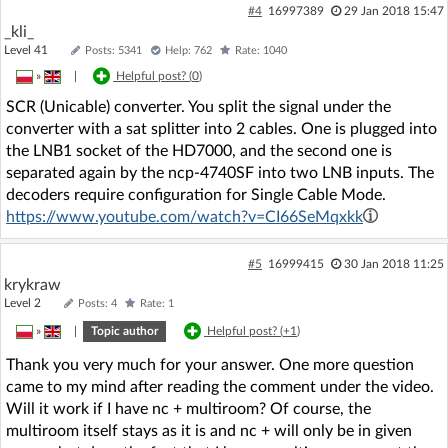
#4
16997389
29 Jan 2018 15:47
_kli_
Level 41
Posts: 5341
Help: 762
Rate: 1040
»
|
Helpful post? (
0
)
SCR (Unicable) converter. You split the signal under the
converter with a sat splitter into 2 cables. One is plugged into
the LNB1 socket of the HD7000, and the second one is
separated again by the ncp-4740SF into two LNB inputs. The
decoders require configuration for Single Cable Mode.
https://www.youtube.com/watch?v=CI66SeMqxkk
#5
16999415
30 Jan 2018 11:25
krykraw
Level 2
Posts: 4
Rate: 1
»
|
Topic author
Helpful post? (
+1
)
Thank you very much for your answer. One more question
came to my mind after reading the comment under the video.
Will it work if I have nc + multiroom? Of course, the
multiroom itself stays as it is and nc + will only be in given