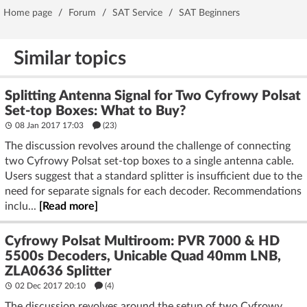
Home page
/
Forum
/
SAT Service
/
SAT Beginners
Similar topics
Splitting Antenna Signal for Two Cyfrowy Polsat
Set-top Boxes: What to Buy?
08 Jan 2017 17:03
(23)
The discussion revolves around the challenge of connecting
two Cyfrowy Polsat set-top boxes to a single antenna cable.
Users suggest that a standard splitter is insufficient due to the
need for separate signals for each decoder. Recommendations
inclu...
[Read more]
Cyfrowy Polsat Multiroom: PVR 7000 & HD
5500s Decoders, Unicable Quad 40mm LNB,
ZLA0636 Splitter
02 Dec 2017 20:10
(4)
The discussion revolves around the setup of two Cyfrowy