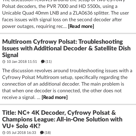
Polsat decoders, the PVR 7000 and HD 5500s, using a
Unicable Quad 40mm LNB and a ZLA0636 splitter. The user
faces issues with signal loss on the second decoder after
power outages, requiring rec...
[Read more]
Multiroom Cyfrowy Polsat: Troubleshooting
Issues with Additional Decoder & Satellite Dish
Signal
10 Jan 2018 11:51
(11)
The discussion revolves around troubleshooting issues with a
Cyfrowy Polsat Multiroom setup, specifically regarding the
connection of an additional decoder. The main problem is
that when one decoder is connected, the other does not
receive a signal. ...
[Read more]
Title: NC+ 4K Decoder, Cyfrowy Polsat &
Champions League: All-in-One Solution with
VU+ Solo 4K?
05 Jul 2018 16:33
(18)