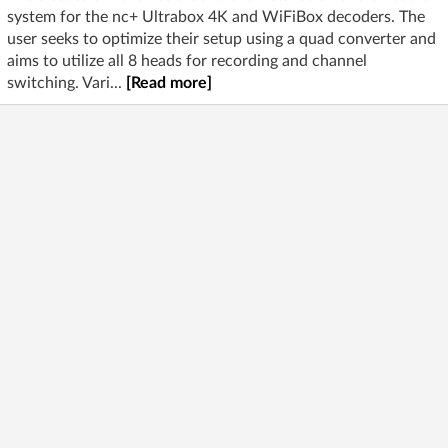
system for the nc+ Ultrabox 4K and WiFiBox decoders. The
user seeks to optimize their setup using a quad converter and
aims to utilize all 8 heads for recording and channel
switching. Vari...
[Read more]