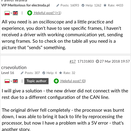
VIP Meritorious for electroda.pl
Posts: 16093
Help: 1262
Rate: 4433
»
|
Helpful post? (
+1
)
All you need is an oscilloscope and a little practice and
experience, you don't have to see specific frames, I haven't
received a driver with working communication yet, sending
wrong frames. So to check on the table all you need is a
picture that "sends" something.
#17
17131803
27 Mar 2018 19:57
crsevolution
Level 16
Posts: 307
Help: 4
Rate: 32
»
|
Topic author
Helpful post? (
0
)
I will give a solution - the new driver did not connect with the
rest due to a different configuration of the CAN line.
The original driver fell completely - the processor was burnt
down, I was able to bring it back to life by reprocessing the
processor, but now I have a problem with a 5V error - that's
another story.