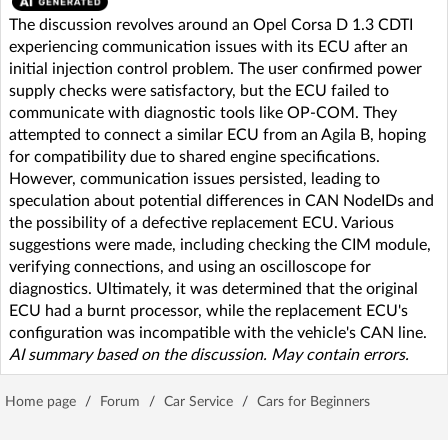
The discussion revolves around an Opel Corsa D 1.3 CDTI
experiencing communication issues with its ECU after an
initial injection control problem. The user confirmed power
supply checks were satisfactory, but the ECU failed to
communicate with diagnostic tools like OP-COM. They
attempted to connect a similar ECU from an Agila B, hoping
for compatibility due to shared engine specifications.
However, communication issues persisted, leading to
speculation about potential differences in CAN NodeIDs and
the possibility of a defective replacement ECU. Various
suggestions were made, including checking the CIM module,
verifying connections, and using an oscilloscope for
diagnostics. Ultimately, it was determined that the original
ECU had a burnt processor, while the replacement ECU's
configuration was incompatible with the vehicle's CAN line.
AI summary based on the discussion. May contain errors.
Home page
/
Forum
/
Car Service
/
Cars for Beginners