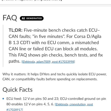
FAQ
TL;DR:
Five-minute bench checks catch ECU–
CAN faults; "in five minutes". For Corsa D/Agila
B 1.3 CDTI with no ECU comm, a mismatched
CAN line or failed ECU can block all modules.
This FAQ shows pin checks, bench tests, and fix
paths.
[Elektroda, adam7009, post #17033998]
Why it matters: It helps DIYers and techs quickly isolate ECU power,
CAN, or compatibility faults before spending on replacements.
Quick Facts
ECU feed: 12 V on pins 50 and 23; ECU-controlled ground on pin
80 enables 12 V on pins 4, 5, 6.
[Elektroda, crsevolution, post
#17028917]