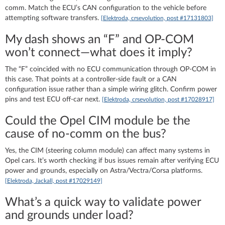
comm. Match the ECU’s CAN configuration to the vehicle before
attempting software transfers.
[Elektroda, crsevolution, post #17131803]
My dash shows an “F” and OP‑COM
won’t connect—what does it imply?
The “F” coincided with no ECU communication through OP‑COM in
this case. That points at a controller-side fault or a CAN
configuration issue rather than a simple wiring glitch. Confirm power
pins and test ECU off-car next.
[Elektroda, crsevolution, post #17028917]
Could the Opel CIM module be the
cause of no-comm on the bus?
Yes, the CIM (steering column module) can affect many systems in
Opel cars. It’s worth checking if bus issues remain after verifying ECU
power and grounds, especially on Astra/Vectra/Corsa platforms.
[Elektroda, Jackall, post #17029149]
What’s a quick way to validate power
and grounds under load?