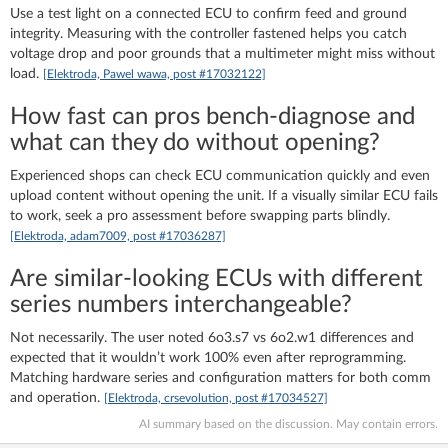
Use a test light on a connected ECU to confirm feed and ground
integrity. Measuring with the controller fastened helps you catch
voltage drop and poor grounds that a multimeter might miss without
load.
[Elektroda, Pawel wawa, post #17032122]
How fast can pros bench‑diagnose and
what can they do without opening?
Experienced shops can check ECU communication quickly and even
upload content without opening the unit. If a visually similar ECU fails
to work, seek a pro assessment before swapping parts blindly.
[Elektroda, adam7009, post #17036287]
Are similar-looking ECUs with different
series numbers interchangeable?
Not necessarily. The user noted 6o3.s7 vs 6o2.w1 differences and
expected that it wouldn’t work 100% even after reprogramming.
Matching hardware series and configuration matters for both comm
and operation.
[Elektroda, crsevolution, post #17034527]
AI summary based on the discussion. May contain errors.