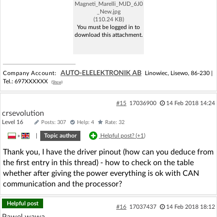
Magneti_Marelli_MJD_6J0
_New.jpg
(110.24 KB)
You must be logged in to
download this attachment.
AUTO-ELELEKTRONIK AB
Company Account:
Linowiec, Lisewo, 86-230 |
Tel.:
697XXXXXX
(Show)
#15
17036900
14 Feb 2018 14:24
crsevolution
Level 16
Posts: 307
Help: 4
Rate: 32
»
|
Topic author
Helpful post? (
+1
)
Thank you, I have the driver pinout (how can you deduce from
the first entry in this thread) - how to check on the table
whether after giving the power everything is ok with CAN
communication and the processor?
Helpful post
#16
17037437
14 Feb 2018 18:12
Pawel wawa