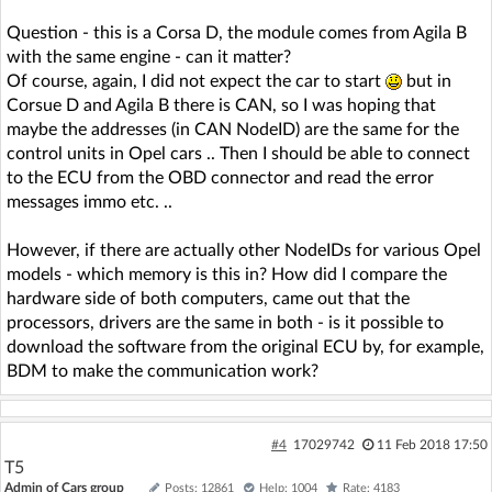
Question - this is a Corsa D, the module comes from Agila B
with the same engine - can it matter?
Of course, again, I did not expect the car to start
but in
Corsue D and Agila B there is CAN, so I was hoping that
maybe the addresses (in CAN NodeID) are the same for the
control units in Opel cars .. Then I should be able to connect
to the ECU from the OBD connector and read the error
messages immo etc. ..
However, if there are actually other NodeIDs for various Opel
models - which memory is this in? How did I compare the
hardware side of both computers, came out that the
processors, drivers are the same in both - is it possible to
download the software from the original ECU by, for example,
BDM to make the communication work?
#4
17029742
11 Feb 2018 17:50
T5
Admin of Cars group
Posts: 12861
Help: 1004
Rate: 4183