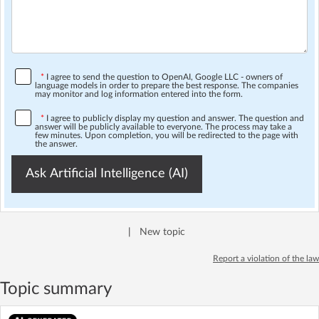
*
I agree to send the question to OpenAI, Google LLC - owners of
language models in order to prepare the best response. The companies
may monitor and log information entered into the form.
*
I agree to publicly display my question and answer. The question and
answer will be publicly available to everyone. The process may take a
few minutes. Upon completion, you will be redirected to the page with
the answer.
Ask Artificial Intelligence (AI)
|
New topic
Report a violation of the law
Topic summary