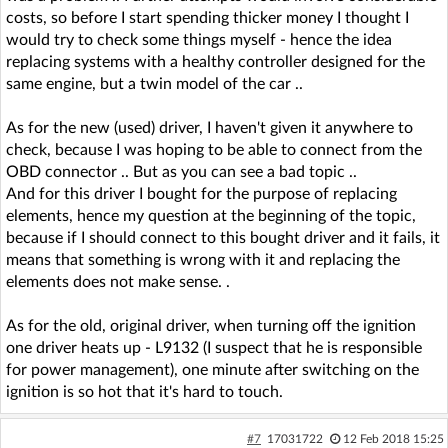
costs, so before I start spending thicker money I thought I
would try to check some things myself - hence the idea
replacing systems with a healthy controller designed for the
same engine, but a twin model of the car ..
As for the new (used) driver, I haven't given it anywhere to
check, because I was hoping to be able to connect from the
OBD connector .. But as you can see a bad topic ..
And for this driver I bought for the purpose of replacing
elements, hence my question at the beginning of the topic,
because if I should connect to this bought driver and it fails, it
means that something is wrong with it and replacing the
elements does not make sense. .
As for the old, original driver, when turning off the ignition
one driver heats up - L9132 (I suspect that he is responsible
for power management), one minute after switching on the
ignition is so hot that it's hard to touch.
#7
17031722
12 Feb 2018 15:25