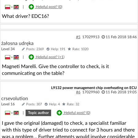
»
|
Helpful post? (
0
)
What driver? EDC16?
#5
17029913
11 Feb 2018 18:46
żałosna udręka
Level 34
Posts: 2369
Help: 191
Rate: 1020
»
|
Helpful post? (
+1
)
Magneti Marelli. Give the controller to check, is it
communicating on the table?
L9132 power management chip overheating on ECU
#6
17029960
11 Feb 2018 19:05
crsevolution
Level 16
Posts: 307
Help: 4
Rate: 32
»
|
Topic author
Helpful post? (
0
)
I gave the original (damaged) to check, a specialist familiar
with this type of driver tried to connect for 3 hours and there
was a problem .. Further attempts would involve considerable