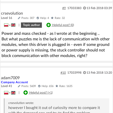
#9
17033383
13 Feb 2018 03:39
crsevolution
Level 16
Posts: 307
Help: 4
Rate: 32
»
|
Topic author
Helpful post? (
0
)
Power and mass checked - as I wrote at the beginning ..
But what puzzles me is the lack of communication with other
modules, when this driver is plugged in - even if some ground
or power supply is missing, the stuck controller should not
block communication with other modules, right?
#10
17033998
13 Feb 2018 13:20
adam7009
Company Account
Level 41
Posts: 5609
Help: 656
Rate: 1635
»
|
Helpful post? (
+1
)
crsevolution
wrote:
however I bought it out of curiosity more to compare it