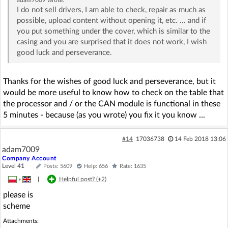
I do not sell drivers, I am able to check, repair as much as
possible, upload content without opening it, etc. ... and if
you put something under the cover, which is similar to the
casing and you are surprised that it does not work, I wish
good luck and perseverance.
Thanks for the wishes of good luck and perseverance, but it
would be more useful to know how to check on the table that
the processor and / or the CAN module is functional in these
5 minutes - because (as you wrote) you fix it you know ...
#14
17036738
14 Feb 2018 13:06
adam7009
Company Account
Level 41
Posts: 5609
Help: 656
Rate: 1635
»
|
Helpful post? (
+2
)
please is
scheme
Attachments: