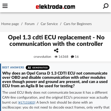
Username or e-mail
Home page
/
Forum
/
Car Service
/
Cars for Beginners
Password
Opel 1.3 cdti ECU replacement - No
communication with the controller
Stay signed in on this device
crsevolution
16368
16
Log In
BEST ANSWERS
Why does an Opel Corsa D 1.3 CDTI ECU not communicate
over OBD and disable communication with other modules
Forgot Password
New Activation
|
even though power and ground are present, and can a used
ECU from an Agila B be used for testing?
OR LOG IN WITH
The used ECU likely does not communicate because it has a different
CAN-line configuration, and the original ECU’s processor was actually
burnt out
A bench test should be done with an
[#17131803]
oscilloscope: you do not need to decode exact frames, only verify that