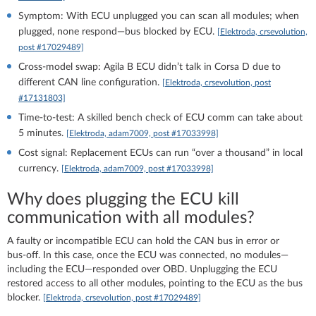
Symptom: With ECU unplugged you can scan all modules; when
plugged, none respond—bus blocked by ECU.
[Elektroda, crsevolution,
post #17029489]
Cross‑model swap: Agila B ECU didn’t talk in Corsa D due to
different CAN line configuration.
[Elektroda, crsevolution, post
#17131803]
Time-to-test: A skilled bench check of ECU comm can take about
5 minutes.
[Elektroda, adam7009, post #17033998]
Cost signal: Replacement ECUs can run “over a thousand” in local
currency.
[Elektroda, adam7009, post #17033998]
Why does plugging the ECU kill
communication with all modules?
A faulty or incompatible ECU can hold the CAN bus in error or
bus‑off. In this case, once the ECU was connected, no modules—
including the ECU—responded over OBD. Unplugging the ECU
restored access to all other modules, pointing to the ECU as the bus
blocker.
[Elektroda, crsevolution, post #17029489]