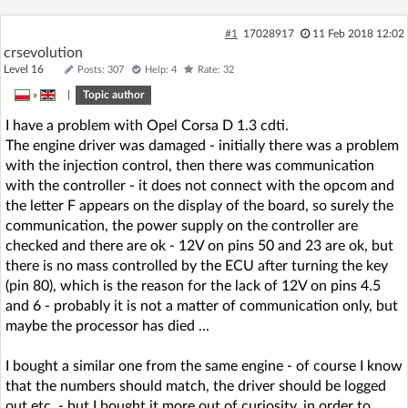
#1
17028917
11 Feb 2018 12:02
crsevolution
Level 16
Posts: 307
Help: 4
Rate: 32
»
|
Topic author
I have a problem with Opel Corsa D 1.3 cdti.
The engine driver was damaged - initially there was a problem
with the injection control, then there was communication
with the controller - it does not connect with the opcom and
the letter F appears on the display of the board, so surely the
communication, the power supply on the controller are
checked and there are ok - 12V on pins 50 and 23 are ok, but
there is no mass controlled by the ECU after turning the key
(pin 80), which is the reason for the lack of 12V on pins 4.5
and 6 - probably it is not a matter of communication only, but
maybe the processor has died ...
I bought a similar one from the same engine - of course I know
that the numbers should match, the driver should be logged
out etc. - but I bought it more out of curiosity, in order to