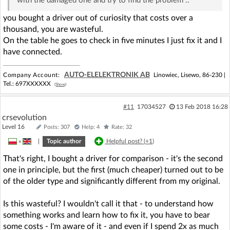
with the damaged one and try to find the problem ..
you bought a driver out of curiosity that costs over a
thousand, you are wasteful.
On the table he goes to check in five minutes I just fix it and I
have connected.
AUTO-ELELEKTRONIK AB
Company Account:
Linowiec, Lisewo, 86-230 |
Tel.:
697XXXXXX
(Show)
#11
17034527
13 Feb 2018 16:28
crsevolution
Level 16
Posts: 307
Help: 4
Rate: 32
»
|
Topic author
Helpful post? (
+1
)
That's right, I bought a driver for comparison - it's the second
one in principle, but the first (much cheaper) turned out to be
of the older type and significantly different from my original.
Is this wasteful? I wouldn't call it that - to understand how
something works and learn how to fix it, you have to bear
some costs - I'm aware of it - and even if I spend 2x as much