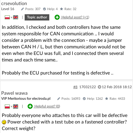
crsevolution
Level 16
Posts: 307
Help: 4
Rate: 32
»
|
Topic author
Helpful post? (
+1
)
In addition, I checked and both controllers have the same
system responsible for CAN communication .. I would
consider a problem with the connection - maybe a jumper
between CAN H / L, but then communication would not be
even when the ECU was full, and I connected them several
times and each time same..
Probably the ECU purchased for testing is defective ..
#8
17032122
12 Feb 2018 18:12
Pawel wawa
VIP Meritorious for electroda.pl
Posts: 16093
Help: 1262
Rate: 4433
»
|
Helpful post? (
0
)
Probably everyone who attaches to this car will be defective
Power checked with a test tube on a fastened controller?
Correct weight?