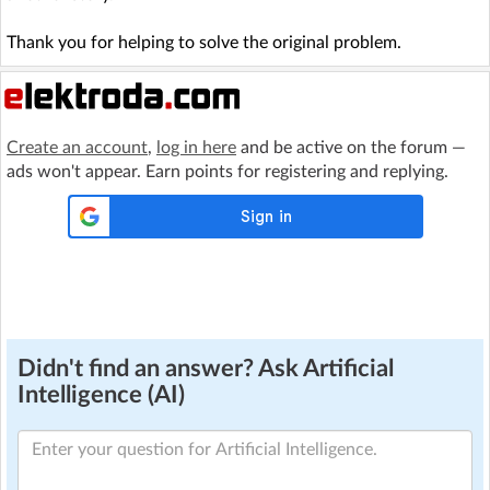
Thank you for helping to solve the original problem.
Create an account
,
log in here
and be active on the forum —
ads won't appear. Earn points for registering and replying.
Didn't find an answer? Ask Artificial
Intelligence (AI)