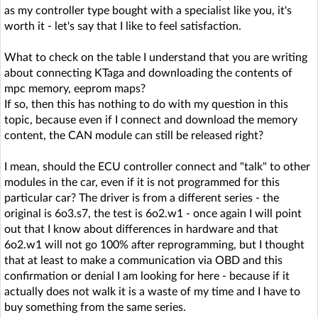
as my controller type bought with a specialist like you, it's
worth it - let's say that I like to feel satisfaction.
What to check on the table I understand that you are writing
about connecting KTaga and downloading the contents of
mpc memory, eeprom maps?
If so, then this has nothing to do with my question in this
topic, because even if I connect and download the memory
content, the CAN module can still be released right?
I mean, should the ECU controller connect and "talk" to other
modules in the car, even if it is not programmed for this
particular car? The driver is from a different series - the
original is 6o3.s7, the test is 6o2.w1 - once again I will point
out that I know about differences in hardware and that
6o2.w1 will not go 100% after reprogramming, but I thought
that at least to make a communication via OBD and this
confirmation or denial I am looking for here - because if it
actually does not walk it is a waste of my time and I have to
buy something from the same series.