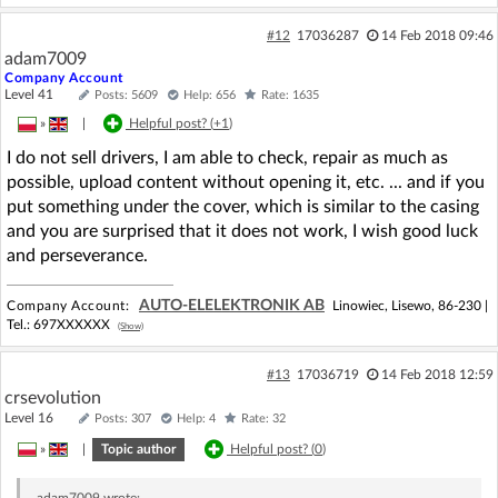
#12
17036287
14 Feb 2018 09:46
adam7009
Company Account
Level 41
Posts: 5609
Help: 656
Rate: 1635
»
|
Helpful post? (
+1
)
I do not sell drivers, I am able to check, repair as much as
possible, upload content without opening it, etc. ... and if you
put something under the cover, which is similar to the casing
and you are surprised that it does not work, I wish good luck
and perseverance.
AUTO-ELELEKTRONIK AB
Company Account:
Linowiec, Lisewo, 86-230 |
Tel.:
697XXXXXX
(Show)
#13
17036719
14 Feb 2018 12:59
crsevolution
Level 16
Posts: 307
Help: 4
Rate: 32
»
|
Topic author
Helpful post? (
0
)
adam7009
wrote: