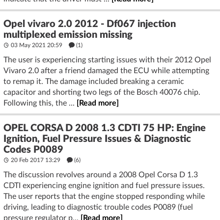
Opel vivaro 2.0 2012 - Df067 injection
multiplexed emission missing
03 May 2021 20:59
(1)
The user is experiencing starting issues with their 2012 Opel
Vivaro 2.0 after a friend damaged the ECU while attempting
to remap it. The damage included breaking a ceramic
capacitor and shorting two legs of the Bosch 40076 chip.
Following this, the ...
[Read more]
OPEL CORSA D 2008 1.3 CDTI 75 HP: Engine
Ignition, Fuel Pressure Issues & Diagnostic
Codes P0089
20 Feb 2017 13:29
(6)
The discussion revolves around a 2008 Opel Corsa D 1.3
CDTI experiencing engine ignition and fuel pressure issues.
The user reports that the engine stopped responding while
driving, leading to diagnostic trouble codes P0089 (fuel
pressure regulator p...
[Read more]