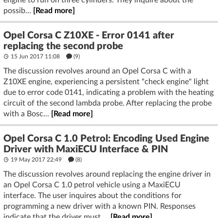
possib...
[Read more]
Opel Corsa C Z10XE - Error 0141 after
replacing the second probe
15 Jun 2017 11:08
(9)
The discussion revolves around an Opel Corsa C with a
Z10XE engine, experiencing a persistent "check engine" light
due to error code 0141, indicating a problem with the heating
circuit of the second lambda probe. After replacing the probe
with a Bosc...
[Read more]
Opel Corsa C 1.0 Petrol: Encoding Used Engine
Driver with MaxiECU Interface & PIN
19 May 2017 22:49
(8)
The discussion revolves around replacing the engine driver in
an Opel Corsa C 1.0 petrol vehicle using a MaxiECU
interface. The user inquires about the conditions for
programming a new driver with a known PIN. Responses
indicate that the driver must ...
[Read more]