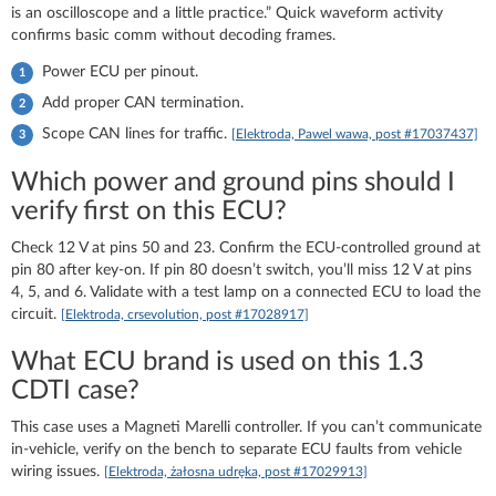
is an oscilloscope and a little practice.” Quick waveform activity
confirms basic comm without decoding frames.
Power ECU per pinout.
Add proper CAN termination.
Scope CAN lines for traffic.
[Elektroda, Pawel wawa, post #17037437]
Which power and ground pins should I
verify first on this ECU?
Check 12 V at pins 50 and 23. Confirm the ECU-controlled ground at
pin 80 after key-on. If pin 80 doesn’t switch, you’ll miss 12 V at pins
4, 5, and 6. Validate with a test lamp on a connected ECU to load the
circuit.
[Elektroda, crsevolution, post #17028917]
What ECU brand is used on this 1.3
CDTI case?
This case uses a Magneti Marelli controller. If you can’t communicate
in-vehicle, verify on the bench to separate ECU faults from vehicle
wiring issues.
[Elektroda, żałosna udręka, post #17029913]