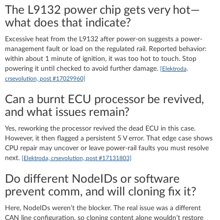
The L9132 power chip gets very hot—
what does that indicate?
Excessive heat from the L9132 after power-on suggests a power-
management fault or load on the regulated rail. Reported behavior:
within about 1 minute of ignition, it was too hot to touch. Stop
powering it until checked to avoid further damage.
[Elektroda,
crsevolution, post #17029960]
Can a burnt ECU processor be revived,
and what issues remain?
Yes, reworking the processor revived the dead ECU in this case.
However, it then flagged a persistent 5 V error. That edge case shows
CPU repair may uncover or leave power-rail faults you must resolve
next.
[Elektroda, crsevolution, post #17131803]
Do different NodeIDs or software
prevent comm, and will cloning fix it?
Here, NodeIDs weren’t the blocker. The real issue was a different
CAN line configuration, so cloning content alone wouldn’t restore