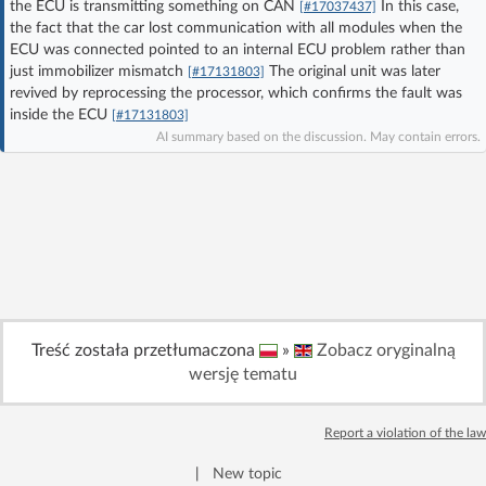
the ECU is transmitting something on CAN
In this case,
[#17037437]
Log in with Facebook
the fact that the car lost communication with all modules when the
ECU was connected pointed to an internal ECU problem rather than
just immobilizer mismatch
The original unit was later
[#17131803]
No account yet? You can
Sign Up
for free!
revived by reprocessing the processor, which confirms the fault was
inside the ECU
[#17131803]
AI summary based on the discussion. May contain errors.
Home page
Forum
Recent
Unanswered
AI @ElektrodaBot
Classic layout
Treść została przetłumaczona
»
Zobacz oryginalną
wersję tematu
Report a violation of the law
|
New topic