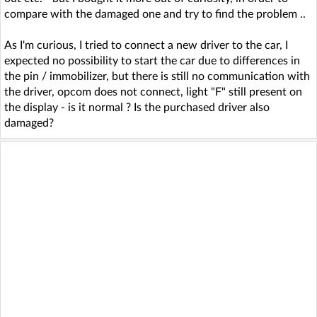
compare with the damaged one and try to find the problem ..
As I'm curious, I tried to connect a new driver to the car, I
expected no possibility to start the car due to differences in
the pin / immobilizer, but there is still no communication with
the driver, opcom does not connect, light "F" still present on
the display - is it normal ? Is the purchased driver also
damaged?