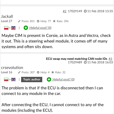
#2
17029149
11 Feb 2018 13:35
Jackall
Level 27
Posts: 851
Help: 77
Rate: 396
»
|
Helpful post? (
0
)
Maybe CIM is present in Corsie, as in Astra and Vectra, check
it out. This is a steering wheel module, it comes off of many
systems and often sits down.
ECU swap may need matching CAN node IDs
#3
17029489
11 Feb 2018 16:03
crsevolution
Level 16
Posts: 307
Help: 4
Rate: 32
»
|
Topic author
Helpful post? (
0
)
The problem is that if the ECU is disconnected then I can
connect to any module in the car.
After connecting the ECU, I cannot connect to any of the
modules (including the ECU).