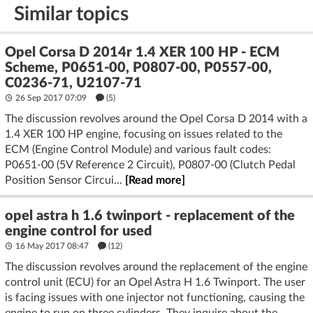
Similar topics
Opel Corsa D 2014r 1.4 XER 100 HP - ECM
Scheme, P0651-00, P0807-00, P0557-00,
C0236-71, U2107-71
26 Sep 2017 07:09
(5)
The discussion revolves around the Opel Corsa D 2014 with a
1.4 XER 100 HP engine, focusing on issues related to the
ECM (Engine Control Module) and various fault codes:
P0651-00 (5V Reference 2 Circuit), P0807-00 (Clutch Pedal
Position Sensor Circui...
[Read more]
opel astra h 1.6 twinport - replacement of the
engine control for used
16 May 2017 08:47
(12)
The discussion revolves around the replacement of the engine
control unit (ECU) for an Opel Astra H 1.6 Twinport. The user
is facing issues with one injector not functioning, causing the
engine to run on three cylinders. They inquire about the