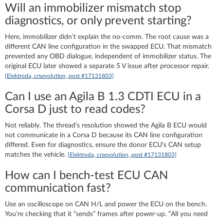
Will an immobilizer mismatch stop
diagnostics, or only prevent starting?
Here, immobilizer didn’t explain the no-comm. The root cause was a
different CAN line configuration in the swapped ECU. That mismatch
prevented any OBD dialogue, independent of immobilizer status. The
original ECU later showed a separate 5 V issue after processor repair.
[Elektroda, crsevolution, post #17131803]
Can I use an Agila B 1.3 CDTI ECU in a
Corsa D just to read codes?
Not reliably. The thread’s resolution showed the Agila B ECU would
not communicate in a Corsa D because its CAN line configuration
differed. Even for diagnostics, ensure the donor ECU’s CAN setup
matches the vehicle.
[Elektroda, crsevolution, post #17131803]
How can I bench‑test ECU CAN
communication fast?
Use an oscilloscope on CAN H/L and power the ECU on the bench.
You’re checking that it “sends” frames after power-up. “All you need