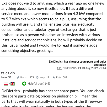
Exa does not yield to anything, which a year ago no one knew
anything about it, so now it sells a lot. It has a different
service menu and lower modulations from 4.3 kW compared
to 5.7 with exa which seems to be a plus, assuming that the
building will use it, and smaller sizes plus less electricity
consumption and a tubular type of exchanger that is just
praised, so as a person who does an interview with various
installers and service technicians, he will probably decide on
this just a model and I would like to read if someone adds
something objective, greetings.
De Dietrich has cheaper spare parts and quiet
operation
#11
18113605
13 Aug 2019 21:44
zales.vip
Level 31
Posts: 1179
Help: 191
Rate: 589
»
|
Helpful post? (
+5
)
DeDietrich - probably has cheaper spare parts. You can check
the spare parts catalog prices on pielietrich.pl. I mean the
parts that will wear naturally in both types of the three-way
valve, electrodes, gaskets under the burner, under the