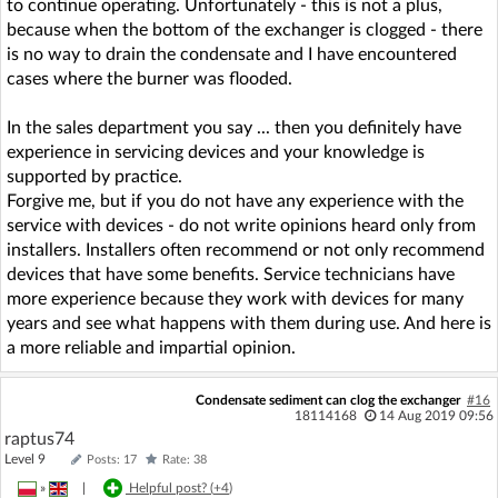
to continue operating. Unfortunately - this is not a plus,
because when the bottom of the exchanger is clogged - there
is no way to drain the condensate and I have encountered
cases where the burner was flooded.
In the sales department you say ... then you definitely have
experience in servicing devices and your knowledge is
supported by practice.
Forgive me, but if you do not have any experience with the
service with devices - do not write opinions heard only from
installers. Installers often recommend or not only recommend
devices that have some benefits. Service technicians have
more experience because they work with devices for many
years and see what happens with them during use. And here is
a more reliable and impartial opinion.
Condensate sediment can clog the exchanger
#16
18114168
14 Aug 2019 09:56
raptus74
Level 9
Posts: 17
Rate: 38
»
|
Helpful post? (
+4
)