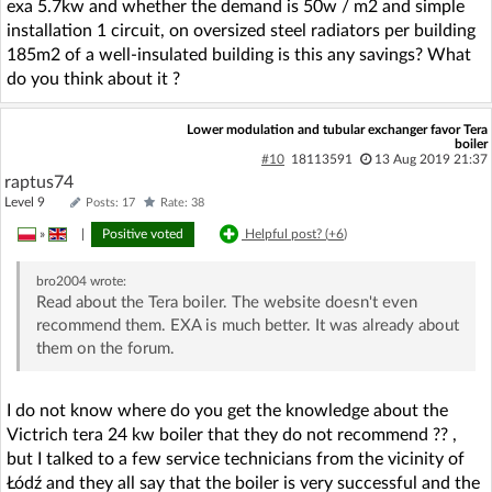
exa 5.7kw and whether the demand is 50w / m2 and simple
installation 1 circuit, on oversized steel radiators per building
185m2 of a well-insulated building is this any savings? What
do you think about it ?
Lower modulation and tubular exchanger favor Tera
boiler
#10
18113591
13 Aug 2019 21:37
raptus74
Level 9
Posts: 17
Rate: 38
»
|
Positive voted
Helpful post? (
+6
)
bro2004
wrote:
Read about the Tera boiler. The website doesn't even
recommend them. EXA is much better. It was already about
them on the forum.
I do not know where do you get the knowledge about the
Victrich tera 24 kw boiler that they do not recommend ?? ,
but I talked to a few service technicians from the vicinity of
Łódź and they all say that the boiler is very successful and the