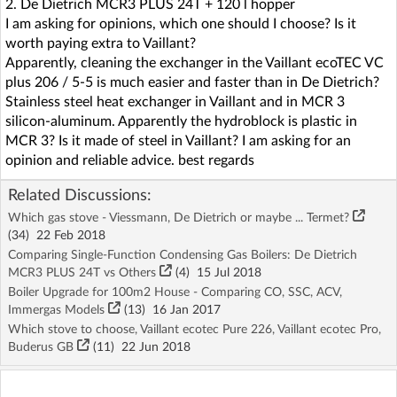
2. De Dietrich MCR3 PLUS 24T + 120 l hopper
I am asking for opinions, which one should I choose? Is it
worth paying extra to Vaillant?
Apparently, cleaning the exchanger in the Vaillant ecoTEC VC
plus 206 / 5-5 is much easier and faster than in De Dietrich?
Stainless steel heat exchanger in Vaillant and in MCR 3
silicon-aluminum. Apparently the hydroblock is plastic in
MCR 3? Is it made of steel in Vaillant? I am asking for an
opinion and reliable advice. best regards
Related Discussions:
Which gas stove - Viessmann, De Dietrich or maybe ... Termet?
(34)
22 Feb 2018
Comparing Single-Function Condensing Gas Boilers: De Dietrich
MCR3 PLUS 24T vs Others
(4)
15 Jul 2018
Boiler Upgrade for 100m2 House - Comparing CO, SSC, ACV,
Immergas Models
(13)
16 Jan 2017
Which stove to choose, Vaillant ecotec Pure 226, Vaillant ecotec Pro,
Buderus GB
(11)
22 Jun 2018