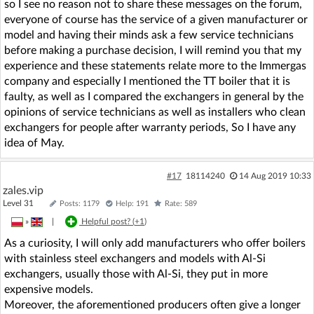
so I see no reason not to share these messages on the forum,
everyone of course has the service of a given manufacturer or
model and having their minds ask a few service technicians
before making a purchase decision, I will remind you that my
experience and these statements relate more to the Immergas
company and especially I mentioned the TT boiler that it is
faulty, as well as I compared the exchangers in general by the
opinions of service technicians as well as installers who clean
exchangers for people after warranty periods, So I have any
idea of May.
#17
18114240
14 Aug 2019 10:33
zales.vip
Level 31
Posts: 1179
Help: 191
Rate: 589
»
|
Helpful post? (
+1
)
As a curiosity, I will only add manufacturers who offer boilers
with stainless steel exchangers and models with Al-Si
exchangers, usually those with Al-Si, they put in more
expensive models.
Moreover, the aforementioned producers often give a longer