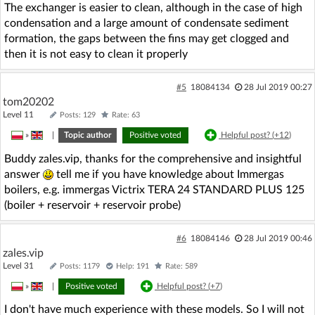
The exchanger is easier to clean, although in the case of high
condensation and a large amount of condensate sediment
formation, the gaps between the fins may get clogged and
then it is not easy to clean it properly
#5
18084134
28 Jul 2019 00:27
tom20202
Level 11
Posts: 129
Rate: 63
»
|
Topic author
Positive voted
Helpful post? (
+12
)
Buddy zales.vip, thanks for the comprehensive and insightful
answer
tell me if you have knowledge about Immergas
boilers, e.g. immergas Victrix TERA 24 STANDARD PLUS 125
(boiler + reservoir + reservoir probe)
#6
18084146
28 Jul 2019 00:46
zales.vip
Level 31
Posts: 1179
Help: 191
Rate: 589
»
|
Positive voted
Helpful post? (
+7
)
I don't have much experience with these models. So I will not