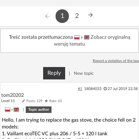
1
2
Treść została przetłumaczona
»
Zobacz oryginalną
wersję tematu
Report a violation of the law
Reply
|
New topic
#1
18084033
27 Jul 2019 22:38
tom20202
Level 11
Posts: 129
Rate: 63
»
|
Topic author
Hello, I am trying to replace the gas stove, the choice fell on 2
models:
1. Vaillant ecoTEC VC plus 206 / 5-5 + 120 l tank