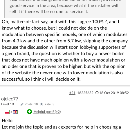
good service in the area, because what if the installer will
sell it if there will be no one to service it.
Oh, matter-of-fact say, and with this I agree 100% ?, and I
know what to choose, but I could not decide on the
modulation between specific models, one of which modulates
from 4.3 kw and the other from 5.7 kw, skipping the company
because the discussion will start soon lobbying supporters of
a given brand, the question is whether to buy a newer boiler
that does not have much opinion with a lower modulation or
an older one that is proven to be higher, but with the opinion
of the website the newer one with lower modulation is also
successful, so I think I will decide on it.
#21
18225632
18 Oct 2019 08:52
ojciec77
Level 10
Posts: 18
Rate: 3
»
|
Helpful post? (
+2
)
Hello.
Let me join the topic and ask experts for help in choosing a