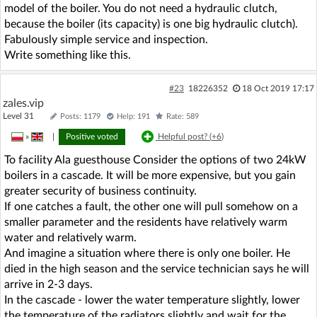
model of the boiler. You do not need a hydraulic clutch,
because the boiler (its capacity) is one big hydraulic clutch).
Fabulously simple service and inspection.
Write something like this.
#23
18226352
18 Oct 2019 17:17
zales.vip
Level 31
Posts: 1179
Help: 191
Rate: 589
»
|
Positive voted
Helpful post? (
+6
)
To facility Ala guesthouse Consider the options of two 24kW
boilers in a cascade. It will be more expensive, but you gain
greater security of business continuity.
If one catches a fault, the other one will pull somehow on a
smaller parameter and the residents have relatively warm
water and relatively warm.
And imagine a situation where there is only one boiler. He
died in the high season and the service technician says he will
arrive in 2-3 days.
In the cascade - lower the water temperature slightly, lower
the temperature of the radiators slightly and wait for the