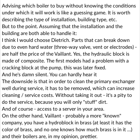
Advising which boiler to buy without knowing the conditions
under which it will work is like a guessing game. It is worth
describing the type of installation, building type, etc.
But to the point. Assuming that the installation and the
building are both able to handle it:
I think I would choose Dietrich. Parts that can break down
due to even hard water (three-way valve, vent or electrodes) -
are half the price of the Vaillant. Yes, the hydraulic block is
made of composite. The first models had a problem with a
cracking block at the pump, this was later fixed.
And he's damn silent. You can hardly hear it
The downside is that in order to clean the primary exchanger
well during service, it has to be removed, which can increase
cleaning / service costs. Without taking it out - it's a pity to
do the service, because you will only "stuff" dirt.
And of course - access to a server in your area.
On the other hand, Vaillant - probably a more "known"
company, you have a hydroblock in brass (at least it has the
color of brass, and no one knows how much brass is in it ...)
and their boilers are, in my opinion, prettier.