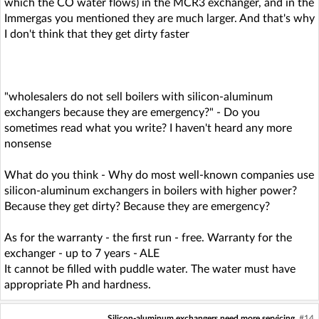
which the CO water flows) in the MCR3 exchanger, and in the
Immergas you mentioned they are much larger. And that's why
I don't think that they get dirty faster
"wholesalers do not sell boilers with silicon-aluminum
exchangers because they are emergency?" - Do you
sometimes read what you write? I haven't heard any more
nonsense
What do you think - Why do most well-known companies use
silicon-aluminum exchangers in boilers with higher power?
Because they get dirty? Because they are emergency?
As for the warranty - the first run - free. Warranty for the
exchanger - up to 7 years - ALE
It cannot be filled with puddle water. The water must have
appropriate Ph and hardness.
Silicon-aluminum exchangers need more servicing
#14