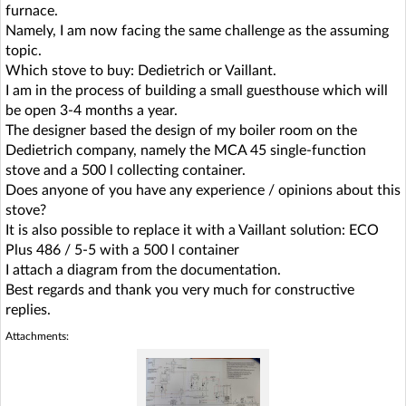
furnace.
Namely, I am now facing the same challenge as the assuming
topic.
Which stove to buy: Dedietrich or Vaillant.
I am in the process of building a small guesthouse which will
be open 3-4 months a year.
The designer based the design of my boiler room on the
Dedietrich company, namely the MCA 45 single-function
stove and a 500 l collecting container.
Does anyone of you have any experience / opinions about this
stove?
It is also possible to replace it with a Vaillant solution: ECO
Plus 486 / 5-5 with a 500 l container
I attach a diagram from the documentation.
Best regards and thank you very much for constructive
replies.
Attachments: