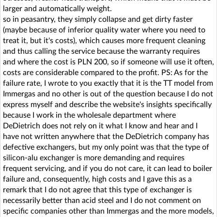
larger and automatically weight.
so in peasantry, they simply collapse and get dirty faster
(maybe because of inferior quality water where you need to
treat it, but it's costs), which causes more frequent cleaning
and thus calling the service because the warranty requires
and where the cost is PLN 200, so if someone will use it often,
costs are considerable compared to the profit. PS: As for the
failure rate, I wrote to you exactly that it is the TT model from
Immergas and no other is out of the question because I do not
express myself and describe the website's insights specifically
because I work in the wholesale department where
DeDietrich does not rely on it what I know and hear and I
have not written anywhere that the DeDietrich company has
defective exchangers, but my only point was that the type of
silicon-alu exchanger is more demanding and requires
frequent servicing, and if you do not care, it can lead to boiler
failure and, consequently, high costs and I gave this as a
remark that I do not agree that this type of exchanger is
necessarily better than acid steel and I do not comment on
specific companies other than Immergas and the more models,