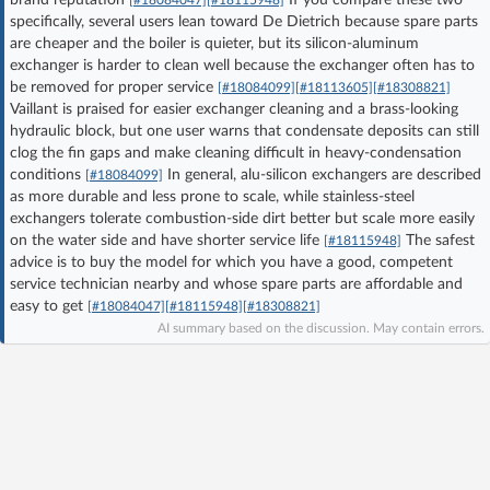
specifically, several users lean toward De Dietrich because spare parts
Log in with Facebook
are cheaper and the boiler is quieter, but its silicon-aluminum
exchanger is harder to clean well because the exchanger often has to
No account yet? You can
Sign Up
for free!
be removed for proper service
[#18084099]
[#18113605]
[#18308821]
Vaillant is praised for easier exchanger cleaning and a brass-looking
hydraulic block, but one user warns that condensate deposits can still
clog the fin gaps and make cleaning difficult in heavy-condensation
Home page
Forum
conditions
In general, alu-silicon exchangers are described
[#18084099]
as more durable and less prone to scale, while stainless-steel
Recent
Unanswered
exchangers tolerate combustion-side dirt better but scale more easily
on the water side and have shorter service life
The safest
[#18115948]
advice is to buy the model for which you have a good, competent
AI @ElektrodaBot
Classic layout
service technician nearby and whose spare parts are affordable and
easy to get
[#18084047]
[#18115948]
[#18308821]
AI summary based on the discussion. May contain errors.