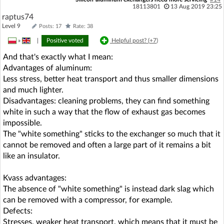
18113801
13 Aug 2019 23:25
raptus74
Level 9
Posts: 17
Rate: 38
»
|
Positive voted
Helpful post? (
+7
)
And that's exactly what I mean:
Advantages of aluminum:
Less stress, better heat transport and thus smaller dimensions
and much lighter.
Disadvantages: cleaning problems, they can find something
white in such a way that the flow of exhaust gas becomes
impossible.
The "white something" sticks to the exchanger so much that it
cannot be removed and often a large part of it remains a bit
like an insulator.
Kvass advantages:
The absence of "white something" is instead dark slag which
can be removed with a compressor, for example.
Defects:
Stresses, weaker heat transport, which means that it must be