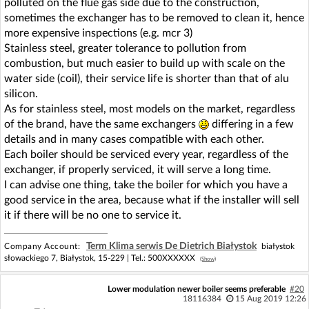
polluted on the flue gas side due to the construction,
sometimes the exchanger has to be removed to clean it, hence
more expensive inspections (e.g. mcr 3)
Stainless steel, greater tolerance to pollution from
combustion, but much easier to build up with scale on the
water side (coil), their service life is shorter than that of alu
silicon.
As for stainless steel, most models on the market, regardless
of the brand, have the same exchangers
differing in a few
details and in many cases compatible with each other.
Each boiler should be serviced every year, regardless of the
exchanger, if properly serviced, it will serve a long time.
I can advise one thing, take the boiler for which you have a
good service in the area, because what if the installer will sell
it if there will be no one to service it.
Term Klima serwis De Dietrich Białystok
Company Account:
białystok
słowackiego 7, Białystok, 15-229 |
Tel.:
500XXXXXX
(Show)
Lower modulation newer boiler seems preferable
#20
18116384
15 Aug 2019 12:26