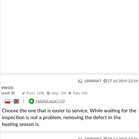
#2
18084047
27 Jul 2019 22:54
ewoo
Level 30
Posts: 1298
Help: 158
Rate: 410
»
|
Helpful post? (
+5
)
Choose the one that is easier to service. While waiting for the
inspection is not a problem, removing the defect in the
heating season is.
#3
18084050
27 Jul 2019 23:34