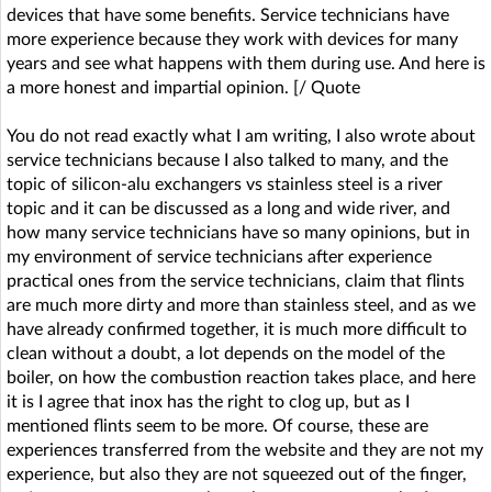
devices that have some benefits. Service technicians have
more experience because they work with devices for many
years and see what happens with them during use. And here is
a more honest and impartial opinion. [/ Quote
You do not read exactly what I am writing, I also wrote about
service technicians because I also talked to many, and the
topic of silicon-alu exchangers vs stainless steel is a river
topic and it can be discussed as a long and wide river, and
how many service technicians have so many opinions, but in
my environment of service technicians after experience
practical ones from the service technicians, claim that flints
are much more dirty and more than stainless steel, and as we
have already confirmed together, it is much more difficult to
clean without a doubt, a lot depends on the model of the
boiler, on how the combustion reaction takes place, and here
it is I agree that inox has the right to clog up, but as I
mentioned flints seem to be more. Of course, these are
experiences transferred from the website and they are not my
experience, but also they are not squeezed out of the finger,