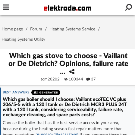
Username or e-mail
Home page
/
Forum
/
Heating Systems Service
/
Password
Heating Systems Utility
Which gas stove to choose - Vaillant
or De Dietrich? Opinions, failure rate
Stay signed in on this device
...
tom20202
100344
37
Log In
BEST ANSWERS
Forgot Password
New Activation
|
Which gas boiler should I choose: Vaillant ecoTEC VC plus
206/5-5 with a 120 l tank or De Dietrich MCR3 PLUS 24T
with a 120 l tank, considering serviceability, failure rate,
OR LOG IN WITH
exchanger cleaning, and spare parts costs?
Choose the boiler that has the best service access in your area,
because during the heating season fast repair matters more than
brand reputation
If you compare these two
[#18084047]
[#18115948]