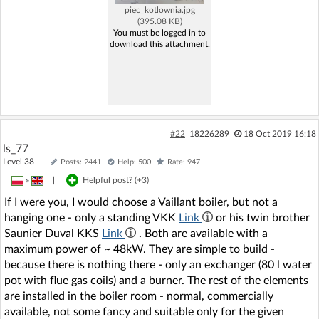
piec_kotlownia.jpg
(395.08 KB)
You must be logged in to
download this attachment.
#22
18226289
18 Oct 2019 16:18
ls_77
Level 38
Posts: 2441
Help: 500
Rate: 947
»
|
Helpful post? (
+3
)
If I were you, I would choose a Vaillant boiler, but not a
hanging one - only a standing VKK
Link
or his twin brother
Saunier Duval KKS
Link
. Both are available with a
maximum power of ~ 48kW. They are simple to build -
because there is nothing there - only an exchanger (80 l water
pot with flue gas coils) and a burner. The rest of the elements
are installed in the boiler room - normal, commercially
available, not some fancy and suitable only for the given