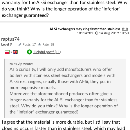
warranty for the Al-Si exchanger than for stainless steel. Why
do you think? Why is the longer operation of the "inferior"
exchanger guaranteed?
Al-Si exchangers may clog faster than stainless
#18
18114281
14 Aug 2019 10:50
raptus74
Level 9
Posts: 17
Rate: 38
»
|
Helpful post? (
+1
)
zales.vip
wrote:
As a curiosity, I will only add manufacturers who offer
boilers with stainless steel exchangers and models with
Al-Si exchangers, usually those with Al-Si, they put in
more expensive models.
Moreover, the aforementioned producers often give a
longer warranty for the Al-Si exchanger than for stainless
steel. Why do you think? Why is the longer operation of
the "inferior" exchanger guaranteed?
I agree that the material is more durable, but I still say that
clogging occurs faster than in stainless steel, which may lead