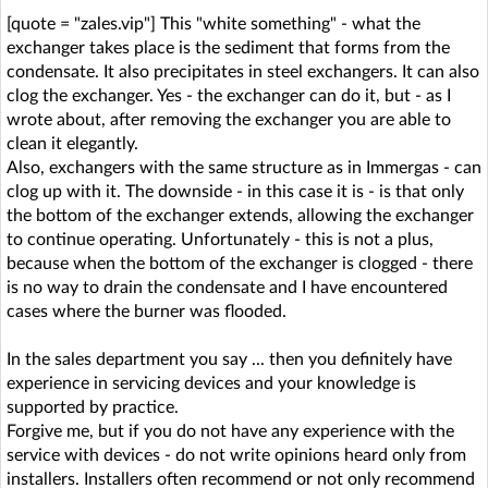
[quote = "zales.vip"] This "white something" - what the
exchanger takes place is the sediment that forms from the
condensate. It also precipitates in steel exchangers. It can also
clog the exchanger. Yes - the exchanger can do it, but - as I
wrote about, after removing the exchanger you are able to
clean it elegantly.
Also, exchangers with the same structure as in Immergas - can
clog up with it. The downside - in this case it is - is that only
the bottom of the exchanger extends, allowing the exchanger
to continue operating. Unfortunately - this is not a plus,
because when the bottom of the exchanger is clogged - there
is no way to drain the condensate and I have encountered
cases where the burner was flooded.
In the sales department you say ... then you definitely have
experience in servicing devices and your knowledge is
supported by practice.
Forgive me, but if you do not have any experience with the
service with devices - do not write opinions heard only from
installers. Installers often recommend or not only recommend