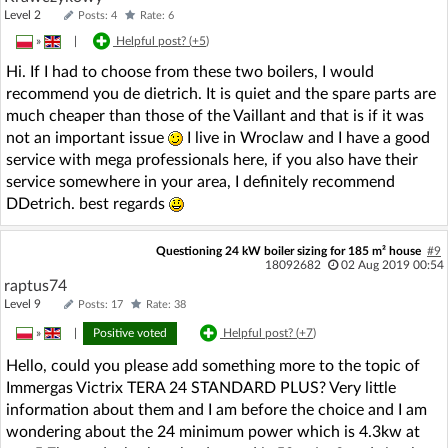
Level 2
Posts: 4
Rate: 6
»
|
Helpful post? (
+5
)
Hi. If I had to choose from these two boilers, I would
recommend you de dietrich. It is quiet and the spare parts are
much cheaper than those of the Vaillant and that is if it was
not an important issue
I live in Wroclaw and I have a good
service with mega professionals here, if you also have their
service somewhere in your area, I definitely recommend
DDetrich. best regards
Questioning 24 kW boiler sizing for 185 m² house
#9
18092682
02 Aug 2019 00:54
raptus74
Level 9
Posts: 17
Rate: 38
»
|
Positive voted
Helpful post? (
+7
)
Hello, could you please add something more to the topic of
Immergas Victrix TERA 24 STANDARD PLUS? Very little
information about them and I am before the choice and I am
wondering about the 24 minimum power which is 4.3kw at