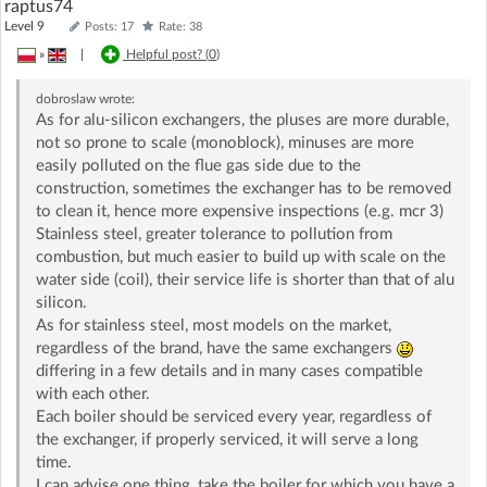
raptus74
Level 9
Posts: 17
Rate: 38
»
|
Helpful post? (
0
)
dobroslaw
wrote:
As for alu-silicon exchangers, the pluses are more durable,
not so prone to scale (monoblock), minuses are more
easily polluted on the flue gas side due to the
construction, sometimes the exchanger has to be removed
to clean it, hence more expensive inspections (e.g. mcr 3)
Stainless steel, greater tolerance to pollution from
combustion, but much easier to build up with scale on the
water side (coil), their service life is shorter than that of alu
silicon.
As for stainless steel, most models on the market,
regardless of the brand, have the same exchangers
differing in a few details and in many cases compatible
with each other.
Each boiler should be serviced every year, regardless of
the exchanger, if properly serviced, it will serve a long
time.
I can advise one thing, take the boiler for which you have a