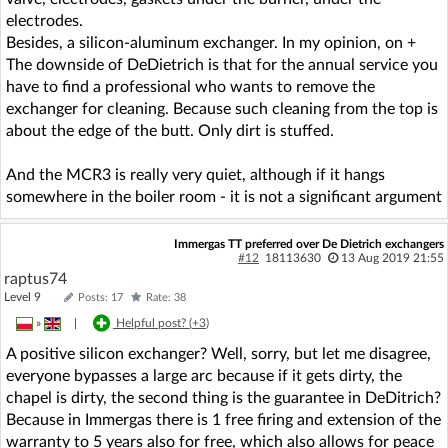
electrodes.
Besides, a silicon-aluminum exchanger. In my opinion, on +
The downside of DeDietrich is that for the annual service you
have to find a professional who wants to remove the
exchanger for cleaning. Because such cleaning from the top is
about the edge of the butt. Only dirt is stuffed.
And the MCR3 is really very quiet, although if it hangs
somewhere in the boiler room - it is not a significant argument
Immergas TT preferred over De Dietrich exchangers
#12
18113630
13 Aug 2019 21:55
raptus74
Level 9
Posts: 17
Rate: 38
»
|
Helpful post? (
+3
)
A positive silicon exchanger? Well, sorry, but let me disagree,
everyone bypasses a large arc because if it gets dirty, the
chapel is dirty, the second thing is the guarantee in DeDitrich?
Because in Immergas there is 1 free firing and extension of the
warranty to 5 years also for free, which also allows for peace