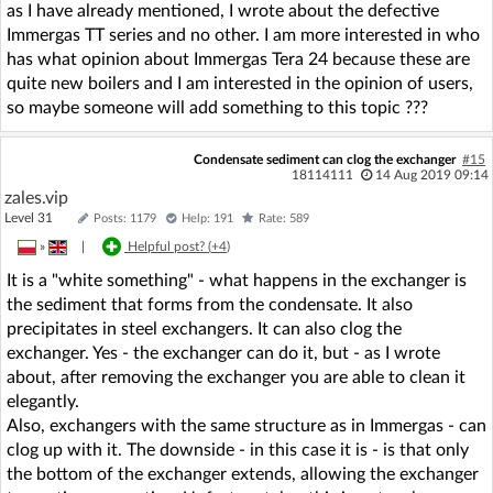
as I have already mentioned, I wrote about the defective
Immergas TT series and no other. I am more interested in who
has what opinion about Immergas Tera 24 because these are
quite new boilers and I am interested in the opinion of users,
so maybe someone will add something to this topic ???
Condensate sediment can clog the exchanger
#15
18114111
14 Aug 2019 09:14
zales.vip
Level 31
Posts: 1179
Help: 191
Rate: 589
»
|
Helpful post? (
+4
)
It is a "white something" - what happens in the exchanger is
the sediment that forms from the condensate. It also
precipitates in steel exchangers. It can also clog the
exchanger. Yes - the exchanger can do it, but - as I wrote
about, after removing the exchanger you are able to clean it
elegantly.
Also, exchangers with the same structure as in Immergas - can
clog up with it. The downside - in this case it is - is that only
the bottom of the exchanger extends, allowing the exchanger