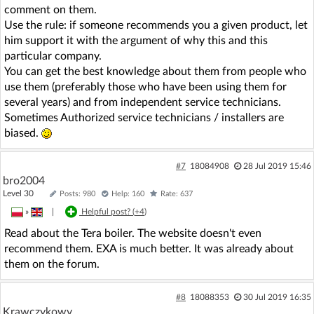
comment on them.
Use the rule: if someone recommends you a given product, let
him support it with the argument of why this and this
particular company.
You can get the best knowledge about them from people who
use them (preferably those who have been using them for
several years) and from independent service technicians.
Sometimes Authorized service technicians / installers are
biased.
#7
18084908
28 Jul 2019 15:46
bro2004
Level 30
Posts: 980
Help: 160
Rate: 637
»
|
Helpful post? (
+4
)
Read about the Tera boiler. The website doesn't even
recommend them. EXA is much better. It was already about
them on the forum.
#8
18088353
30 Jul 2019 16:35
Krawczykowy