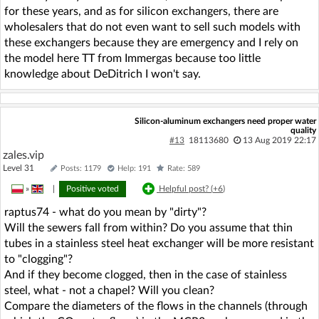
for these years, and as for silicon exchangers, there are
wholesalers that do not even want to sell such models with
these exchangers because they are emergency and I rely on
the model here TT from Immergas because too little
knowledge about DeDitrich I won't say.
Silicon-aluminum exchangers need proper water
quality
#13
18113680
13 Aug 2019 22:17
zales.vip
Level 31
Posts: 1179
Help: 191
Rate: 589
»
|
Positive voted
Helpful post? (
+6
)
raptus74 - what do you mean by "dirty"?
Will the sewers fall from within? Do you assume that thin
tubes in a stainless steel heat exchanger will be more resistant
to "clogging"?
And if they become clogged, then in the case of stainless
steel, what - not a chapel? Will you clean?
Compare the diameters of the flows in the channels (through