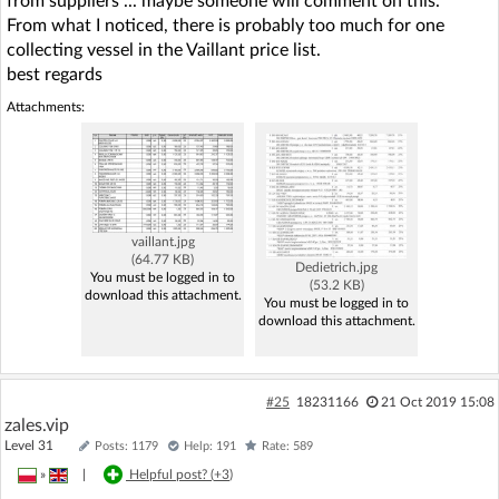
from suppliers ... maybe someone will comment on this.
From what I noticed, there is probably too much for one
collecting vessel in the Vaillant price list.
best regards
Attachments:
vaillant.jpg
(64.77 KB)
Dedietrich.jpg
You must be logged in to
(53.2 KB)
download this attachment.
You must be logged in to
download this attachment.
#25
18231166
21 Oct 2019 15:08
zales.vip
Level 31
Posts: 1179
Help: 191
Rate: 589
»
|
Helpful post? (
+3
)