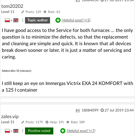
tom20202
Level 11
Posts: 129
Rate: 63
»
|
Topic author
Helpful post? (
+5
)
I have good access to the Service for both furnaces ... the only
question is to minimize the defects, so that the replacement
and cleaning are simple and quick. It is known that all devices
break down sooner or later, it is just a matter of servicing and
caring.
Added after 35 [minutes]:
I still keep an eye on Immergas Victrix EXA 24 KOMFORT with
a 125 l container
#4
18084099
27 Jul 2019 23:44
zales.vip
Level 31
Posts: 1179
Help: 191
Rate: 589
»
|
Positive voted
Helpful post? (
+7
)