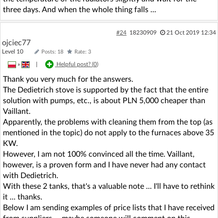
three days. And when the whole thing falls ...
#24
18230909
21 Oct 2019 12:34
ojciec77
Level 10
Posts: 18
Rate: 3
»
|
Helpful post? (
0
)
Thank you very much for the answers.
The Dedietrich stove is supported by the fact that the entire
solution with pumps, etc., is about PLN 5,000 cheaper than
Vaillant.
Apparently, the problems with cleaning them from the top (as
mentioned in the topic) do not apply to the furnaces above 35
KW.
However, I am not 100% convinced all the time. Vaillant,
however, is a proven form and I have never had any contact
with Dedietrich.
With these 2 tanks, that's a valuable note ... I'll have to rethink
it ... thanks.
Below I am sending examples of price lists that I have received