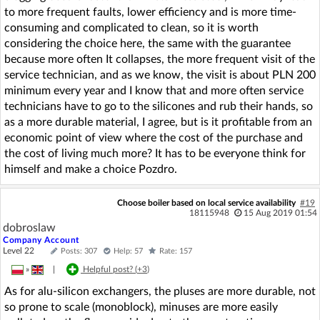
to more frequent faults, lower efficiency and is more time-
consuming and complicated to clean, so it is worth
considering the choice here, the same with the guarantee
because more often It collapses, the more frequent visit of the
service technician, and as we know, the visit is about PLN 200
minimum every year and I know that and more often service
technicians have to go to the silicones and rub their hands, so
as a more durable material, I agree, but is it profitable from an
economic point of view where the cost of the purchase and
the cost of living much more? It has to be everyone think for
himself and make a choice Pozdro.
Choose boiler based on local service availability
#19
18115948
15 Aug 2019 01:54
dobroslaw
Company Account
Level 22
Posts: 307
Help: 57
Rate: 157
»
|
Helpful post? (
+3
)
As for alu-silicon exchangers, the pluses are more durable, not
so prone to scale (monoblock), minuses are more easily