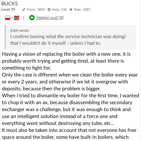
BUCKS
Level 39
Posts: 3820
Help: 536
Rate: 1087
»
|
Helpful post? (
0
)
Erbit
wrote:
I confirm (seeing what the service technician was doing)
that I wouldn't do it myself - unless I had to.
Having a vision of replacing the boiler with a new one, it is
probably worth trying and getting tired, at least there is
something to fight for.
Only the case is different when we clean the boiler every year
or every 2 years, and otherwise if we let it overgrow with
deposits, because then the problem is bigger.
When I tried to dismantle my boiler for the first time, I wanted
to chop it with an ax, because disassembling the secondary
exchanger was a challenge, but it was enough to think and
use an intelligent solution instead of a force one and
everything went without destroying any tube, etc..
It must also be taken into account that not everyone has free
space around the boiler, some have built-in boilers, which