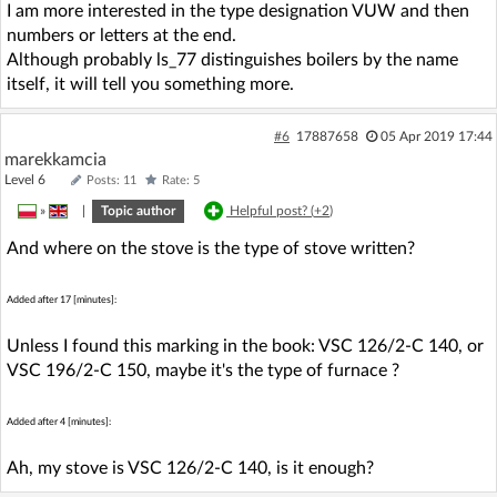
I am more interested in the type designation VUW and then
numbers or letters at the end.
Although probably ls_77 distinguishes boilers by the name
itself, it will tell you something more.
#6
17887658
05 Apr 2019 17:44
marekkamcia
Level 6
Posts: 11
Rate: 5
»
|
Topic author
Helpful post? (
+2
)
And where on the stove is the type of stove written?
Added after 17 [minutes]:
Unless I found this marking in the book: VSC 126/2-C 140, or
VSC 196/2-C 150, maybe it's the type of furnace ?
Added after 4 [minutes]:
Ah, my stove is VSC 126/2-C 140, is it enough?