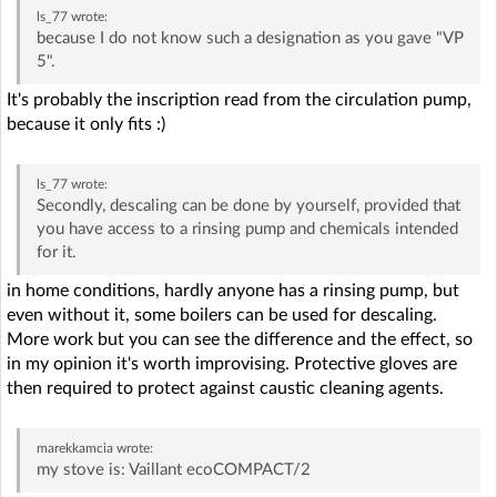
ls_77
wrote:
because I do not know such a designation as you gave "VP
5".
It's probably the inscription read from the circulation pump,
because it only fits :)
ls_77
wrote:
Secondly, descaling can be done by yourself, provided that
you have access to a rinsing pump and chemicals intended
for it.
in home conditions, hardly anyone has a rinsing pump, but
even without it, some boilers can be used for descaling.
More work but you can see the difference and the effect, so
in my opinion it's worth improvising. Protective gloves are
then required to protect against caustic cleaning agents.
marekkamcia
wrote:
my stove is: Vaillant ecoCOMPACT/2