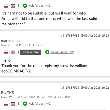
»
|
Helpful post? (
+2
)
It's hard not to be suitable, but we'll wait for info.
And I will add to that one more. when was the last solid
maintenance?
#4
17887485
05 Apr 2019 15:23
marekkamcia
Level 6
Posts: 11
Rate: 5
»
|
Topic author
Helpful post? (
+2
)
Hello
Thank you for the quick reply, my stove is: Vaillant
ecoCOMPACT/2
#5
17887535
05 Apr 2019 16:02
BUCKS
Level 39
Posts: 3820
Help: 536
Rate: 1087
»
|
Helpful post? (
+2
)