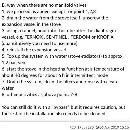
B. way when there are no manifold valves:
1. we proceed as above, except for point 1,2,3
2. drain the water from the stove itself, unscrew the
expansion vessel in the stove
3. using a funnel, pour into the tube after the diaphragm
vessel, e.g. FERNOX , SENTINEL , FERDOM or KROFIX
(quantitatively you need to use more)
4. reinstall the expansion vessel
5. Top up the system with water (stove-radiators) to approx.
1.2 bar, vent
6. start the stove in the heating function at a temperature of
about 40 degrees for about 6 h in intermittent mode
7. Drain the system, clean the filters and rinse with clean
water
8. other activities as above point. 7-8
You can still do it with a "bypass", but it requires caution, but
the rest of the installation also needs to be cleaned.
#20
17889290
06 Apr 2019 15:16