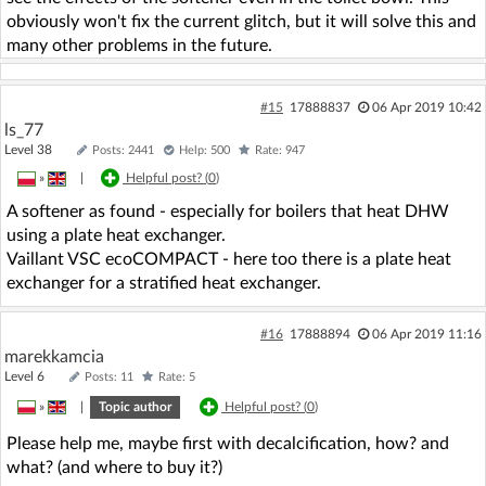
obviously won't fix the current glitch, but it will solve this and
many other problems in the future.
#15
17888837
06 Apr 2019 10:42
ls_77
Level 38
Posts: 2441
Help: 500
Rate: 947
»
|
Helpful post? (
0
)
A softener as found - especially for boilers that heat DHW
using a plate heat exchanger.
Vaillant VSC ecoCOMPACT - here too there is a plate heat
exchanger for a stratified heat exchanger.
#16
17888894
06 Apr 2019 11:16
marekkamcia
Level 6
Posts: 11
Rate: 5
»
|
Topic author
Helpful post? (
0
)
Please help me, maybe first with decalcification, how? and
what? (and where to buy it?)