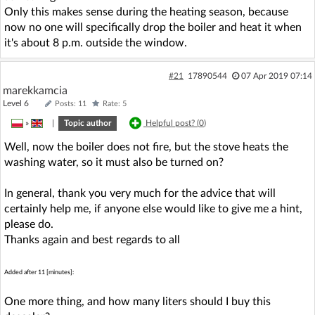
Only this makes sense during the heating season, because
now no one will specifically drop the boiler and heat it when
it's about 8 p.m. outside the window.
#21
17890544
07 Apr 2019 07:14
marekkamcia
Level 6
Posts: 11
Rate: 5
»
|
Topic author
Helpful post? (
0
)
Well, now the boiler does not fire, but the stove heats the
washing water, so it must also be turned on?
In general, thank you very much for the advice that will
certainly help me, if anyone else would like to give me a hint,
please do.
Thanks again and best regards to all
Added after 11 [minutes]:
One more thing, and how many liters should I buy this