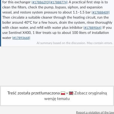
for this exchanger
A practical first step is to
[#17886293]
[#17888774]
Log in with Facebook
clean the filters, check the pump, bypass, siphon, and expansion
vessel, and restore system pressure to about 1.1–1.5 bar
[#17888409]
Then circulate a suitable cleaner through the heating circuit, run the
No account yet? You can
Sign Up
for free!
boiler around 40°C for a few hours, drain the system, rinse thoroughly
with clean water, and refill with water plus inhibitor
If you
[#17889064]
use Sentinel X400, 1 liter treats up to about 100 liters of installation
Home page
Forum
water
[#17893668]
AI summary based on the discussion. May contain errors.
Recent
Unanswered
AI @ElektrodaBot
Classic layout
Treść została przetłumaczona
»
Zobacz oryginalną
wersję tematu
Report a violation of the law