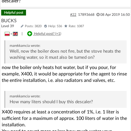
descaler?
Helpful post
#22
17893668
08 Apr 2019 16:50
BUCKS
Level 39
Posts: 3820
Help: 536
Rate: 1087
»
|
Helpful post? (
+1
)
marekkamcia
wrote:
Well, now the boiler does not fire, but the stove heats the
washing water, so it must also be turned on?
now the boiler only heats hot water, but if you pour, for
example, X400, it would be appropriate for the agent to rinse
the entire installation, i.e. also radiators and valves, etc.
marekkamcia
wrote:
How many liters should I buy this descaler?
X400 requires at least a concentration of 1%, i.e. 1 liter is
sufficient for a maximum of approx. 100 liters of water in the
installation.