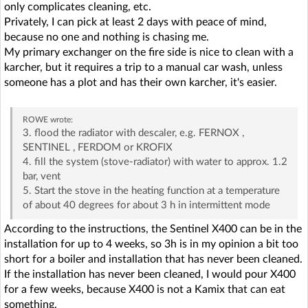
only complicates cleaning, etc.
Privately, I can pick at least 2 days with peace of mind,
because no one and nothing is chasing me.
My primary exchanger on the fire side is nice to clean with a
karcher, but it requires a trip to a manual car wash, unless
someone has a plot and has their own karcher, it's easier.
ROWE
wrote:
3. flood the radiator with descaler, e.g. FERNOX ,
SENTINEL , FERDOM or KROFIX
4. fill the system (stove-radiator) with water to approx. 1.2
bar, vent
5. Start the stove in the heating function at a temperature
of about 40 degrees for about 3 h in intermittent mode
According to the instructions, the Sentinel X400 can be in the
installation for up to 4 weeks, so 3h is in my opinion a bit too
short for a boiler and installation that has never been cleaned.
If the installation has never been cleaned, I would pour X400
for a few weeks, because X400 is not a Kamix that can eat
something.