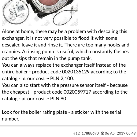
Alone at home, there may be a problem with descaling this
exchanger. It is not very possible to flood it with some
descaler, leave it and rinse it. There are too many nooks and
crannies. A rinsing pump is useful, which constantly flushes
out the sips that remain in the pump tank.
You can always replace the exchanger itself instead of the
entire boiler - product code 0020135129 according to the
catalog - at our cost ~ PLN 2,100.
You can also start with the pressure sensor itself - because
the cheapest - product code 0020059717 according to the
catalog - at our cost ~ PLN 90.
Look for the boiler rating plate - a sticker with the serial
number.
#12
17888690
06 Apr 2019 08:49