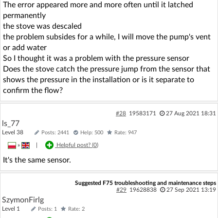
The error appeared more and more often until it latched
permanently
the stove was descaled
the problem subsides for a while, I will move the pump's vent
or add water
So I thought it was a problem with the pressure sensor
Does the stove catch the pressure jump from the sensor that
shows the pressure in the installation or is it separate to
confirm the flow?
#28
19583171
27 Aug 2021 18:31
ls_77
Level 38
Posts: 2441
Help: 500
Rate: 947
»
|
Helpful post? (
0
)
It's the same sensor.
Suggested F75 troubleshooting and maintenance steps
#29
19628838
27 Sep 2021 13:19
SzymonFirlg
Level 1
Posts: 1
Rate: 2