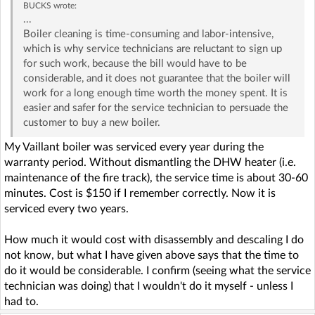
BUCKS
wrote:
...
Boiler cleaning is time-consuming and labor-intensive,
which is why service technicians are reluctant to sign up
for such work, because the bill would have to be
considerable, and it does not guarantee that the boiler will
work for a long enough time worth the money spent. It is
easier and safer for the service technician to persuade the
customer to buy a new boiler.
My Vaillant boiler was serviced every year during the
warranty period. Without dismantling the DHW heater (i.e.
maintenance of the fire track), the service time is about 30-60
minutes. Cost is $150 if I remember correctly. Now it is
serviced every two years.
How much it would cost with disassembly and descaling I do
not know, but what I have given above says that the time to
do it would be considerable. I confirm (seeing what the service
technician was doing) that I wouldn't do it myself - unless I
had to.