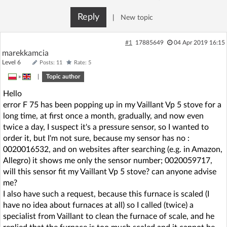
Reply
|
New topic
#1
17885649
04 Apr 2019 16:15
marekkamcia
Level 6
Posts: 11
Rate: 5
»
|
Topic author
Hello
error F 75 has been popping up in my Vaillant Vp 5 stove for a
long time, at first once a month, gradually, and now even
twice a day, I suspect it's a pressure sensor, so I wanted to
order it, but I'm not sure, because my sensor has no :
0020016532, and on websites after searching (e.g. in Amazon,
Allegro) it shows me only the sensor number; 0020059717,
will this sensor fit my Vaillant Vp 5 stove? can anyone advise
me?
I also have such a request, because this furnace is scaled (I
have no idea about furnaces at all) so I called (twice) a
specialist from Vaillant to clean the furnace of scale, and he