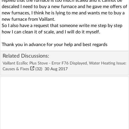
replied that the furnace is too much scaled and it cannot be
descaled I need to buy a new furnace and he gave me offers of
new furnaces, I think he is lying to me and wants me to buy a
new furnace from Vaillant.
So I also have a request that someone write me step by step
how I can clean it of scale, and I will do it myself.
Thank you in advance for your help and best regards
Related Discussions:
Vaillant EcoTec Plus Stove - Error F76 Displayed, Water Heating Issue:
Causes & Fixes
(32)
30 Aug 2017