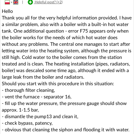
»
|
Helpful post? (
+2
)
Hello
Thank you all for the very helpful information provided. I have
a similar problem, also with a boiler with a built-in hot water
tank. One additional question - error F75 appears only when
the boiler works for the needs of which hot water does
without any problems. The central one manages to start after
letting water into the heating system, although the pressure is
still high. Cold water to the boiler comes from the station
treated and is clean. The heating installation (pipes, radiators,
boiler) was descaled some time ago, although it ended with a
large leak from the boiler and radiators.
Should you start with this procedure in this situation:
- thorough filter cleaning,
- vent the furnace - separator 16,
- fill up the water pressure, the pressure gauge should show
approx. 1-1.5 bar,
- dismantle the pump13 and clean it,
- check bypass, patency,
- obvious that cleaning the siphon and flooding it with water.