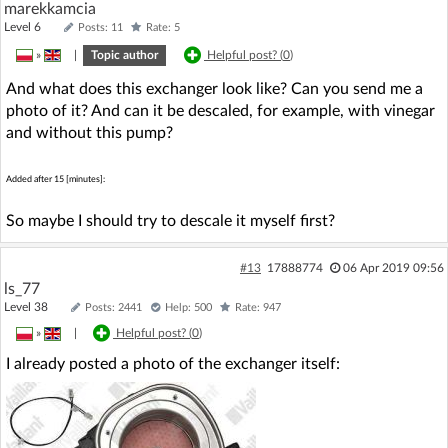
marekkamcia
Level 6
Posts: 11
Rate: 5
»
|
Topic author
Helpful post? (
0
)
And what does this exchanger look like? Can you send me a
photo of it? And can it be descaled, for example, with vinegar
and without this pump?
Added after 15 [minutes]:
So maybe I should try to descale it myself first?
#13
17888774
06 Apr 2019 09:56
ls_77
Level 38
Posts: 2441
Help: 500
Rate: 947
»
|
Helpful post? (
0
)
I already posted a photo of the exchanger itself: