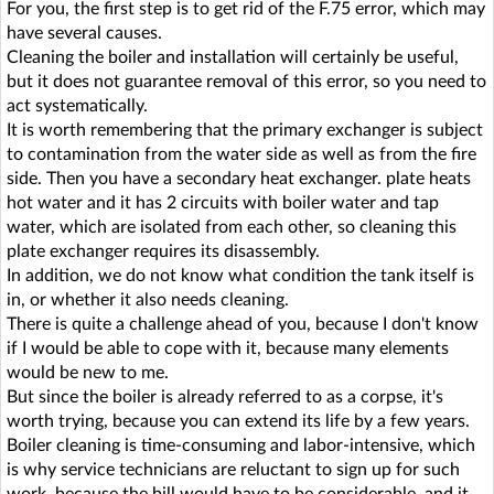
For you, the first step is to get rid of the F.75 error, which may
have several causes.
Cleaning the boiler and installation will certainly be useful,
but it does not guarantee removal of this error, so you need to
act systematically.
It is worth remembering that the primary exchanger is subject
to contamination from the water side as well as from the fire
side. Then you have a secondary heat exchanger. plate heats
hot water and it has 2 circuits with boiler water and tap
water, which are isolated from each other, so cleaning this
plate exchanger requires its disassembly.
In addition, we do not know what condition the tank itself is
in, or whether it also needs cleaning.
There is quite a challenge ahead of you, because I don't know
if I would be able to cope with it, because many elements
would be new to me.
But since the boiler is already referred to as a corpse, it's
worth trying, because you can extend its life by a few years.
Boiler cleaning is time-consuming and labor-intensive, which
is why service technicians are reluctant to sign up for such
work, because the bill would have to be considerable, and it