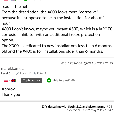
read in the net.
From the description, the X800 looks more "corrosive",
because it is supposed to be in the installation for about 1
hour.
X600 I don't know, maybe you meant X500, which is a la X100
corrosion inhibitor with an additional freeze protection
option.
The X300 is dedicated to new installations less than 6 months
old and the X400 is for installations older than 6 months.
#25
17896358
09 Apr 2019 21:35
marekkamcia
Level 6
Posts: 11
Rate: 5
»
|
Topic author
Helpful post? (
0
)
Approx
Thank you
DIY descaling with Sotin 212 and piston pump
#26
17975160
22 May 2019 19:47