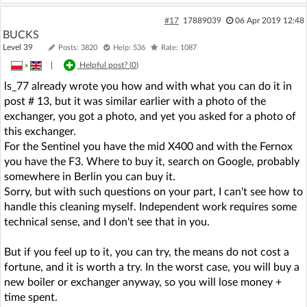
#17
17889039
06 Apr 2019 12:48
BUCKS
Level 39
Posts: 3820
Help: 536
Rate: 1087
»
|
Helpful post? (
0
)
ls_77 already wrote you how and with what you can do it in
post # 13, but it was similar earlier with a photo of the
exchanger, you got a photo, and yet you asked for a photo of
this exchanger.
For the Sentinel you have the mid X400 and with the Fernox
you have the F3. Where to buy it, search on Google, probably
somewhere in Berlin you can buy it.
Sorry, but with such questions on your part, I can't see how to
handle this cleaning myself. Independent work requires some
technical sense, and I don't see that in you.
But if you feel up to it, you can try, the means do not cost a
fortune, and it is worth a try. In the worst case, you will buy a
new boiler or exchanger anyway, so you will lose money +
time spent.