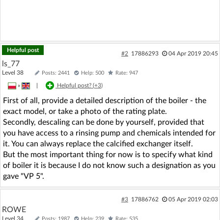
Helpful post
#2
17886293
04 Apr 2019 20:45
ls_77
Level 38
Posts: 2441
Help: 500
Rate: 947
»
|
Helpful post? (
+3
)
First of all, provide a detailed description of the boiler - the
exact model, or take a photo of the rating plate.
Secondly, descaling can be done by yourself, provided that
you have access to a rinsing pump and chemicals intended for
it. You can always replace the calcified exchanger itself.
But the most important thing for now is to specify what kind
of boiler it is because I do not know such a designation as you
gave "VP 5".
#3
17886762
05 Apr 2019 02:03
ROWE
Level 34
Posts: 1987
Help: 239
Rate: 535