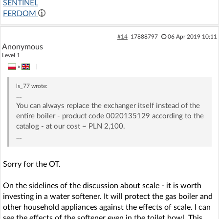
SENTINEL
FERDOM
#14
17888797
06 Apr 2019 10:11
Anonymous
Level 1
»
|
ls_77
wrote:
...
You can always replace the exchanger itself instead of the
entire boiler - product code 0020135129 according to the
catalog - at our cost ~ PLN 2,100.
...
Sorry for the OT.
On the sidelines of the discussion about scale - it is worth
investing in a water softener. It will protect the gas boiler and
other household appliances against the effects of scale. I can
see the effects of the softener even in the toilet bowl. This