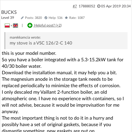
#7
17888052
05 Apr 2019 20:34
BUCKS
Level 39
Posts: 3820
Help: 536
Rate: 1087
»
|
Helpful post? (
+2
)
marekkamcia
wrote:
my stove is a VSC 126/2-C 140
this is your model number.
So you have a boiler integrated with a 5.3-15.2kW tank for
40/30 boiler water.
Download the installation manual, it may help you a bit.
The magnesium anode in the storage tank needs to be
replaced periodically to minimize the effects of corrosion.
I only descaled my Vaillant 2-function boiler, an old
atmospheric one. I have no experience with containers, so I
will not advise, because it would be improvisation for me
anyway.
The most important thing is not to do it in a hurry and
possibly have a set of original gaskets, because if you
dismantle something, new gaskets are put on.