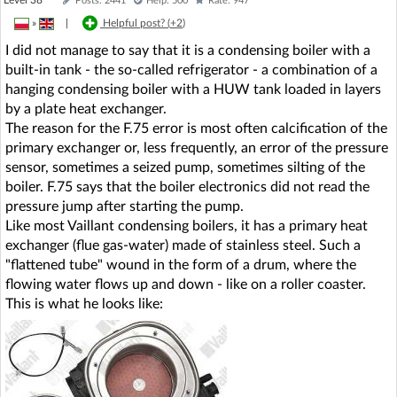
Posts: 2441
Help: 500
Rate: 947
»
|
Helpful post? (
+2
)
I did not manage to say that it is a condensing boiler with a
built-in tank - the so-called refrigerator - a combination of a
hanging condensing boiler with a HUW tank loaded in layers
by a plate heat exchanger.
The reason for the F.75 error is most often calcification of the
primary exchanger or, less frequently, an error of the pressure
sensor, sometimes a seized pump, sometimes silting of the
boiler. F.75 says that the boiler electronics did not read the
pressure jump after starting the pump.
Like most Vaillant condensing boilers, it has a primary heat
exchanger (flue gas-water) made of stainless steel. Such a
"flattened tube" wound in the form of a drum, where the
flowing water flows up and down - like on a roller coaster.
This is what he looks like: