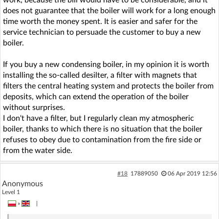
does not guarantee that the boiler will work for a long enough
time worth the money spent. It is easier and safer for the
service technician to persuade the customer to buy a new
boiler.
If you buy a new condensing boiler, in my opinion it is worth
installing the so-called desilter, a filter with magnets that
filters the central heating system and protects the boiler from
deposits, which can extend the operation of the boiler
without surprises.
I don't have a filter, but I regularly clean my atmospheric
boiler, thanks to which there is no situation that the boiler
refuses to obey due to contamination from the fire side or
from the water side.
#18
17889050
06 Apr 2019 12:56
Anonymous
Level 1
»
|