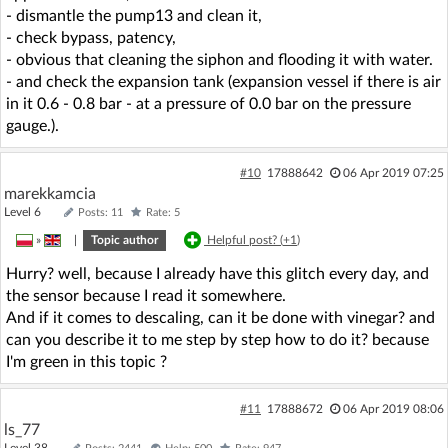
- dismantle the pump13 and clean it,
- check bypass, patency,
- obvious that cleaning the siphon and flooding it with water.
- and check the expansion tank (expansion vessel if there is air
in it 0.6 - 0.8 bar - at a pressure of 0.0 bar on the pressure
gauge.).
#10
17888642
06 Apr 2019 07:25
marekkamcia
Level 6
Posts: 11
Rate: 5
»
|
Topic author
Helpful post? (
+1
)
Hurry? well, because I already have this glitch every day, and
the sensor because I read it somewhere.
And if it comes to descaling, can it be done with vinegar? and
can you describe it to me step by step how to do it? because
I'm green in this topic ?
#11
17888672
06 Apr 2019 08:06
ls_77
Level 38