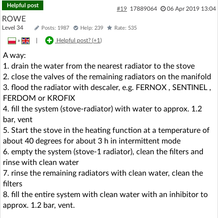
Helpful post
#19
17889064
06 Apr 2019 13:04
ROWE
Level 34
Posts: 1987
Help: 239
Rate: 535
»
|
Helpful post? (
+1
)
A way:
1. drain the water from the nearest radiator to the stove
2. close the valves of the remaining radiators on the manifold
3. flood the radiator with descaler, e.g. FERNOX , SENTINEL ,
FERDOM or KROFIX
4. fill the system (stove-radiator) with water to approx. 1.2
bar, vent
5. Start the stove in the heating function at a temperature of
about 40 degrees for about 3 h in intermittent mode
6. empty the system (stove-1 radiator), clean the filters and
rinse with clean water
7. rinse the remaining radiators with clean water, clean the
filters
8. fill the entire system with clean water with an inhibitor to
approx. 1.2 bar, vent.