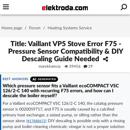
Username or e-mail
Home page
/
Forum
/
Heating Systems Service
Password
Title: Vaillant VP5 Stove Error F75 -
Pressure Sensor Compatibility & DIY
Descaling Guide Needed
Stay signed in on this device
marekkamcia
39456
29
Log In
BEST ANSWERS
Which pressure sensor fits a Vaillant ecoCOMPACT VSC
126/2-C 140 with recurring F75 errors, and how can I
Forgot Password
New Activation
|
descale the boiler myself?
For a Vaillant ecoCOMPACT VSC 126/2-C 140, the catalog pressure
OR LOG IN WITH
sensor is 0020059717, and F75 is usually caused by a calcified
primary heat exchanger, a seized pump, or silting rather than the
sensor alone
DIY descaling is possible only with a rinsing
[#17888672]
pump and boiler-cleaning chemicals; vinegar is not a proper solution