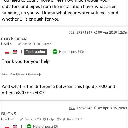
You need to count more or less how much water your
radiators and pipes from the installation have, what after
summing up you will know what your water volume is and
whether 1l is enough for you.
#23
17894849
09 Apr 2019 12:36
marekkamcia
Level 6
Posts: 11
Rate: 5
»
|
Topic author
Helpful post? (
0
)
Thank you for your help
Added after 5 [hours] 53 [minutes]:
And what is the difference between this liquid x 400 and
others x800 or x600?
#24
17896243
09 Apr 2019 20:48
BUCKS
Level 39
Posts: 3820
Help: 536
Rate: 1087
»
|
Helpful post? (
0
)