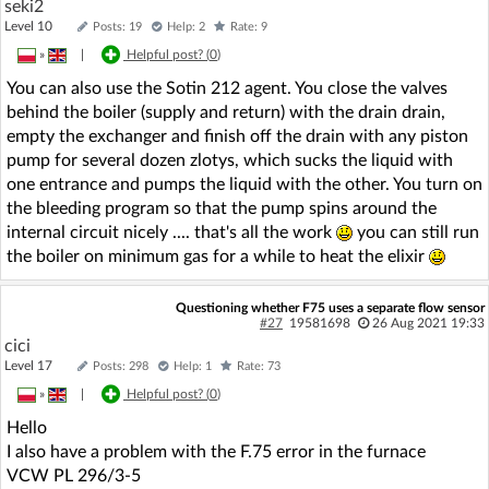
seki2
Level 10
Posts: 19
Help: 2
Rate: 9
»
|
Helpful post? (
0
)
You can also use the Sotin 212 agent. You close the valves
behind the boiler (supply and return) with the drain drain,
empty the exchanger and finish off the drain with any piston
pump for several dozen zlotys, which sucks the liquid with
one entrance and pumps the liquid with the other. You turn on
the bleeding program so that the pump spins around the
internal circuit nicely .... that's all the work
you can still run
the boiler on minimum gas for a while to heat the elixir
Questioning whether F75 uses a separate flow sensor
#27
19581698
26 Aug 2021 19:33
cici
Level 17
Posts: 298
Help: 1
Rate: 73
»
|
Helpful post? (
0
)
Hello
I also have a problem with the F.75 error in the furnace
VCW PL 296/3-5