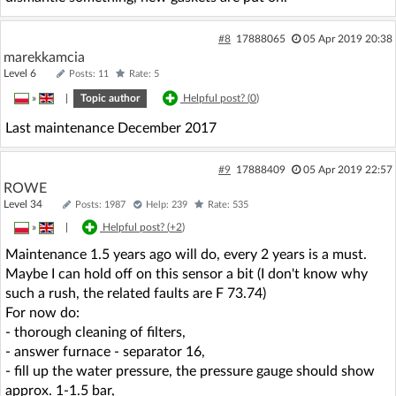
#8
17888065
05 Apr 2019 20:38
marekkamcia
Level 6
Posts: 11
Rate: 5
»
|
Topic author
Helpful post? (
0
)
Last maintenance December 2017
#9
17888409
05 Apr 2019 22:57
ROWE
Level 34
Posts: 1987
Help: 239
Rate: 535
»
|
Helpful post? (
+2
)
Maintenance 1.5 years ago will do, every 2 years is a must.
Maybe I can hold off on this sensor a bit (I don't know why
such a rush, the related faults are F 73.74)
For now do:
- thorough cleaning of filters,
- answer furnace - separator 16,
- fill up the water pressure, the pressure gauge should show
approx. 1-1.5 bar,