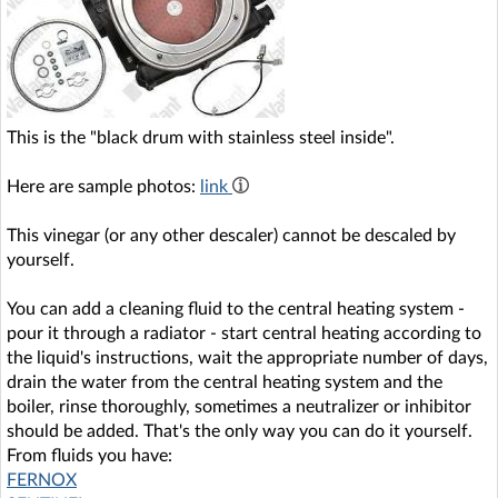
This is the "black drum with stainless steel inside".
Here are sample photos:
link
This vinegar (or any other descaler) cannot be descaled by
yourself.
You can add a cleaning fluid to the central heating system -
pour it through a radiator - start central heating according to
the liquid's instructions, wait the appropriate number of days,
drain the water from the central heating system and the
boiler, rinse thoroughly, sometimes a neutralizer or inhibitor
should be added. That's the only way you can do it yourself.
From fluids you have:
FERNOX