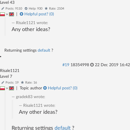
Level 43
Posts: 9110
Help: 930
Rate: 2104
»
|
Helpful post? (
0
)
Risale1121
wrote:
Any other ideas?
Returning settings
default
?
#19
18354998
22 Dec 2019 16:42
Risale1121
Level 7
Posts: 19
Rate: 16
»
|
Topic author
Helpful post? (
0
)
gradek83
wrote:
Risale1121
wrote:
Any other ideas?
Returning settings
default
?