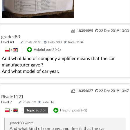
#6
18354595
22 Dec 2019 13:33
gradek83
Level 43
Posts: 9110
Help: 930
Rate: 2104
»
|
Helpful post? (
+1
)
And what kind of company amplifier means that the car
manufacturer gave ?
And what model of car year.
#7
18354627
22 Dec 2019 13:47
Risale1121
Level 7
Posts: 19
Rate: 16
»
|
Topic author
Helpful post? (
+1
)
gradek83
wrote:
And what kind of company amplifier is that the car