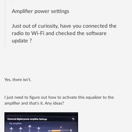
Amplifier power settings
Just out of curiosity, have you connected the
radio to Wi-Fi and checked the software
update ?
Yes, there isn't.
I just need to figure out how to activate this equalizer to the
amplifier and that's it. Any ideas?