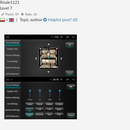
Risale1121
Level 7
Posts: 19
Rate: 16
»
|
Topic author
Helpful post? (
0
)