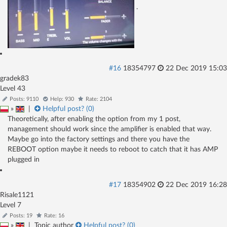
.
#16
18354797
22 Dec 2019 15:03
gradek83
Level 43
Posts: 9110
Help: 930
Rate: 2104
»
|
Helpful post? (
0
)
Theoretically, after enabling the option from my 1 post,
management should work since the amplifier is enabled that way.
Maybe go into the factory settings and there you have the
REBOOT option maybe it needs to reboot to catch that it has AMP
plugged in
#17
18354902
22 Dec 2019 16:28
Risale1121
Level 7
Posts: 19
Rate: 16
»
|
Topic author
Helpful post? (
0
)