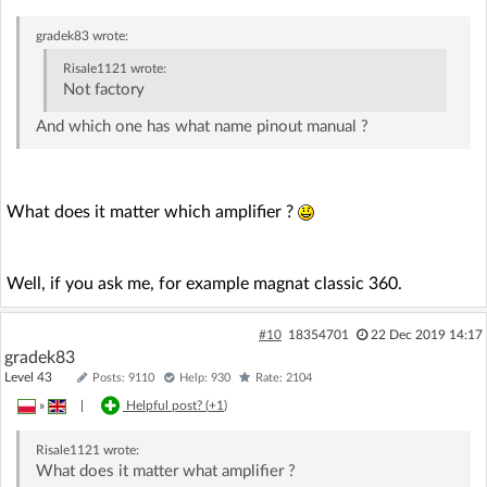
gradek83
wrote:
Risale1121
wrote:
Not factory
And which one has what name pinout manual ?
What does it matter which amplifier ?
Well, if you ask me, for example magnat classic 360.
#10
18354701
22 Dec 2019 14:17
gradek83
Level 43
Posts: 9110
Help: 930
Rate: 2104
»
|
Helpful post? (
+1
)
Risale1121
wrote:
What does it matter what amplifier ?