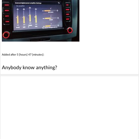
Added after 5 [hours] 47 [minutes]:
Anybody know anything?