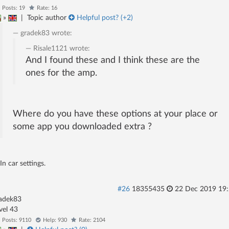
Posts: 19
Rate: 16
»
|
Topic author
Helpful post? (
+2
)
gradek83
wrote:
Risale1121
wrote:
And I found these and I think these are the
ones for the amp.
Where do you have these options at your place or
some app you downloaded extra ?
In car settings.
#26
18355435
22 Dec 2019 19
adek83
evel 43
Posts: 9110
Help: 930
Rate: 2104