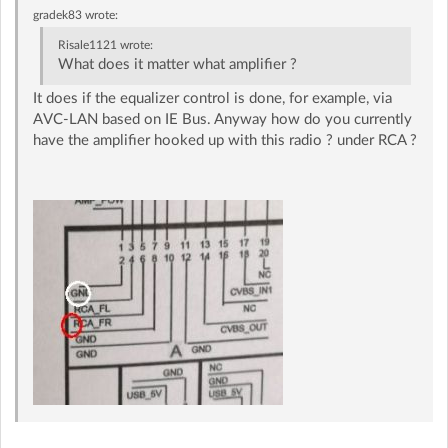
gradek83
wrote:
Risale1121
wrote:
What does it matter what amplifier ?
It does if the equalizer control is done, for example, via
AVC-LAN based on IE Bus. Anyway how do you currently
have the amplifier hooked up with this radio ? under RCA ?