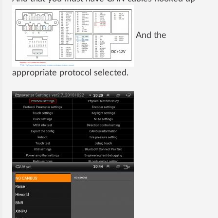
And the
appropriate protocol selected.