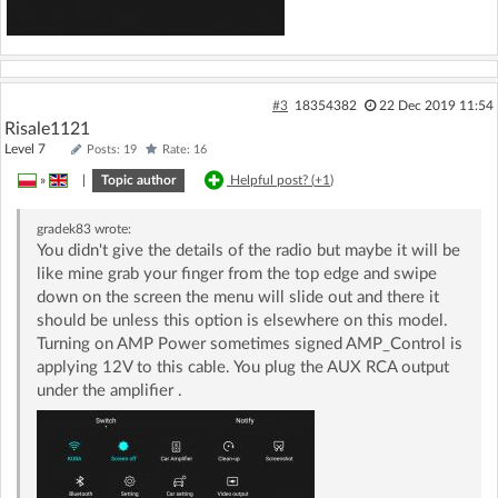
#3
18354382
22 Dec 2019 11:54
Risale1121
Level 7
Posts: 19
Rate: 16
»
|
Topic author
Helpful post? (
+1
)
gradek83
wrote:
You didn't give the details of the radio but maybe it will be
like mine grab your finger from the top edge and swipe
down on the screen the menu will slide out and there it
should be unless this option is elsewhere on this model.
Turning on AMP Power sometimes signed AMP_Control is
applying 12V to this cable. You plug the AUX RCA output
under the amplifier .