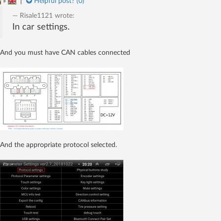
»
|
Helpful post? (
0
)
Risale1121
wrote:
In car settings.
And you must have CAN cables connected
And the appropriate protocol selected.