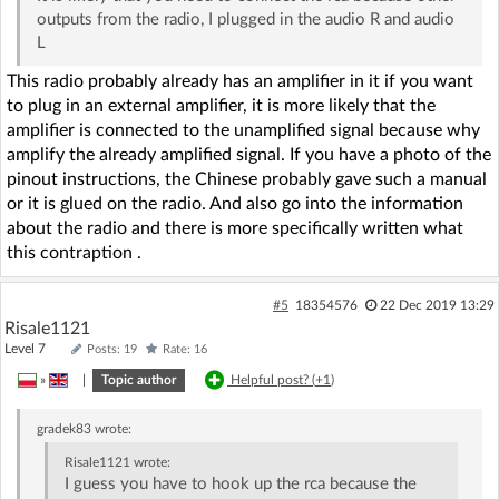
outputs from the radio, I plugged in the audio R and audio
L
This radio probably already has an amplifier in it if you want
to plug in an external amplifier, it is more likely that the
amplifier is connected to the unamplified signal because why
amplify the already amplified signal. If you have a photo of the
pinout instructions, the Chinese probably gave such a manual
or it is glued on the radio. And also go into the information
about the radio and there is more specifically written what
this contraption .
#5
18354576
22 Dec 2019 13:29
Risale1121
Level 7
Posts: 19
Rate: 16
»
|
Topic author
Helpful post? (
+1
)
gradek83
wrote:
Risale1121
wrote:
I guess you have to hook up the rca because the