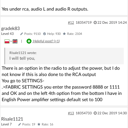
Yes under rca, audio L and audio R outputs.
#12
18354719
22 Dec 2019 14:24
gradek83
Level 43
Posts: 9110
Help: 930
Rate: 2104
»
|
Helpful post? (
+1
)
Risale1121
wrote:
I will tell you,
There is an option in the radio to adjust the power, but I do
not know if this is also done to the RCA output
You go to SETTINGS-
.>FABRIC SETTINGS you enter the password 8888 or 1111
and OK and on the left 4th option from the bottom I have in
English Power amplifier settings default set to 100
#13
18354733
22 Dec 2019 14:30
Risale1121
Level 7
Posts: 19
Rate: 16