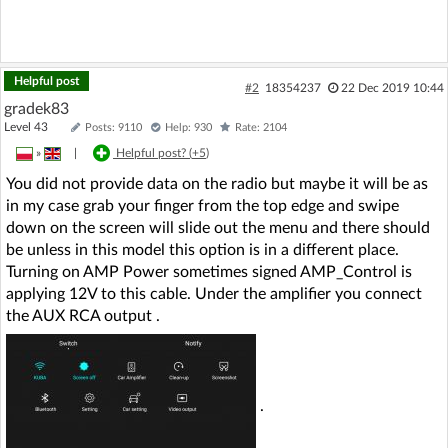
Helpful post
#2
18354237
22 Dec 2019 10:44
gradek83
Level 43
Posts: 9110
Help: 930
Rate: 2104
»
|
Helpful post? (
+5
)
You did not provide data on the radio but maybe it will be as
in my case grab your finger from the top edge and swipe
down on the screen will slide out the menu and there should
be unless in this model this option is in a different place.
Turning on AMP Power sometimes signed AMP_Control is
applying 12V to this cable. Under the amplifier you connect
the AUX RCA output .
.