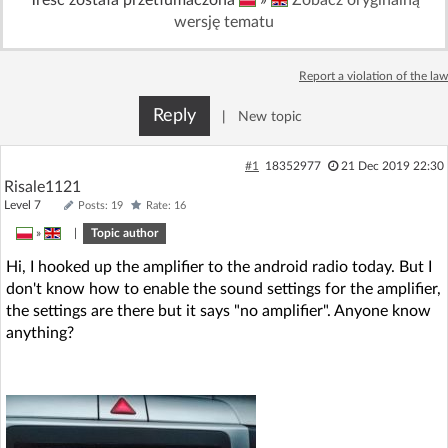
wersję tematu
Report a violation of the law
Reply
|
New topic
#1
18352977
21 Dec 2019 22:30
Risale1121
Level 7
Posts: 19
Rate: 16
»
|
Topic author
Hi, I hooked up the amplifier to the android radio today. But I
don't know how to enable the sound settings for the amplifier,
the settings are there but it says "no amplifier". Anyone know
anything?