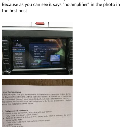
Because as you can see it says "no amplifier" in the photo in
the first post