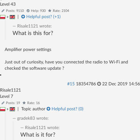
Level 43
Posts: 9110
Help: 930
Rate: 2104
»
|
Helpful post? (
+1
)
Risale1121
wrote:
What is this for?
Amplifier power settings
Just out of curiosity, have you connected the radio to Wi-Fi and
checked the software update ?
#15
18354786
22 Dec 2019 14:56
Risale1121
Level 7
Posts: 19
Rate: 16
»
|
Topic author
Helpful post? (
0
)
gradek83
wrote:
Risale1121
wrote:
What is it for?