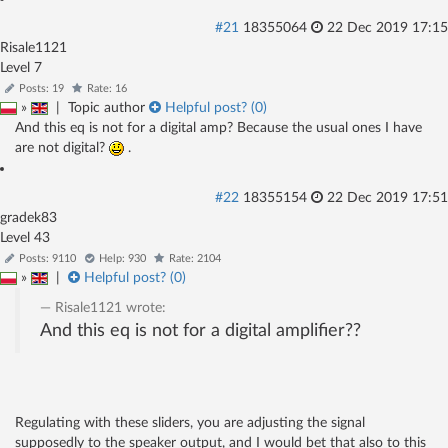
#21
18355064
22 Dec 2019 17:15
Risale1121
Level 7
Posts: 19
Rate: 16
»
|
Topic author
Helpful post? (
0
)
And this eq is not for a digital amp? Because the usual ones I have
are not digital?
.
#22
18355154
22 Dec 2019 17:51
gradek83
Level 43
Posts: 9110
Help: 930
Rate: 2104
»
|
Helpful post? (
0
)
Risale1121
wrote:
And this eq is not for a digital amplifier??
Regulating with these sliders, you are adjusting the signal
supposedly to the speaker output, and I would bet that also to this