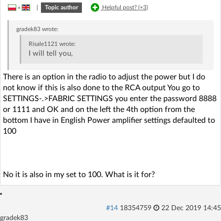
»
|
Topic author
Helpful post? (
+3
)
gradek83
wrote:
Risale1121
wrote:
I will tell you,
There is an option in the radio to adjust the power but I do
not know if this is also done to the RCA output You go to
SETTINGS-.>FABRIC SETTINGS you enter the password 8888
or 1111 and OK and on the left the 4th option from the
bottom I have in English Power amplifier settings defaulted to
100
No it is also in my set to 100. What is it for?
#14
18354759
22 Dec 2019 14:45
gradek83