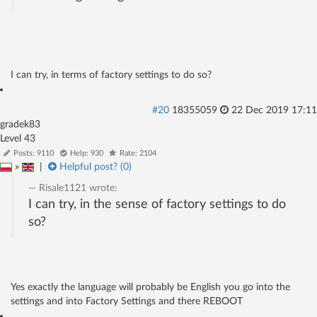
I can try, in terms of factory settings to do so?
#20
18355059
22 Dec 2019 17:11
gradek83
Level 43
Posts: 9110
Help: 930
Rate: 2104
»
|
Helpful post? (
0
)
Risale1121
wrote:
I can try, in the sense of factory settings to do
so?
Yes exactly the language will probably be English you go into the
settings and into Factory Settings and there REBOOT