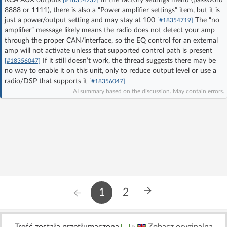
8888 or 1111), there is also a “Power amplifier settings” item, but it is
Log in with Facebook
just a power/output setting and may stay at 100
The “no
[#18354719]
amplifier” message likely means the radio does not detect your amp
No account yet? You can
Sign Up
for free!
through the proper CAN/interface, so the EQ control for an external
amp will not activate unless that supported control path is present
If it still doesn’t work, the thread suggests there may be
[#18356047]
no way to enable it on this unit, only to reduce output level or use a
Home page
Forum
radio/DSP that supports it
[#18356047]
AI summary based on the discussion. May contain errors.
Recent
Unanswered
AI @ElektrodaBot
Classic layout
1
2
Treść została przetłumaczona
»
Zobacz oryginalną