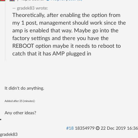
gradek83
wrote:
Theoretically, after enabling the option from
my 1 post, management should work since the
amp is enabled that way. Maybe go into the
factory settings and there you have the
REBOOT option maybe it needs to reboot to
catch that it has AMP plugged in
It didn't do anything.
Added after 25 [minutes]:
Any other ideas?
#18
18354979
22 Dec 2019 16:36
gradek83