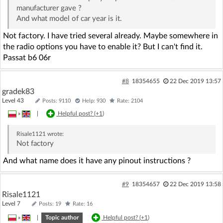
manufacturer gave ?
And what model of car year is it.
Not factory. I have tried several already. Maybe somewhere in
the radio options you have to enable it? But I can't find it.
Passat b6 06r
#8
18354655
22 Dec 2019 13:57
gradek83
Level 43
Posts: 9110
Help: 930
Rate: 2104
»
|
Helpful post? (
+1
)
Risale1121
wrote:
Not factory
And what name does it have any pinout instructions ?
#9
18354657
22 Dec 2019 13:58
Risale1121
Level 7
Posts: 19
Rate: 16
»
|
Topic author
Helpful post? (
+1
)