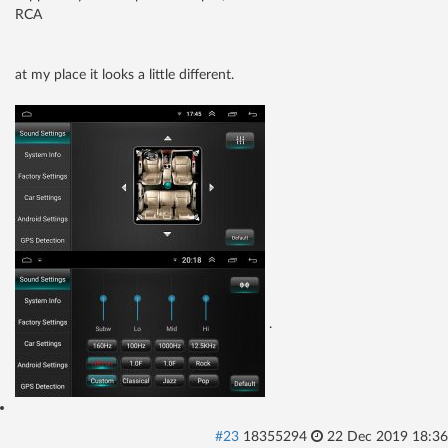
RCA
at my place it looks a little different.
.
#23
18355294
22 Dec 2019 18:36