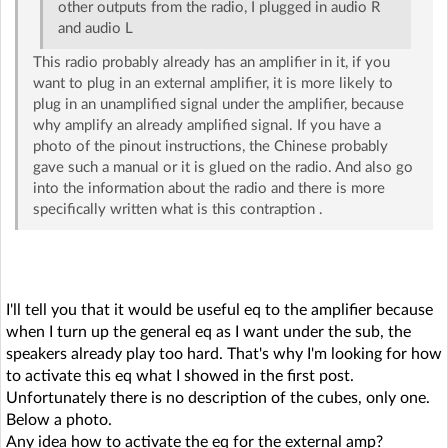
other outputs from the radio, I plugged in audio R
and audio L
This radio probably already has an amplifier in it, if you
want to plug in an external amplifier, it is more likely to
plug in an unamplified signal under the amplifier, because
why amplify an already amplified signal. If you have a
photo of the pinout instructions, the Chinese probably
gave such a manual or it is glued on the radio. And also go
into the information about the radio and there is more
specifically written what is this contraption .
I'll tell you that it would be useful eq to the amplifier because
when I turn up the general eq as I want under the sub, the
speakers already play too hard. That's why I'm looking for how
to activate this eq what I showed in the first post.
Unfortunately there is no description of the cubes, only one.
Below a photo.
Any idea how to activate the eq for the external amp?