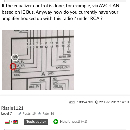
If the equalizer control is done, for example, via AVC-LAN
based on IE Bus. Anyway how do you currently have your
amplifier hooked up with this radio ? under RCA ?
.
#11
18354703
22 Dec 2019 14:18
Risale1121
Level 7
Posts: 19
Rate: 16
»
|
Topic author
Helpful post? (
+1
)