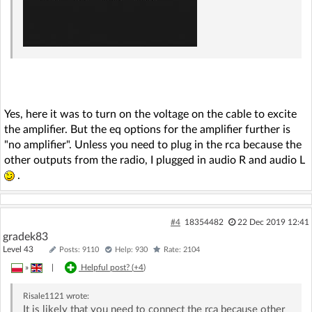
Yes, here it was to turn on the voltage on the cable to excite
the amplifier. But the eq options for the amplifier further is
"no amplifier". Unless you need to plug in the rca because the
other outputs from the radio, I plugged in audio R and audio L
.
#4
18354482
22 Dec 2019 12:41
gradek83
Level 43
Posts: 9110
Help: 930
Rate: 2104
»
|
Helpful post? (
+4
)
Risale1121
wrote:
It is likely that you need to connect the rca because other