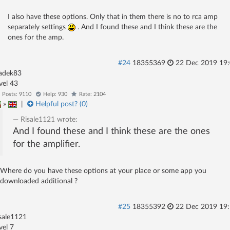
I also have these options. Only that in them there is no to rca amp
separately settings
. And I found these and I think these are the
ones for the amp.
#24
18355369
22 Dec 2019 19
adek83
evel 43
Posts: 9110
Help: 930
Rate: 2104
»
|
Helpful post? (
0
)
Risale1121
wrote:
And I found these and I think these are the ones
for the amplifier.
Where do you have these options at your place or some app you
downloaded additional ?
#25
18355392
22 Dec 2019 19
sale1121
evel 7