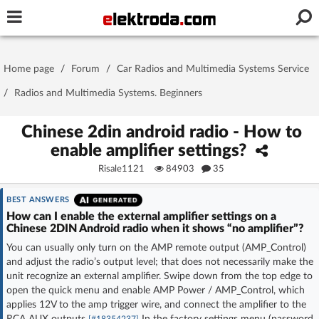
Username or e-mail
Home page
/
Forum
/
Car Radios and Multimedia Systems Service
Password
/
Radios and Multimedia Systems. Beginners
Chinese 2din android radio - How to
enable amplifier settings?
Stay signed in on this device
Risale1121
84903
35
Log In
BEST ANSWERS
How can I enable the external amplifier settings on a
Forgot Password
New Activation
|
Chinese 2DIN Android radio when it shows “no amplifier”?
You can usually only turn on the AMP remote output (AMP_Control)
OR LOG IN WITH
and adjust the radio’s output level; that does not necessarily make the
unit recognize an external amplifier. Swipe down from the top edge to
open the quick menu and enable AMP Power / AMP_Control, which
applies 12V to the amp trigger wire, and connect the amplifier to the
RCA AUX outputs
In the factory settings menu (password
[#18354237]