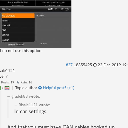
I do not use this option.
#27
18355495
22 Dec 2019 19
sale1121
evel 7
Posts: 19
Rate: 16
»
|
Topic author
Helpful post? (
+1
)
gradek83
wrote:
Risale1121
wrote:
In car settings.
And that you must have CAN cables hooked up