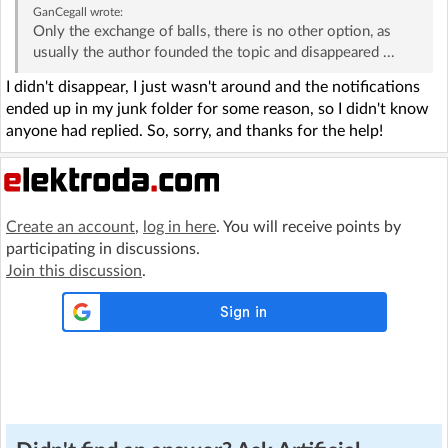
GanCegall
wrote:
Only the exchange of balls, there is no other option, as
usually the author founded the topic and disappeared ...
I didn't disappear, I just wasn't around and the notifications
ended up in my junk folder for some reason, so I didn't know
anyone had replied. So, sorry, and thanks for the help!
Create an account
,
log in here
. You will receive points by
participating in discussions.
Join this discussion
.