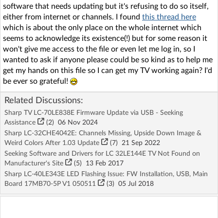
software that needs updating but it's refusing to do so itself,
either from internet or channels. I found
this thread here
which is about the only place on the whole internet which
seems to acknowledge its existence(!) but for some reason it
won't give me access to the file or even let me log in, so I
wanted to ask if anyone please could be so kind as to help me
get my hands on this file so I can get my TV working again? I'd
be ever so grateful!
Related Discussions:
Sharp TV LC-70LE838E Firmware Update via USB - Seeking
Assistance
(2)
06 Nov 2024
Sharp LC-32CHE4042E: Channels Missing, Upside Down Image &
Weird Colors After 1.03 Update
(7)
21 Sep 2022
Seeking Software and Drivers for LC 32LE144E TV Not Found on
Manufacturer's Site
(5)
13 Feb 2017
Sharp LC-40LE343E LED Flashing Issue: FW Installation, USB, Main
Board 17MB70-5P V1 050511
(3)
05 Jul 2018