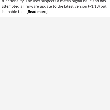
functionality. The user suspects a matrix signal issue and has
attempted a firmware update to the latest version (v1.13) but
is unable to ...
[Read more]