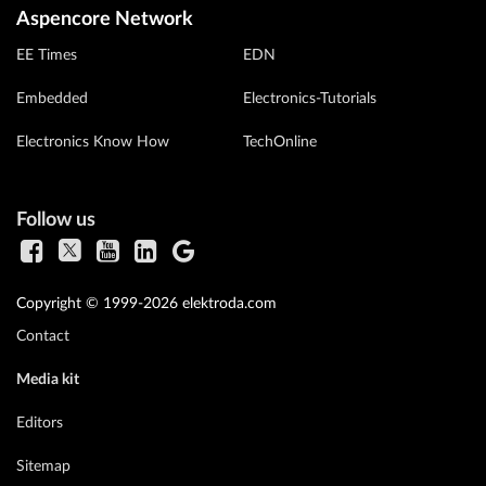
Aspencore Network
EE Times
EDN
Embedded
Electronics-Tutorials
Electronics Know How
TechOnline
Follow us
Copyright © 1999-2026 elektroda.com
Contact
Media kit
Editors
Sitemap