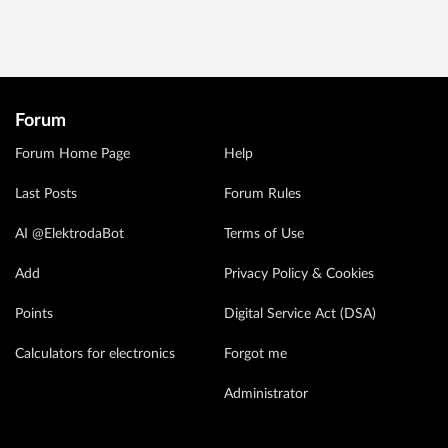
Forum
Forum Home Page
Help
Last Posts
Forum Rules
AI @ElektrodaBot
Terms of Use
Add
Privacy Policy & Cookies
Points
Digital Service Act (DSA)
Calculators for electronics
Forgot me
Administrator