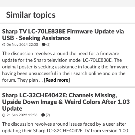
Similar topics
Sharp TV LC-70LE838E Firmware Update via
USB - Seeking Assistance
06 Nov 2024 22:00
(2)
The discussion revolves around the need for a firmware
update for the Sharp television model LC-70LE838E. The
original poster is seeking assistance in locating the firmware,
having been unsuccessful in their search online and on the
forum. They plan ...
[Read more]
Sharp LC-32CHE4042E: Channels Missing,
Upside Down Image & Weird Colors After 1.03
Update
21 Sep 2022 12:56
(7)
The discussion revolves around issues faced by a user after
updating their Sharp LC-32CHE4042E TV from version 1.00