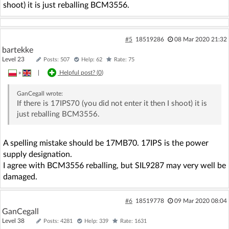
shoot) it is just reballing BCM3556.
#5
18519286
08 Mar 2020 21:32
bartekke
Level 23
Posts: 507
Help: 62
Rate: 75
»
|
Helpful post? (
0
)
GanCegall
wrote:
If there is 17IPS70 (you did not enter it then I shoot) it is
just reballing BCM3556.
A spelling mistake should be 17MB70. 17IPS is the power
supply designation.
I agree with BCM3556 reballing, but SIL9287 may very well be
damaged.
#6
18519778
09 Mar 2020 08:04
GanCegall
Level 38
Posts: 4281
Help: 339
Rate: 1631