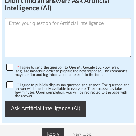
Didn't find an answer? Ask Artificial
Intelligence (AI)
*
I agree to send the question to OpenAI, Google LLC - owners of
language models in order to prepare the best response. The companies
may monitor and log information entered into the form.
*
I agree to publicly display my question and answer. The question and
answer will be publicly available to everyone. The process may take a
few minutes. Upon completion, you will be redirected to the page with
the answer.
Ask Artificial Intelligence (AI)
Reply
|
New topic