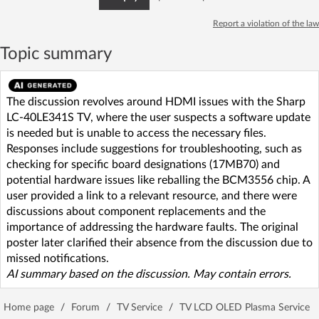
Report a violation of the law
Topic summary
The discussion revolves around HDMI issues with the Sharp
LC-40LE341S TV, where the user suspects a software update
is needed but is unable to access the necessary files.
Responses include suggestions for troubleshooting, such as
checking for specific board designations (17MB70) and
potential hardware issues like reballing the BCM3556 chip. A
user provided a link to a relevant resource, and there were
discussions about component replacements and the
importance of addressing the hardware faults. The original
poster later clarified their absence from the discussion due to
missed notifications.
AI summary based on the discussion. May contain errors.
Home page
/
Forum
/
TV Service
/
TV LCD OLED Plasma Service