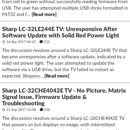
from red to green without successfully reading firmware from
USB. The user has attempted multiple USB sticks formatted in
FAT32 and f...
[Read more]
Sharp LC-32LE244E TV: Unresponsive After
Software Update with Solid Red Power Light
16 Apr 2017 06:22
(12)
The discussion revolves around a Sharp LC-32LE244E TV that
became unresponsive after a software update, indicated by a
solid red power light. The user attempted to update the
software via a USB drive, but the TV failed to restart as
expected. Respons...
[Read more]
Sharp LC-32CHE4042E TV - No Picture, Matrix
Signal Issue, Firmware Update &
Troubleshooting
15 Sep 2017 16:48
(10)
The discussion revolves around a Sharp LC-32CHE4042E TV
that powers on but displays no image, with intermittent