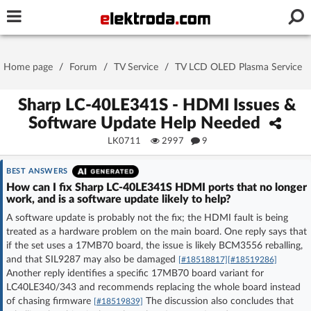
Username or e-mail
Home page
/
Forum
/
TV Service
/
TV LCD OLED Plasma Service
Password
Sharp LC-40LE341S - HDMI Issues &
Software Update Help Needed
LK0711
2997
9
Stay signed in on this device
BEST ANSWERS
Log In
How can I fix Sharp LC-40LE341S HDMI ports that no longer
work, and is a software update likely to help?
A software update is probably not the fix; the HDMI fault is being
Forgot Password
New Activation
|
treated as a hardware problem on the main board. One reply says that
if the set uses a 17MB70 board, the issue is likely BCM3556 reballing,
OR LOG IN WITH
and that SIL9287 may also be damaged
[#18518817]
[#18519286]
Another reply identifies a specific 17MB70 board variant for
LC40LE340/343 and recommends replacing the whole board instead
of chasing firmware
The discussion also concludes that
[#18519839]