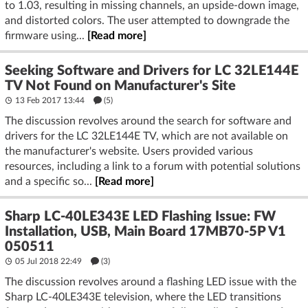
to 1.03, resulting in missing channels, an upside-down image,
and distorted colors. The user attempted to downgrade the
firmware using...
[Read more]
Seeking Software and Drivers for LC 32LE144E
TV Not Found on Manufacturer's Site
13 Feb 2017 13:44
(5)
The discussion revolves around the search for software and
drivers for the LC 32LE144E TV, which are not available on
the manufacturer's website. Users provided various
resources, including a link to a forum with potential solutions
and a specific so...
[Read more]
Sharp LC-40LE343E LED Flashing Issue: FW
Installation, USB, Main Board 17MB70-5P V1
050511
05 Jul 2018 22:49
(3)
The discussion revolves around a flashing LED issue with the
Sharp LC-40LE343E television, where the LED transitions