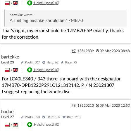
»
|
Helpful post? (
0
)
bartekke
wrote:
A spelling mistake should be 17MB70
That's right, my error should be 17MB70-5P exactly, thanks
for the correction.
#7
18519839
09 Mar 2020 08:48
bartekke
Level 23
Posts: 507
Help: 62
Rate: 75
»
|
Helpful post? (
0
)
For LC40LE340 / 343 there is a board with the designation
17MB70-DPB1222P291C121312142. P / N 23021307
I suggest replacing the whole disc.
#8
18520210
09 Mar 2020 12:53
badael
Level 27
Posts: 553
Help: 137
Rate: 215
»
|
Helpful post? (
0
)