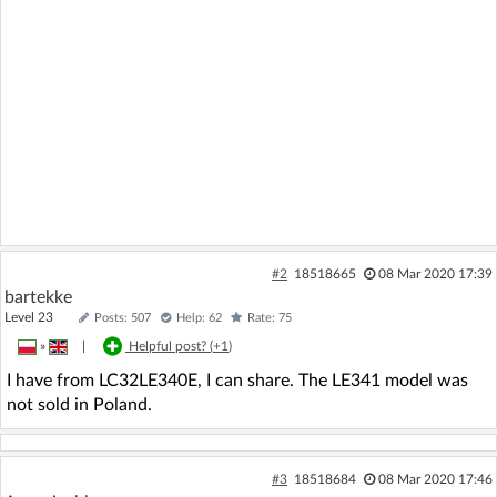
#2
18518665
08 Mar 2020 17:39
bartekke
Level 23
Posts: 507
Help: 62
Rate: 75
»
|
Helpful post? (
+1
)
I have from LC32LE340E, I can share. The LE341 model was
not sold in Poland.
#3
18518684
08 Mar 2020 17:46