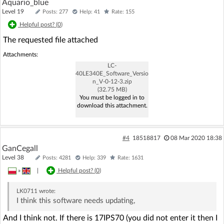
Aquario_blue
Level 19
Posts: 277
Help: 41
Rate: 155
Helpful post? (
0
)
The requested file attached
Attachments:
LC-
40LE340E_Software_Versio
n_V-0-12-3.zip
(32.75 MB)
You must be logged in to
download this attachment.
#4
18518817
08 Mar 2020 18:38
GanCegall
Level 38
Posts: 4281
Help: 339
Rate: 1631
»
|
Helpful post? (
0
)
LK0711
wrote:
I think this software needs updating,
And I think not. If there is 17IPS70 (you did not enter it then I