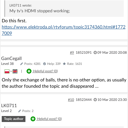
LK0711
wrote:
My tv's HDMI stopped working;
Do this first.
https://www.elektroda.pl/rtvforum/topic3174360.html#1772
7009
#9
18521091
09 Mar 2020 20:08
GanCegall
Level 38
Posts: 4281
Help: 339
Rate: 1631
»
|
Helpful post? (
0
)
Only the exchange of balls, there is no other option, as usually
the author founded the topic and disappeared ...
#10
18523444
10 Mar 2020 23:30
LK0711
Level 2
Posts: 2
Topic author
Helpful post? (
0
)