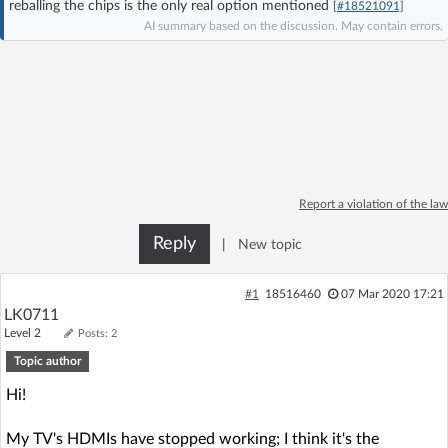
reballing the chips is the only real option mentioned
[#18521091]
Log in with Facebook
AI summary based on the discussion. May contain errors.
No account yet? You can
Sign Up
for free!
Home page
Forum
Recent
Unanswered
Report a violation of the law
Reply
|
New topic
AI @ElektrodaBot
Classic layout
#1
18516460
07 Mar 2020 17:21
LK0711
Level 2
Posts: 2
Topic author
Hi!
My TV's HDMIs have stopped working; I think it's the