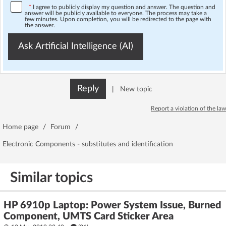
*
I agree to publicly display my question and answer. The question and
answer will be publicly available to everyone. The process may take a
few minutes. Upon completion, you will be redirected to the page with
the answer.
Ask Artificial Intelligence (AI)
Reply
|
New topic
Report a violation of the law
Home page
/
Forum
/
Electronic Components - substitutes and identification
Similar topics
HP 6910p Laptop: Power System Issue, Burned
Component, UMTS Card Sticker Area