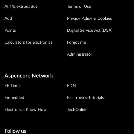
AI @ElektrodaBot
Terms of Use
Add
Privacy Policy & Cookies
Points
Digital Service Act (DSA)
Calculators for electronics
Forgot me
Administrator
Aspencore Network
EE Times
EDN
Embedded
Electronics-Tutorials
Electronics Know How
TechOnline
Follow us