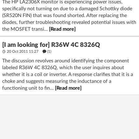
The HP LA2306X monitor is experiencing power issues,
specifically not turning on due to a damaged Schottky diode
(SR520N FIN) that was found shorted. After replacing the
diodes, further troubleshooting revealed potential issues with
the MOSFET transi...
[Read more]
[I am looking for] R36W 4C 8326Q
20 Oct 2011 11:27
(1)
The discussion revolves around identifying the component
labeled R36W 4C 8326Q, which the user inquires about
whether it is a coil or inverter. A response clarifies that it is a
choke and suggests measuring the inductance of a
functioning unit to fin...
[Read more]