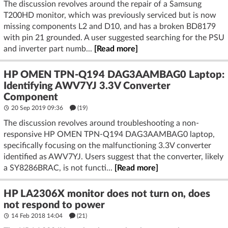
The discussion revolves around the repair of a Samsung
T200HD monitor, which was previously serviced but is now
missing components L2 and D10, and has a broken BD8179
with pin 21 grounded. A user suggested searching for the PSU
and inverter part numb...
[Read more]
HP OMEN TPN-Q194 DAG3AAMBAG0 Laptop:
Identifying AWV7YJ 3.3V Converter
Component
20 Sep 2019 09:36
(19)
The discussion revolves around troubleshooting a non-
responsive HP OMEN TPN-Q194 DAG3AAMBAG0 laptop,
specifically focusing on the malfunctioning 3.3V converter
identified as AWV7YJ. Users suggest that the converter, likely
a SY8286BRAC, is not functi...
[Read more]
HP LA2306X monitor does not turn on, does
not respond to power
14 Feb 2018 14:04
(21)