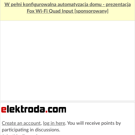
W pełni konfigurowalna automatyzacja domu - prezentacja
Fox Wi-Fi Quad Input [sponsorowany]
Create an account
,
log in here
. You will receive points by
participating in discussions.