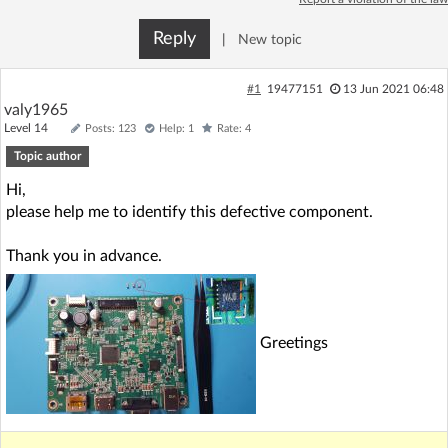
Log in with Facebook
Reply
|
New topic
No account yet? You can
Sign Up
for free!
#1
19477151
13 Jun 2021 06:48
valy1965
Level 14
Posts: 123
Help: 1
Rate: 4
Home page
Forum
Topic author
Hi,
Recent
Unanswered
please help me to identify this defective component.
AI @ElektrodaBot
Classic layout
Thank you in advance.
Greetings