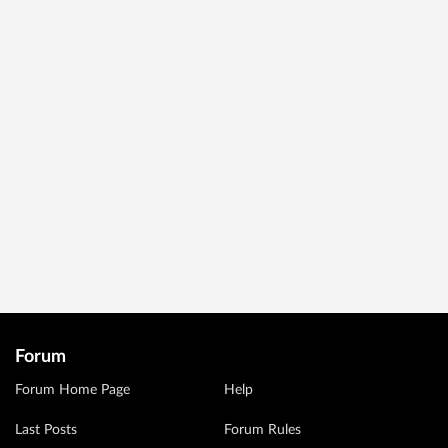
Forum
Forum Home Page
Help
Last Posts
Forum Rules