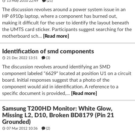
13 May 2010 22:49
(21)
The discussion revolves around a power system issue in an
HP 6910p laptop, where a component has burned out,
making it difficult for the user to identify the layout beneath
the UMTS card sticker. Participants suggest searching for the
motherboard sch...
[Read more]
Identification of smd components
21 Dec 2022 13:51
(3)
The discussion revolves around identifying an SMD
component labeled "6629" located at position U1 on a circuit
board. Initial responses suggest that a photo of the
component would aid in identification. A reference to a
specific document is provided,...
[Read more]
Samsung T200HD Monitor: White Glow,
Missing L2, D10, Broken BD8179 (Pin 21
Grounded)
07 Mar 2012 10:36
(2)