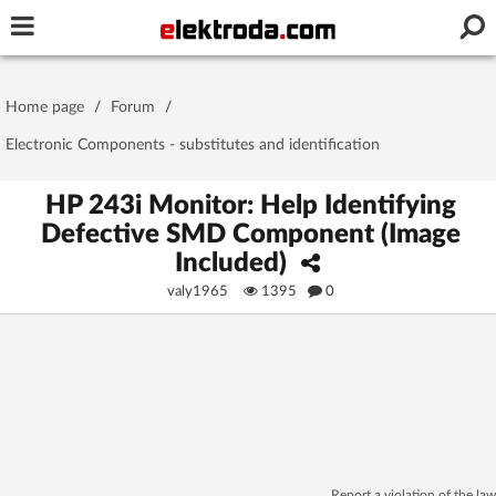
Username or e-mail
Home page
/
Forum
/
Password
Electronic Components - substitutes and identification
HP 243i Monitor: Help Identifying
Defective SMD Component (Image
Stay signed in on this device
Included)
valy1965
1395
0
Log In
Forgot Password
New Activation
|
OR LOG IN WITH
Report a violation of the law