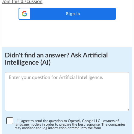
Join this discussion
.
Didn't find an answer? Ask Artificial
Intelligence (AI)
*
I agree to send the question to OpenAI, Google LLC - owners of
language models in order to prepare the best response. The companies
may monitor and log information entered into the form.