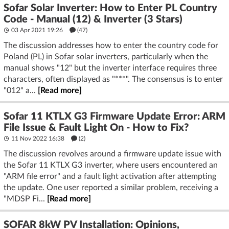
Sofar Solar Inverter: How to Enter PL Country
Code - Manual (12) & Inverter (3 Stars)
03 Apr 2021 19:26
(47)
The discussion addresses how to enter the country code for
Poland (PL) in Sofar solar inverters, particularly when the
manual shows "12" but the inverter interface requires three
characters, often displayed as "***". The consensus is to enter
"012" a...
[Read more]
Sofar 11 KTLX G3 Firmware Update Error: ARM
File Issue & Fault Light On - How to Fix?
11 Nov 2022 16:38
(2)
The discussion revolves around a firmware update issue with
the Sofar 11 KTLX G3 inverter, where users encountered an
"ARM file error" and a fault light activation after attempting
the update. One user reported a similar problem, receiving a
"MDSP Fi...
[Read more]
SOFAR 8kW PV Installation: Opinions,