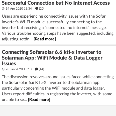
Successful Connection but No Internet Access
14 Apr 2020 13:34
(20)
Users are experiencing connectivity issues with the Sofar
inverter's Wi-Fi module, successfully connecting to the
inverter but receiving a "connected, no internet" message.
Various troubleshooting steps have been suggested, including
adjusting settin...
[Read more]
Connecting Sofarsolar 6.6 ktl-x Inverter to
Solarman App: WiFi Module & Data Logger
Issues
28 Jan 2020 15:10
(44)
The discussion revolves around issues faced while connecting
the Sofarsolar 6.6 KTL-X inverter to the Solarman app,
particularly concerning the WiFi module and data logger.
Users report difficulties in registering the inverter, with some
unable to se...
[Read more]