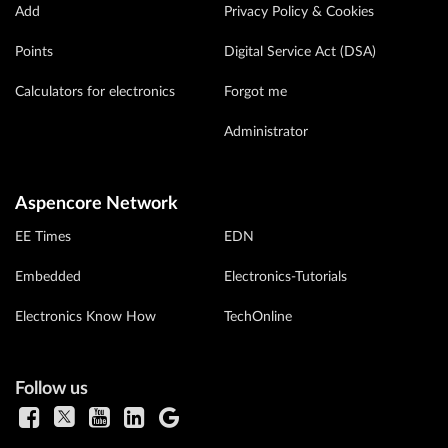
Add
Privacy Policy & Cookies
Points
Digital Service Act (DSA)
Calculators for electronics
Forgot me
Administrator
Aspencore Network
EE Times
EDN
Embedded
Electronics-Tutorials
Electronics Know How
TechOnline
Follow us