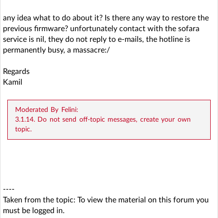
any idea what to do about it? Is there any way to restore the
previous firmware? unfortunately contact with the sofara
service is nil, they do not reply to e-mails, the hotline is
permanently busy, a massacre:/
Regards
Kamil
Moderated By Felini:
3.1.14. Do not send off-topic messages, create your own
topic.
----
Taken from the topic:
To view the material on this forum you
must be logged in.