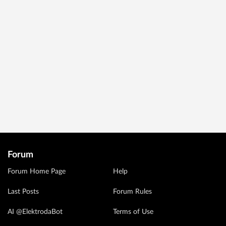
Forum
Forum Home Page
Help
Last Posts
Forum Rules
AI @ElektrodaBot
Terms of Use