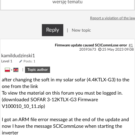
wersję tematu
Log in with Facebook
Report a violation of the law
No account yet? You can
Sign Up
for free!
Reply
|
New topic
Home page
Forum
Firmware update caused SCICommLose error
#1
20593673
25 May 2023 09:08
kamildudzinski1
Recent
Unanswered
Level 1
Posts: 1
»
|
Topic author
AI @ElektrodaBot
Classic layout
after changing the soft in my solar sofar (4.4KTLX-G3) to the
one from the link
To view the material on this forum you must be logged in.
(downloaded SOFAR 3-12KTLX-G3 Firmware
V100010_10_11.zip)
I got an ARM file error message at the end of the update and
now I have the message SCICommLose when starting the
inverter