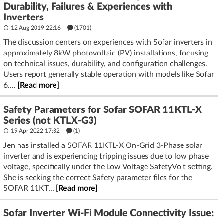
Durability, Failures & Experiences with
Inverters
12 Aug 2019 22:16
(1701)
The discussion centers on experiences with Sofar inverters in
approximately 8kW photovoltaic (PV) installations, focusing
on technical issues, durability, and configuration challenges.
Users report generally stable operation with models like Sofar
6....
[Read more]
Safety Parameters for Sofar SOFAR 11KTL-X
Series (not KTLX-G3)
19 Apr 2022 17:32
(1)
Jen has installed a SOFAR 11KTL-X On-Grid 3-Phase solar
inverter and is experiencing tripping issues due to low phase
voltage, specifically under the Low Voltage SafetyVolt setting.
She is seeking the correct Safety parameter files for the
SOFAR 11KT...
[Read more]
Sofar Inverter Wi-Fi Module Connectivity Issue: