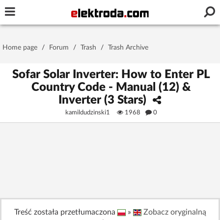
Username or e-mail
Home page
/
Forum
/
Trash
/
Trash Archive
Password
Sofar Solar Inverter: How to Enter PL
Country Code - Manual (12) &
Inverter (3 Stars)
Stay signed in on this device
kamildudzinski1
1968
0
Log In
Forgot Password
New Activation
|
OR LOG IN WITH
Treść została przetłumaczona
»
Zobacz oryginalną