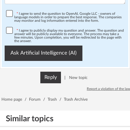
*
I agree to send the question to OpenAI, Google LLC - owners of
language models in order to prepare the best response. The companies
may monitor and log information entered into the form.
*
I agree to publicly display my question and answer. The question and
answer will be publicly available to everyone. The process may take a
few minutes. Upon completion, you will be redirected to the page with
the answer.
Ask Artificial Intelligence (AI)
Reply
|
New topic
Report a violation of the law
Home page
/
Forum
/
Trash
/
Trash Archive
Similar topics