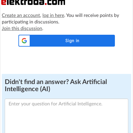
Create an account
,
log in here
. You will receive points by
participating in discussions.
Join this discussion
.
Didn't find an answer? Ask Artificial
Intelligence (AI)