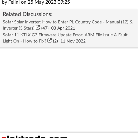
by Felini on 25 May 2023 09:25
Related Discussions:
Sofar Solar Inverter: How to Enter PL Country Code - Manual (12) &
Inverter (3 Stars)
(47)
03 Apr 2021
Sofar 11 KTLX G3 Firmware Update Error: ARM File Issue & Fault
Light On - How to Fix?
(2)
11 Nov 2022