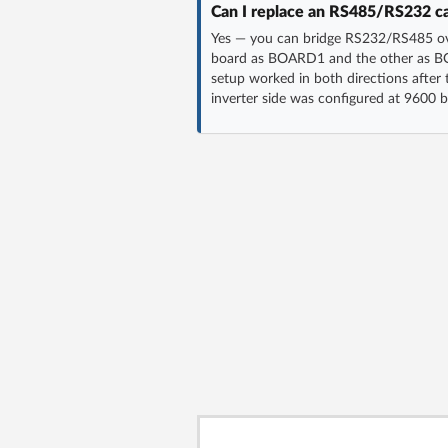
Can I replace an RS485/RS232 c
Yes — you can bridge RS232/RS485 ove
board as BOARD1 and the other as BO
setup worked in both directions after
inverter side was configured at 9600 