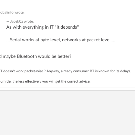
lobalinfo
wrote:
JacekCz
wrote:
As with everything in IT "it depends"
...Serial works at byte level, networks at packet level....
d maybe Bluetooth would be better?
T doesn't work packet-wise ? Anyway, already consumer BT is known for its delays.
 hide, the less effectively you will get the correct advice.