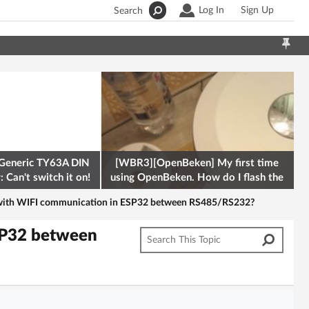
Log In
Sign Up
Search
Generic TY63A DIN
[WBR3][OpenBeken] My first time
 Can't switch it on!
using OpenBeken. How do I flash the
firmware onto a Tuya kettle and
e with WIFI communication in ESP32 between RS485/RS232?
SP32 between