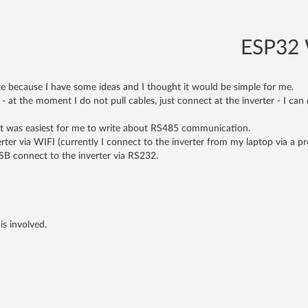
)
ESP32 W
te because I have some ideas and I thought it would be simple for me.
 at the moment I do not pull cables, just connect at the inverter - I ca
it was easiest for me to write about RS485 communication.
verter via WIFI (currently I connect to the inverter from my laptop via a
SB connect to the inverter via RS232.
is involved.