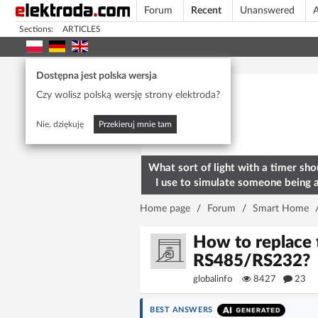
Forum
Recent
Unanswered
A
Sections:
ARTICLES
Today's popular
Dostępna jest polska wersja
Czy wolisz polską wersję strony elektroda?
Nie, dziękuję
Przekieruj mnie tam
What sort of light with a timer sho
I use to simulate someone being 
home? To deter burglars
Home page
/
Forum
/
Smart Home
How to replace
RS485/RS232?
globalinfo
8427
23
BEST ANSWERS