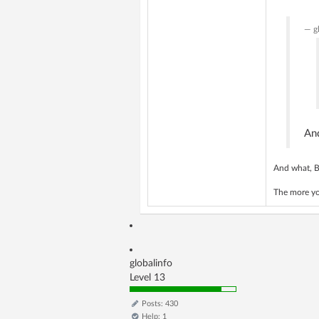
g
An
And what, B
The more you
globalinfo
Level 13
Posts: 430
Help: 1