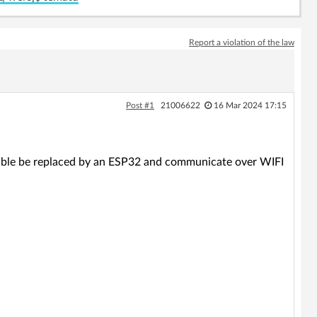
Report a violation of the law
Post #1
21006622
16 Mar 2024 17:15
able be replaced by an ESP32 and communicate over WIFI