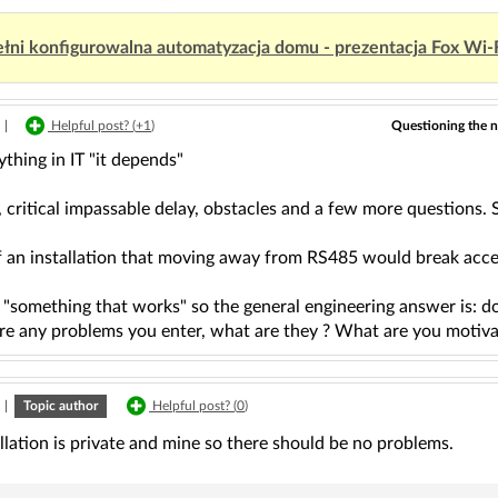
łni konfigurowalna automatyzacja domu - prezentacja Fox Wi-
Questioning the n
|
Helpful post? (
+1
)
ything in IT "it depends"
 critical impassable delay, obstacles and a few more questions. S
f an installation that moving away from RS485 would break accep
 "something that works" so the general engineering answer is: d
are any problems you enter, what are they ? What are you motiva
|
Topic author
Helpful post? (
0
)
llation is private and mine so there should be no problems.