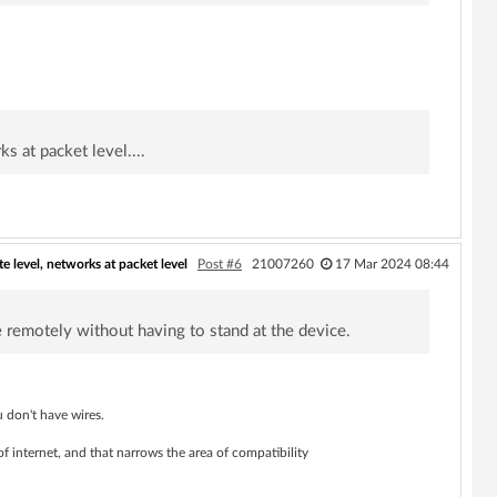
s at packet level....
te level, networks at packet level
Post #6
21007260
17 Mar 2024 08:44
 remotely without having to stand at the device.
 don't have wires.
of internet, and that narrows the area of compatibility