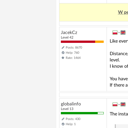
W pe
JacekCz
»
Level 42
Like ever
Posts: 8670
Help: 760
Distance,
Rate: 1464
level.
I know o
You have
If there 
globalinfo
»
Level 13
The insta
Posts: 430
Help: 1