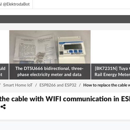
I @ElektrodaBot
uld
The DTSU666 bidirectional, three-
[BK7231N] Tuya 
at
phase electricity meter and data
Rail Energy Meter:
retrieval via Modbus on the ESP32
/
Smart Home IoT
/
ESP8266 and ESP32
/
How to replace the cabl
 the cable with WIFI communication in E