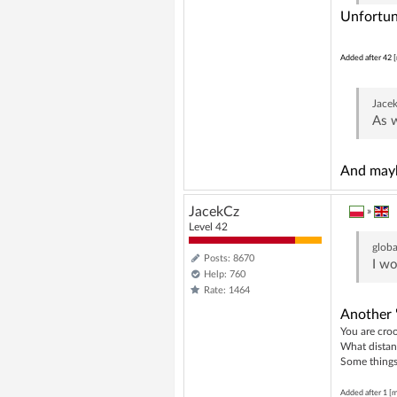
Unfortun
Added after 42 [
Jace
As w
And mayb
JacekCz
»
Level 42
globa
Posts: 8670
I wo
Help: 760
Rate: 1464
Another 
You are croo
What distan
Some things 
Added after 1 [m