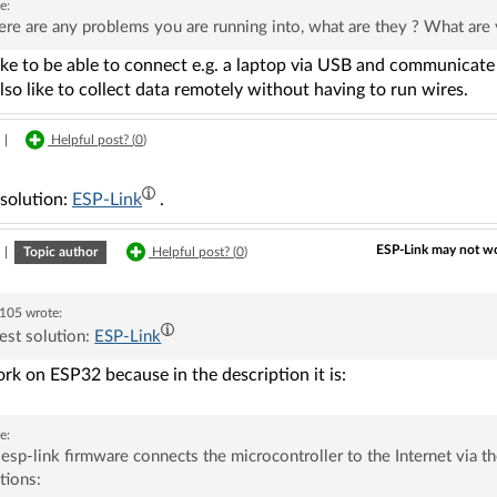
e:
here are any problems you are running into, what are they ? What are
ike to be able to connect e.g. a laptop via USB and communicate 
lso like to collect data remotely without having to run wires.
|
Helpful post? (
0
)
 solution:
ESP-Link
.
ESP-Link may not wo
|
Topic author
Helpful post? (
0
)
105
wrote:
est solution:
ESP-Link
ork on ESP32 because in the description it is:
e:
esp-link firmware connects the microcontroller to the Internet via
tions: