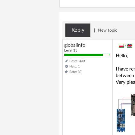
Reply
|
New topic
globalinfo
»
Level 13
Hello,
Posts: 430
Help: 1
I have r
Rate: 30
between 
Very plea