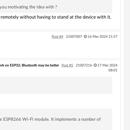
 you motivating the idea with ?
remotely without having to stand at the device with it.
Post #4
21007007
16 Mar 2024 21:57
rk on ESP32; Bluetooth may be better
Post #5
21007216
17 Mar 2024
08:01
 the ESP8266 Wi-Fi module. It implements a number of