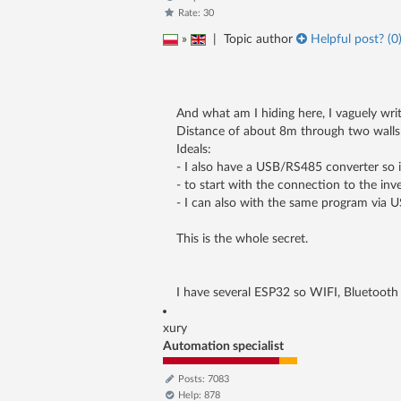
Rate: 30
»
|
Topic author
Helpful post? (
0
And what am I hiding here, I vaguely wri
Distance of about 8m through two walls -
Ideals:
- I also have a USB/RS485 converter so 
- to start with the connection to the in
- I can also with the same program via U
This is the whole secret.
I have several ESP32 so WIFI, Bluetooth 
xury
Automation specialist
Posts: 7083
Help: 878