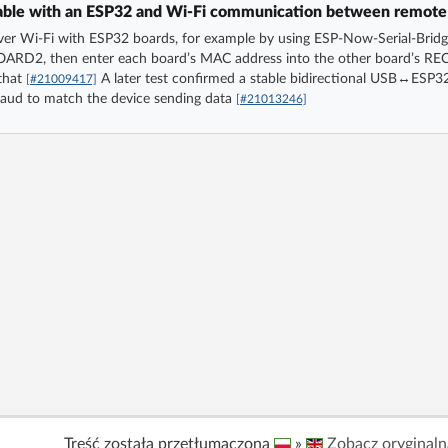
able with an ESP32 and Wi‑Fi communication between remote
r Wi‑Fi with ESP32 boards, for example by using ESP-Now-Serial-Bridg
ARD2, then enter each board’s MAC address into the other board’s R
 that
A later test confirmed a stable bidirectional USB↔ESP
[#21009417]
baud to match the device sending data
[#21013246]
Treść została przetłumaczona
»
Zobacz oryginaln