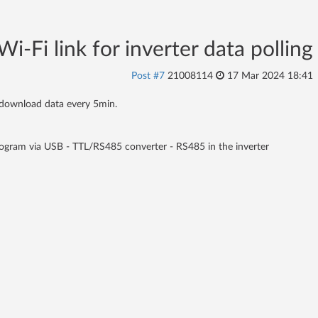
i-Fi link for inverter data polling
Post #7
21008114
17 Mar 2024 18:41
n download data every 5min.
 program via USB - TTL/RS485 converter - RS485 in the inverter