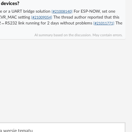
 devices?
e or a UART bridge solution
For ESP-NOW, set one
[#21008140]
ECVR_MAC setting
The thread author reported that this
[#21009054]
32↔RS232 link running for 2 days without problems
The
[#21011771]
AI summary based on the discussion. May contain errors.
ą wersję tematu