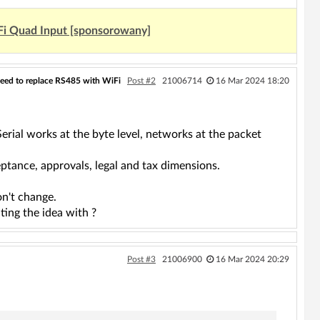
Fi Quad Input [sponsorowany]
eed to replace RS485 with WiFi
Post #2
21006714
16 Mar 2024 18:20
erial works at the byte level, networks at the packet
tance, approvals, legal and tax dimensions.
on't change.
ting the idea with ?
Post #3
21006900
16 Mar 2024 20:29