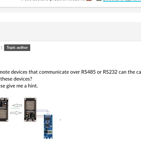
|
Topic author
emote devices that communicate over RS485 or RS232 can the c
these devices?
se give me a hint.
.