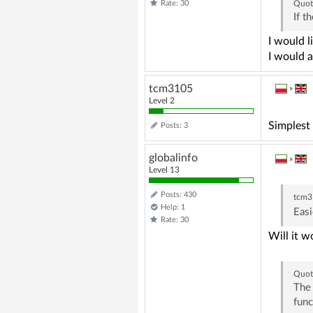
Rate: 30
Quot
If t
I would l
I would a
tcm3105
»
Level 2
Simplest
Posts: 3
globalinfo
»
Level 13
Posts: 430
tcm3
Help: 1
Easi
Rate: 30
Will it w
Quot
The 
func