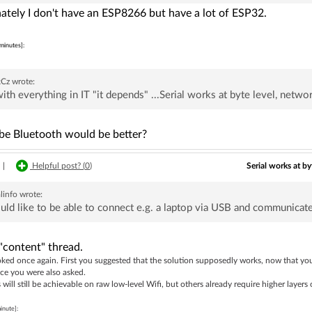
ately I don't have an ESP8266 but have a lot of ESP32.
minutes]:
kCz
wrote:
ith everything in IT "it depends" ...Serial works at byte level, network
e Bluetooth would be better?
Serial works at by
|
Helpful post? (
0
)
linfo
wrote:
uld like to be able to connect e.g. a laptop via USB and communicate
"content" thread.
ked once again. First you suggested that the solution supposedly works, now that you
ce you were also asked.
will still be achievable on raw low-level Wifi, but others already require higher layers 
inute]: