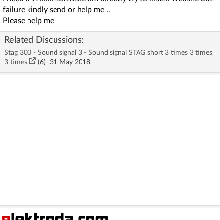
failure kindly send or help me ..
Please help me
Related Discussions:
Stag 300 - Sound signal 3 - Sound signal STAG short 3 times 3 times
3 times
(6)
31 May 2018