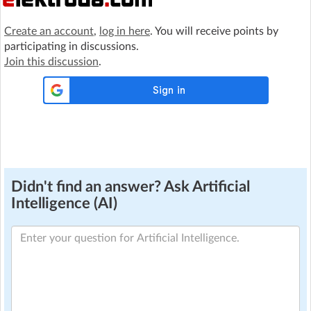
Create an account
,
log in here
. You will receive points by
participating in discussions.
Join this discussion
.
Didn't find an answer? Ask Artificial
Intelligence (AI)