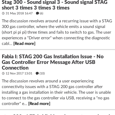
Stag 300 - Sound signal 3 - Sound signal STAG
short 3 times 3 times 3 times
31 May 2018 16:47
(6)
The discussion revolves around a recurring issue with a STAG
300 gas controller, where the vehicle emits a sound signal
(short pi pi pi) three times and fails to switch to gas. The user
experiences a "Driver error" when connecting the diagnostic
cabl...
[Read more]
Fabia I: STAG 200 Gas Installation Issue - No
Gas Controller Error Message After USB
Connection
12 Nov 2017 13:01
(10)
The discussion revolves around a user experiencing
connectivity issues with a STAG 200 gas controller after
installing a gas installation in their vehicle. The user is unable
to connect to the gas controller via USB, receiving a "no gas
controller" e...
[Read more]