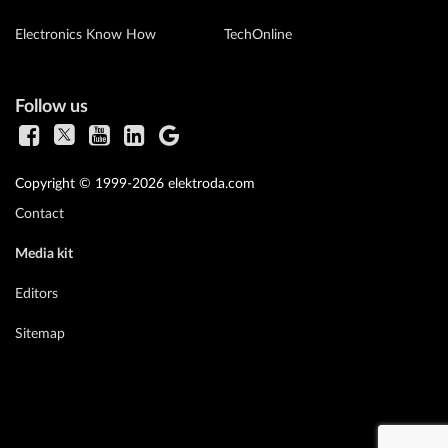
Electronics Know How
TechOnline
Follow us
Copyright © 1999-2026 elektroda.com
Contact
Media kit
Editors
Sitemap