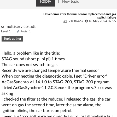
Reply
|
New topic
Log in with Facebook
Driver error after thermal sensor replacement and gas
switch failure
No account yet? You can
Sign Up
for free!
#1
21086467
18 May 2024 07:55
srimultiservicesudt
Level 1
Posts: 1
Home page
Forum
Topic author
Recent
Unanswered
Hello, a problem like in the title:
STAG sound (short pi pi pi) 1 times
The car does not switch to gas
AI @ElektrodaBot
Classic layout
Recently we are changed temperature thermal sensor
When connecting the diagnostic cable, I get "Driver error"
AcGasSynchro v1.14.1.0 to STAG-200, STAG-300 program
I tried AcGasSynchro-11.2.0.8.exe - the program v.7.xxx was
asking
I checked the filter at the reducer, I released the gas, the car
went on gas the second time, later the same alarm, the
ignition blinks, the car burns on petrol.
I need a v7.xxx software am directly try to install website but