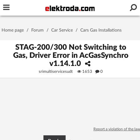
Username or e-mail
Home page
/
Forum
/
Car Service
/
Cars Gas Installations
Password
STAG-200/300 Not Switching to
Gas, Driver Error in AcGasSynchro
v1.14.1.0
Stay signed in on this device
srimultiservicesudt
1653
0
Log In
Forgot Password
New Activation
|
OR LOG IN WITH
Report a violation of the law