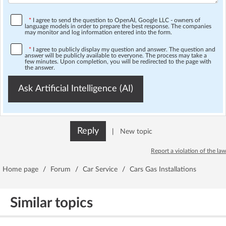
*
I agree to send the question to OpenAI, Google LLC - owners of
language models in order to prepare the best response. The companies
may monitor and log information entered into the form.
*
I agree to publicly display my question and answer. The question and
answer will be publicly available to everyone. The process may take a
few minutes. Upon completion, you will be redirected to the page with
the answer.
Ask Artificial Intelligence (AI)
Reply
|
New topic
Report a violation of the law
Home page
/
Forum
/
Car Service
/
Cars Gas Installations
Similar topics