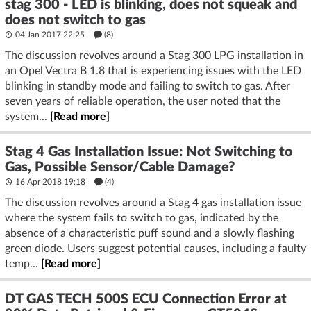
stag 300 - LED is blinking, does not squeak and
does not switch to gas
04 Jan 2017 22:25
(8)
The discussion revolves around a Stag 300 LPG installation in
an Opel Vectra B 1.8 that is experiencing issues with the LED
blinking in standby mode and failing to switch to gas. After
seven years of reliable operation, the user noted that the
system...
[Read more]
Stag 4 Gas Installation Issue: Not Switching to
Gas, Possible Sensor/Cable Damage?
16 Apr 2018 19:18
(4)
The discussion revolves around a Stag 4 gas installation issue
where the system fails to switch to gas, indicated by the
absence of a characteristic puff sound and a slowly flashing
green diode. Users suggest potential causes, including a faulty
temp...
[Read more]
DT GAS TECH 500S ECU Connection Error at