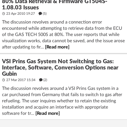
80% Data Retrieval & Firmware GT504S-
1.08.03 Issues
23 Apr 2010 19:27
(5)
The discussion revolves around a connection error
encountered while attempting to retrieve data from the ECU
of the GAS TECH 500S at 80%. The user reports that while
visualization works, data cannot be saved, and the issue arose
after updating to fir...
[Read more]
VSI Prins Gas System Not Switching to Gas:
Interface, Software, Conversion Options near
Gubin
27 Mar 2017 15:34
(2)
The discussion revolves around a VSI Prins Gas system in a
car purchased from Germany that fails to switch to gas after
refueling. The user inquires whether to retain the existing
installation and acquire an interface with appropriate
software for tr...
[Read more]