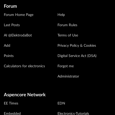
Forum
Forum Home Page
Help
Last Posts
Forum Rules
AI @ElektrodaBot
Terms of Use
Add
Privacy Policy & Cookies
Points
Digital Service Act (DSA)
Calculators for electronics
Forgot me
Administrator
Aspencore Network
EE Times
EDN
Embedded
Electronics-Tutorials