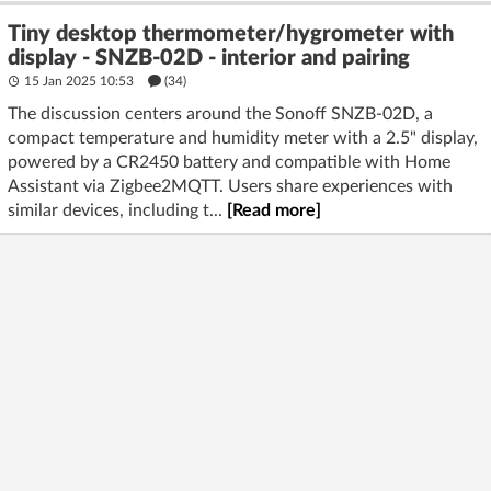
Tiny desktop thermometer/hygrometer with
display - SNZB-02D - interior and pairing
15 Jan 2025 10:53
(34)
The discussion centers around the Sonoff SNZB-02D, a
compact temperature and humidity meter with a 2.5" display,
powered by a CR2450 battery and compatible with Home
Assistant via Zigbee2MQTT. Users share experiences with
similar devices, including t...
[Read more]