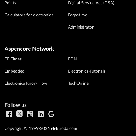
Points
Digital Service Act (DSA)
Calculators for electronics
Forgot me
Administrator
Aspencore Network
EE Times
EDN
Embedded
Electronics-Tutorials
Electronics Know How
TechOnline
Follow us
Copyright © 1999-2026 elektroda.com