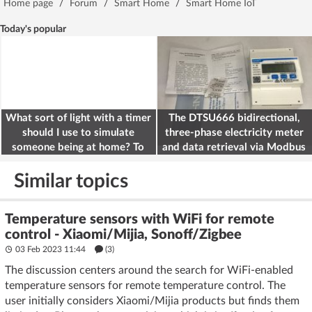
Home page
/
Forum
/
Smart Home
/
Smart Home IoT
Today's popular
What sort of light with a timer
The DTSU666 bidirectional,
should I use to simulate
three-phase electricity meter
someone being at home? To
and data retrieval via Modbus
deter burglars
on the ESP32
Similar topics
Temperature sensors with WiFi for remote
control - Xiaomi/Mijia, Sonoff/Zigbee
03 Feb 2023 11:44
(3)
The discussion centers around the search for WiFi-enabled
temperature sensors for remote temperature control. The
user initially considers Xiaomi/Mijia products but finds them