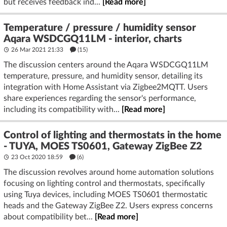
but receives feedback ind...
[Read more]
Temperature / pressure / humidity sensor
Aqara WSDCGQ11LM - interior, charts
26 Mar 2021 21:33
(15)
The discussion centers around the Aqara WSDCGQ11LM
temperature, pressure, and humidity sensor, detailing its
integration with Home Assistant via Zigbee2MQTT. Users
share experiences regarding the sensor's performance,
including its compatibility with...
[Read more]
Control of lighting and thermostats in the home
- TUYA, MOES TS0601, Gateway ZigBee Z2
23 Oct 2020 18:59
(6)
The discussion revolves around home automation solutions
focusing on lighting control and thermostats, specifically
using Tuya devices, including MOES TS0601 thermostatic
heads and the Gateway ZigBee Z2. Users express concerns
about compatibility bet...
[Read more]