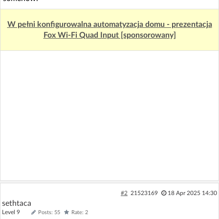
W pełni konfigurowalna automatyzacja domu - prezentacja
Fox Wi-Fi Quad Input [sponsorowany]
#2
21523169
18 Apr 2025 14:30
sethtaca
Level 9
Posts: 55
Rate: 2