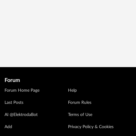
Forum
Forum Home Page
Help
Last Posts
Forum Rules
AI @ElektrodaBot
Terms of Use
Add
Privacy Policy & Cookies