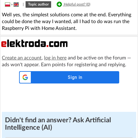
»
|
Topic author
Helpful post? (
0
)
Well yes, the simplest solutions come at the end. Everything
could be done the way I wanted, all I had to do was run the
Raspberry Pi with Home Assistant.
Create an account
,
log in here
and be active on the forum —
ads won't appear. Earn points for registering and replying.
Didn't find an answer? Ask Artificial
Intelligence (AI)