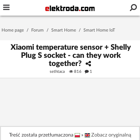
Username or e-mail
Home page
/
Forum
/
Smart Home
/
Smart Home IoT
Password
Xiaomi temperature sensor + Shelly
Plug S socket - can they work
together?
Stay signed in on this device
sethtaca
816
1
Log In
Forgot Password
New Activation
|
OR LOG IN WITH
Treść została przetłumaczona
»
Zobacz oryginalną