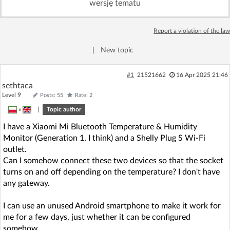
wersję tematu
Log in with Facebook
Report a violation of the law
No account yet? You can
Sign Up
for free!
|
New topic
Home page
Forum
#1
21521662
16 Apr 2025 21:46
sethtaca
Level 9
Posts: 55
Rate: 2
Recent
Unanswered
»
|
Topic author
I have a Xiaomi Mi Bluetooth Temperature & Humidity
AI @ElektrodaBot
Classic layout
Monitor (Generation 1, I think) and a Shelly Plug S Wi-Fi
outlet.
Can I somehow connect these two devices so that the socket
turns on and off depending on the temperature? I don't have
any gateway.
I can use an unused Android smartphone to make it work for
me for a few days, just whether it can be configured
somehow.