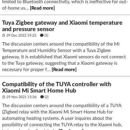
limited to Bluetooth connectivity, which is ineffective for out-
of-home us...
[Read more]
Tuya Zigbee gateway and Xiaomi temperature
and pressure sensor
29 Dec 2022 19:23
(5)
The discussion centers around the compatibility of the Mi
Temperature and Humidity Sensor with a Tuya Zigbee
gateway. It is established that Xiaomi sensors do not connect
to the Tuya gateway, suggesting that a Xiaomi gateway is
necessary for proper f...
[Read more]
Compatibility of the TUYA controller with
Xiaomi Mi Smart Home Hub
29 Nov 2021 15:36
(2)
The discussion centers around the compatibility of a TUYA
(Zigbee) relay with the Xiaomi Mi Smart Home Hub for
automating heating systems. A user inquires about the
possibility of connecting the TUYA relay to the Xiaomi hub,