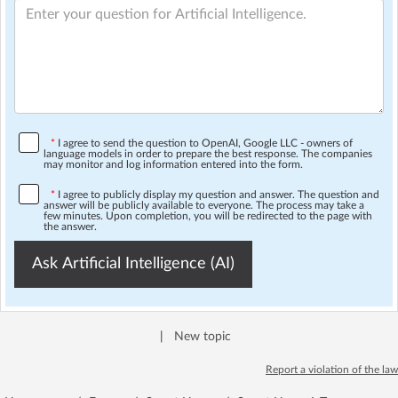
*
I agree to send the question to OpenAI, Google LLC - owners of
language models in order to prepare the best response. The companies
may monitor and log information entered into the form.
*
I agree to publicly display my question and answer. The question and
answer will be publicly available to everyone. The process may take a
few minutes. Upon completion, you will be redirected to the page with
the answer.
Ask Artificial Intelligence (AI)
|
New topic
Report a violation of the law