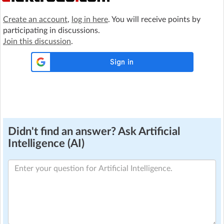
Create an account
,
log in here
. You will receive points by
participating in discussions.
Join this discussion
.
Didn't find an answer? Ask Artificial
Intelligence (AI)