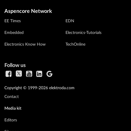
Aspencore Network
EE Times
EDN
Embedded
Electronics-Tutorials
Electronics Know How
TechOnline
Follow us
Copyright © 1999-2026 elektroda.com
Contact
Media kit
Editors