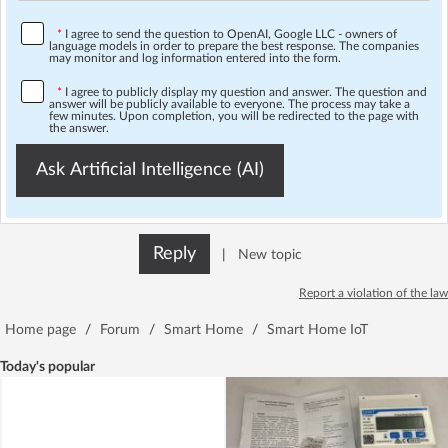
*
I agree to send the question to OpenAI, Google LLC - owners of
language models in order to prepare the best response. The companies
may monitor and log information entered into the form.
*
I agree to publicly display my question and answer. The question and
answer will be publicly available to everyone. The process may take a
few minutes. Upon completion, you will be redirected to the page with
the answer.
Ask Artificial Intelligence (AI)
Reply
|
New topic
Report a violation of the law
Home page
/
Forum
/
Smart Home
/
Smart Home IoT
Today's popular