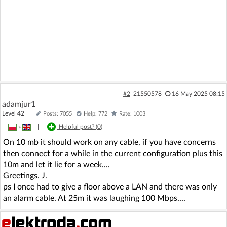
#2
21550578
16 May 2025 08:15
adamjur1
Level 42
Posts: 7055
Help: 772
Rate: 1003
»
|
Helpful post? (
0
)
On 10 mb it should work on any cable, if you have concerns
then connect for a while in the current configuration plus this
10m and let it lie for a week....
Greetings. J.
ps I once had to give a floor above a LAN and there was only
an alarm cable. At 25m it was laughing 100 Mbps....