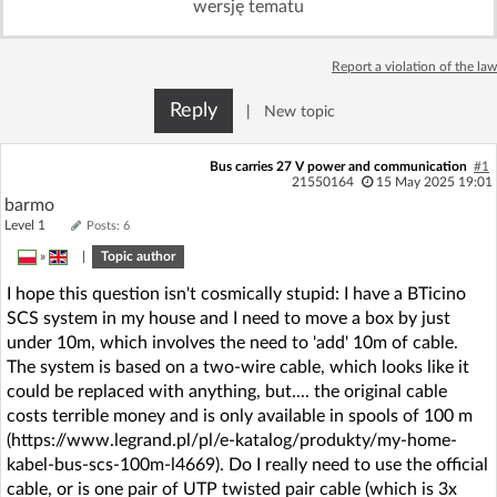
wersję tematu
Log in with Facebook
Report a violation of the law
No account yet? You can
Sign Up
for free!
Reply
|
New topic
Home page
Forum
Bus carries 27 V power and communication
#1
21550164
15 May 2025 19:01
barmo
Recent
Unanswered
Level 1
Posts: 6
»
|
Topic author
AI @ElektrodaBot
Classic layout
I hope this question isn't cosmically stupid: I have a BTicino
SCS system in my house and I need to move a box by just
under 10m, which involves the need to 'add' 10m of cable.
The system is based on a two-wire cable, which looks like it
could be replaced with anything, but.... the original cable
costs terrible money and is only available in spools of 100 m
(https://www.legrand.pl/pl/e-katalog/produkty/my-home-
kabel-bus-scs-100m-l4669). Do I really need to use the official
cable, or is one pair of UTP twisted pair cable (which is 3x