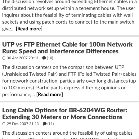
The discussion revolves around extending Ethernet cables in a
distributed network setup within a tenement house. The user
inquires about the feasibility of terminating cables with wall
sockets and using patch cords to connect to the main switch,
give...
[Read more]
UTP vs FTP Ethernet Cable for 100m Network
Runs: Speed and Interference Differences
30 Apr 2007 20:13
(10)
The discussion centers on the comparison between UTP
(Unshielded Twisted Pair) and FTP (Foiled Twisted Pair) cables
for network construction, particularly over long distances (up
to 100 meters). Participants express differing opinions on
performance,...
[Read more]
Long Cable Options for BR-6204WG Router:
Extending 30 Meters or More Connections
29 Dec 2007 21:23
(11)
The discussion centers around the feasibility of using cables