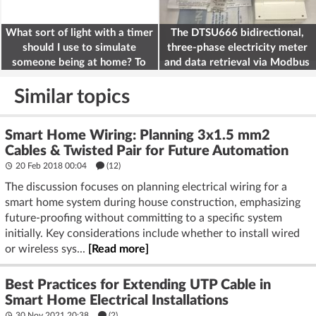
What sort of light with a timer
The DTSU666 bidirectional,
should I use to simulate
three-phase electricity meter
someone being at home? To
and data retrieval via Modbus
deter burglars
on the ESP32
Similar topics
Smart Home Wiring: Planning 3x1.5 mm2
Cables & Twisted Pair for Future Automation
20 Feb 2018 00:04
(12)
The discussion focuses on planning electrical wiring for a
smart home system during house construction, emphasizing
future-proofing without committing to a specific system
initially. Key considerations include whether to install wired
or wireless sys...
[Read more]
Best Practices for Extending UTP Cable in
Smart Home Electrical Installations
30 Nov 2021 20:38
(2)