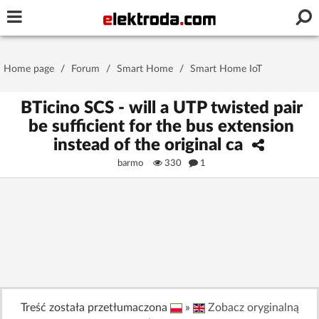
Username or e-mail
Home page
/
Forum
/
Smart Home
/
Smart Home IoT
Password
BTicino SCS - will a UTP twisted pair
be sufficient for the bus extension
instead of the original ca
Stay signed in on this device
barmo
330
1
Log In
Forgot Password
New Activation
|
OR LOG IN WITH
Treść została przetłumaczona
»
Zobacz oryginalną