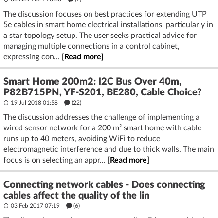
The discussion focuses on best practices for extending UTP
5e cables in smart home electrical installations, particularly in
a star topology setup. The user seeks practical advice for
managing multiple connections in a control cabinet,
expressing con...
[Read more]
Smart Home 200m2: I2C Bus Over 40m,
P82B715PN, YF-S201, BE280, Cable Choice?
19 Jul 2018 01:58
(22)
The discussion addresses the challenge of implementing a
wired sensor network for a 200 m² smart home with cable
runs up to 40 meters, avoiding WiFi to reduce
electromagnetic interference and due to thick walls. The main
focus is on selecting an appr...
[Read more]
Connecting network cables - Does connecting
cables affect the quality of the lin
03 Feb 2017 07:19
(6)