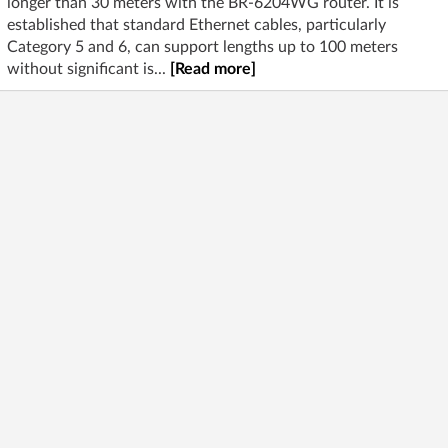
longer than 30 meters with the BR-6204WG router. It is
established that standard Ethernet cables, particularly
Category 5 and 6, can support lengths up to 100 meters
without significant is...
[Read more]