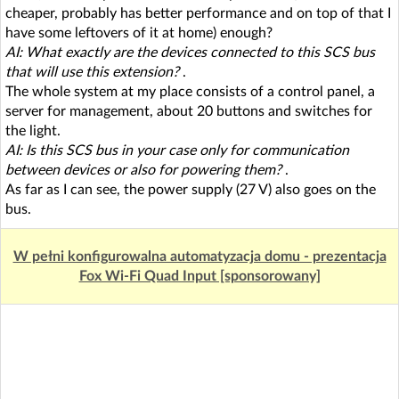
cheaper, probably has better performance and on top of that I
have some leftovers of it at home) enough?
AI: What exactly are the devices connected to this SCS bus
that will use this extension?
.
The whole system at my place consists of a control panel, a
server for management, about 20 buttons and switches for
the light.
AI: Is this SCS bus in your case only for communication
between devices or also for powering them?
.
As far as I can see, the power supply (27 V) also goes on the
bus.
W pełni konfigurowalna automatyzacja domu - prezentacja
Fox Wi-Fi Quad Input [sponsorowany]