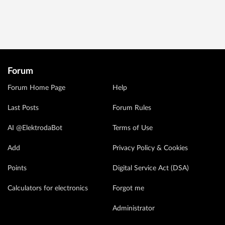
Forum
Forum Home Page
Help
Last Posts
Forum Rules
AI @ElektrodaBot
Terms of Use
Add
Privacy Policy & Cookies
Points
Digital Service Act (DSA)
Calculators for electronics
Forgot me
Administrator