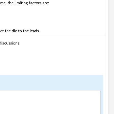
 me, the limiting factors are:
t the die to the leads.
 discussions.