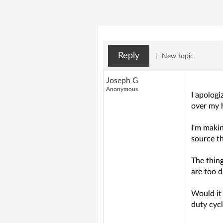
Reply
|
New topic
Joseph G
Anonymous
I apologi
over my h
I'm makin
source t
The thing
are too d
Would it 
duty cyc