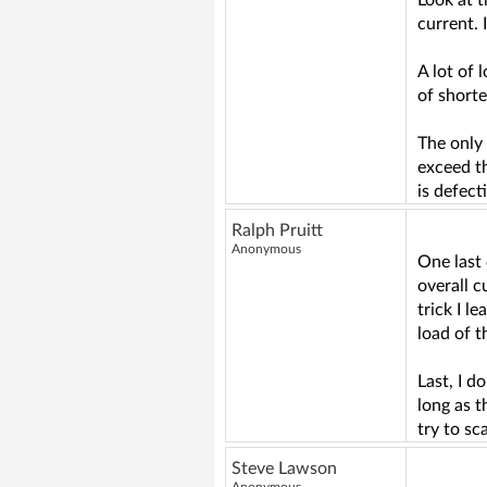
Look at 
current. 
A lot of 
of short
The only 
exceed t
is defect
Ralph Pruitt
Anonymous
One last 
overall c
trick I l
load of t
Last, I d
long as 
try to sc
Steve Lawson