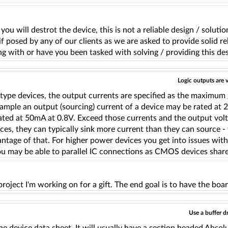
 you will destrot the device, this is not a reliable design / sol
f posed by any of our clients as we are asked to provide solid reli
ng with or have you been tasked with solving / providing this de
Logic outputs are v
 type devices, the output currents are specified as the maximum
ample an output (sourcing) current of a device may be rated at 2
ted at 50mA at 0.8V. Exceed those currents and the output voltag
ces, they can typically sink more current than they can source -
ntage of that. For higher power devices you get into issues wit
ou may be able to parallel IC connections as CMOS devices share
 project I'm working on for a gift. The end goal is to have the boar
Use a buffer d