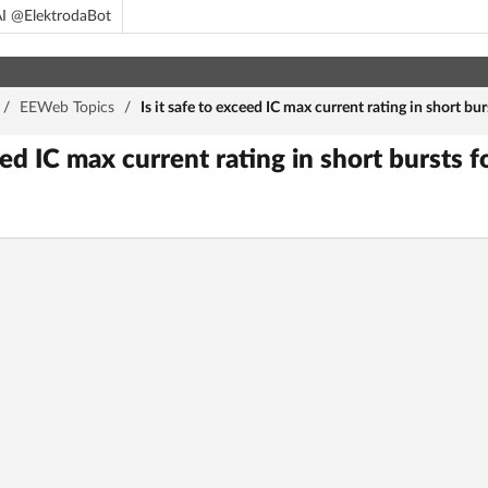
I @ElektrodaBot
/
EEWeb Topics
/
Is it safe to exceed IC max current rating in short bu
ceed IC max current rating in short bursts 