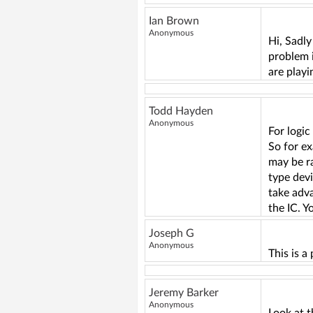
Ian Brown
Anonymous
Hi, Sadly
problem i
are playi
Todd Hayden
Anonymous
For logic
So for ex
may be ra
type devi
take adva
the IC. Y
Joseph G
Anonymous
This is a
Jeremy Barker
Anonymous