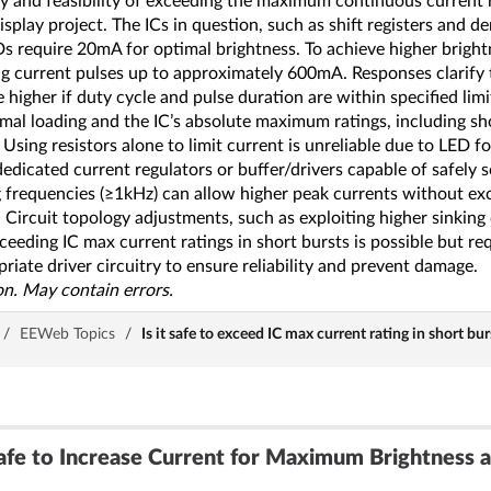
y and feasibility of exceeding the maximum continuous current rat
splay project. The ICs in question, such as shift registers and
 require 20mA for optimal brightness. To achieve higher brightn
sing current pulses up to approximately 600mA. Responses clarif
 higher if duty cycle and pulse duration are within specified lim
rmal loading and the IC’s absolute maximum ratings, including sh
Using resistors alone to limit current is unreliable due to LED f
icated current regulators or buffer/drivers capable of safely so
 frequencies (≥1kHz) can allow higher peak currents without exc
Circuit topology adjustments, such as exploiting higher sinking cu
ceeding IC max current ratings in short bursts is possible but re
riate driver circuitry to ensure reliability and prevent damage.
n. May contain errors.
/
EEWeb Topics
/
Is it safe to exceed IC max current rating in short bu
e to Increase Current for Maximum Brightness a