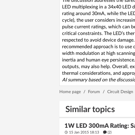
The discussion addresses the safet
LED multiplexing in a 34x40 LED di
rating around 30mA, while the LEDs
cycle), the user considers increa
pulse current ratings, which can be
critical constraints. The LED’s the
respected to avoid device damage. 
recommended approach is to use ded
width modulation at high scanning
inertia and human eye persistence. 
outputs, may also help. Overall, ex
thermal considerations, and approp
AI summary based on the discussio
Home page
/
Forum
/
Circuit Design
Similar topics
1W LED 300mA Rating: Saf
15 Jan 2015 18:13
(2)