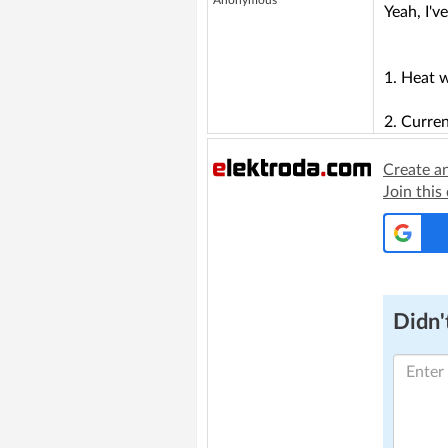
Anonymous
Yeah, I'v
1. Heat w
2. Curren
Create a
Join this
Didn't