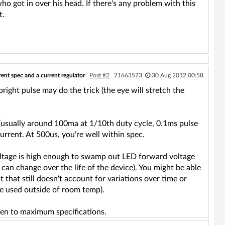
ho got in over his head. If there's any problem with this
t.
ent spec and a current regulator
Post #2
21663573
30 Aug 2012 00:58
bright pulse may do the trick (the eye will stretch the
c (usually around 100ma at 1/10th duty cycle, 0.1ms pulse
rent. At 500us, you're well within spec.
y voltage is high enough to swamp out LED forward voltage
can change over the life of the device). You might be able
t that still doesn't account for variations over time or
 be used outside of room temp).
iven to maximum specifications.