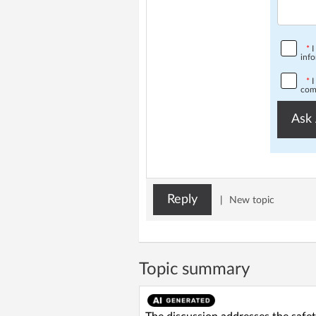
*
I
info
*
I
comp
Ask 
Reply
|
New topic
Topic summary