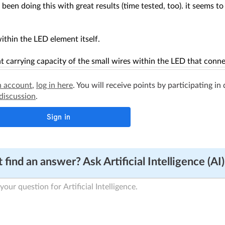
e been doing this with great results (time tested, too). it seems to
ithin the LED element itself.
t carrying capacity of the small wires within the LED that connec
n account
,
log in here
. You will receive points by participating in
 discussion
.
 find an answer? Ask Artificial Intelligence (AI)