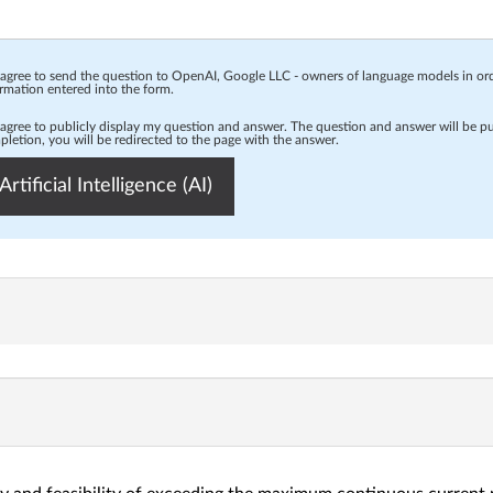
 agree to send the question to OpenAI, Google LLC - owners of language models in o
rmation entered into the form.
 agree to publicly display my question and answer. The question and answer will be p
letion, you will be redirected to the page with the answer.
Artificial Intelligence (AI)