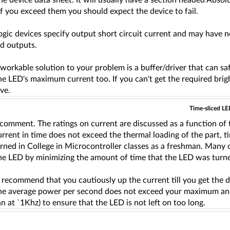
the device data sheet. It will usually have a section headed Ab
If you exceed them you should expect the device to fail.
logic devices specify output short circuit current and may have
ed outputs.
workable solution to your problem is a buffer/driver that can sa
he LED's maximum current too. If you can't get the required br
ive.
Time-sliced LE
comment. The ratings on current are discussed as a function of t
urrent in time does not exceed the thermal loading of the part, t
earned in College in Microcontroller classes as a freshman. Many o
he LED by minimizing the amount of time that the LED was turned
o recommend that you cautiously up the current till you get the d
the average power per second does not exceed your maximum and 
an at `1Khz) to ensure that the LED is not left on too long.