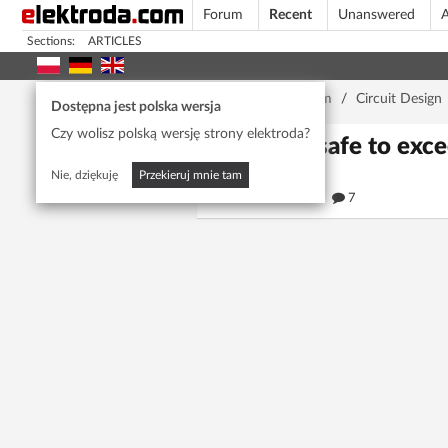
Forum
Recent
Unanswered
A
Sections:
ARTICLES
Home page
/
Forum
/
Circuit Design
Dostępna jest polska wersja
Czy wolisz polską wersję strony elektroda?
Is it safe to ex
Nie, dziękuję
Przekieruj mnie tam
273
7