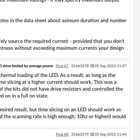
solute Maximum Ratings - it may specify maximum output
 notes in the data sheet about aximum duration and number
fely source the required current - provided that you don't
ightness without exceeding maximum currents your design
D drive limited by average power
Post #7
21663578
05 Sep 2012 11:37
hermal loading of the LED. As a result, as long as the
ime slicing at a higher current should work. This was a
f the kits did not have drive resistors and controlled the
 on in a full on state.
esired result, but time slicing on an LED should work as
the scanning rate is high enough, 10hz or higher(I would
Post #8
21663579
05 Sep 2012 11:44