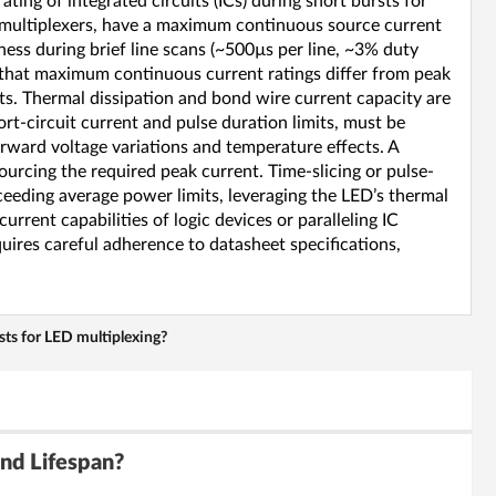
ing of integrated circuits (ICs) during short bursts for
 demultiplexers, have a maximum continuous source current
ess during brief line scans (~500µs per line, ~3% duty
y that maximum continuous current ratings differ from peak
its. Thermal dissipation and bond wire current capacity are
ort-circuit current and pulse duration limits, must be
orward voltage variations and temperature effects. A
urcing the required peak current. Time-slicing or pulse-
eeding average power limits, leveraging the LED’s thermal
rrent capabilities of logic devices or paralleling IC
quires careful adherence to datasheet specifications,
rsts for LED multiplexing?
nd Lifespan?