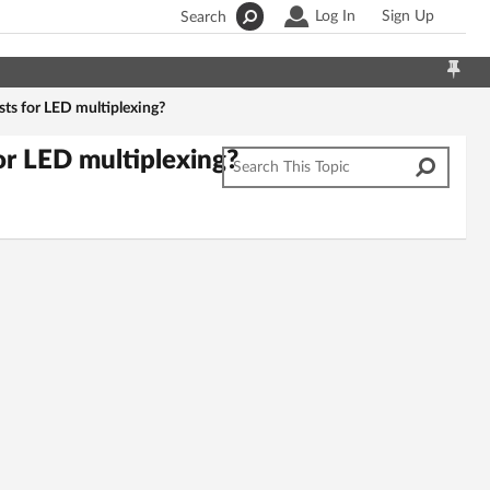
Log In
Sign Up
Search
rsts for LED multiplexing?
for LED multiplexing?