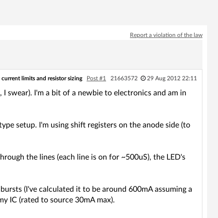
Report a violation of the law
current limits and resistor sizing
Post #1
21663572
29 Aug 2012 22:11
d, I swear). I'm a bit of a newbie to electronics and am in
ype setup. I'm using shift registers on the anode side (to
hrough the lines (each line is on for ~500uS), the LED's
n bursts (I've calculated it to be around 600mA assuming a
y IC (rated to source 30mA max).