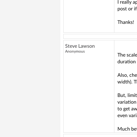
I really 
post or i
Thanks!
Steve Lawson
Anonymous
The scale
duration 
Also, che
width). 
But, limi
variation
to get aw
even vari
Much bett