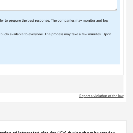
rder to prepare the best response. The companies may monitor and log
ublicly available to everyone. The process may take a few minutes. Upon
Report a violation of the law