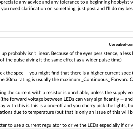
appreciate any advice and any tolerance to a beginning hobbyist w
f you need clarification on something, just post and I'll do my bes
Use pulsed-curr
 up probably isn't linear. Because of the eyes persistence, a less 
of the pulse giving it the same effect as a wider pulse time).
ck the spec -- you might find that there is a higher current spe
The 30ma rating is usually the maximum _Continuous_ Forward Cur
ting the current with a resistor is unreliable, unless the suppl
 (the forward voltage between LEDs can vary significantly -- and 
ay with this is this is a one-off and you cherry pick the lights, bu
ations due to temperature (but that is only an issue of this will
er to use a current regulator to drive the LEDs especially if dr