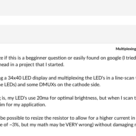
Multiplexing 
ze if this is a begginner question or easily found on google (I trie
ead in a project that I started.
g a 34x40 LED display and multiplexing the LED's in a line-scan t
he LEDs) and some DMUXs on the cathode side.
 is, my LED's use 20ma for optimal brightness, but when I scan t
im for my application.
be possible to resize the resistor to allow for a higher current i
le of ~3%, but my math may be VERY wrong) without damaging m