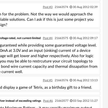
Post #3
21663574
30 Aug 2012 02:39
ution for the problem. Not the way we would approach the
able solutions. Can I ask if this is just some project you
sign?
oltage-rated, not current-limited
Post #4
21663575
30 Aug 2012 09:17
 guranteed while providing some guaranteed voltage level.
0mA at 3.0V and an input (sinking) current of a device
e will get lower and higher respectively. Also for logic
 you may be able to restrcuture your circuit topology to
h bond wire current capacity and thermal dissapation from
 current well.
Post #5
21663576
30 Aug 2012 13:13
d display a game of Tetris, as a birthday gift to a friend.
river instead of exceeding ratings
Post #6
21663577
03 Sep 2012 11:27