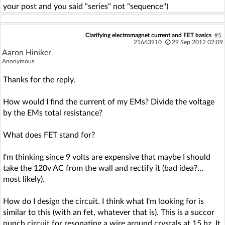
your post and you said "series" not "sequence")
Clarifying electromagnet current and FET basics
#5
21663910
29 Sep 2012 02:09
Aaron Hiniker
Anonymous
Thanks for the reply.
How would I find the current of my EMs? Divide the voltage
by the EMs total resistance?
What does FET stand for?
I'm thinking since 9 volts are expensive that maybe I should
take the 120v AC from the wall and rectify it (bad idea?...
most likely).
How do I design the circuit. I think what I'm looking for is
similar to this (with an fet, whatever that is). This is a succor
punch circuit for resonating a wire around crystals at 15 hz. It