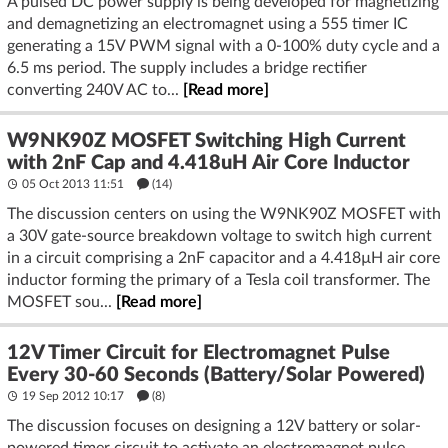
A pulsed DC power supply is being developed for magnetizing
and demagnetizing an electromagnet using a 555 timer IC
generating a 15V PWM signal with a 0-100% duty cycle and a
6.5 ms period. The supply includes a bridge rectifier
converting 240V AC to...
[Read more]
W9NK90Z MOSFET Switching High Current
with 2nF Cap and 4.418uH Air Core Inductor
05 Oct 2013 11:51
(14)
The discussion centers on using the W9NK90Z MOSFET with
a 30V gate-source breakdown voltage to switch high current
in a circuit comprising a 2nF capacitor and a 4.418µH air core
inductor forming the primary of a Tesla coil transformer. The
MOSFET sou...
[Read more]
12V Timer Circuit for Electromagnet Pulse
Every 30-60 Seconds (Battery/Solar Powered)
19 Sep 2012 10:17
(8)
The discussion focuses on designing a 12V battery or solar-
powered timer circuit to activate an electromagnet pulse