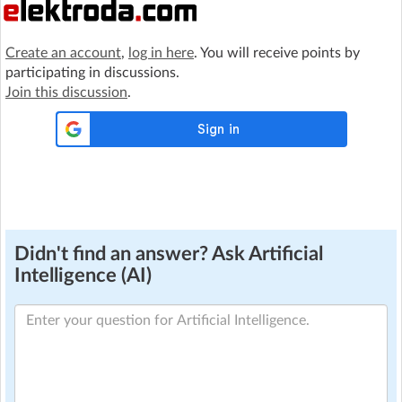
Create an account
,
log in here
. You will receive points by
participating in discussions.
Join this discussion
.
Didn't find an answer? Ask Artificial
Intelligence (AI)