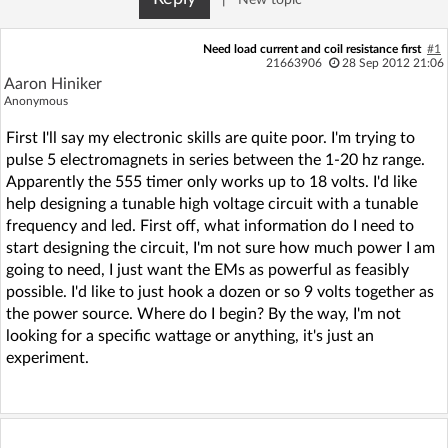
Need load current and coil resistance first
#1
21663906
28 Sep 2012 21:06
Aaron Hiniker
Anonymous
First I'll say my electronic skills are quite poor. I'm trying to
pulse 5 electromagnets in series between the 1-20 hz range.
Apparently the 555 timer only works up to 18 volts. I'd like
help designing a tunable high voltage circuit with a tunable
frequency and led. First off, what information do I need to
start designing the circuit, I'm not sure how much power I am
going to need, I just want the EMs as powerful as feasibly
possible. I'd like to just hook a dozen or so 9 volts together as
the power source. Where do I begin? By the way, I'm not
looking for a specific wattage or anything, it's just an
experiment.