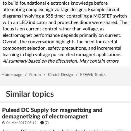
to build foundational electronics knowledge before
attempting complex high voltage designs. Example circuit
diagrams involving a 555 timer controlling a MOSFET switch
with an LED indicator and protective diode were shared. The
focus is on current control rather than voltage, as
electromagnet performance depends primarily on current.
Overall, the conversation highlights the need for careful
component selection, safety precautions, and incremental
learning in high voltage pulsed electromagnet applications.
AI summary based on the discussion. May contain errors.
Home page
/
Forum
/
Circuit Design
/
EEWeb Topics
Similar topics
Pulsed DC Supply for magnetizing and
demagnetizing of electromagnet
04 Mar 2017 05:12
(7)