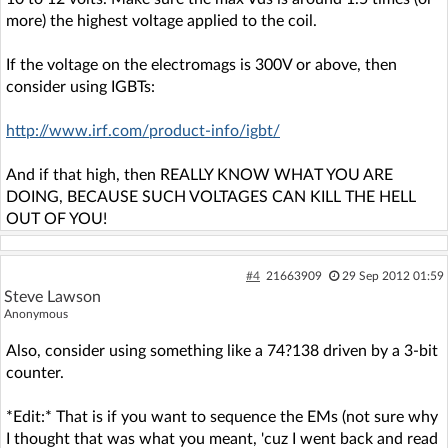
more) the highest voltage applied to the coil.
If the voltage on the electromags is 300V or above, then
consider using IGBTs:
http://www.irf.com/product-info/igbt/
And if that high, then REALLY KNOW WHAT YOU ARE
DOING, BECAUSE SUCH VOLTAGES CAN KILL THE HELL
OUT OF YOU!
#4
21663909
29 Sep 2012 01:59
Steve Lawson
Anonymous
Also, consider using something like a 74?138 driven by a 3-bit
counter.
*Edit:* That is if you want to sequence the EMs (not sure why
I thought that was what you meant, 'cuz I went back and read