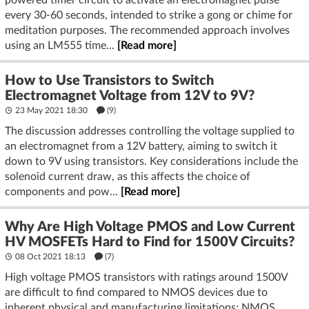
every 30-60 seconds, intended to strike a gong or chime for
meditation purposes. The recommended approach involves
using an LM555 time...
[Read more]
How to Use Transistors to Switch
Electromagnet Voltage from 12V to 9V?
23 May 2021 18:30
(9)
The discussion addresses controlling the voltage supplied to
an electromagnet from a 12V battery, aiming to switch it
down to 9V using transistors. Key considerations include the
solenoid current draw, as this affects the choice of
components and pow...
[Read more]
Why Are High Voltage PMOS and Low Current
HV MOSFETs Hard to Find for 1500V Circuits?
08 Oct 2021 18:13
(7)
High voltage PMOS transistors with ratings around 1500V
are difficult to find compared to NMOS devices due to
inherent physical and manufacturing limitations; NMOS