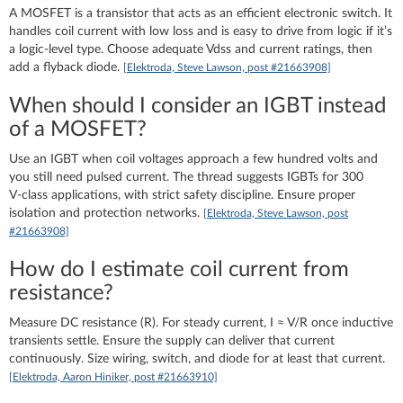
A MOSFET is a transistor that acts as an efficient electronic switch. It
handles coil current with low loss and is easy to drive from logic if it’s
a logic‑level type. Choose adequate Vdss and current ratings, then
add a flyback diode.
[Elektroda, Steve Lawson, post #21663908]
When should I consider an IGBT instead
of a MOSFET?
Use an IGBT when coil voltages approach a few hundred volts and
you still need pulsed current. The thread suggests IGBTs for 300
V‑class applications, with strict safety discipline. Ensure proper
isolation and protection networks.
[Elektroda, Steve Lawson, post
#21663908]
How do I estimate coil current from
resistance?
Measure DC resistance (R). For steady current, I ≈ V/R once inductive
transients settle. Ensure the supply can deliver that current
continuously. Size wiring, switch, and diode for at least that current.
[Elektroda, Aaron Hiniker, post #21663910]