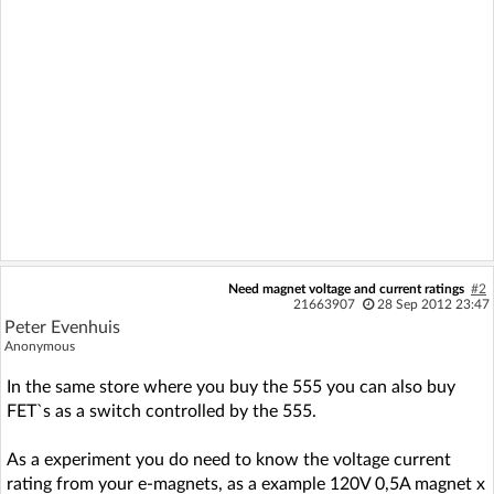
Need magnet voltage and current ratings
#2
21663907
28 Sep 2012 23:47
Peter Evenhuis
Anonymous
In the same store where you buy the 555 you can also buy
FET`s as a switch controlled by the 555.
As a experiment you do need to know the voltage current
rating from your e-magnets, as a example 120V 0,5A magnet x