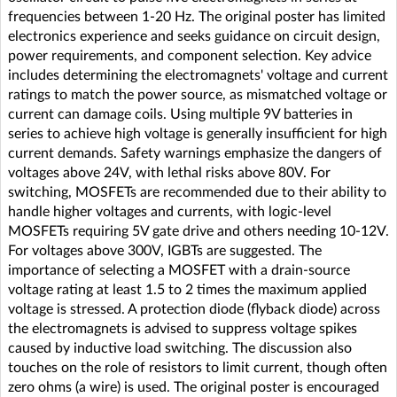
frequencies between 1-20 Hz. The original poster has limited
electronics experience and seeks guidance on circuit design,
power requirements, and component selection. Key advice
includes determining the electromagnets' voltage and current
ratings to match the power source, as mismatched voltage or
current can damage coils. Using multiple 9V batteries in
series to achieve high voltage is generally insufficient for high
current demands. Safety warnings emphasize the dangers of
voltages above 24V, with lethal risks above 80V. For
switching, MOSFETs are recommended due to their ability to
handle higher voltages and currents, with logic-level
MOSFETs requiring 5V gate drive and others needing 10-12V.
For voltages above 300V, IGBTs are suggested. The
importance of selecting a MOSFET with a drain-source
voltage rating at least 1.5 to 2 times the maximum applied
voltage is stressed. A protection diode (flyback diode) across
the electromagnets is advised to suppress voltage spikes
caused by inductive load switching. The discussion also
touches on the role of resistors to limit current, though often
zero ohms (a wire) is used. The original poster is encouraged