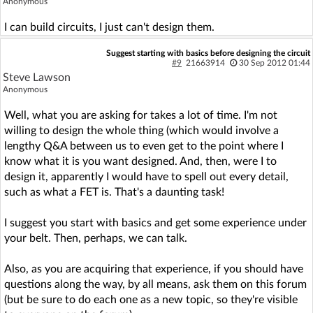
Anonymous
I can build circuits, I just can't design them.
Suggest starting with basics before designing the circuit
#9
21663914
30 Sep 2012 01:44
Steve Lawson
Anonymous
Well, what you are asking for takes a lot of time. I'm not
willing to design the whole thing (which would involve a
lengthy Q&A between us to even get to the point where I
know what it is you want designed. And, then, were I to
design it, apparently I would have to spell out every detail,
such as what a FET is. That's a daunting task!
I suggest you start with basics and get some experience under
your belt. Then, perhaps, we can talk.
Also, as you are acquiring that experience, if you should have
questions along the way, by all means, ask them on this forum
(but be sure to do each one as a new topic, so they're visible