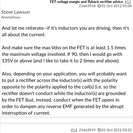
FET voltage margin and flyback rectifier advice
#13
21663918
01 Oct 2012 01:04
Steve Lawson
Anonymous
And let me reiterate--if it's inductors you are driving, then it's
all about the current.
And make sure the max Vdss on the FET is at least 1.5 times
the maximum voltage involved. If 90, then I would go with
135V or above (and I like to take it to 2 times and above).
Also, depending on your application, you will probably want
to put a rectifier across the inductor(s) with the polarity
opposite to the polarity applied to the coil(s) (i.e. so the
rectifier doesn't conduct while the inductor(s) are grounded
by the FET (but, instead, conduct when the FET opens in
order to dampen any reverse EMF generated by the abrupt
interruption of current.
#14
21663919
01 Oct 2012 03:22