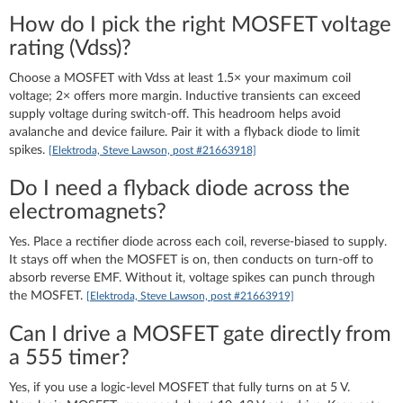
How do I pick the right MOSFET voltage
rating (Vdss)?
Choose a MOSFET with Vdss at least 1.5× your maximum coil
voltage; 2× offers more margin. Inductive transients can exceed
supply voltage during switch‑off. This headroom helps avoid
avalanche and device failure. Pair it with a flyback diode to limit
spikes.
[Elektroda, Steve Lawson, post #21663918]
Do I need a flyback diode across the
electromagnets?
Yes. Place a rectifier diode across each coil, reverse‑biased to supply.
It stays off when the MOSFET is on, then conducts on turn‑off to
absorb reverse EMF. Without it, voltage spikes can punch through
the MOSFET.
[Elektroda, Steve Lawson, post #21663919]
Can I drive a MOSFET gate directly from
a 555 timer?
Yes, if you use a logic‑level MOSFET that fully turns on at 5 V.