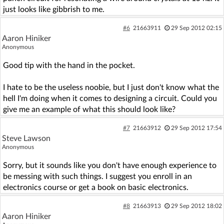
just looks like gibbrish to me.
#6
21663911
29 Sep 2012 02:15
Aaron Hiniker
Anonymous
Good tip with the hand in the pocket.
I hate to be the useless noobie, but I just don't know what the
hell I'm doing when it comes to designing a circuit. Could you
give me an example of what this should look like?
#7
21663912
29 Sep 2012 17:54
Steve Lawson
Anonymous
Sorry, but it sounds like you don't have enough experience to
be messing with such things. I suggest you enroll in an
electronics course or get a book on basic electronics.
#8
21663913
29 Sep 2012 18:02
Aaron Hiniker