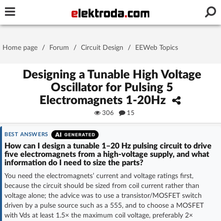
Username or e-mail
Home page
/
Forum
/
Circuit Design
/
EEWeb Topics
Password
Designing a Tunable High Voltage
Oscillator for Pulsing 5
Electromagnets 1-20Hz
Stay signed in on this device
306
15
Log In
BEST ANSWERS
How can I design a tunable 1–20 Hz pulsing circuit to drive
five electromagnets from a high-voltage supply, and what
Forgot Password
New Activation
|
information do I need to size the parts?
You need the electromagnets’ current and voltage ratings first,
OR LOG IN WITH
because the circuit should be sized from coil current rather than
voltage alone; the advice was to use a transistor/MOSFET switch
driven by a pulse source such as a 555, and to choose a MOSFET
with Vds at least 1.5× the maximum coil voltage, preferably 2×