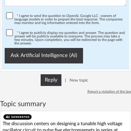
*
I agree to send the question to OpenAI, Google LLC - owners of
language models in order to prepare the best response. The companies
may monitor and log information entered into the form.
*
I agree to publicly display my question and answer. The question and
answer will be publicly available to everyone. The process may take a
few minutes. Upon completion, you will be redirected to the page with
the answer.
Ask Artificial Intelligence (AI)
Reply
|
New topic
Report a violation of the law
Topic summary
The discussion centers on designing a tunable high voltage
oscillator circuit to pulse five electromagnets in series at