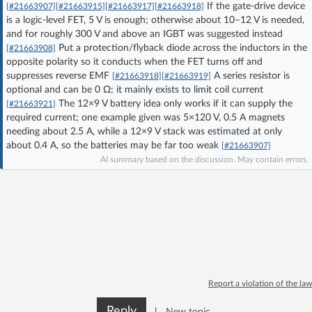
If the gate-drive device
[#21663907]
[#21663915]
[#21663917]
[#21663918]
Log in with Facebook
is a logic-level FET, 5 V is enough; otherwise about 10–12 V is needed,
and for roughly 300 V and above an IGBT was suggested instead
Put a protection/flyback diode across the inductors in the
No account yet? You can
Sign Up
for free!
[#21663908]
opposite polarity so it conducts when the FET turns off and
suppresses reverse EMF
A series resistor is
[#21663918]
[#21663919]
optional and can be 0 Ω; it mainly exists to limit coil current
Home page
Forum
The 12×9 V battery idea only works if it can supply the
[#21663921]
required current; one example given was 5×120 V, 0.5 A magnets
needing about 2.5 A, while a 12×9 V stack was estimated at only
Recent
Unanswered
about 0.4 A, so the batteries may be far too weak
[#21663907]
AI summary based on the discussion. May contain errors.
AI @ElektrodaBot
Classic layout
Report a violation of the law
Reply
|
New topic