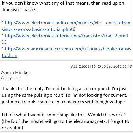
If you don't know what any of that means, then read up on
Transistor basics:
*
http://www.electronics-radio.com/articles/ele...-does-a-tran
sistors-works-basics-tutorial.php
*
http://www.electronics-tutorials.ws/transistor/tran_2.html
*
http://www.americanmicrosemi.com/tutorials/bipolartransis
tor.htm
#11
21663916
30 Sep 2012 15:49
Aaron Hiniker
Anonymous
Thanks for the reply. I'm not building a succor punch I'm just
using the same pulsing circuit, so I'm not looking for current. I
just need to pulse some electromagnets with a high voltage.
I think what I want is something like this. Would this work?
(the D of the mosfet will go to the electromagnets, I forgot to
draw it in)