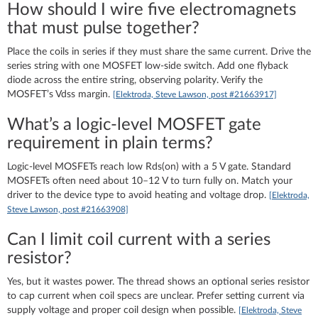
How should I wire five electromagnets
that must pulse together?
Place the coils in series if they must share the same current. Drive the
series string with one MOSFET low‑side switch. Add one flyback
diode across the entire string, observing polarity. Verify the
MOSFET’s Vdss margin.
[Elektroda, Steve Lawson, post #21663917]
What’s a logic‑level MOSFET gate
requirement in plain terms?
Logic‑level MOSFETs reach low Rds(on) with a 5 V gate. Standard
MOSFETs often need about 10–12 V to turn fully on. Match your
driver to the device type to avoid heating and voltage drop.
[Elektroda,
Steve Lawson, post #21663908]
Can I limit coil current with a series
resistor?
Yes, but it wastes power. The thread shows an optional series resistor
to cap current when coil specs are unclear. Prefer setting current via
supply voltage and proper coil design when possible.
[Elektroda, Steve