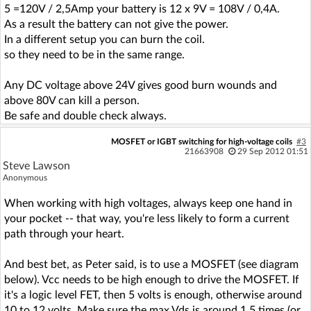
5 =120V / 2,5Amp your battery is 12 x 9V = 108V / 0,4A.
As a result the battery can not give the power.
In a different setup you can burn the coil.
so they need to be in the same range.
Any DC voltage above 24V gives good burn wounds and
above 80V can kill a person.
Be safe and double check always.
MOSFET or IGBT switching for high-voltage coils
#3
21663908
29 Sep 2012 01:51
Steve Lawson
Anonymous
When working with high voltages, always keep one hand in
your pocket -- that way, you're less likely to form a current
path through your heart.
And best bet, as Peter said, is to use a MOSFET (see diagram
below). Vcc needs to be high enough to drive the MOSFET. If
it's a logic level FET, then 5 volts is enough, otherwise around
10 to 12 volts. Make sure the max Vds is around 1.5 times (or