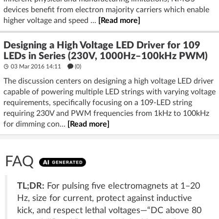
devices benefit from electron majority carriers which enable
higher voltage and speed ...
[Read more]
Designing a High Voltage LED Driver for 109
LEDs in Series (230V, 1000Hz–100kHz PWM)
03 Mar 2016 14:11
(
0
)
The discussion centers on designing a high voltage LED driver
capable of powering multiple LED strings with varying voltage
requirements, specifically focusing on a 109-LED string
requiring 230V and PWM frequencies from 1kHz to 100kHz
for dimming con...
[Read more]
FAQ
TL;DR:
For pulsing five electromagnets at 1–20
Hz, size for current, protect against inductive
kick, and respect lethal voltages—“DC above 80