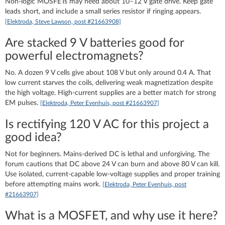
Non‑logic MOSFETs may need about 10–12 V gate drive. Keep gate
leads short, and include a small series resistor if ringing appears.
[Elektroda, Steve Lawson, post #21663908]
Are stacked 9 V batteries good for
powerful electromagnets?
No. A dozen 9 V cells give about 108 V but only around 0.4 A. That
low current starves the coils, delivering weak magnetization despite
the high voltage. High‑current supplies are a better match for strong
EM pulses.
[Elektroda, Peter Evenhuis, post #21663907]
Is rectifying 120 V AC for this project a
good idea?
Not for beginners. Mains‑derived DC is lethal and unforgiving. The
forum cautions that DC above 24 V can burn and above 80 V can kill.
Use isolated, current‑capable low‑voltage supplies and proper training
before attempting mains work.
[Elektroda, Peter Evenhuis, post
#21663907]
What is a MOSFET, and why use it here?