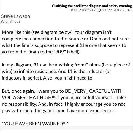
Clarifying the oscillator diagram and safety warning
#12
21663917
30 Sep 2012 21:41
Steve Lawson
Anonymous
More like this (see diagram below). Your diagram isn't
complete (no connection to the Source or Drain and not sure
what the line is suppose to represent (the one that seems to
go from the Drain to the "90V" label)).
In my diagram, R1 can be anything from 0 ohms (i.e. a piece of
wire) to infinite resistance. And L1 is the inductor (or
inductors in series). Also, you might need to
But, once again, I warn you to BE _VERY_ CAREFUL WITH
VOLTAGES THAT HIGH!!! If you injure or kill yourself, I take
no responsibility. And, in fact, I highly encourage you to not
play with such things until you have more experience!!!
*YOU HAVE BEEN WARNED!!!*