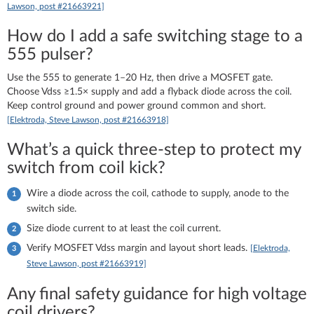
Lawson, post #21663921]
How do I add a safe switching stage to a
555 pulser?
Use the 555 to generate 1–20 Hz, then drive a MOSFET gate.
Choose Vdss ≥1.5× supply and add a flyback diode across the coil.
Keep control ground and power ground common and short.
[Elektroda, Steve Lawson, post #21663918]
What’s a quick three‑step to protect my
switch from coil kick?
Wire a diode across the coil, cathode to supply, anode to the
switch side.
Size diode current to at least the coil current.
Verify MOSFET Vdss margin and layout short leads.
[Elektroda,
Steve Lawson, post #21663919]
Any final safety guidance for high voltage
coil drivers?