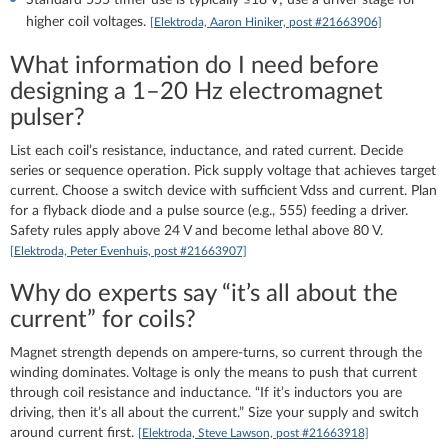
higher coil voltages.
[Elektroda, Aaron Hiniker, post #21663906]
What information do I need before
designing a 1–20 Hz electromagnet
pulser?
List each coil’s resistance, inductance, and rated current. Decide
series or sequence operation. Pick supply voltage that achieves target
current. Choose a switch device with sufficient Vdss and current. Plan
for a flyback diode and a pulse source (e.g., 555) feeding a driver.
Safety rules apply above 24 V and become lethal above 80 V.
[Elektroda, Peter Evenhuis, post #21663907]
Why do experts say “it’s all about the
current” for coils?
Magnet strength depends on ampere‑turns, so current through the
winding dominates. Voltage is only the means to push that current
through coil resistance and inductance. “If it’s inductors you are
driving, then it’s all about the current.” Size your supply and switch
around current first.
[Elektroda, Steve Lawson, post #21663918]