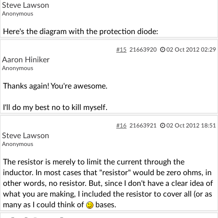
Steve Lawson
Anonymous
Here's the diagram with the protection diode:
#15
21663920
02 Oct 2012 02:29
Aaron Hiniker
Anonymous
Thanks again! You're awesome.
I'll do my best no to kill myself.
#16
21663921
02 Oct 2012 18:51
Steve Lawson
Anonymous
The resistor is merely to limit the current through the
inductor. In most cases that "resistor" would be zero ohms, in
other words, no resistor. But, since I don't have a clear idea of
what you are making, I included the resistor to cover all (or as
many as I could think of
bases.