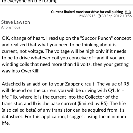
to everyone on the forum).
Current-limited transistor drive for coil pulsing
#10
21663915
30 Sep 2012 10:56
Steve Lawson
Anonymous
OK, change of heart. I read up on the "Succor Punch" concept
and realized that what you need to be thinking about is
current, not voltage. The voltage will be high only if it needs
to be to drive whatever coil you conceive of--and if you are
winding coils that need more than 18 volts, then your getting
way into OverKill!
Attached is an add-on to your Zapper circuit. The value of R5
will depend on the current you will be driving with Q1: Ic =
hfe * Ib, where Ic is the current into the Collector of the
transistor, and Ib is the base current (limited by R5). The hfe
(also called beta) of any transistor can be acquired from it's
datasheet. For this application, I suggest using the minimum
hfe.