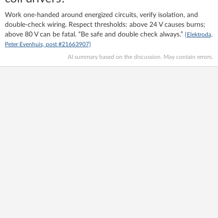
Work one‑handed around energized circuits, verify isolation, and
double‑check wiring. Respect thresholds: above 24 V causes burns;
above 80 V can be fatal. “Be safe and double check always.”
[Elektroda,
Peter Evenhuis, post #21663907]
AI summary based on the discussion. May contain errors.