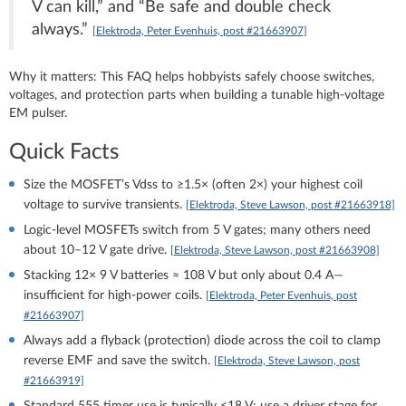
V can kill,” and “Be safe and double check
always.”
[Elektroda, Peter Evenhuis, post #21663907]
Why it matters: This FAQ helps hobbyists safely choose switches,
voltages, and protection parts when building a tunable high‑voltage
EM pulser.
Quick Facts
Size the MOSFET’s Vdss to ≥1.5× (often 2×) your highest coil
voltage to survive transients.
[Elektroda, Steve Lawson, post #21663918]
Logic‑level MOSFETs switch from 5 V gates; many others need
about 10–12 V gate drive.
[Elektroda, Steve Lawson, post #21663908]
Stacking 12× 9 V batteries ≈ 108 V but only about 0.4 A—
insufficient for high‑power coils.
[Elektroda, Peter Evenhuis, post
#21663907]
Always add a flyback (protection) diode across the coil to clamp
reverse EMF and save the switch.
[Elektroda, Steve Lawson, post
#21663919]
Standard 555 timer use is typically ≤18 V; use a driver stage for