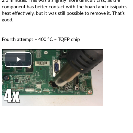
2.5 minutes. This was a slightly more difficult task, as the
o
component has better contact with the board and dissipates
heat effectively, but it was still possible to remove it. That’s
good.
Fourth attempt – 400 °C – TQFP chip
P
l
a
y
V
i