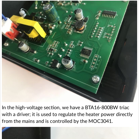
In the high-voltage section, we have a BTA16-800BW triac
with a driver; it is used to regulate the heater power directly
from the mains and is controlled by the MOC3041.