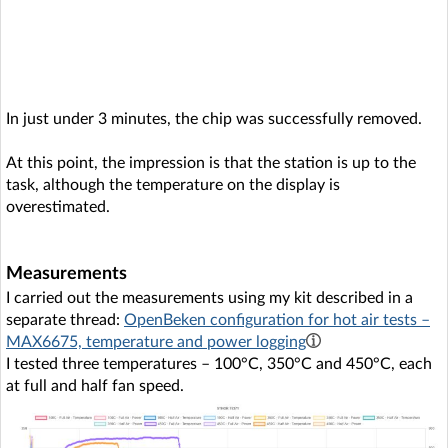
d
e
In just under 3 minutes, the chip was successfully removed.
o
At this point, the impression is that the station is up to the
task, although the temperature on the display is
overestimated.
Measurements
I carried out the measurements using my kit described in a
separate thread:
OpenBeken configuration for hot air tests –
MAX6675, temperature and power logging
I tested three temperatures – 100°C, 350°C and 450°C, each
at full and half fan speed.