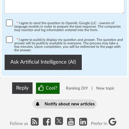
*
I agree to send the question to OpenAI, Google LLC - owners of
language models in order to prepare the best response. The companies
may monitor and log information entered into the form.
*
I agree to publicly display my question and answer. The question and
answer will be publicly available to everyone. The process may take a
few minutes. Upon completion, you will be redirected to the page with
the answer.
Ask Artificial Intelligence (AI)
Reply
Cool?
Ranking DIY
|
New topic
Notify about new articles
Follow us
Prefer in