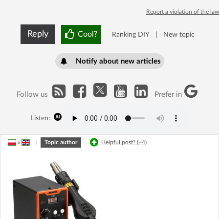
Report a violation of the law
Reply
Cool?
Ranking DIY
|
New topic
Notify about new articles
Follow us
Prefer in
Listen:
»
|
Topic author
Helpful post? (
+4
)