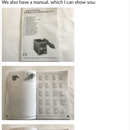
We also have a manual, which I can show you: