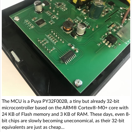
The MCU is a Puya PY32F002B, a tiny but already 32-bit
microcontroller based on the ARM® Cortex®-M0+ core with
24 KB of Flash memory and 3 KB of RAM. These days, even 8-
bit chips are slowly becoming uneconomical, as their 32-bit
equivalents are just as cheap...