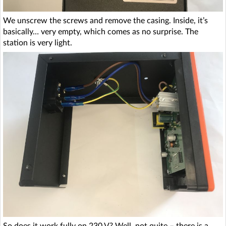
We unscrew the screws and remove the casing. Inside, it’s
basically… very empty, which comes as no surprise. The
station is very light.