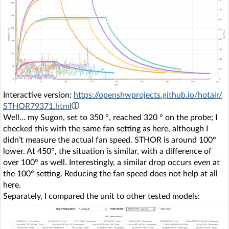
Interactive version:
https://openshwprojects.github.io/hotair/
STHOR79371.html
Well... my Sugon, set to 350 °, reached 320 ° on the probe; I
checked this with the same fan setting as here, although I
didn’t measure the actual fan speed. STHOR is around 100°
lower. At 450°, the situation is similar, with a difference of
over 100° as well. Interestingly, a similar drop occurs even at
the 100° setting. Reducing the fan speed does not help at all
here.
Separately, I compared the unit to other tested models: