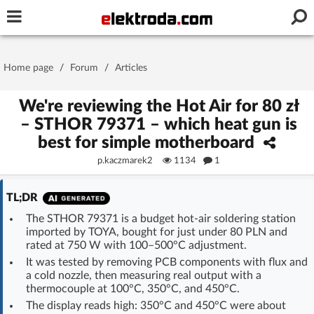
Username or e-mail
Home page
/
Forum
/
Articles
Password
We're reviewing the Hot Air for 80 zł
– STHOR 79371 – which heat gun is
best for simple motherboard
Stay signed in on this device
p.kaczmarek2
1134
1
Log In
TL;DR
The STHOR 79371 is a budget hot-air soldering station
Forgot Password
New Activation
|
imported by TOYA, bought for just under 80 PLN and
rated at 750 W with 100–500°C adjustment.
OR LOG IN WITH
It was tested by removing PCB components with flux and
a cold nozzle, then measuring real output with a
thermocouple at 100°C, 350°C, and 450°C.
The display reads high: 350°C and 450°C were about