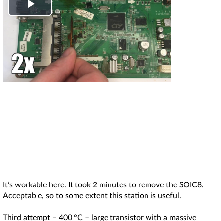
P
l
a
y
V
i
d
e
It’s workable here. It took 2 minutes to remove the SOIC8.
o
Acceptable, so to some extent this station is useful.
Third attempt – 400 °C – large transistor with a massive