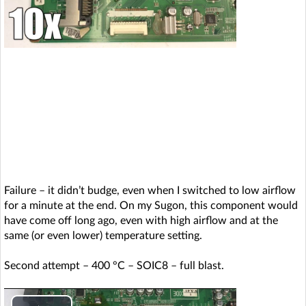
a
y
V
i
d
e
Failure – it didn’t budge, even when I switched to low airflow
o
for a minute at the end. On my Sugon, this component would
have come off long ago, even with high airflow and at the
same (or even lower) temperature setting.
Second attempt – 400 °C – SOIC8 – full blast.