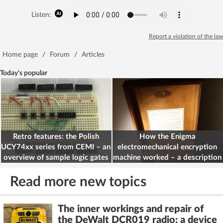
Listen:
Report a violation of the law
Home page
/
Forum
/
Articles
Today's popular
Retro features: the Polish
How the Enigma
UCY74xx series from CEMI – an
electromechanical encryption
overview of sample logic gates
machine worked – a description
for electronics engineers
Read more new topics
The inner workings and repair of
the DeWalt DCR019 radio: a device