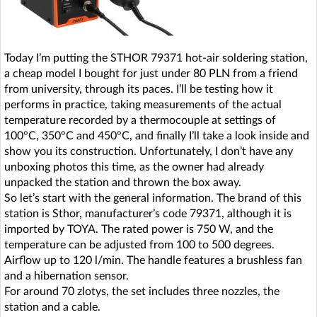
Today I’m putting the STHOR 79371 hot-air soldering station,
a cheap model I bought for just under 80 PLN from a friend
from university, through its paces. I’ll be testing how it
performs in practice, taking measurements of the actual
temperature recorded by a thermocouple at settings of
100°C, 350°C and 450°C, and finally I’ll take a look inside and
show you its construction. Unfortunately, I don’t have any
unboxing photos this time, as the owner had already
unpacked the station and thrown the box away.
So let’s start with the general information. The brand of this
station is Sthor, manufacturer’s code 79371, although it is
imported by TOYA. The rated power is 750 W, and the
temperature can be adjusted from 100 to 500 degrees.
Airflow up to 120 l/min. The handle features a brushless fan
and a hibernation sensor.
For around 70 zlotys, the set includes three nozzles, the
station and a cable.