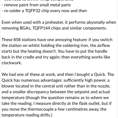
- remove paint from small metal parts
- re-solder a TQFP32 chip every now and then
Even when used with a preheater, it performs abysmally when
removing BGAs, TQFP144 chips and similar components.
These 858 stations have one annoying feature: if you switch
the station on whilst holding the soldering iron, the airflow
starts but the heating doesn’t. You have to put the handle
back in the cradle and try again; then everything works like
clockwork.
We had one of these at work, and then I bought a Quick. The
Quick has numerous advantages: sufficiently high power, a
blower located in the central unit rather than in the nozzle,
and a smaller discrepancy between the setpoint and actual
temperature (though the question remains as to where we
take the reading; I measure directly at the flask outlet, but if
you move the thermocouple a few centimetres away, the
temperature reading drifts.)