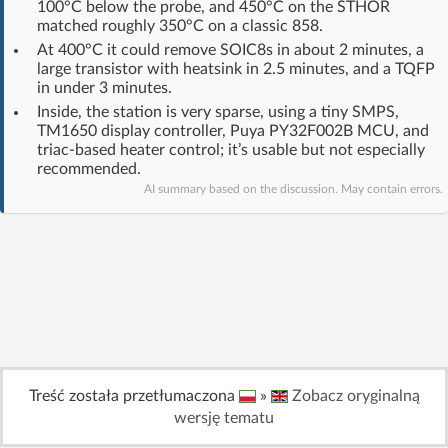
100°C below the probe, and 450°C on the STHOR
Log in with Facebook
matched roughly 350°C on a classic 858.
At 400°C it could remove SOIC8s in about 2 minutes, a
large transistor with heatsink in 2.5 minutes, and a TQFP
No account yet? You can
Sign Up
for free!
in under 3 minutes.
Inside, the station is very sparse, using a tiny SMPS,
TM1650 display controller, Puya PY32F002B MCU, and
Home page
Forum
triac-based heater control; it’s usable but not especially
recommended.
AI summary based on the discussion. May contain errors.
Recent
Unanswered
AI @ElektrodaBot
Classic layout
Treść została przetłumaczona
»
Zobacz oryginalną
wersję tematu