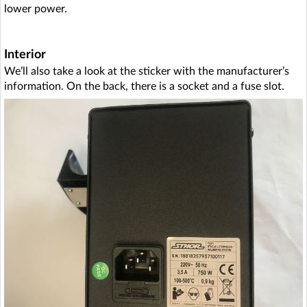
lower power.
Interior
We’ll also take a look at the sticker with the manufacturer’s
information. On the back, there is a socket and a fuse slot.