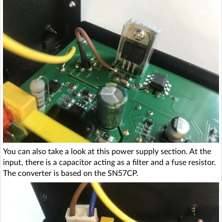
You can also take a look at this power supply section. At the
input, there is a capacitor acting as a filter and a fuse resistor.
The converter is based on the SN57CP.