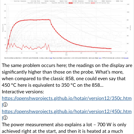
The same problem occurs here; the readings on the display are
significantly higher than those on the probe. What’s more,
when compared to the classic 858, one could even say that
450 °C here is equivalent to 350 °C on the 858...
Interactive versions:
https://openshwprojects.github.io/hotair/version12/350c.htm
l
https://openshwprojects.github.io/hotair/version12/450c.htm
l
The power measurement also explains a lot – 700 W is only
achieved right at the start, and then it is heated at a much