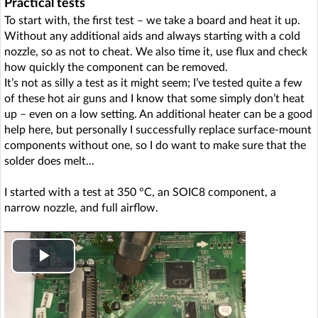
Practical tests
To start with, the first test – we take a board and heat it up.
Without any additional aids and always starting with a cold
nozzle, so as not to cheat. We also time it, use flux and check
how quickly the component can be removed.
It’s not as silly a test as it might seem; I’ve tested quite a few
of these hot air guns and I know that some simply don’t heat
up – even on a low setting. An additional heater can be a good
help here, but personally I successfully replace surface-mount
components without one, so I do want to make sure that the
solder does melt...
I started with a test at 350 °C, an SOIC8 component, a
narrow nozzle, and full airflow.
P
l