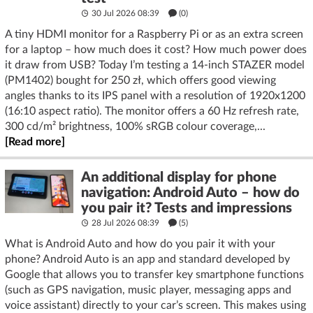
30 Jul 2026 08:39
(
0
)
A tiny HDMI monitor for a Raspberry Pi or as an extra screen
for a laptop – how much does it cost? How much power does
it draw from USB? Today I’m testing a 14-inch STAZER model
(PM1402) bought for 250 zł, which offers good viewing
angles thanks to its IPS panel with a resolution of 1920x1200
(16:10 aspect ratio). The monitor offers a 60 Hz refresh rate,
300 cd/m² brightness, 100% sRGB colour coverage,...
[Read more]
An additional display for phone
navigation: Android Auto – how do
you pair it? Tests and impressions
28 Jul 2026 08:39
(5)
What is Android Auto and how do you pair it with your
phone? Android Auto is an app and standard developed by
Google that allows you to transfer key smartphone functions
(such as GPS navigation, music player, messaging apps and
voice assistant) directly to your car’s screen. This makes using