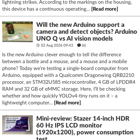
lightning strikes. According to the markings on the housing,
this device has a continuous operating...
[Read more]
Will the new Arduino support a
camera and detect objects? Arduino
UNO Q vs AI vision models
02 Aug 2026 09:43
(6)
Is the new Arduino clever enough to tell the difference
between a bottle and a mouse, and a mouse and a mobile
phone? Today we’re testing a single-board computer from
Arduino, equipped with a Qualcomm Dragonwing QRB2210
processor, an STM32U585 microcontroller, 4 GB of LPDDR4
RAM and 32 GB of eMMC storage. Here, I’ll be checking
whether and how quickly YOLOv4-tiny runs on it – a
lightweight computer...
[Read more]
Mini-review: Stazer 14-inch HDR
60 Hz IPS LCD monitor
(1920x1200), power consumption
test