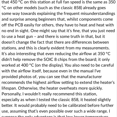
that 450 °C on this station at full fan speed is the same as 350
°C on other models (such as the classic 858) already goes
some way towards explaining the frequent misunderstandings
and surprise among beginners that, whilst components come
off the PCB easily for others, they have to heat and heat with
no end in sight. One might say that it’s fine, that you just need
to use a heat gun – and there is some truth in that, but it
doesn’t change the fact that there are differences between
stations, and this is clearly evident from my measurements.
It’s also interesting that even reducing the airflow at 350 °C
didn’t help remove the SOIC 8 chips from the board; it only
worked at 400 °C (on the display). You also need to be careful
with the airflow itself, because even in the manual I’ve
provided photos of, you can see that the manufacturer
recommends the highest airflow setting to extend the heater’s
lifespan. Otherwise, the heater overheats more quickly.
Personally, I wouldn’t really recommend this station,
especially as when I tested the classic 858, it heated slightly
better. It would probably need to be calibrated before further
use, assuming that’s even possible over such a wide range. I