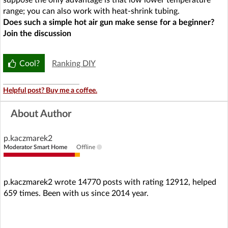
suppose the only advantage is that low lower temperature
range; you can also work with heat-shrink tubing.
Does such a simple hot air gun make sense for a beginner?
Join the discussion
Cool?
Ranking DIY
Helpful post? Buy me a coffee.
About Author
p.kaczmarek2
Moderator Smart Home
Offline
p.kaczmarek2 wrote 14770 posts with rating 12912, helped
659 times. Been with us since 2014 year.