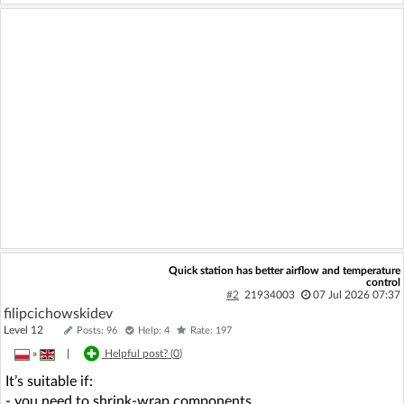
Quick station has better airflow and temperature
control
#2
21934003
07 Jul 2026 07:37
filipcichowskidev
Level 12
Posts: 96
Help: 4
Rate: 197
»
|
Helpful post? (
0
)
It’s suitable if:
- you need to shrink-wrap components