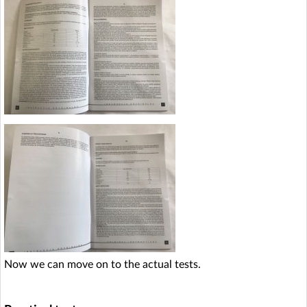
Now we can move on to the actual tests.