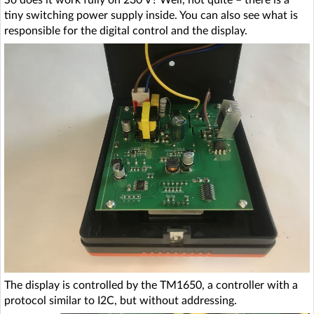
So does it work fully on 230 V? Well, not quite – there is a
tiny switching power supply inside. You can also see what is
responsible for the digital control and the display.
The display is controlled by the TM1650, a controller with a
protocol similar to I2C, but without addressing.