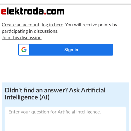
Create an account
,
log in here
. You will receive points by
participating in discussions.
Join this discussion
.
Didn't find an answer? Ask Artificial
Intelligence (AI)