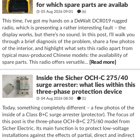
for which spare parts are availab
05 Aug 2026 09:01
(6)
This time, I’ve got my hands on a DeWalt DCR019 rugged
radio, which is presenting a rather interesting fault – the
display works, but there’s no sound. In this post, I’ll walk you
through a brief diagnosis of the problem, share a few photos
of the interior, and highlight what sets this radio apart from
typical mass-produced Chinese models: the availability of
spare parts. This radio offers versatile...
[Read more]
Inside the Sicher OCH-C 275/40
surge arrester: what lies within this
three-phase protection device
04 Aug 2026 08:50
(1)
Today, something completely different – a few photos of the
inside of a Class B+C surge arrester (protector). The focus of
this post is the three-phase OCH-B+C 275/60 model from
Sicher Electric. Its main function is to protect low-voltage
installations against the effects of partial, direct and indirect