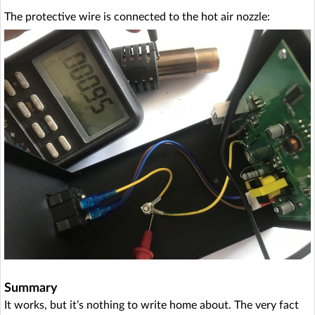
The protective wire is connected to the hot air nozzle:
Summary
It works, but it’s nothing to write home about. The very fact