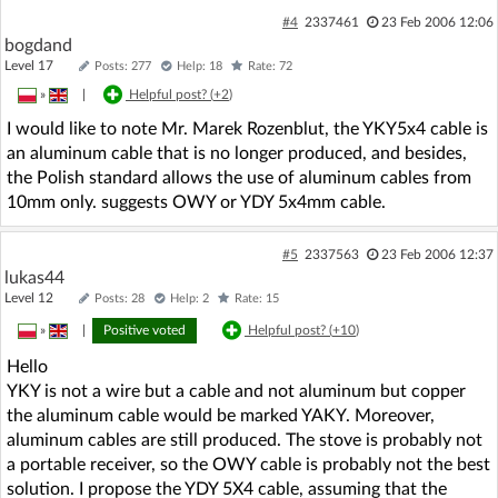
#4
2337461
23 Feb 2006 12:06
bogdand
Level 17
Posts: 277
Help: 18
Rate: 72
»
|
Helpful post? (
+2
)
I would like to note Mr. Marek Rozenblut, the YKY5x4 cable is
an aluminum cable that is no longer produced, and besides,
the Polish standard allows the use of aluminum cables from
10mm only. suggests OWY or YDY 5x4mm cable.
#5
2337563
23 Feb 2006 12:37
lukas44
Level 12
Posts: 28
Help: 2
Rate: 15
»
|
Positive voted
Helpful post? (
+10
)
Hello
YKY is not a wire but a cable and not aluminum but copper
the aluminum cable would be marked YAKY. Moreover,
aluminum cables are still produced. The stove is probably not
a portable receiver, so the OWY cable is probably not the best
solution. I propose the YDY 5X4 cable, assuming that the