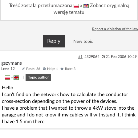
Treść została przetłumaczona
»
Zobacz oryginalną
Log in with Facebook
wersję tematu
No account yet? You can
Sign Up
for free!
Report a violation of the law
Reply
|
New topic
Home page
Forum
#1
2329064
21 Feb 2006 10:29
Recent
Unanswered
gszymans
Level 12
Posts: 86
Help: 1
Rate: 3
AI @ElektrodaBot
»
|
Topic author
Classic layout
Hello
I can't find on the network how to calculate the conductor
cross-section depending on the power of the devices.
I have a problem that I wanted to throw a 4kW stove into the
garage and I do not know if my cables will withstand it, I think
I have 1.5 mm there.