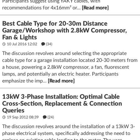
Participants suggest using YAKY cables, with
recommendations for 4x16mm² or...
[Read more]
Best Cable Type for 20-30m Distance
Garage/Workshop with 2.8kW Compressor,
Fan & Lights
10 Jul 2016 12:02
(34)
The discussion revolves around selecting the appropriate
cable type for a garage installation located 20-30 meters from
a house, powering a 2.8kW compressor, a fan, fluorescent
lamps, and potentially an electric heater. Participants
emphasize the imp...
[Read more]
13kW 3-Phase Installation: Optimal Cable
Cross-Section, Replacement & Connection
Queries
19 Sep 2012 08:39
(24)
The discussion revolves around the installation of a 13kW 3-
phase electrical system, specifically addressing the need to