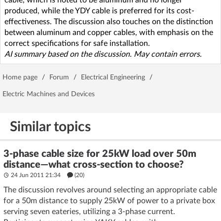
produced, while the YDY cable is preferred for its cost-
effectiveness. The discussion also touches on the distinction
between aluminum and copper cables, with emphasis on the
correct specifications for safe installation.
AI summary based on the discussion. May contain errors.
Home page
/
Forum
/
Electrical Engineering
/
Electric Machines and Devices
Similar topics
3-phase cable size for 25kW load over 50m
distance—what cross-section to choose?
24 Jun 2011 21:34
(20)
The discussion revolves around selecting an appropriate cable
for a 50m distance to supply 25kW of power to a private box
serving seven eateries, utilizing a 3-phase current.