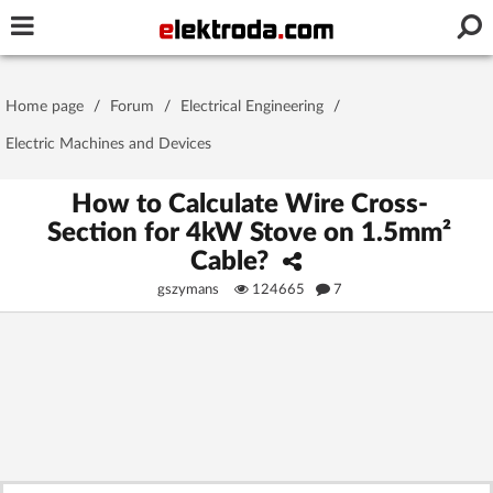
Username or e-mail
Home page
/
Forum
/
Electrical Engineering
/
Password
Electric Machines and Devices
How to Calculate Wire Cross-
Section for 4kW Stove on 1.5mm²
Stay signed in on this device
Cable?
gszymans
124665
7
Log In
Forgot Password
New Activation
|
OR LOG IN WITH