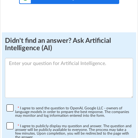
Didn't find an answer? Ask Artificial
Intelligence (AI)
*
I agree to send the question to OpenAI, Google LLC - owners of
language models in order to prepare the best response. The companies
may monitor and log information entered into the form.
*
I agree to publicly display my question and answer. The question and
answer will be publicly available to everyone. The process may take a
few minutes. Upon completion, you will be redirected to the page with
the answer.