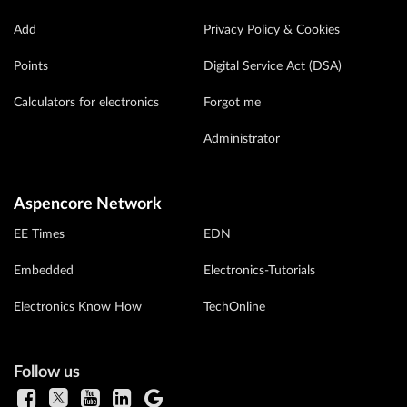
Add
Privacy Policy & Cookies
Points
Digital Service Act (DSA)
Calculators for electronics
Forgot me
Administrator
Aspencore Network
EE Times
EDN
Embedded
Electronics-Tutorials
Electronics Know How
TechOnline
Follow us