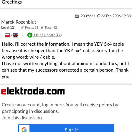
Greetings
#8
2339221
23 Feb 2006 19:33
Marek Rozenblut
Level 12
Posts: 31
Rate: 32
»
|
Helpful post? (
+2
)
Hello. I'll correct the information. I mean the YDY 5x4 cable
because it is cheaper than the YKY 5x4 cable. Sorry for the
wrong word: wire / cable.
I have not written anything about aluminum conductors, but I
can see that my successors corrected a certain person. Thank
you.
Create an account
,
log in here
. You will receive points by
participating in discussions.
Join this discussion
.