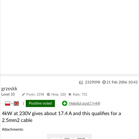
#2
2329098
21 Feb 2006 10:42
grzeskk
Level 35
Posts: 2198
Help: 320
Rate: 731
»
|
Positive voted
Helpful post? (
+44
)
4kW at 230V gives about 17.4 A and this qualifies for a
2.5mm2 cable
Attachments: