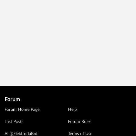
Forum
Forum Home Page
Help
Last Posts
Forum Rules
AI @ElektrodaBot
Terms of Use