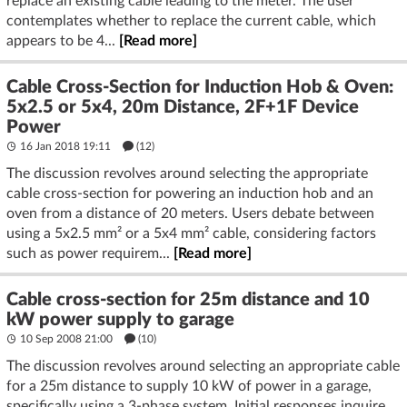
replace an existing cable leading to the meter. The user
contemplates whether to replace the current cable, which
appears to be 4...
[Read more]
Cable Cross-Section for Induction Hob & Oven:
5x2.5 or 5x4, 20m Distance, 2F+1F Device
Power
16 Jan 2018 19:11
(12)
The discussion revolves around selecting the appropriate
cable cross-section for powering an induction hob and an
oven from a distance of 20 meters. Users debate between
using a 5x2.5 mm² or a 5x4 mm² cable, considering factors
such as power requirem...
[Read more]
Cable cross-section for 25m distance and 10
kW power supply to garage
10 Sep 2008 21:00
(10)
The discussion revolves around selecting an appropriate cable
for a 25m distance to supply 10 kW of power in a garage,
specifically using a 3-phase system. Initial responses inquire