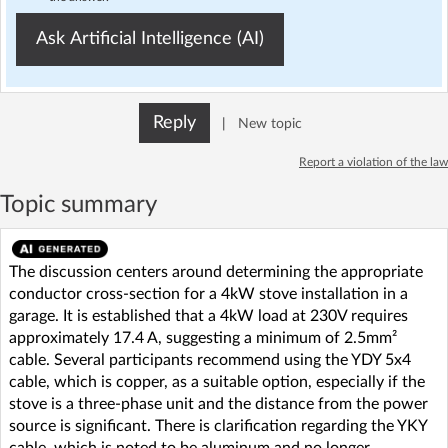
Ask Artificial Intelligence (AI)
Reply
|
New topic
Report a violation of the law
Topic summary
The discussion centers around determining the appropriate
conductor cross-section for a 4kW stove installation in a
garage. It is established that a 4kW load at 230V requires
approximately 17.4 A, suggesting a minimum of 2.5mm²
cable. Several participants recommend using the YDY 5x4
cable, which is copper, as a suitable option, especially if the
stove is a three-phase unit and the distance from the power
source is significant. There is clarification regarding the YKY
cable, which is noted to be aluminum and no longer