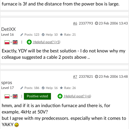
furnace is 3f and the distance from the power box is large.
#6
2337793
23 Feb 2006 13:43
DetiXX
Level 16
Posts: 123
Help: 10
Rate: 21
»
|
Helpful post? (
+5
)
Exactly, YDY will be the best solution - I do not know why my
colleague suggested a cable 2 posts above ..
#7
2337821
23 Feb 2006 13:48
spros
Level 17
Posts: 186
Help: 16
Rate: 26
»
|
Positive voted
Helpful post? (
+6
)
hmm, and if it is an induction furnace and there is, for
example, 4kHz at 50V?
but I agree with my predecessors. especially when it comes to
YAKY