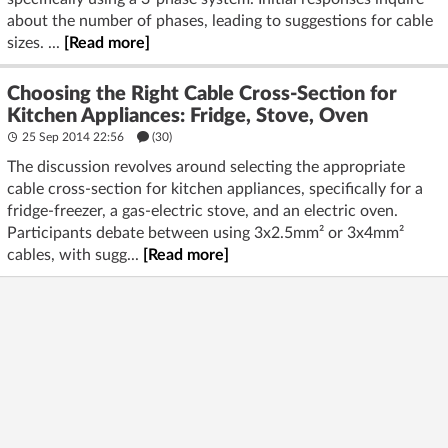
about the number of phases, leading to suggestions for cable
sizes. ...
[Read more]
Choosing the Right Cable Cross-Section for
Kitchen Appliances: Fridge, Stove, Oven
25 Sep 2014 22:56
(30)
The discussion revolves around selecting the appropriate
cable cross-section for kitchen appliances, specifically for a
fridge-freezer, a gas-electric stove, and an electric oven.
Participants debate between using 3x2.5mm² or 3x4mm²
cables, with sugg...
[Read more]