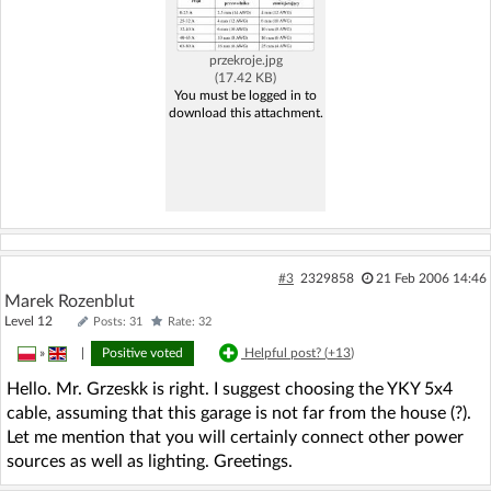
przekroje.jpg
(17.42 KB)
You must be logged in to
download this attachment.
#3
2329858
21 Feb 2006 14:46
Marek Rozenblut
Level 12
Posts: 31
Rate: 32
»
|
Positive voted
Helpful post? (
+13
)
Hello. Mr. Grzeskk is right. I suggest choosing the YKY 5x4
cable, assuming that this garage is not far from the house (?).
Let me mention that you will certainly connect other power
sources as well as lighting. Greetings.