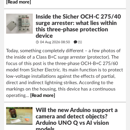
[Read more]
Inside the Sicher OCH-C 275/40
surge arrester: what lies within
this three-phase protection
device
04 Aug 2026 08:50
(1)
Today, something completely different – a few photos of
the inside of a Class B+C surge arrester (protector). The
focus of this post is the three-phase OCH-B+C 275/60
model from Sicher Electric. Its main function is to protect
low-voltage installations against the effects of partial,
direct and indirect lightning strikes. According to the
markings on the housing, this device has a continuous
operating...
[Read more]
Will the new Arduino support a
camera and detect objects?
Arduino UNO Q vs AI vision
models