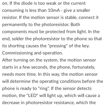
on. If the diode is too weak or the current
consuming is less than 10mA - give a smaller
resistor. If the motion sensor is stable, connect it
permanently to the photoresistor. Both
components must be protected from light. In the
end, solder the photoresistor to the phone so that
its shorting causes the "pressing" of the key.
Commissioning and operation.
After turning on the system, the motion sensor
starts in a few seconds, the phone, fortunately,
needs more time. In this way, the motion sensor
will determine the operating conditions before the
phone is ready to "ring". If the sensor detects
motion, the "LED" will light up, which will cause a
decrease in photoresistor resistance, which the