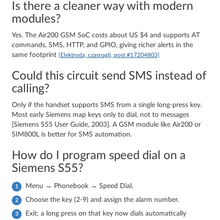
Is there a cleaner way with modern
modules?
Yes. The Air200 GSM SoC costs about US $4 and supports AT
commands, SMS, HTTP, and GPIO, giving richer alerts in the
same footprint
[Elektroda, czasnagli, post #17204803]
Could this circuit send SMS instead of
calling?
Only if the handset supports SMS from a single long-press key.
Most early Siemens map keys only to dial, not to messages
[Siemens S55 User Guide, 2003]. A GSM module like Air200 or
SIM800L is better for SMS automation.
How do I program speed dial on a
Siemens S55?
Menu → Phonebook → Speed Dial.
Choose the key (2-9) and assign the alarm number.
Exit; a long press on that key now dials automatically