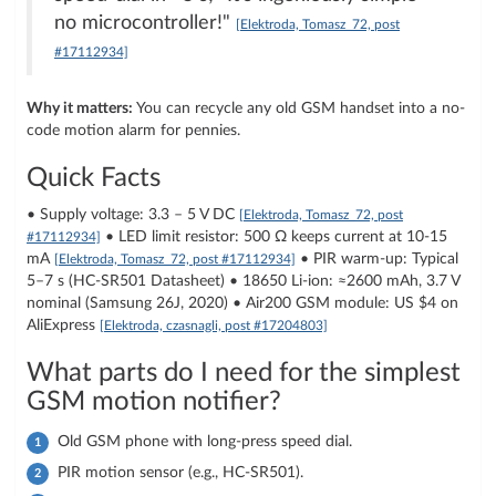
no microcontroller!"
[Elektroda, Tomasz_72, post
#17112934]
Why it matters:
You can recycle any old GSM handset into a no-
code motion alarm for pennies.
Quick Facts
• Supply voltage: 3.3 – 5 V DC
[Elektroda, Tomasz_72, post
• LED limit resistor: 500 Ω keeps current at 10-15
#17112934]
mA
• PIR warm-up: Typical
[Elektroda, Tomasz_72, post #17112934]
5–7 s (HC-SR501 Datasheet) • 18650 Li-ion: ≈2600 mAh, 3.7 V
nominal (Samsung 26J, 2020) • Air200 GSM module: US $4 on
AliExpress
[Elektroda, czasnagli, post #17204803]
What parts do I need for the simplest
GSM motion notifier?
Old GSM phone with long-press speed dial.
PIR motion sensor (e.g., HC-SR501).