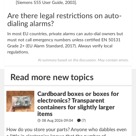
[Siemens S55 User Guide, 2003].
Are there legal restrictions on auto-
dialing alarms?
In most EU countries, private alarms can auto-dial owners but
must not call emergency numbers unless certified EN 50131
Grade 2+ (EU Alarm Standard, 2017). Always verify local
regulations.
AI summary based on the discussion. May contain errors.
Read more new topics
Cardboard boxes or boxes for
electronics? Transparent
containers for slightly larger
items
08 Aug 2026 09:04
(7)
How do you store your parts? Anyone who dabbles even