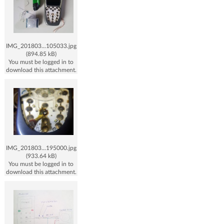
IMG_201803...105033.jpg
(894.85 kB)
You must be logged in to
download this attachment.
IMG_201803...195000.jpg
(933.64 kB)
You must be logged in to
download this attachment.