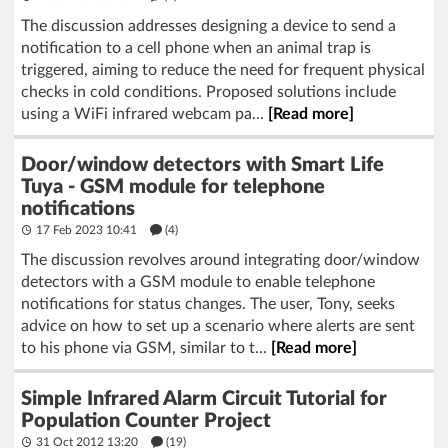
The discussion addresses designing a device to send a
notification to a cell phone when an animal trap is
triggered, aiming to reduce the need for frequent physical
checks in cold conditions. Proposed solutions include
using a WiFi infrared webcam pa...
[Read more]
Door/window detectors with Smart Life
Tuya - GSM module for telephone
notifications
17 Feb 2023 10:41
(4)
The discussion revolves around integrating door/window
detectors with a GSM module to enable telephone
notifications for status changes. The user, Tony, seeks
advice on how to set up a scenario where alerts are sent
to his phone via GSM, similar to t...
[Read more]
Simple Infrared Alarm Circuit Tutorial for
Population Counter Project
31 Oct 2012 13:20
(19)