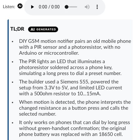
Log in with Facebook
Listen:
No account yet? You can
Sign Up
for free!
TL;DR
DIY GSM motion notifier pairs an old mobile phone
Home page
Forum
with a PIR sensor and a photoresistor, with no
Arduino or microcontroller.
The PIR lights an LED that illuminates a
Recent
Unanswered
photoresistor soldered across a phone key,
simulating a long press to dial a preset number.
AI @ElektrodaBot
Classic layout
The builder used a Siemens S55, powered the
setup from 3.3V to 5V, and limited LED current
with a 500ohm resistor to 10...15mA.
When motion is detected, the phone interprets the
changed resistance as a button press and calls the
selected number.
It only works on phones that can dial by long press
without green-handset confirmation; the original
phone battery was replaced with an 18650 cell.