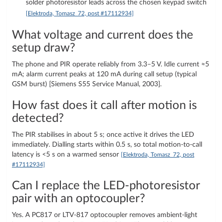
solder photoresistor leads across the chosen keypad switch
[Elektroda, Tomasz_72, post #17112934]
What voltage and current does the
setup draw?
The phone and PIR operate reliably from 3.3–5 V. Idle current ≈5
mA; alarm current peaks at 120 mA during call setup (typical
GSM burst) [Siemens S55 Service Manual, 2003].
How fast does it call after motion is
detected?
The PIR stabilises in about 5 s; once active it drives the LED
immediately. Dialling starts within 0.5 s, so total motion-to-call
latency is <5 s on a warmed sensor
[Elektroda, Tomasz_72, post
#17112934]
Can I replace the LED-photoresistor
pair with an optocoupler?
Yes. A PC817 or LTV-817 optocoupler removes ambient-light