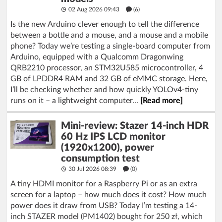
02 Aug 2026 09:43
(6)
Is the new Arduino clever enough to tell the difference
between a bottle and a mouse, and a mouse and a mobile
phone? Today we’re testing a single-board computer from
Arduino, equipped with a Qualcomm Dragonwing
QRB2210 processor, an STM32U585 microcontroller, 4
GB of LPDDR4 RAM and 32 GB of eMMC storage. Here,
I’ll be checking whether and how quickly YOLOv4-tiny
runs on it – a lightweight computer...
[Read more]
Mini-review: Stazer 14-inch HDR
60 Hz IPS LCD monitor
(1920x1200), power
consumption test
30 Jul 2026 08:39
(
0
)
A tiny HDMI monitor for a Raspberry Pi or as an extra
screen for a laptop – how much does it cost? How much
power does it draw from USB? Today I’m testing a 14-
inch STAZER model (PM1402) bought for 250 zł, which