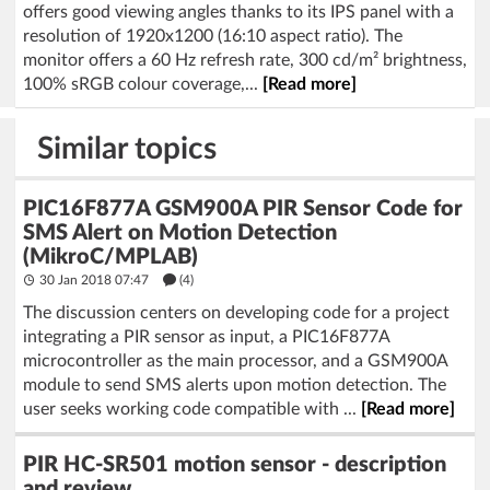
offers good viewing angles thanks to its IPS panel with a
resolution of 1920x1200 (16:10 aspect ratio). The
monitor offers a 60 Hz refresh rate, 300 cd/m² brightness,
100% sRGB colour coverage,...
[Read more]
Similar topics
PIC16F877A GSM900A PIR Sensor Code for
SMS Alert on Motion Detection
(MikroC/MPLAB)
30 Jan 2018 07:47
(4)
The discussion centers on developing code for a project
integrating a PIR sensor as input, a PIC16F877A
microcontroller as the main processor, and a GSM900A
module to send SMS alerts upon motion detection. The
user seeks working code compatible with ...
[Read more]
PIR HC-SR501 motion sensor - description
and review