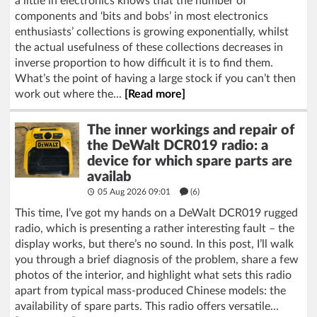
a little in electronics knows that the number of
components and ‘bits and bobs’ in most electronics
enthusiasts’ collections is growing exponentially, whilst
the actual usefulness of these collections decreases in
inverse proportion to how difficult it is to find them.
What’s the point of having a large stock if you can’t then
work out where the...
[Read more]
The inner workings and repair of
the DeWalt DCR019 radio: a
device for which spare parts are
availab
05 Aug 2026 09:01
(6)
This time, I’ve got my hands on a DeWalt DCR019 rugged
radio, which is presenting a rather interesting fault – the
display works, but there’s no sound. In this post, I’ll walk
you through a brief diagnosis of the problem, share a few
photos of the interior, and highlight what sets this radio
apart from typical mass-produced Chinese models: the
availability of spare parts. This radio offers versatile...