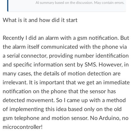
AI summary based on the discussion. May contain errors.
What is it and how did it start
Recently I did an alarm with a gsm notification. But
the alarm itself communicated with the phone via
a serial connector, providing number identification
and specific information sent by SMS. However, in
many cases, the details of motion detection are
irrelevant. It is important that we get an immediate
notification on the phone that the sensor has
detected movement. So I came up with a method
of implementing this idea based only on the old
gsm telephone and motion sensor. No Arduino, no
microcontroller!