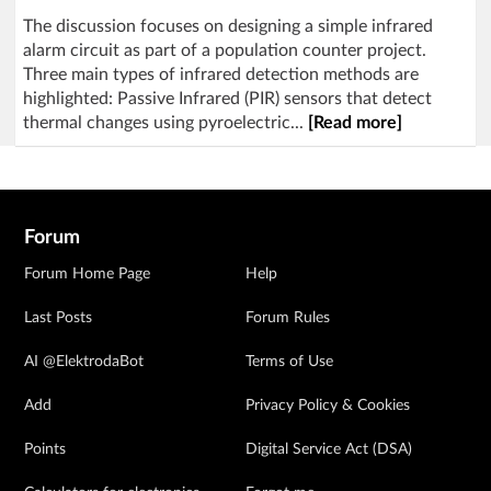
The discussion focuses on designing a simple infrared
alarm circuit as part of a population counter project.
Three main types of infrared detection methods are
highlighted: Passive Infrared (PIR) sensors that detect
thermal changes using pyroelectric...
[Read more]
Forum
Forum Home Page
Help
Last Posts
Forum Rules
AI @ElektrodaBot
Terms of Use
Add
Privacy Policy & Cookies
Points
Digital Service Act (DSA)