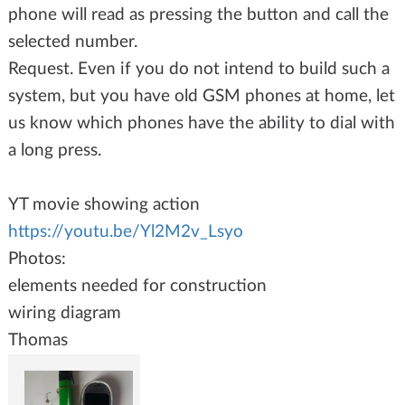
phone will read as pressing the button and call the
selected number.
Request. Even if you do not intend to build such a
system, but you have old GSM phones at home, let
us know which phones have the ability to dial with
a long press.
YT movie showing action
https://youtu.be/Yl2M2v_Lsyo
Photos:
elements needed for construction
wiring diagram
Thomas