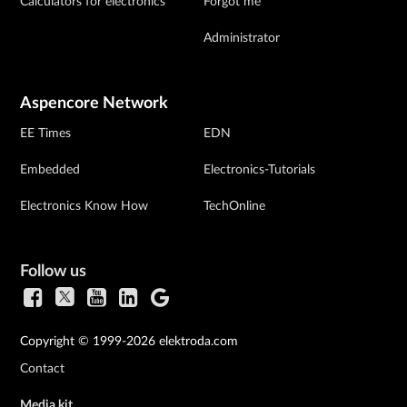
Calculators for electronics
Forgot me
Administrator
Aspencore Network
EE Times
EDN
Embedded
Electronics-Tutorials
Electronics Know How
TechOnline
Follow us
Copyright © 1999-2026 elektroda.com
Contact
Media kit