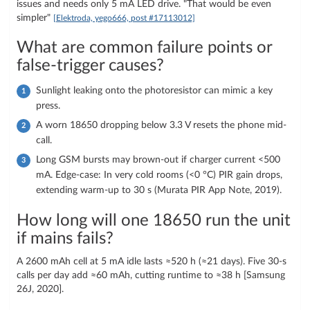
issues and needs only 5 mA LED drive. "That would be even
simpler"
[Elektroda, yego666, post #17113012]
What are common failure points or
false-trigger causes?
Sunlight leaking onto the photoresistor can mimic a key
press.
A worn 18650 dropping below 3.3 V resets the phone mid-
call.
Long GSM bursts may brown-out if charger current <500
mA. Edge-case: In very cold rooms (<0 °C) PIR gain drops,
extending warm-up to 30 s (Murata PIR App Note, 2019).
How long will one 18650 run the unit
if mains fails?
A 2600 mAh cell at 5 mA idle lasts ≈520 h (≈21 days). Five 30-s
calls per day add ≈60 mAh, cutting runtime to ≈38 h [Samsung
26J, 2020].