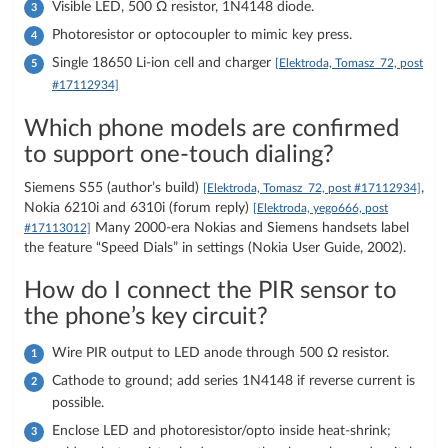
Visible LED, 500 Ω resistor, 1N4148 diode.
Photoresistor or optocoupler to mimic key press.
Single 18650 Li-ion cell and charger
[Elektroda, Tomasz_72, post
#17112934]
Which phone models are confirmed
to support one-touch dialing?
Siemens S55 (author’s build)
,
[Elektroda, Tomasz_72, post #17112934]
Nokia 6210i and 6310i (forum reply)
[Elektroda, yego666, post
Many 2000-era Nokias and Siemens handsets label
#17113012]
the feature “Speed Dials” in settings (Nokia User Guide, 2002).
How do I connect the PIR sensor to
the phone’s key circuit?
Wire PIR output to LED anode through 500 Ω resistor.
Cathode to ground; add series 1N4148 if reverse current is
possible.
Enclose LED and photoresistor/opto inside heat-shrink;