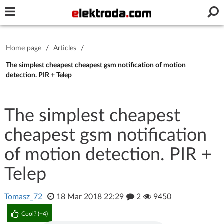
Username or e-mail
Home page
/
Articles
/
Password
The simplest cheapest cheapest gsm notification of motion
detection. PIR + Telep
Stay signed in on this device
The simplest cheapest
cheapest gsm notification
Log In
of motion detection. PIR +
Forgot Password
New Activation
|
Telep
OR LOG IN WITH
Tomasz_72
18 Mar 2018 22:29
2
9450
Cool? (
+4
)