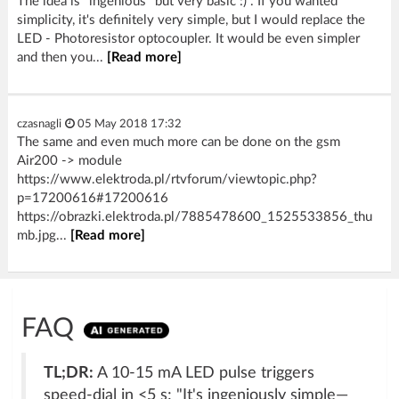
The idea is "ingenious" but very basic :) . If you wanted
simplicity, it's definitely very simple, but I would replace the
LED - Photoresistor optocoupler. It would be even simpler
and then you...
[Read more]
czasnagli
05 May 2018 17:32
The same and even much more can be done on the gsm
Air200 -> module
https://www.elektroda.pl/rtvforum/viewtopic.php?
p=17200616#17200616
https://obrazki.elektroda.pl/7885478600_1525533856_thu
mb.jpg...
[Read more]
FAQ
TL;DR:
A 10-15 mA LED pulse triggers
speed-dial in <5 s; "It's ingeniously simple—