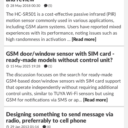
28 May 2018 00:30
(5)
The HC-SR501 is a cost-effective passive infrared (PIR)
motion sensor commonly used in various applications,
including GSM alarm systems. Users have reported mixed
experiences with its performance, noting issues such as
high randomness in activation ...
[Read more]
GSM door/window sensor with SIM card -
ready-made models without control unit?
15 May 2025 19:28
(1)
The discussion focuses on the search for ready-made
GSM-based door/window sensors with SIM card support
that operate independently without requiring additional
control units, similar to TUYA Wi-Fi sensors but using
GSM for notifications via SMS or ap...
[Read more]
Designing something to send message via
radio, preferrably to cell phone
29 Jan 2013 01:14
(4)