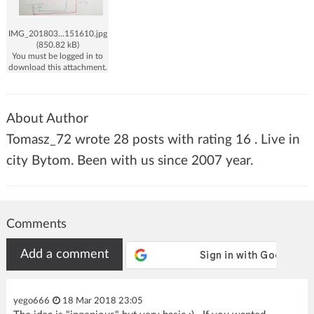
IMG_201803...151610.jpg
(850.82 kB)
You must be logged in to
download this attachment.
About Author
Tomasz_72 wrote 28 posts with rating 16 . Live in
city Bytom. Been with us since 2007 year.
Comments
Add a comment
yego666
18 Mar 2018 23:05