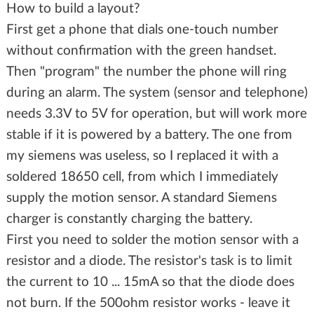
How to build a layout?
First get a phone that dials one-touch number
without confirmation with the green handset.
Then "program" the number the phone will ring
during an alarm. The system (sensor and telephone)
needs 3.3V to 5V for operation, but will work more
stable if it is powered by a battery. The one from
my siemens was useless, so I replaced it with a
soldered 18650 cell, from which I immediately
supply the motion sensor. A standard Siemens
charger is constantly charging the battery.
First you need to solder the motion sensor with a
resistor and a diode. The resistor's task is to limit
the current to 10 ... 15mA so that the diode does
not burn. If the 500ohm resistor works - leave it