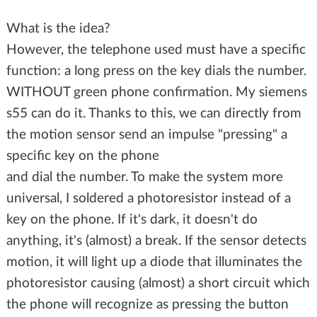
What is the idea?
However, the telephone used must have a specific
function: a long press on the key dials the number.
WITHOUT green phone confirmation. My siemens
s55 can do it. Thanks to this, we can directly from
the motion sensor send an impulse "pressing" a
specific key on the phone
and dial the number. To make the system more
universal, I soldered a photoresistor instead of a
key on the phone. If it's dark, it doesn't do
anything, it's (almost) a break. If the sensor detects
motion, it will light up a diode that illuminates the
photoresistor causing (almost) a short circuit which
the phone will recognize as pressing the button