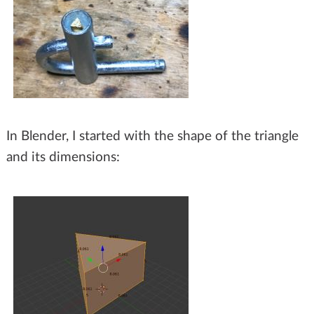
In Blender, I started with the shape of the triangle
and its dimensions: