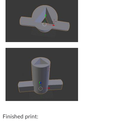
Finished print: