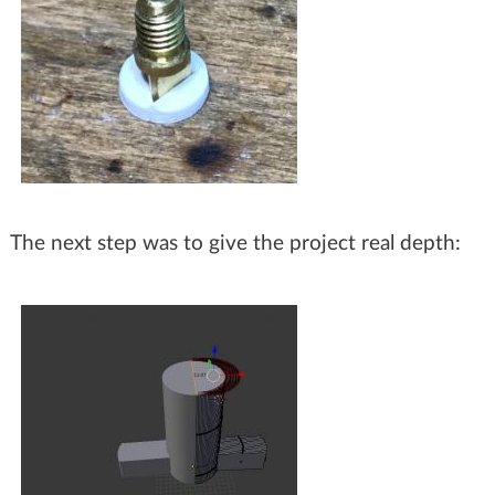
The next step was to give the project real depth: