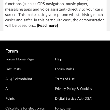
functions (such as GPS navigation, music player,
messaging apps and voice assistant) directly to your car’s
screen. This makes using your phone whilst driving much
easier and safer. In this particular case, the demonstration
will be based on...
[Read more]
Forum
Forum Home Page
Help
Last Posts
Forum Rules
AI @ElektrodaBot
Terms of Use
Add
Privacy Policy & Cookies
Points
Digital Service Act (DSA)
Calculators for electronics
Forgot me