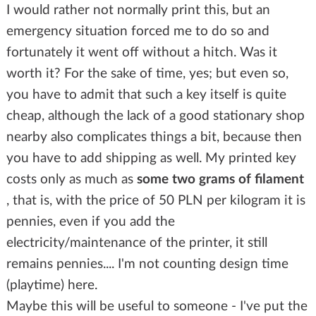
I would rather not normally print this, but an
emergency situation forced me to do so and
fortunately it went off without a hitch. Was it
worth it? For the sake of time, yes; but even so,
you have to admit that such a key itself is quite
cheap, although the lack of a good stationary shop
nearby also complicates things a bit, because then
you have to add shipping as well. My printed key
costs only as much as
some two grams of filament
, that is, with the price of 50 PLN per kilogram it is
pennies, even if you add the
electricity/maintenance of the printer, it still
remains pennies.... I'm not counting design time
(playtime) here.
Maybe this will be useful to someone - I've put the