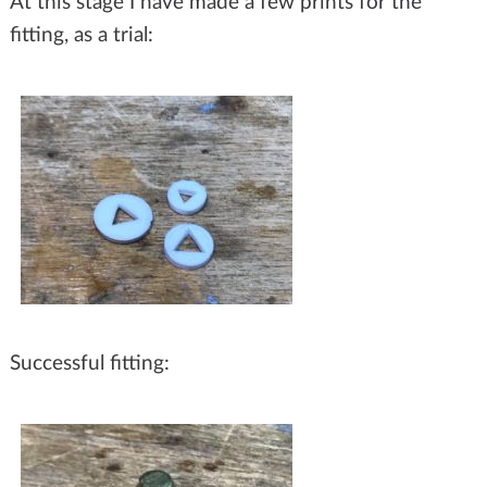
At this stage I have made a few prints for the
fitting, as a trial:
Successful fitting: