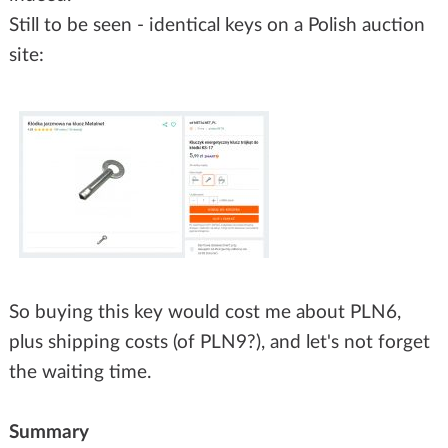
Still to be seen - identical keys on a Polish auction
site:
So buying this key would cost me about PLN6,
plus shipping costs (of PLN9?), and let's not forget
the waiting time.
Summary