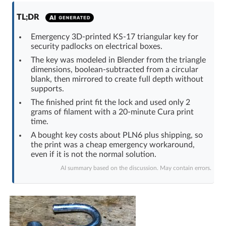
Log in with Facebook
TL;DR
No account yet? You can
Sign Up
for free!
Emergency 3D-printed KS-17 triangular key for
security padlocks on electrical boxes.
The key was modeled in Blender from the triangle
dimensions, boolean-subtracted from a circular
Home page
Forum
blank, then mirrored to create full depth without
supports.
Recent
Unanswered
The finished print fit the lock and used only 2
grams of filament with a 20-minute Cura print
time.
AI @ElektrodaBot
Classic layout
A bought key costs about PLN6 plus shipping, so
the print was a cheap emergency workaround,
even if it is not the normal solution.
AI summary based on the discussion. May contain errors.