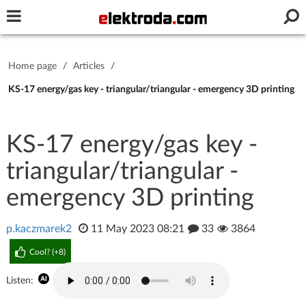
Username or e-mail
Home page
/
Articles
/
Password
KS-17 energy/gas key - triangular/triangular - emergency 3D printing
KS-17 energy/gas key -
Stay signed in on this device
triangular/triangular -
Log In
emergency 3D printing
Forgot Password
New Activation
|
p.kaczmarek2
11 May 2023 08:21
33
3864
OR LOG IN WITH
Cool? (
+8
)
Listen: