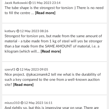
Jacek Rutkowski
11 May 2023 23:14
The tube shape is the strongest for torsion :) There is no need
to fill the centre ...
[Read more]
kotbury
12 May 2023 08:26
Strongest for torsion yes, but made from the same amount of
material - a tube made from 1 kg of steel will yes be stronger
than a bar made from the SAME AMOUNT of material, i.e. a
kilogram (which will...
[Read more]
szeryf3
12 May 2023 09:05
Nice project. @pkaczmarek2 tell me what is the durability of
such a key compared to the one from a well-known auction
site?
[Read more]
miszcz310
12 May 2023 16:11
And rightly so, but this is improving year on year. There are