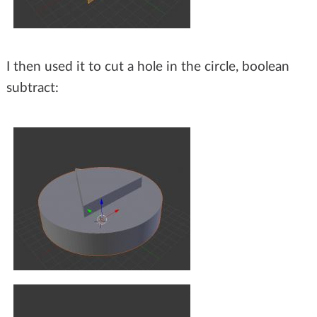
I then used it to cut a hole in the circle, boolean
subtract: