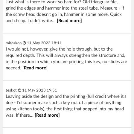
Just what is there to work so hard for? Old triangular file,
grind the edges and hammer into the steel tube. Measure - if
the screw head doesn't go in, hammer in some more. Quick
and cheap. I didn't write...
[Read more]
miroskop
11 May 2023 18:11
I would not, however, give the hole through, but to the
required depth. This will always strengthen the structure and,
in the position in which you are printing this key, no slides are
needed.
[Read more]
teskot
11 May 2023 19:51
Leaving aside the design and the printing (full credit where it's
due - I'd sooner make such a key out of a piece of anything
using kitchen tools), the first thing that popped into my head
was: If there...
[Read more]