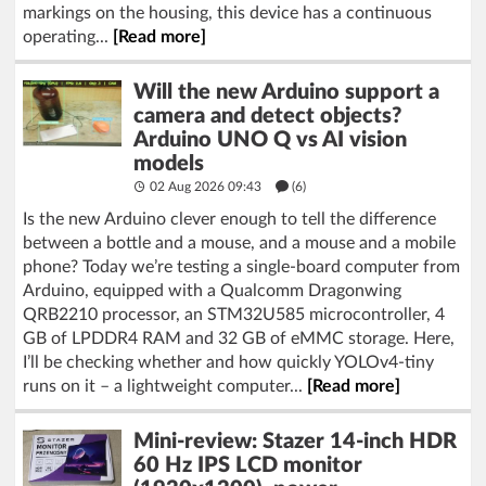
markings on the housing, this device has a continuous
operating...
[Read more]
Will the new Arduino support a
camera and detect objects?
Arduino UNO Q vs AI vision
models
02 Aug 2026 09:43
(6)
Is the new Arduino clever enough to tell the difference
between a bottle and a mouse, and a mouse and a mobile
phone? Today we’re testing a single-board computer from
Arduino, equipped with a Qualcomm Dragonwing
QRB2210 processor, an STM32U585 microcontroller, 4
GB of LPDDR4 RAM and 32 GB of eMMC storage. Here,
I’ll be checking whether and how quickly YOLOv4-tiny
runs on it – a lightweight computer...
[Read more]
Mini-review: Stazer 14-inch HDR
60 Hz IPS LCD monitor