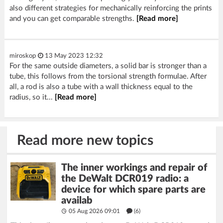
also different strategies for mechanically reinforcing the prints
and you can get comparable strengths.
[Read more]
miroskop
13 May 2023 12:32
For the same outside diameters, a solid bar is stronger than a
tube, this follows from the torsional strength formulae. After
all, a rod is also a tube with a wall thickness equal to the
radius, so it...
[Read more]
Read more new topics
The inner workings and repair of
the DeWalt DCR019 radio: a
device for which spare parts are
availab
05 Aug 2026 09:01
(6)