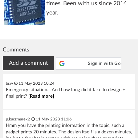
times. Been with us since 2014
year.
Comments
Add a comment
bsw
11 May 2023 10:24
Emergency situation... And how long did it take to design +
final print?
[Read more]
p.kaczmarek2
11 May 2023 11:06
Hmm you have the printing information in the topic, such a
gadget prints 20 minutes. The design itself is a dozen minutes,