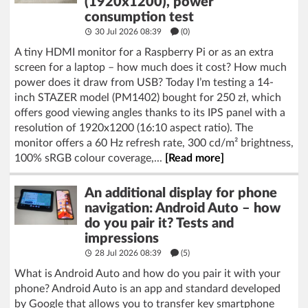
(1920x1200), power
consumption test
30 Jul 2026 08:39
(
0
)
A tiny HDMI monitor for a Raspberry Pi or as an extra
screen for a laptop – how much does it cost? How much
power does it draw from USB? Today I’m testing a 14-
inch STAZER model (PM1402) bought for 250 zł, which
offers good viewing angles thanks to its IPS panel with a
resolution of 1920x1200 (16:10 aspect ratio). The
monitor offers a 60 Hz refresh rate, 300 cd/m² brightness,
100% sRGB colour coverage,...
[Read more]
An additional display for phone
navigation: Android Auto – how
do you pair it? Tests and
impressions
28 Jul 2026 08:39
(5)
What is Android Auto and how do you pair it with your
phone? Android Auto is an app and standard developed
by Google that allows you to transfer key smartphone