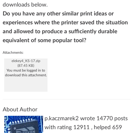
downloads below.
Do you have any other similar print ideas or
experiences where the printer saved the situation
and allowed to produce a sufficiently durable
equivalent of some popular tool?
Attachments:
elekey4_KS-17.zip
(87.45 KB)
You must be logged in to
download this attachment.
About Author
p.kaczmarek2 wrote 14770 posts
with rating 12911 , helped 659