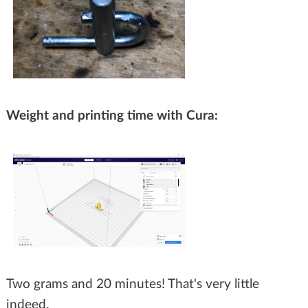
Weight and printing time with Cura:
Two grams and 20 minutes! That's very little
indeed.