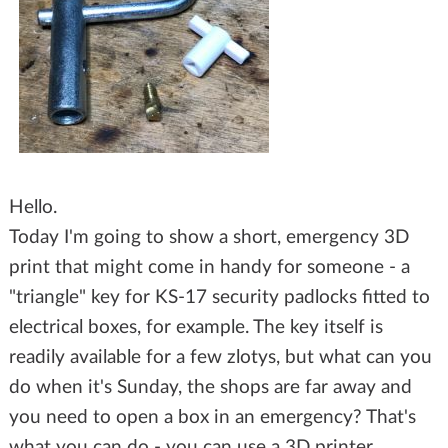
Hello.
Today I'm going to show a short, emergency 3D
print that might come in handy for someone - a
"triangle" key for KS-17 security padlocks fitted to
electrical boxes, for example. The key itself is
readily available for a few zlotys, but what can you
do when it's Sunday, the shops are far away and
you need to open a box in an emergency? That's
what you can do - you can use a 3D printer.