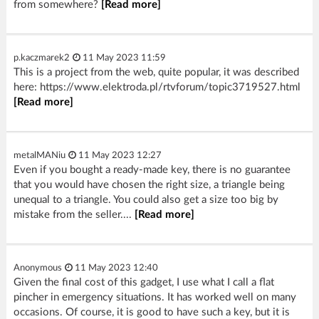
from somewhere?
[Read more]
p.kaczmarek2
11 May 2023 11:59
This is a project from the web, quite popular, it was described
here: https://www.elektroda.pl/rtvforum/topic3719527.html
[Read more]
metalMANiu
11 May 2023 12:27
Even if you bought a ready-made key, there is no guarantee
that you would have chosen the right size, a triangle being
unequal to a triangle. You could also get a size too big by
mistake from the seller....
[Read more]
Anonymous
11 May 2023 12:40
Given the final cost of this gadget, I use what I call a flat
pincher in emergency situations. It has worked well on many
occasions. Of course, it is good to have such a key, but it is