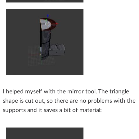
I helped myself with the mirror tool. The triangle
shape is cut out, so there are no problems with the
supports and it saves a bit of material: