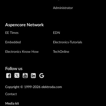
Administrator
Aspencore Network
EE Times
EDN
Embedded
Electronics-Tutorials
Electronics Know How
TechOnline
Follow us
Copyright © 1999-2026 elektroda.com
Contact
Media kit