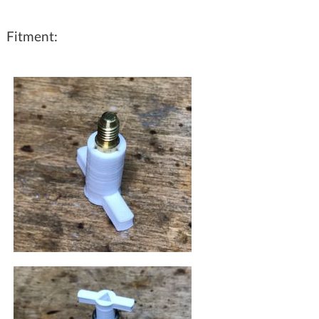
Fitment: