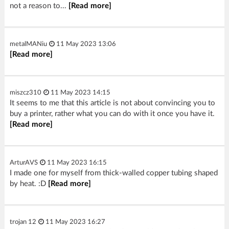
not a reason to...
[Read more]
metalMANiu
11 May 2023 13:06
[Read more]
miszcz310
11 May 2023 14:15
It seems to me that this article is not about convincing you to
buy a printer, rather what you can do with it once you have it.
[Read more]
ArturAVS
11 May 2023 16:15
I made one for myself from thick-walled copper tubing shaped
by heat. :D
[Read more]
trojan 12
11 May 2023 16:27