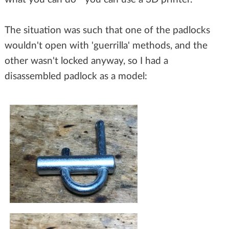
The situation was such that one of the padlocks
wouldn't open with 'guerrilla' methods, and the
other wasn't locked anyway, so I had a
disassembled padlock as a model: