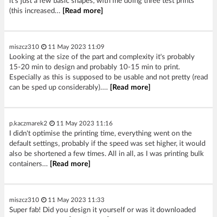
it's just a few basic shapes, with me doing three test prints
(this increased...
[Read more]
miszcz310
11 May 2023 11:09
Looking at the size of the part and complexity it's probably
15-20 min to design and probably 10-15 min to print.
Especially as this is supposed to be usable and not pretty (read
can be sped up considerably)....
[Read more]
p.kaczmarek2
11 May 2023 11:16
I didn't optimise the printing time, everything went on the
default settings, probably if the speed was set higher, it would
also be shortened a few times. All in all, as I was printing bulk
containers...
[Read more]
miszcz310
11 May 2023 11:33
Super fab! Did you design it yourself or was it downloaded