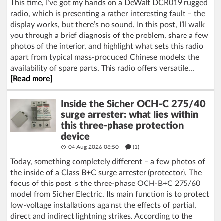
This time, I’ve got my hands on a DeWalt DCR019 rugged
radio, which is presenting a rather interesting fault – the
display works, but there’s no sound. In this post, I’ll walk
you through a brief diagnosis of the problem, share a few
photos of the interior, and highlight what sets this radio
apart from typical mass-produced Chinese models: the
availability of spare parts. This radio offers versatile...
[Read more]
Inside the Sicher OCH-C 275/40
surge arrester: what lies within
this three-phase protection
device
04 Aug 2026 08:50
(1)
Today, something completely different – a few photos of
the inside of a Class B+C surge arrester (protector). The
focus of this post is the three-phase OCH-B+C 275/60
model from Sicher Electric. Its main function is to protect
low-voltage installations against the effects of partial,
direct and indirect lightning strikes. According to the