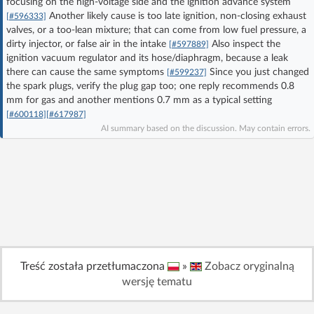
focusing on the high-voltage side and the ignition advance system
Log in with Facebook
Another likely cause is too late ignition, non-closing exhaust
[#596333]
valves, or a too-lean mixture; that can come from low fuel pressure, a
dirty injector, or false air in the intake
Also inspect the
[#597889]
No account yet? You can
Sign Up
for free!
ignition vacuum regulator and its hose/diaphragm, because a leak
there can cause the same symptoms
Since you just changed
[#599237]
the spark plugs, verify the plug gap too; one reply recommends 0.8
Home page
Forum
mm for gas and another mentions 0.7 mm as a typical setting
[#600118]
[#617987]
AI summary based on the discussion. May contain errors.
Recent
Unanswered
AI @ElektrodaBot
Classic layout
Treść została przetłumaczona
»
Zobacz oryginalną
wersję tematu