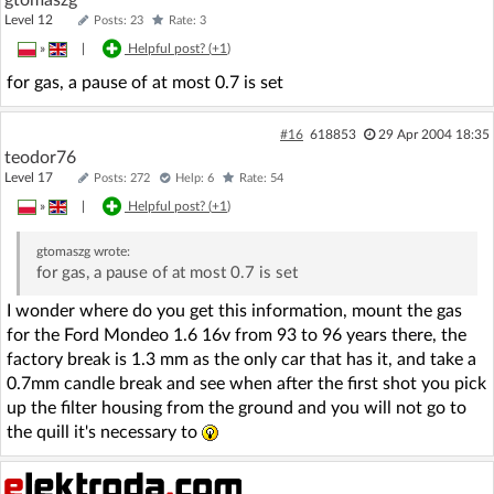
Level 12
Posts: 23
Rate: 3
»
|
Helpful post? (
+1
)
for gas, a pause of at most 0.7 is set
#16
618853
29 Apr 2004 18:35
teodor76
Level 17
Posts: 272
Help: 6
Rate: 54
»
|
Helpful post? (
+1
)
gtomaszg
wrote:
for gas, a pause of at most 0.7 is set
I wonder where do you get this information, mount the gas
for the Ford Mondeo 1.6 16v from 93 to 96 years there, the
factory break is 1.3 mm as the only car that has it, and take a
0.7mm candle break and see when after the first shot you pick
up the filter housing from the ground and you will not go to
the quill it's necessary to