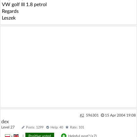
VW golf III 1.8 petrol
Regards
Leszek
#2
596301
15 Apr 2004 19:08
dex
Level 27
Posts: 1299
Help: 40
Rate: 101
»
|
Positive voted
Helpful post? (
+7
)