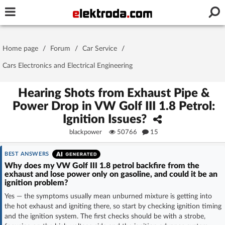
Username or e-mail
Home page
/
Forum
/
Car Service
/
Password
Cars Electronics and Electrical Engineering
Hearing Shots from Exhaust Pipe &
Power Drop in VW Golf III 1.8 Petrol:
Stay signed in on this device
Ignition Issues?
blackpower
50766
15
Log In
BEST ANSWERS
Forgot Password
New Activation
|
Why does my VW Golf III 1.8 petrol backfire from the
exhaust and lose power only on gasoline, and could it be an
ignition problem?
OR LOG IN WITH
Yes — the symptoms usually mean unburned mixture is getting into
the hot exhaust and igniting there, so start by checking ignition timing
and the ignition system. The first checks should be with a strobe,