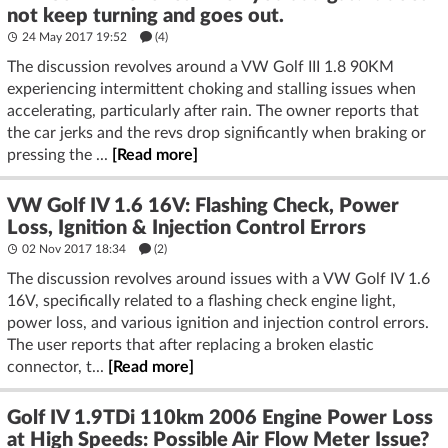
not keep turning and goes out.
24 May 2017 19:52
(4)
The discussion revolves around a VW Golf III 1.8 90KM
experiencing intermittent choking and stalling issues when
accelerating, particularly after rain. The owner reports that
the car jerks and the revs drop significantly when braking or
pressing the ...
[Read more]
VW Golf IV 1.6 16V: Flashing Check, Power
Loss, Ignition & Injection Control Errors
02 Nov 2017 18:34
(2)
The discussion revolves around issues with a VW Golf IV 1.6
16V, specifically related to a flashing check engine light,
power loss, and various ignition and injection control errors.
The user reports that after replacing a broken elastic
connector, t...
[Read more]
Golf IV 1.9TDi 110km 2006 Engine Power Loss
at High Speeds: Possible Air Flow Meter Issue?