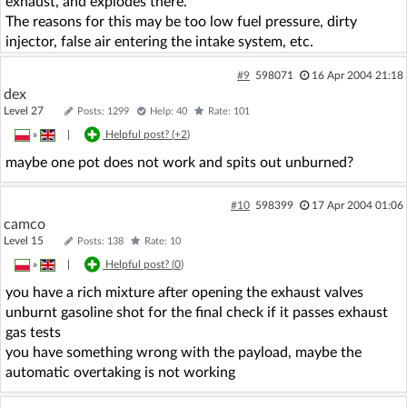
exhaust, and explodes there.
The reasons for this may be too low fuel pressure, dirty
injector, false air entering the intake system, etc.
#9
598071
16 Apr 2004 21:18
dex
Level 27
Posts: 1299
Help: 40
Rate: 101
»
|
Helpful post? (
+2
)
maybe one pot does not work and spits out unburned?
#10
598399
17 Apr 2004 01:06
camco
Level 15
Posts: 138
Rate: 10
»
|
Helpful post? (
0
)
you have a rich mixture after opening the exhaust valves
unburnt gasoline shot for the final check if it passes exhaust
gas tests
you have something wrong with the payload, maybe the
automatic overtaking is not working