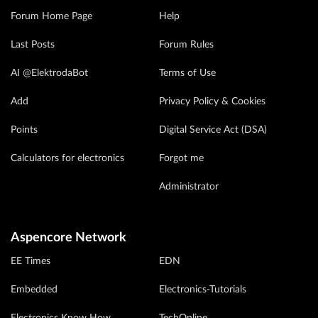
Forum Home Page
Help
Last Posts
Forum Rules
AI @ElektrodaBot
Terms of Use
Add
Privacy Policy & Cookies
Points
Digital Service Act (DSA)
Calculators for electronics
Forgot me
Administrator
Aspencore Network
EE Times
EDN
Embedded
Electronics-Tutorials
Electronics Know How
TechOnline