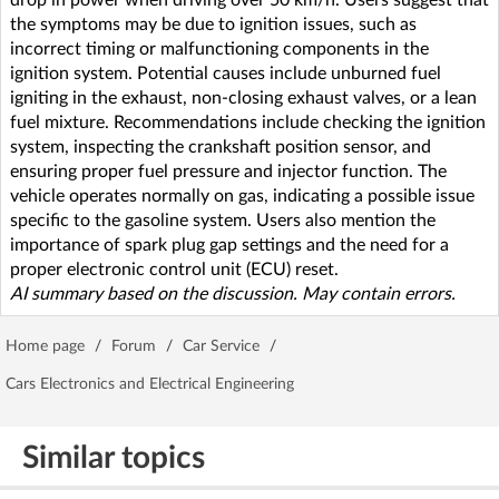
the symptoms may be due to ignition issues, such as
incorrect timing or malfunctioning components in the
ignition system. Potential causes include unburned fuel
igniting in the exhaust, non-closing exhaust valves, or a lean
fuel mixture. Recommendations include checking the ignition
system, inspecting the crankshaft position sensor, and
ensuring proper fuel pressure and injector function. The
vehicle operates normally on gas, indicating a possible issue
specific to the gasoline system. Users also mention the
importance of spark plug gap settings and the need for a
proper electronic control unit (ECU) reset.
AI summary based on the discussion. May contain errors.
Home page
/
Forum
/
Car Service
/
Cars Electronics and Electrical Engineering
Similar topics