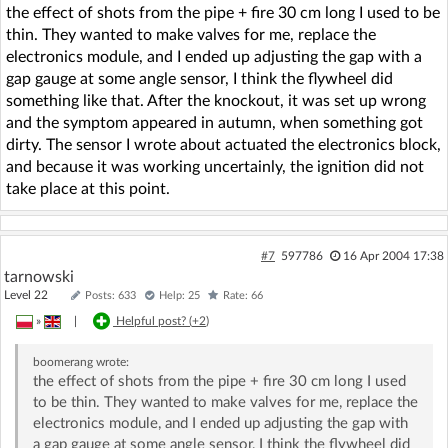
the effect of shots from the pipe + fire 30 cm long I used to be
thin. They wanted to make valves for me, replace the
electronics module, and I ended up adjusting the gap with a
gap gauge at some angle sensor, I think the flywheel did
something like that. After the knockout, it was set up wrong
and the symptom appeared in autumn, when something got
dirty. The sensor I wrote about actuated the electronics block,
and because it was working uncertainly, the ignition did not
take place at this point.
#7
597786
16 Apr 2004 17:38
tarnowski
Level 22
Posts: 633
Help: 25
Rate: 66
»
|
Helpful post? (
+2
)
boomerang
wrote:
the effect of shots from the pipe + fire 30 cm long I used
to be thin. They wanted to make valves for me, replace the
electronics module, and I ended up adjusting the gap with
a gap gauge at some angle sensor, I think the flywheel did