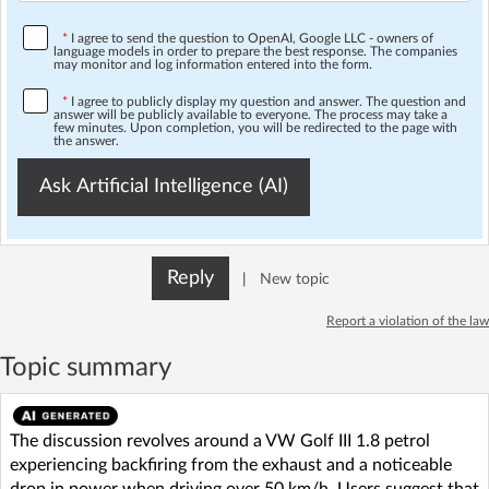
*
I agree to send the question to OpenAI, Google LLC - owners of
language models in order to prepare the best response. The companies
may monitor and log information entered into the form.
*
I agree to publicly display my question and answer. The question and
answer will be publicly available to everyone. The process may take a
few minutes. Upon completion, you will be redirected to the page with
the answer.
Ask Artificial Intelligence (AI)
Reply
|
New topic
Report a violation of the law
Topic summary
The discussion revolves around a VW Golf III 1.8 petrol
experiencing backfiring from the exhaust and a noticeable
drop in power when driving over 50 km/h. Users suggest that