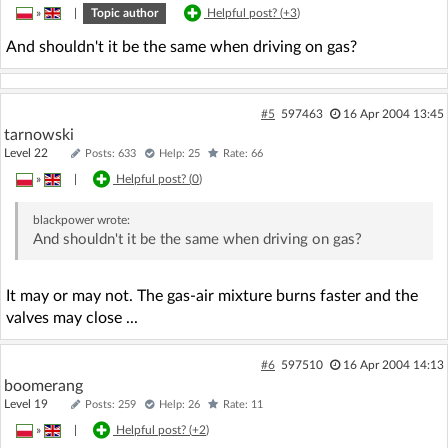
»
|
Topic author
Helpful post? (
+3
)
And shouldn't it be the same when driving on gas?
#5
597463
16 Apr 2004 13:45
tarnowski
Level 22
Posts: 633
Help: 25
Rate: 66
»
|
Helpful post? (
0
)
blackpower
wrote:
And shouldn't it be the same when driving on gas?
It may or may not. The gas-air mixture burns faster and the
valves may close ...
#6
597510
16 Apr 2004 14:13
boomerang
Level 19
Posts: 259
Help: 26
Rate: 11
»
|
Helpful post? (
+2
)