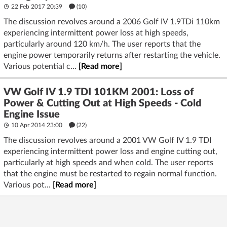
22 Feb 2017 20:39
(10)
The discussion revolves around a 2006 Golf IV 1.9TDi 110km
experiencing intermittent power loss at high speeds,
particularly around 120 km/h. The user reports that the
engine power temporarily returns after restarting the vehicle.
Various potential c...
[Read more]
VW Golf IV 1.9 TDI 101KM 2001: Loss of
Power & Cutting Out at High Speeds - Cold
Engine Issue
10 Apr 2014 23:00
(22)
The discussion revolves around a 2001 VW Golf IV 1.9 TDI
experiencing intermittent power loss and engine cutting out,
particularly at high speeds and when cold. The user reports
that the engine must be restarted to regain normal function.
Various pot...
[Read more]