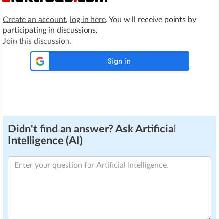
Create an account
,
log in here
. You will receive points by
participating in discussions.
Join this discussion
.
Didn't find an answer? Ask Artificial
Intelligence (AI)