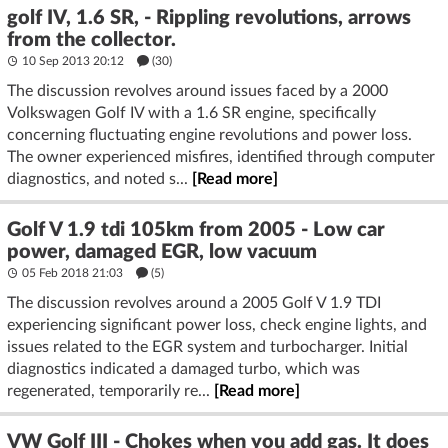
golf IV, 1.6 SR, - Rippling revolutions, arrows
from the collector.
10 Sep 2013 20:12
(30)
The discussion revolves around issues faced by a 2000
Volkswagen Golf IV with a 1.6 SR engine, specifically
concerning fluctuating engine revolutions and power loss.
The owner experienced misfires, identified through computer
diagnostics, and noted s...
[Read more]
Golf V 1.9 tdi 105km from 2005 - Low car
power, damaged EGR, low vacuum
05 Feb 2018 21:03
(5)
The discussion revolves around a 2005 Golf V 1.9 TDI
experiencing significant power loss, check engine lights, and
issues related to the EGR system and turbocharger. Initial
diagnostics indicated a damaged turbo, which was
regenerated, temporarily re...
[Read more]
VW Golf III - Chokes when you add gas. It does