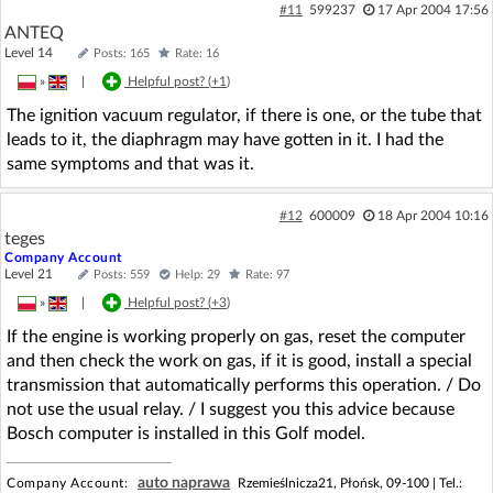
#11
599237
17 Apr 2004 17:56
ANTEQ
Level 14
Posts: 165
Rate: 16
»
|
Helpful post? (
+1
)
The ignition vacuum regulator, if there is one, or the tube that
leads to it, the diaphragm may have gotten in it. I had the
same symptoms and that was it.
#12
600009
18 Apr 2004 10:16
teges
Company Account
Level 21
Posts: 559
Help: 29
Rate: 97
»
|
Helpful post? (
+3
)
If the engine is working properly on gas, reset the computer
and then check the work on gas, if it is good, install a special
transmission that automatically performs this operation. / Do
not use the usual relay. / I suggest you this advice because
Bosch computer is installed in this Golf model.
auto naprawa
Company Account:
Rzemieślnicza21, Płońsk, 09-100 |
Tel.: