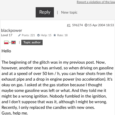
Report a violation of the law
Reply
|
New topic
#1
596274
15 Apr 2004 18:53
blackpower
Level 17
Posts: 221
Help: 15
Rate: 18
»
|
Topic author
Hello
The beginning of the glitch was in my previous post. Now,
however, another one has arrived, so when driving on gasoline
and at a speed of over 50 km / h, you can hear shots from the
exhaust pipe and a drop in engine power (no acceleration). It's
okay on gas. I asked at the gas station because I thought
maybe some gasoline was left or what. And they told me it
might be a wrong ignition. Nobody fumbled in the ignition,
and I don't suppose that was it, although I might be wrong.
Recently, I only replaced the candles with new ones.
Guys, help me.