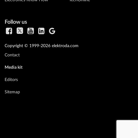
Follow us
Copyright © 1999-2026 elektroda.com
Contact
Media kit
Editors
Sitemap