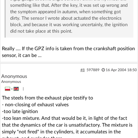
something like that. After the key, it was set up wrong and
the symptom appeared in autumn, when something got
dirty. The sensor I wrote about actuated the electronics
block, and because it was working uncertainly, the ignition
did not take place at this point.
Really .... If the GPZ info is taken from the crankshaft position
sensor, it can be ...
#8
597889
16 Apr 2004 18:50
Anonymous
Anonymous
»
|
The steels from the exhaust pipe testify to
- non-closing of exhaust valves
-too late ignition
-too lean mixture. And that would be it, in light of the fact
that the dynamics of the car is unsatisfactory. The mixture is
simply "not fired" in the cylinders, it accumulates in the