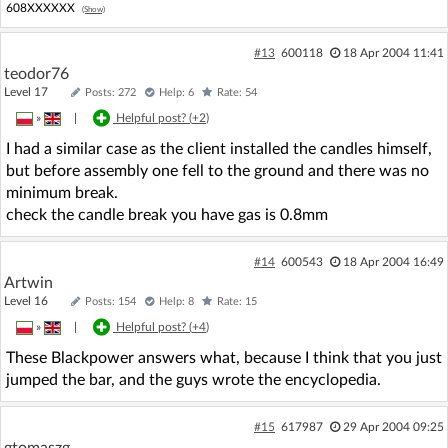
608XXXXXX
(Show)
#13
600118
18 Apr 2004 11:41
teodor76
Level 17
Posts: 272
Help: 6
Rate: 54
»
|
Helpful post? (
+2
)
I had a similar case as the client installed the candles himself,
but before assembly one fell to the ground and there was no
minimum break.
check the candle break you have gas is 0.8mm
#14
600543
18 Apr 2004 16:49
Artwin
Level 16
Posts: 154
Help: 8
Rate: 15
»
|
Helpful post? (
+4
)
These Blackpower answers what, because I think that you just
jumped the bar, and the guys wrote the encyclopedia.
#15
617987
29 Apr 2004 09:25
gtomaszg