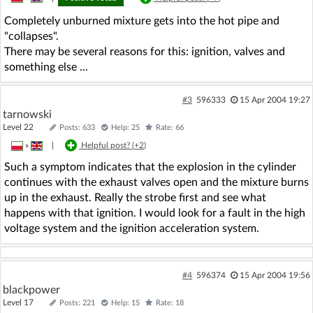
Completely unburned mixture gets into the hot pipe and
"collapses".
There may be several reasons for this: ignition, valves and
something else ...
#3
596333
15 Apr 2004 19:27
tarnowski
Level 22
Posts: 633
Help: 25
Rate: 66
»
|
Helpful post? (
+2
)
Such a symptom indicates that the explosion in the cylinder
continues with the exhaust valves open and the mixture burns
up in the exhaust. Really the strobe first and see what
happens with that ignition. I would look for a fault in the high
voltage system and the ignition acceleration system.
#4
596374
15 Apr 2004 19:56
blackpower
Level 17
Posts: 221
Help: 15
Rate: 18