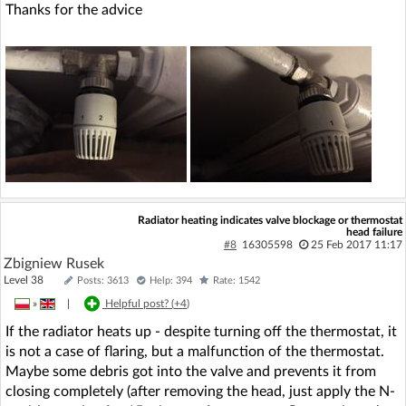
Thanks for the advice
Radiator heating indicates valve blockage or thermostat
head failure
#8
16305598
25 Feb 2017 11:17
Zbigniew Rusek
Level 38
Posts: 3613
Help: 394
Rate: 1542
»
|
Helpful post? (
+4
)
If the radiator heats up - despite turning off the thermostat, it
is not a case of flaring, but a malfunction of the thermostat.
Maybe some debris got into the valve and prevents it from
closing completely (after removing the head, just apply the N-