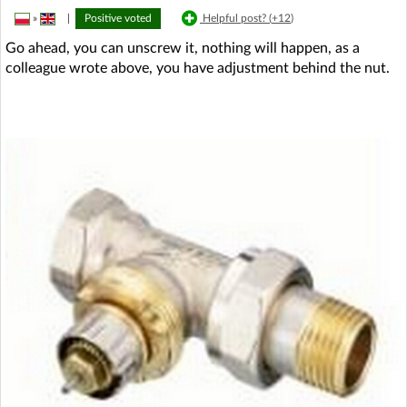
»
|
Positive voted
Helpful post? (
+12
)
Go ahead, you can unscrew it, nothing will happen, as a
colleague wrote above, you have adjustment behind the nut.