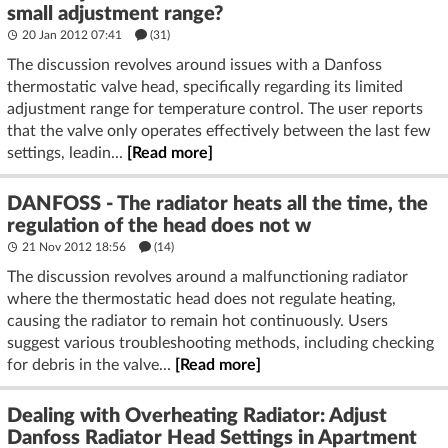
small adjustment range?
20 Jan 2012 07:41
(31)
The discussion revolves around issues with a Danfoss
thermostatic valve head, specifically regarding its limited
adjustment range for temperature control. The user reports
that the valve only operates effectively between the last few
settings, leadin...
[Read more]
DANFOSS - The radiator heats all the time, the
regulation of the head does not w
21 Nov 2012 18:56
(14)
The discussion revolves around a malfunctioning radiator
where the thermostatic head does not regulate heating,
causing the radiator to remain hot continuously. Users
suggest various troubleshooting methods, including checking
for debris in the valve...
[Read more]
Dealing with Overheating Radiator: Adjust
Danfoss Radiator Head Settings in Apartment