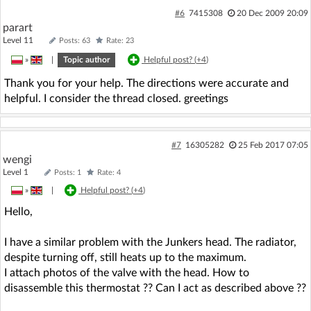
#6
7415308
20 Dec 2009 20:09
parart
Level 11
Posts: 63
Rate: 23
»
|
Topic author
Helpful post? (
+4
)
Thank you for your help. The directions were accurate and
helpful. I consider the thread closed. greetings
#7
16305282
25 Feb 2017 07:05
wengi
Level 1
Posts: 1
Rate: 4
»
|
Helpful post? (
+4
)
Hello,
I have a similar problem with the Junkers head. The radiator,
despite turning off, still heats up to the maximum.
I attach photos of the valve with the head. How to
disassemble this thermostat ?? Can I act as described above ??