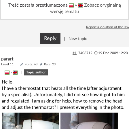
Treść została przetłumaczona
»
Zobacz oryginalną
Log in with Facebook
wersję tematu
No account yet? You can
Sign Up
for free!
Report a violation of the law
Reply
|
New topic
Home page
Forum
#1
7408712
19 Dec 2009 12:20
Recent
Unanswered
parart
Level 11
Posts: 63
Rate: 23
AI @ElektrodaBot
»
|
Topic author
Classic layout
Hello!
I have a thermostat that heats all the time (after adjustment
by a specialist). Unfortunately, I did not see how it got to him
and regulated. I am asking for help, how to remove the head
and adjust the thermostat? I present everything in the photo.