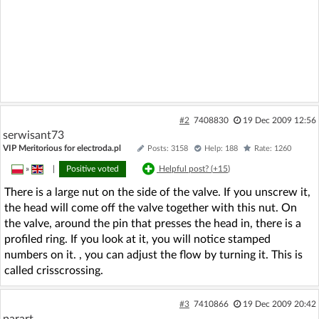
#2
7408830
19 Dec 2009 12:56
serwisant73
VIP Meritorious for electroda.pl
Posts: 3158
Help: 188
Rate: 1260
»
|
Positive voted
Helpful post? (
+15
)
There is a large nut on the side of the valve. If you unscrew it,
the head will come off the valve together with this nut. On
the valve, around the pin that presses the head in, there is a
profiled ring. If you look at it, you will notice stamped
numbers on it. , you can adjust the flow by turning it. This is
called crisscrossing.
#3
7410866
19 Dec 2009 20:42