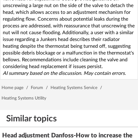
unscrewing a large nut on the side of the valve to detach the
head, which allows access to an adjustment mechanism for
regulating flow. Concerns about potential leaks during the
process are addressed, with reassurance that unscrewing the
nut will not cause flooding. Additionally, a user with a similar
issue regarding a Junkers head describes their radiator
heating despite the thermostat being turned off, suggesting
possible debris blockage or a malfunction in the thermostat's
bellows. Recommendations include cleaning the valve and
considering head replacement if issues persist.
AI summary based on the discussion. May contain errors.
Home page
/
Forum
/
Heating Systems Service
/
Heating Systems Utility
Similar topics
Head adjustment Danfoss-How to increase the