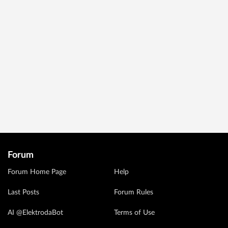
Forum
Forum Home Page
Help
Last Posts
Forum Rules
AI @ElektrodaBot
Terms of Use