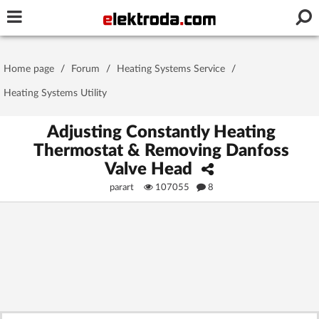
Username or e-mail
Home page
/
Forum
/
Heating Systems Service
/
Password
Heating Systems Utility
Adjusting Constantly Heating
Thermostat & Removing Danfoss
Stay signed in on this device
Valve Head
parart
107055
8
Log In
Forgot Password
New Activation
|
OR LOG IN WITH