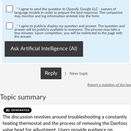
*
I agree to send the question to OpenAI, Google LLC - owners of
language models in order to prepare the best response. The companies
may monitor and log information entered into the form.
*
I agree to publicly display my question and answer. The question and
answer will be publicly available to everyone. The process may take a
few minutes. Upon completion, you will be redirected to the page with
the answer.
Ask Artificial Intelligence (AI)
Reply
|
New topic
Report a violation of the law
Topic summary
The discussion revolves around troubleshooting a constantly
heating thermostat and the process of removing the Danfoss
valve head for adjustment. Users provide guidance on