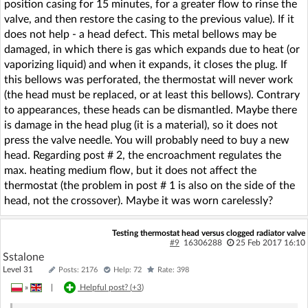
position casing for 15 minutes, for a greater flow to rinse the
valve, and then restore the casing to the previous value). If it
does not help - a head defect. This metal bellows may be
damaged, in which there is gas which expands due to heat (or
vaporizing liquid) and when it expands, it closes the plug. If
this bellows was perforated, the thermostat will never work
(the head must be replaced, or at least this bellows). Contrary
to appearances, these heads can be dismantled. Maybe there
is damage in the head plug (it is a material), so it does not
press the valve needle. You will probably need to buy a new
head. Regarding post # 2, the encroachment regulates the
max. heating medium flow, but it does not affect the
thermostat (the problem in post # 1 is also on the side of the
head, not the crossover). Maybe it was worn carelessly?
Testing thermostat head versus clogged radiator valve
#9
16306288
25 Feb 2017 16:10
Sstalone
Level 31
Posts: 2176
Help: 72
Rate: 398
»
|
Helpful post? (
+3
)