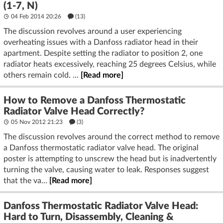
(1-7, N)
04 Feb 2014 20:26
(13)
The discussion revolves around a user experiencing
overheating issues with a Danfoss radiator head in their
apartment. Despite setting the radiator to position 2, one
radiator heats excessively, reaching 25 degrees Celsius, while
others remain cold. ...
[Read more]
How to Remove a Danfoss Thermostatic
Radiator Valve Head Correctly?
05 Nov 2012 21:23
(3)
The discussion revolves around the correct method to remove
a Danfoss thermostatic radiator valve head. The original
poster is attempting to unscrew the head but is inadvertently
turning the valve, causing water to leak. Responses suggest
that the va...
[Read more]
Danfoss Thermostatic Radiator Valve Head:
Hard to Turn, Disassembly, Cleaning &