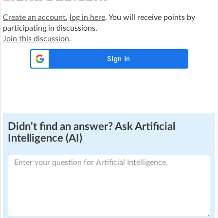
Create an account
,
log in here
. You will receive points by
participating in discussions.
Join this discussion
.
Didn't find an answer? Ask Artificial
Intelligence (AI)