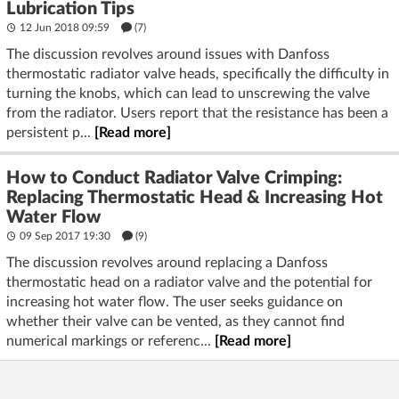
Lubrication Tips
12 Jun 2018 09:59
(7)
The discussion revolves around issues with Danfoss
thermostatic radiator valve heads, specifically the difficulty in
turning the knobs, which can lead to unscrewing the valve
from the radiator. Users report that the resistance has been a
persistent p...
[Read more]
How to Conduct Radiator Valve Crimping:
Replacing Thermostatic Head & Increasing Hot
Water Flow
09 Sep 2017 19:30
(9)
The discussion revolves around replacing a Danfoss
thermostatic head on a radiator valve and the potential for
increasing hot water flow. The user seeks guidance on
whether their valve can be vented, as they cannot find
numerical markings or referenc...
[Read more]