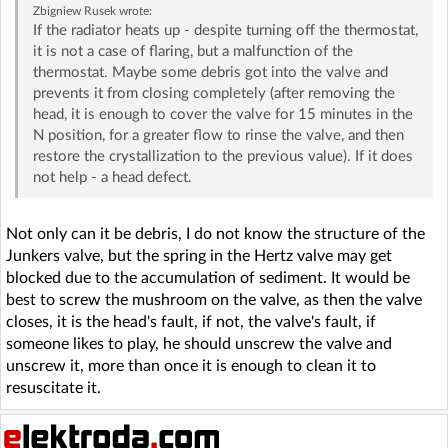
Zbigniew Rusek
wrote:
If the radiator heats up - despite turning off the thermostat,
it is not a case of flaring, but a malfunction of the
thermostat. Maybe some debris got into the valve and
prevents it from closing completely (after removing the
head, it is enough to cover the valve for 15 minutes in the
N position, for a greater flow to rinse the valve, and then
restore the crystallization to the previous value). If it does
not help - a head defect.
Not only can it be debris, I do not know the structure of the
Junkers valve, but the spring in the Hertz valve may get
blocked due to the accumulation of sediment. It would be
best to screw the mushroom on the valve, as then the valve
closes, it is the head's fault, if not, the valve's fault, if
someone likes to play, he should unscrew the valve and
unscrew it, more than once it is enough to clean it to
resuscitate it.