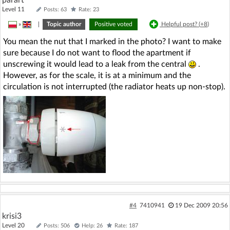
parart
Level 11
Posts: 63
Rate: 23
»
|
Topic author
Positive voted
Helpful post? (
+8
)
You mean the nut that I marked in the photo? I want to make
sure because I do not want to flood the apartment if
unscrewing it would lead to a leak from the central
.
However, as for the scale, it is at a minimum and the
circulation is not interrupted (the radiator heats up non-stop).
#4
7410941
19 Dec 2009 20:56
krisi3
Level 20
Posts: 506
Help: 26
Rate: 187