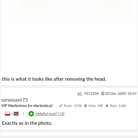
this is what it looks like after removing the head.
#5
7412504
20 Dec 2009 10:47
serwisant73
VIP Meritorious for electroda.pl
Posts: 3158
Help: 188
Rate: 1260
»
|
Helpful post? (
+3
)
Exactly as in the photo.