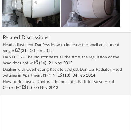
Related Discussions:
Head adjustment Danfoss-How to increase the small adjustment
range?
(31)
20 Jan 2012
DANFOSS - The radiator heats all the time, the regulation of the
head does not w
(14)
21 Nov 2012
Dealing with Overheating Radiator: Adjust Danfoss Radiator Head
Settings in Apartment (1-7, N)
(13)
04 Feb 2014
How to Remove a Danfoss Thermostatic Radiator Valve Head
Correctly?
(3)
05 Nov 2012