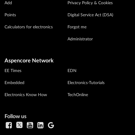
Add
Privacy Policy & Cookies
Points
Digital Service Act (DSA)
Calculators for electronics
Forgot me
Administrator
Aspencore Network
EE Times
EDN
Embedded
Electronics-Tutorials
Electronics Know How
TechOnline
Follow us