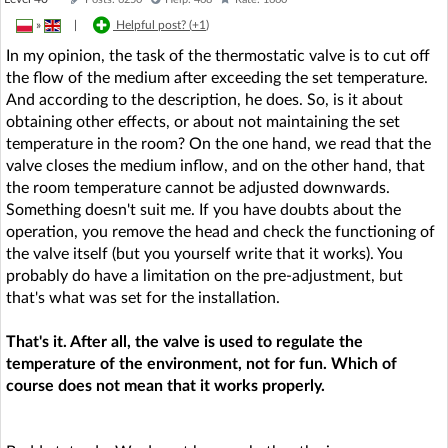
»
|
Helpful post? (
+1
)
In my opinion, the task of the thermostatic valve is to cut off
the flow of the medium after exceeding the set temperature.
And according to the description, he does. So, is it about
obtaining other effects, or about not maintaining the set
temperature in the room? On the one hand, we read that the
valve closes the medium inflow, and on the other hand, that
the room temperature cannot be adjusted downwards.
Something doesn't suit me. If you have doubts about the
operation, you remove the head and check the functioning of
the valve itself (but you yourself write that it works). You
probably do have a limitation on the pre-adjustment, but
that's what was set for the installation.
That's it. After all, the valve is used to regulate the
temperature of the environment, not for fun. Which of
course does not mean that it works properly.