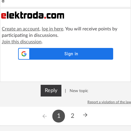
d
Create an account
,
log in here
. You will receive points by
participating in discussions.
Join this discussion
.
Reply
|
New topic
Report a violation of the law
1
2