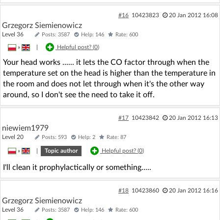
#16
10423823
20 Jan 2012 16:08
Grzegorz Siemienowicz
Level 36
Posts: 3587
Help: 146
Rate: 600
»
|
Helpful post? (
0
)
Your head works ...... it lets the CO factor through when the
temperature set on the head is higher than the temperature in
the room and does not let through when it's the other way
around, so I don't see the need to take it off.
#17
10423842
20 Jan 2012 16:13
niewiem1979
Level 20
Posts: 593
Help: 2
Rate: 87
»
|
Topic author
Helpful post? (
0
)
I'll clean it prophylactically or something.....
#18
10423860
20 Jan 2012 16:16
Grzegorz Siemienowicz
Level 36
Posts: 3587
Help: 146
Rate: 600