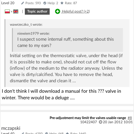
Level 20
Posts: 593
Help: 2
Rate: 87
»
|
Topic author
Helpful post? (
+2
)
wawrzeczko_t
wrote:
niewiem1979
wrote:
I suspect some internal ruff, something about this
came to my ears?
Initial setting on the thermostatic valve, under the head (if
it is possible to make one), should not cut off the flow
(inflow) of the medium to the radiator anyway. Unless the
valve is dirty/calcified. You have to remove the head,
dismantle the valve and clean it ...
I don't think I will download a manual for this ??? valve in
winter. There would be a deluge ....
Pre-adjustment may limit the valves usable range
#8
10422407
20 Jan 2012 10:01
mczapski
Level 40
Posts: 6250
Help: 468
Rate: 1660