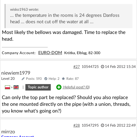
wisko1963
wrote:
... the temperature in the rooms is 24 degrees Danfoss
head ... does not cut off the water at all ...
Most likely the bellows was damaged. Time to replace the
head.
EURO-DOM
Company Account:
Krótka, Elbląg, 82-300
#27
10544725
14 Feb 2012 15:34
niewiem1979
Level 20
Posts: 593
Help: 2
Rate: 87
»
|
Topic author
Helpful post? (
0
)
Can only the top part be replaced? Should you also replace
the one mounted directly on the pipe (with a union, threads,
you know what's going on?)
#28
10547295
14 Feb 2012 22:49
mirrzo
Company Account