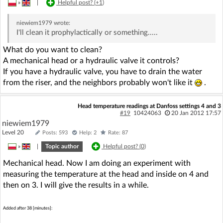
»
|
Helpful post? (
+1
)
niewiem1979
wrote:
I'll clean it prophylactically or something.....
What do you want to clean?
A mechanical head or a hydraulic valve it controls?
If you have a hydraulic valve, you have to drain the water
from the riser, and the neighbors probably won't like it
.
Head temperature readings at Danfoss settings 4 and 3
#19
10424063
20 Jan 2012 17:57
niewiem1979
Level 20
Posts: 593
Help: 2
Rate: 87
»
|
Topic author
Helpful post? (
0
)
Mechanical head. Now I am doing an experiment with
measuring the temperature at the head and inside on 4 and
then on 3. I will give the results in a while.
Added after 38 [minutes]: