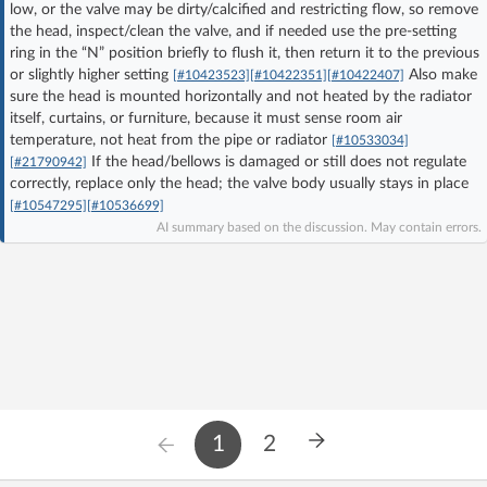
low, or the valve may be dirty/calcified and restricting flow, so remove
Log in with Facebook
the head, inspect/clean the valve, and if needed use the pre-setting
ring in the “N” position briefly to flush it, then return it to the previous
or slightly higher setting
Also make
No account yet? You can
Sign Up
for free!
[#10423523]
[#10422351]
[#10422407]
sure the head is mounted horizontally and not heated by the radiator
itself, curtains, or furniture, because it must sense room air
temperature, not heat from the pipe or radiator
[#10533034]
Home page
Forum
If the head/bellows is damaged or still does not regulate
[#21790942]
correctly, replace only the head; the valve body usually stays in place
[#10547295]
[#10536699]
Recent
Unanswered
AI summary based on the discussion. May contain errors.
AI @ElektrodaBot
Classic layout
1
2