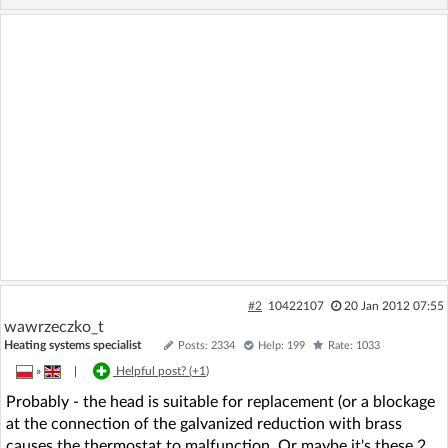
#2
10422107
20 Jan 2012 07:55
wawrzeczko_t
Heating systems specialist
Posts: 2334
Help: 199
Rate: 1033
»
|
Helpful post? (
+1
)
Probably - the head is suitable for replacement (or a blockage
at the connection of the galvanized reduction with brass
causes the thermostat to malfunction. Or maybe it's these 2