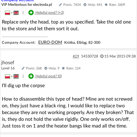
VIP Meritorious for electroda.pl
Posts: 7654
Help: 441
Rate: 2609
»
|
Helpful post? (
+3
)
Replace only the head, top as you specified. Take the old one
to the store and let them sort it out.
EURO-DOM
Company Account:
Krótka, Elbląg, 82-300
#29
14530728
15 Mar 2015 09:38
jhosef
Level 16
Posts: 268
Help: 9
Rate: 124
»
|
Helpful post? (
0
)
I'll dig up the corpse
How to disassemble this type of head? Mine are not screwed
on, they just have a black ring. I would like to replace two
because they are not working properly. Are they broken? That
is, they do not hold the valve rigidly. One only works on/off.
Just toss it on 1 and the heater bangs like mad all the time.