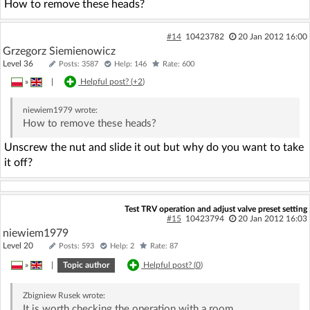
How to remove these heads?
#14
10423782
20 Jan 2012 16:00
Grzegorz Siemienowicz
Level 36
Posts: 3587
Help: 146
Rate: 600
»
|
Helpful post? (
+2
)
niewiem1979
wrote:
How to remove these heads?
Unscrew the nut and slide it out but why do you want to take
it off?
Test TRV operation and adjust valve preset setting
#15
10423794
20 Jan 2012 16:03
niewiem1979
Level 20
Posts: 593
Help: 2
Rate: 87
»
|
Topic author
Helpful post? (
0
)
Zbigniew Rusek
wrote:
It is worth checking the operation with a room