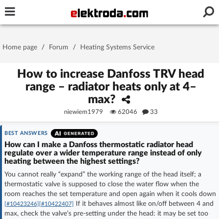
Username or e-mail
Home page
/
Forum
/
Heating Systems Service
Password
How to increase Danfoss TRV head
range – radiator heats only at 4–
max?
Stay signed in on this device
niewiem1979
62046
33
Log In
BEST ANSWERS
How can I make a Danfoss thermostatic radiator head
regulate over a wider temperature range instead of only
Forgot Password
New Activation
|
heating between the highest settings?
You cannot really “expand” the working range of the head itself; a
OR LOG IN WITH
thermostatic valve is supposed to close the water flow when the
room reaches the set temperature and open again when it cools down
If it behaves almost like on/off between 4 and
[#10423246]
[#10422407]
max, check the valve’s pre-setting under the head: it may be set too