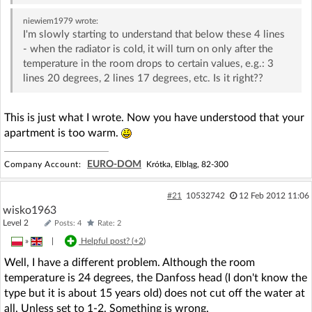
niewiem1979
wrote:
I'm slowly starting to understand that below these 4 lines
- when the radiator is cold, it will turn on only after the
temperature in the room drops to certain values, e.g.: 3
lines 20 degrees, 2 lines 17 degrees, etc. Is it right??
This is just what I wrote. Now you have understood that your
apartment is too warm.
EURO-DOM
Company Account:
Krótka, Elbląg, 82-300
#21
10532742
12 Feb 2012 11:06
wisko1963
Level 2
Posts: 4
Rate: 2
»
|
Helpful post? (
+2
)
Well, I have a different problem. Although the room
temperature is 24 degrees, the Danfoss head (I don't know the
type but it is about 15 years old) does not cut off the water at
all. Unless set to 1-2. Something is wrong.