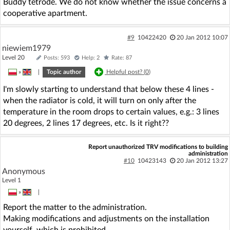
Buddy tetrode. We do not know whether the issue concerns a
cooperative apartment.
#9
10422420
20 Jan 2012 10:07
niewiem1979
Level 20
Posts: 593
Help: 2
Rate: 87
»
|
Topic author
Helpful post? (
0
)
I'm slowly starting to understand that below these 4 lines -
when the radiator is cold, it will turn on only after the
temperature in the room drops to certain values, e.g.: 3 lines
20 degrees, 2 lines 17 degrees, etc. Is it right??
Report unauthorized TRV modifications to building
administration
#10
10423143
20 Jan 2012 13:27
Anonymous
Level 1
»
|
Report the matter to the administration.
Making modifications and adjustments on the installation
yourself, which is prohibited.