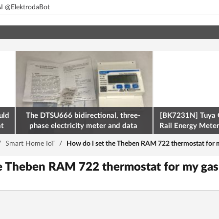
I @ElektrodaBot
uld
The DTSU666 bidirectional, three-
[BK7231N] Tuya 
at
phase electricity meter and data
Rail Energy Meter:
retrieval via Modbus on the ESP32
/
Smart Home IoT
/
How do I set the Theben RAM 722 thermostat for 
he Theben RAM 722 thermostat for my ga