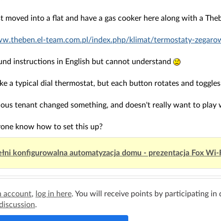
st moved into a flat and have a gas cooker here along with a Th
ww.theben.el-team.com.pl/index.php/klimat/termostaty-zegar
ound instructions in English but cannot understand
like a typical dial thermostat, but each button rotates and toggles
ous tenant changed something, and doesn't really want to play wi
one know how to set this up?
łni konfigurowalna automatyzacja domu - prezentacja Fox Wi-
n account
,
log in here
. You will receive points by participating in
 discussion
.