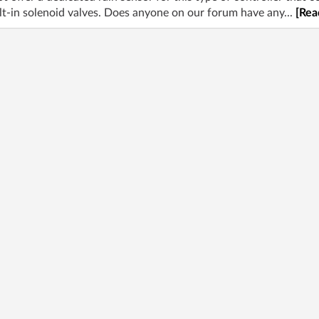
uilt-in solenoid valves. Does anyone on our forum have any...
[Rea