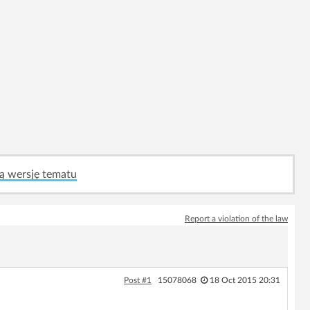
ą wersję tematu
Report a violation of the law
Post #1
15078068
18 Oct 2015 20:31