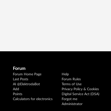
Forum
Forum Home Page
Help
Last Posts
Forum Rules
AI @ElektrodaBot
Terms of Use
Add
Privacy Policy & Cookies
Points
Digital Service Act (DSA)
Calculators for electronics
Forgot me
Administrator