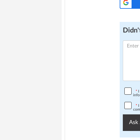
Didn't
*
I
info
*
I
comp
Ask 