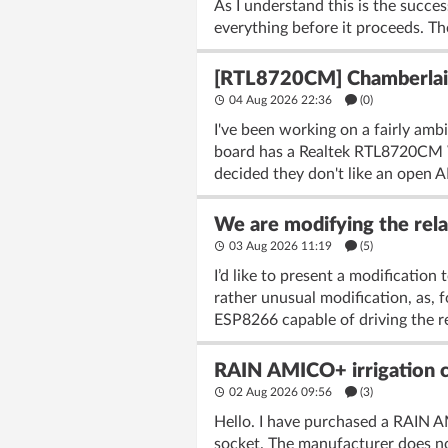
As I understand this is the succes
everything before it proceeds. The
[RTL8720CM] Chamberlain
04 Aug 2026 22:36
(
0
)
I've been working on a fairly amb
board has a Realtek RTL8720CM Wi
decided they don't like an open AP
We are modifying the rela
03 Aug 2026 11:19
(5)
I’d like to present a modificatio
rather unusual modification, as, 
ESP8266 capable of driving the re
RAIN AMICO+ irrigation co
02 Aug 2026 09:56
(3)
Hello. I have purchased a RAIN AM
socket. The manufacturer does not 