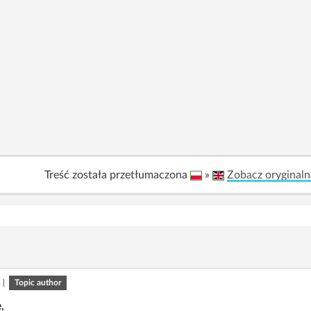
Treść została przetłumaczona
»
Zobacz oryginaln
|
Topic author
,