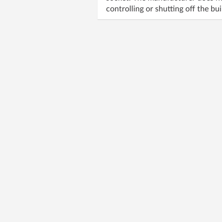
controlling or shutting off the b