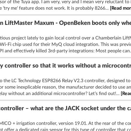
sor of the Tuya app. I am very, very and I mean very reluctant to 
 'try me' feature does not work. It is probably 8266...
[Read mor
 LiftMaster Maxum - OpenBeken boots only whe
itious project lately to gain local control over a Chamberlain L
-Fi chip used for their MyQ cloud integration. This was previ
I and effectively killed 3rd-party integrations: Most people can.
y controller so that it works without a microcont
n to the LC Technology ESP8266 Relay V2.3 controller, designed to
for some inexplicable reason, the manufacturer decided to use an a
lay without an additional microcontroller? Let’s find out!...
[Rea
ntroller – what are the JACK socket under the ca
ICO + irrigation controller, version 19.01. At the rear of the c
offer a dedicated rain sensor for this type of controller that cou