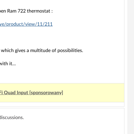
eben Ram 722 thermostat :
owe/product/view/11/211
 which gives a multitude of possibilities.
th it...
Fi Quad Input [sponsorowany]
 discussions.