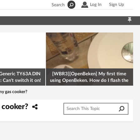
Log In
Sign Up
Search
Generic TY63A DIN
[WBR3][OpenBeken] My first time
 Can't switch it on!
using OpenBeken. How do I flash the
firmware onto a Tuya kettle and
my gas cooker?
s cooker?