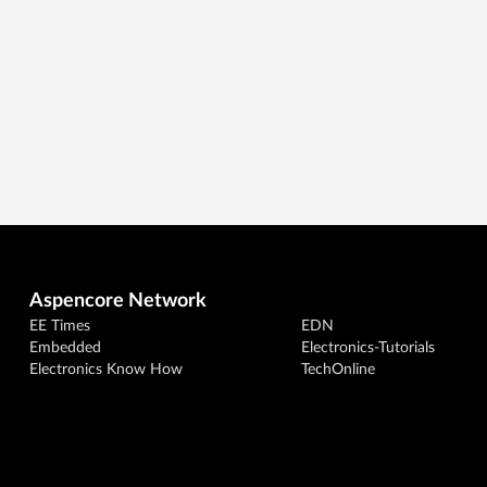
Aspencore Network
EE Times
EDN
Embedded
Electronics-Tutorials
Electronics Know How
TechOnline