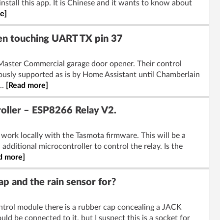
install this app. It is Chinese and it wants to know about
e]
n touching UART TX pin 37
iftMaster Commercial garage door opener. Their control
ously supported as is by Home Assistant until Chamberlain
..
[Read more]
roller – ESP8266 Relay V2.
 work locally with the Tasmota firmware. This will be a
dditional microcontroller to control the relay. Is the
d more]
p and the rain sensor for?
ontrol module there is a rubber cap concealing a JACK
ld be connected to it, but I suspect this is a socket for