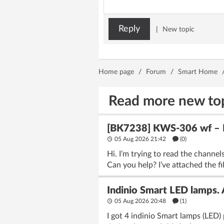
Reply
|
New topic
Home page
/
Forum
/
Smart Home
Read more new to
[BK7238] KWS-306 wf – Fl
05 Aug 2026 21:42
(
0
)
Hi. I’m trying to read the chann
Can you help? I’ve attached the fi
Indinio Smart LED lamps.
05 Aug 2026 20:48
(1)
I got 4 indinio Smart lamps (LED) 