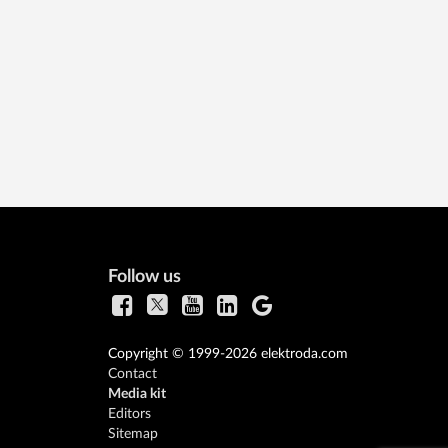
Follow us
Copyright © 1999-2026 elektroda.com
Contact
Media kit
Editors
Sitemap