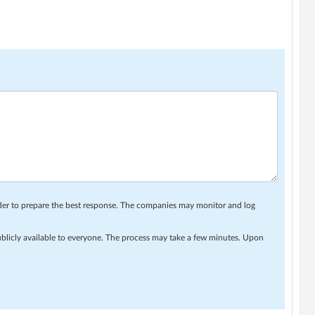
rder to prepare the best response. The companies may monitor and log
ublicly available to everyone. The process may take a few minutes. Upon