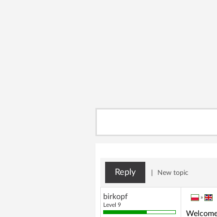
Reply
|
New topic
birkopf
»
Level 9
Welcome