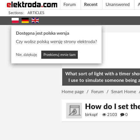
Forum
Recent
Unanswered
A
Sections:
ARTICLES
Today's popular
Dostępna jest polska wersja
Czy wolisz polską wersję strony elektroda?
Nie, dziękuję
Przekieruj mnie tam
What sort of light with a timer sho
I use to simulate someone being 
home? To deter burglars
Home page
/
Forum
/
Smart Home
How do I set t
birkopf
2103
0