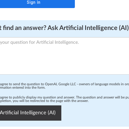
 find an answer? Ask Artificial Intelligence (AI)
 agree to send the question to OpenAI, Google LLC - owners of language models in o
rmation entered into the form.
 agree to publicly display my question and answer. The question and answer will be p
letion, you will be redirected to the page with the answer.
Artificial Intelligence (AI)