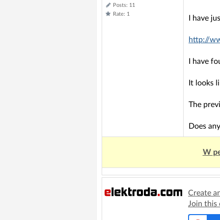
Posts: 11
Rate: 1
I have ju
http://w
I have f
It looks 
The previ
Does any
W pe
Create a
Join this