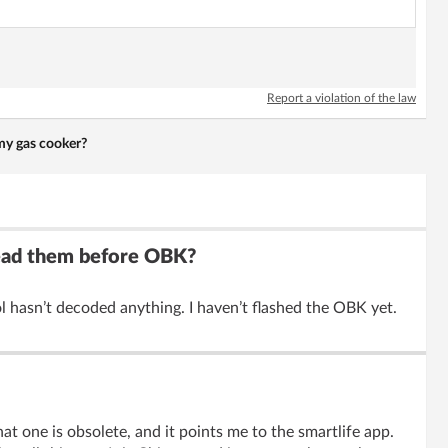
Report a violation of the law
my gas cooker?
read them before OBK?
 hasn’t decoded anything. I haven’t flashed the OBK yet.
at one is obsolete, and it points me to the smartlife app.