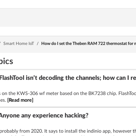
/
Smart Home IoT
/
How do I set the Theben RAM 722 thermostat for 
pics
ashTool isn’t decoding the channels; how can I 
els on the KWS-306 wf meter based on the BK7238 chip. FlashTool
les.
[Read more]
 Anyone any experience hacking?
probably from 2020. It says to install the indinio app, however th